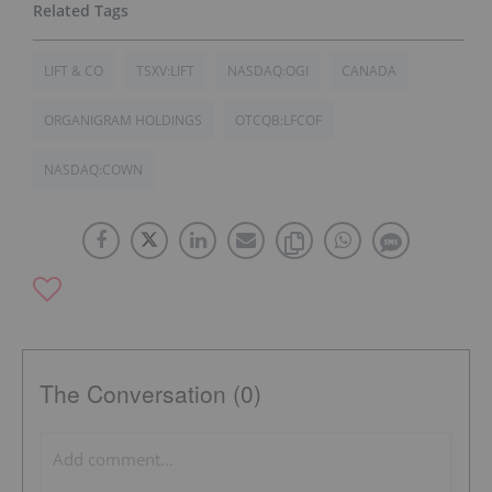
LIFT & CO
TSXV:LIFT
NASDAQ:OGI
CANADA
ORGANIGRAM HOLDINGS
OTCQB:LFCOF
NASDAQ:COWN
The Conversation (0)