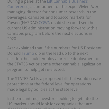
During a panel at the
Lift Cannabis Business
Conference
, a component of the expo, Vivien Azer,
managing director for consumer research in the
beverages, cannabis and tobacco markets for
Cowen (NASDAQ:
COWN
), said she could see the
current US administration moving forward with a
cannabis program before the next elections in
2020.
Azer explained that if the numbers for US President
Donald
Trump
dip in the lead up to the next
election, he could employ a precise deployment of
the STATES Act or some other cannabis legalization
program to help get re-elected.
The STATES Act is a proposed bill that would create
protections at the federal level for operations
made legal by policies at the state level.
In the meantime, investors looking to get into the
US market should look for companies that are