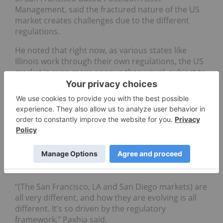
Management, said the fractured nature of the US
market creates challenges due to the different
regulations.
He noted that right now, as various states like
Illinois work through their own regulations, the US
market is even more opaque than usual, subject to
change at any given moment. “Every state looks so
different,” said Paxhia. “And when you get into that
market it can look so different in just a couple
months’ time.”
He explained how California, a market he is
especially invested in right now, offers a view of a
state with several ongoing and changing sub-
markets.
“(The San Francisco, LA and San Diego markets) are
all very different, and how they are evolving is all
different. It’s so driven by the regulatory
framework,” Paxhia said.