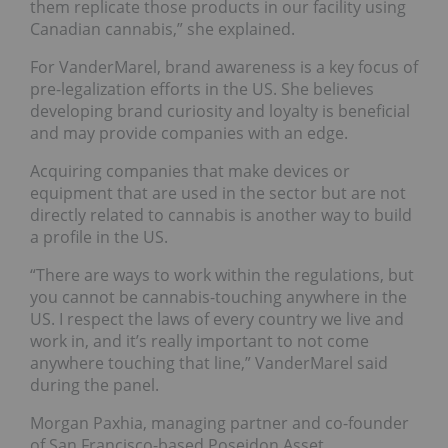
them replicate those products in our facility using
Canadian cannabis,” she explained.
For VanderMarel, brand awareness is a key focus of
pre-legalization efforts in the US. She believes
developing brand curiosity and loyalty is beneficial
and may provide companies with an edge.
Acquiring companies that make devices or
equipment that are used in the sector but are not
directly related to cannabis is another way to build
a profile in the US.
“There are ways to work within the regulations, but
you cannot be cannabis-touching anywhere in the
US. I respect the laws of every country we live and
work in, and it’s really important to not come
anywhere touching that line,” VanderMarel said
during the panel.
Morgan Paxhia, managing partner and co-founder
of San Francisco-based Poseidon Asset