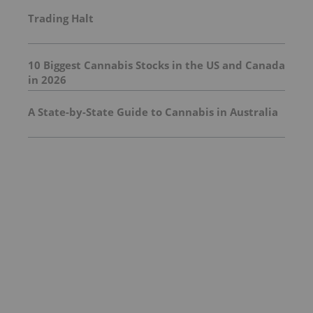
Trading Halt
10 Biggest Cannabis Stocks in the US and Canada
in 2026
A State-by-State Guide to Cannabis in Australia