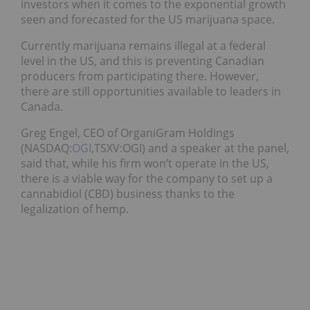
investors when it comes to the exponential growth
seen and forecasted for the US marijuana space.
Currently marijuana remains illegal at a federal
level in the US, and this is preventing Canadian
producers from participating there. However,
there are still opportunities available to leaders in
Canada.
Greg Engel, CEO of OrganiGram Holdings
(NASDAQ:
OGI
,TSXV:OGI) and a speaker at the panel,
said that, while his firm won’t operate in the US,
there is a viable way for the company to set up a
cannabidiol (CBD) business thanks to the
legalization of hemp.