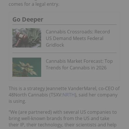
comes for a legal entry.
Go Deeper
Cannabis Crossroads: Record
US Demand Meets Federal
Gridlock
Cannabis Market Forecast: Top
Trends for Cannabis in 2026
This is a strategy Jeannette VanderMarel, co-CEO of
48North Cannabis (TSXV:
NRTH
), said her company
is using.
“We (are partnered) with several US companies to
bring well-known brands from the US and take
their IP, their technology, their scientists and help