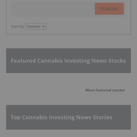
PUBLISH
Sort by
Featured Cannabis Investing News Stocks
More featured stocks
Top Cannabis Investing News Stories