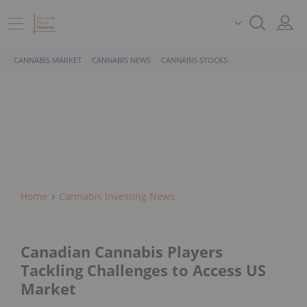
CANNABIS MARKET
CANNABIS NEWS
CANNABIS STOCKS
Home
Cannabis Investing News
Canadian Cannabis Players
Tackling Challenges to Access US
Market