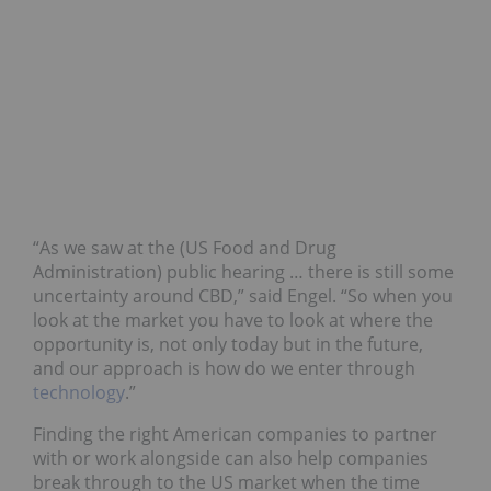
“As we saw at the (US Food and Drug
Administration) public hearing … there is still some
uncertainty around CBD,” said Engel. “So when you
look at the market you have to look at where the
opportunity is, not only today but in the future,
and our approach is how do we enter through
technology
.”
Finding the right American companies to partner
with or work alongside can also help companies
break through to the US market when the time