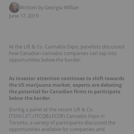
Written by Georgia Williams
June 17, 2019
At the Lift & Co. Cannabis Expo, panelists discussed
how Canadian cannabis companies can tap into
opportunities below the border.
As investor attention continues to shift towards
the US marijuana market, experts are debating
the potential for Canadian firms to participate
below the border.
During a panel at the recent Lift & Co.
(TSXV:
LIFT
,OTCQB:LFCOF) Cannabis Expo in
Toronto, a variety of participants discussed the
opportunities available for companies and