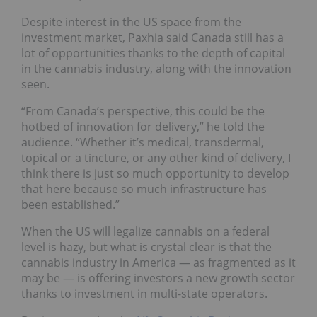
Despite interest in the US space from the
investment market, Paxhia said Canada still has a
lot of opportunities thanks to the depth of capital
in the cannabis industry, along with the innovation
seen.
“From Canada’s perspective, this could be the
hotbed of innovation for delivery,” he told the
audience. “Whether it’s medical, transdermal,
topical or a tincture, or any other kind of delivery, I
think there is just so much opportunity to develop
that here because so much infrastructure has
been established.”
When the US will legalize cannabis on a federal
level is hazy, but what is crystal clear is that the
cannabis industry in America — as fragmented as it
may be — is offering investors a new growth sector
thanks to investment in multi-state operators.