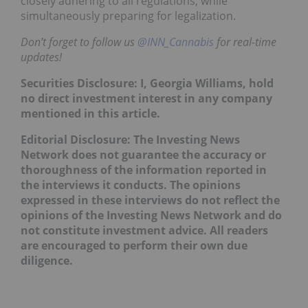
closely adhering to all regulations, while
simultaneously preparing for legalization.
Don’t forget to follow us
@INN_Cannabis
for real-time
updates!
Securities Disclosure: I, Georgia Williams, hold
no direct investment interest in any company
mentioned in this article.
Editorial Disclosure: The Investing News
Network does not guarantee the accuracy or
thoroughness of the information reported in
the interviews it conducts. The opinions
expressed in these interviews do not reflect the
opinions of the Investing News Network and do
not constitute investment advice. All readers
are encouraged to perform their own due
diligence.