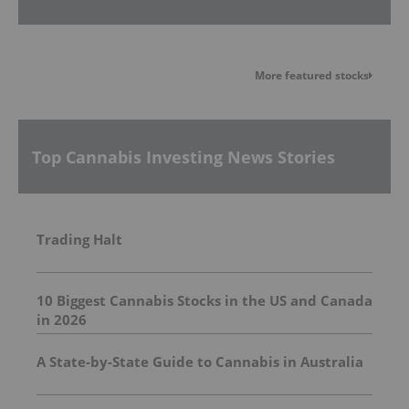
More featured stocks
Top Cannabis Investing News Stories
Trading Halt
10 Biggest Cannabis Stocks in the US and Canada
in 2026
A State-by-State Guide to Cannabis in Australia