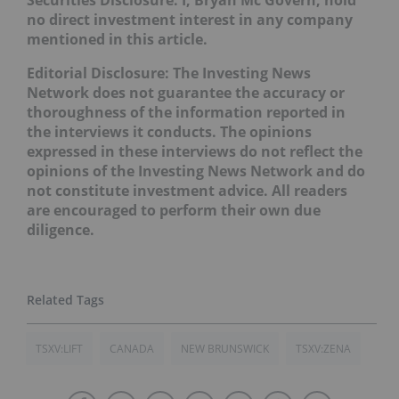
no direct investment interest in any company
mentioned in this article.
Editorial Disclosure:
The Investing News
Network does not guarantee the accuracy or
thoroughness of the information reported in
the interviews it conducts. The opinions
expressed in these interviews do not reflect the
opinions of the Investing News Network and do
not constitute investment advice. All readers
are encouraged to perform their own due
diligence.
TSXV:LIFT
CANADA
NEW BRUNSWICK
TSXV:ZENA