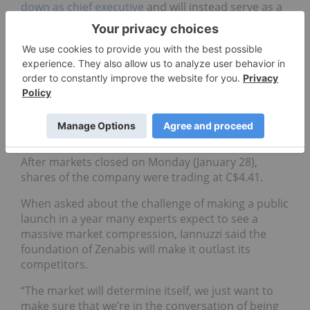
down as chief executive
and will instead serve as a
special advisor to the company.
It was announced Andrew Grieve will replace Brar
as CEO. The new CEO served as co-head of advisory
at Agentis Capital.
Since Zenabis went public in Toronto, it has been
treated to the rough volatility in the cannabis
space with a 24.62-percent decline in value.
After markets closed on Monday (January 28),
shares of the company were trading at C$4.41.
When asked about the challenge of making a public
launch in a year many experts expect to see a
massive market compression, Iannuzzi said the
foundation of Zenabis will make it outlast its
competitors.
“The market will determine itself, we just want to
make sure that we’re in the conversation of being