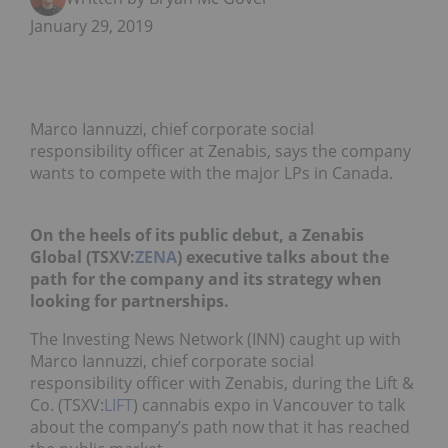
January 29, 2019
Marco Iannuzzi, chief corporate social
responsibility officer at Zenabis, says the company
wants to compete with the major LPs in Canada.
On the heels of its public debut, a Zenabis
Global (TSXV:
ZENA
) executive talks about the
path for the company and its strategy when
looking for partnerships.
The Investing News Network (INN) caught up with
Marco Iannuzzi, chief corporate social
responsibility officer with Zenabis, during the Lift &
Co. (TSXV:
LIFT
) cannabis expo in Vancouver to talk
about the company’s path now that it has reached