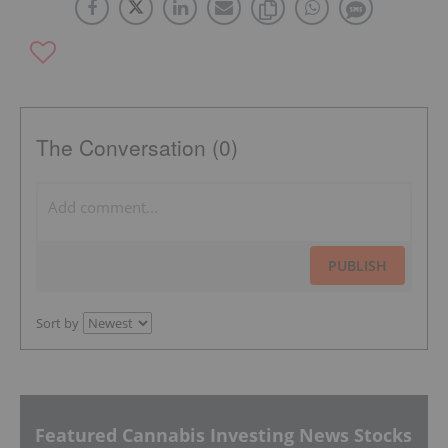
The Conversation (0)
PUBLISH
Sort by
Featured Cannabis Investing News Stocks