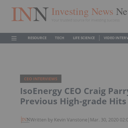
Investing News
Ne
Your trusted source for investing success
RESOURCE
TECH
LIFE SCIENCE
VIDEO INTER
CEO INTERVIEWS
IsoEnergy CEO Craig Parry
Previous High-grade Hits
Written by Kevin Vanstone
|
Mar. 30, 2020 02