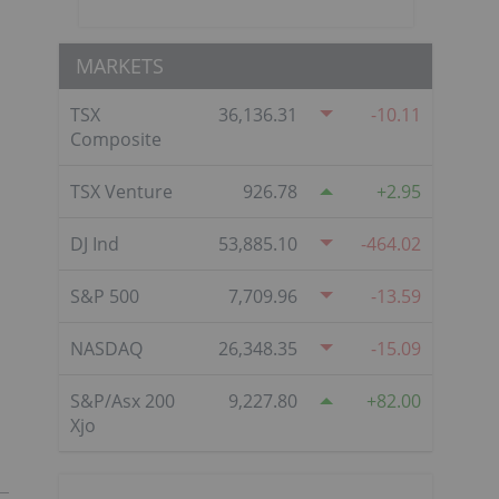
MARKETS
TSX
36,136.31
-10.11
Composite
TSX Venture
926.78
2.95
DJ Ind
53,885.10
-464.02
S&P 500
7,709.96
-13.59
NASDAQ
26,348.35
-15.09
S&P/Asx 200
9,227.80
82.00
Xjo