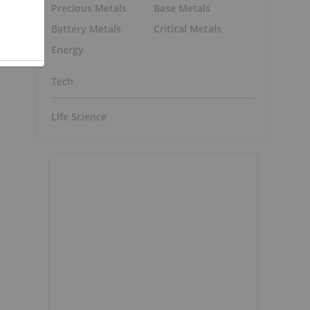
Precious Metals
Base Metals
Battery Metals
Critical Metals
Energy
Tech
Life Science