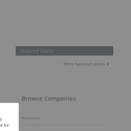
Featured Stocks
More featured stocks
Browse Companies
Resource