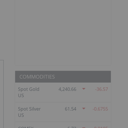
COMMODITIES
Spot Gold
4,240.66
-36.57
US
Spot Silver
61.54
-0.6755
US