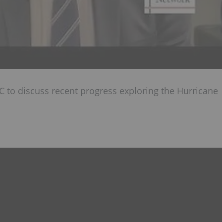
C to discuss recent progress exploring the Hurricane