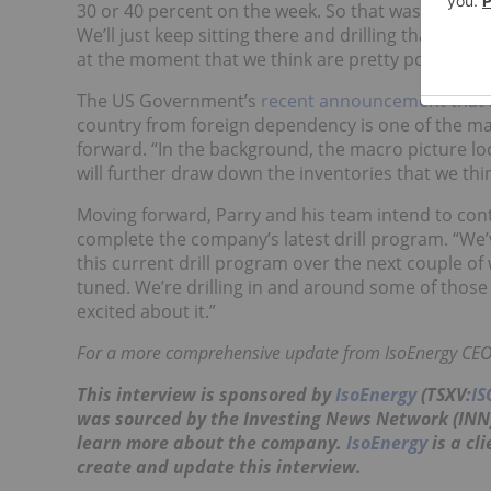
30 or 40 percent on the week. So that was the bene
We’ll just keep sitting there and drilling that depo
at the moment that we think are pretty positive si
The US Government’s
recent announcement that it
country from foreign dependency is one of the ma
forward. “In the background, the macro picture loo
will further draw down the inventories that we thi
Moving forward, Parry and his team intend to conti
complete the company’s latest drill program. “We’
this current drill program over the next couple of
tuned. We’re drilling in and around some of those 
excited about it.”
For a more comprehensive update from IsoEnergy CEO 
This interview is sponsored by
IsoEnergy
(TSXV:
IS
was sourced by the Investing News Network (IN
learn more about the company.
IsoEnergy
is a cl
create and update this interview.