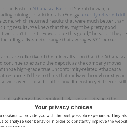
 in the Eastern
Athabasca Basin
of Saskatchewan, a
eading mining jurisdictions. IsoEnergy
recently released drill
ane zone, which returned results that were much better than
xciting results. We knew that they might be pretty good
t we didn’t think they would be this good,” he said. “They’re
 including a five-meter range that averages 57.1 percent
 zone are reflective of the mineralization that the Athabasca
 to continue to expand the deposit as the company moves
 of those high-grade true unconformity-related Athabasca
that resource. I’d like to think that midway through next year
se we haven’t closed it off in any dimension yet, there’s still
rice of IsoEnergy has remained relatively quiet since the
tive macroeconomic trends in the marketplace. “It’s not
g out those results our share price finished flat. It was up
use we hit these horrible headwinds with the coronavirus
lat,” said Parry. “Typically most
uranium stocks
are down