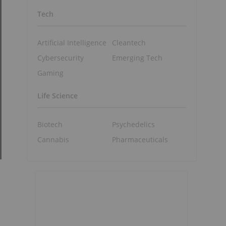
Tech
Artificial Intelligence
Cleantech
Cybersecurity
Emerging Tech
Gaming
Life Science
Biotech
Psychedelics
Cannabis
Pharmaceuticals