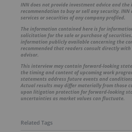
INN does not provide investment advice and the i
recommendation to buy or sell any security. INN
services or securities of any company profiled.
The information contained here is for information
solicitation for the sale or purchase of securitie
information publicly available concerning the co
recommended that readers consult directly with
advisor.
This interview may contain forward-looking stat
the timing and content of upcoming work programs
statements address future events and conditions 
Actual results may differ materially from those c
upon litigation protection for forward-looking s
uncertainties as market values can fluctuate.