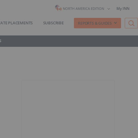
My INN
NORTH AMERICA EDITION
VATE PLACEMENTS
SUBSCRIBE
REPORTS & GUIDES
S