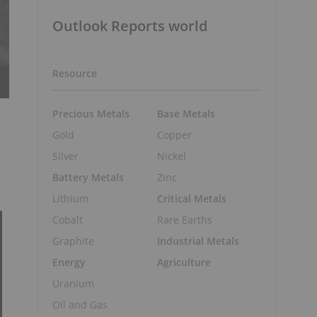
Outlook Reports world
Resource
Precious Metals
Base Metals
Gold
Copper
Silver
Nickel
Battery Metals
Zinc
Lithium
Critical Metals
Cobalt
Rare Earths
Graphite
Industrial Metals
Energy
Agriculture
Uranium
Oil and Gas