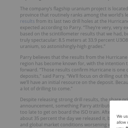
The company’s flagship uranium project is located
province that routinely ranks among the world’s l
results
from its last two drill holes at the Hurric
expected according to Parry. “They’re very, very e
based on the scintillometer results that we had, bu
truly spectacular: 8.5 meters at 33.9 percent U3O8
uranium, so astonishingly-high grades.”
Parry believes that the results from the Hurricane
region has become known for, with the intention
forward. “Those results confirm Hurricane is one
deposits,” said Parry. “We’ll focus on drilling out 
we’ll have an initial resource on the deposit. Becau
a lot of drilling to come.”
Despite releasing strong drill results, the share p
announcement, something Parry attributes to nega
too late to get on board the ISO train. After puttin
about 35 percent the day we released it, but beca
and global market conditions worsening we stayed f