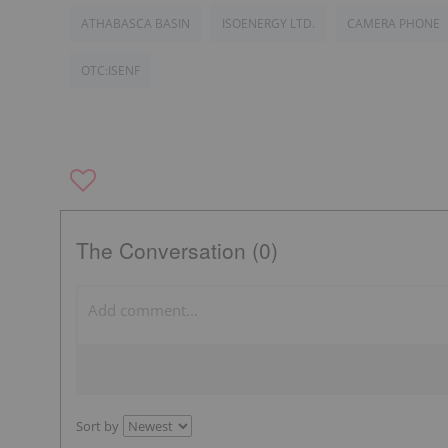
ATHABASCA BASIN
ISOENERGY LTD.
CAMERA PHONE
OTC:ISENF
The Conversation (0)
Sort by