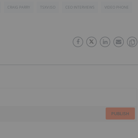
CRAIG PARRY
TSXV:ISO
CEO INTERVIEWS
VIDEO PHONE
PUBLISH