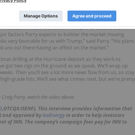
fit of having that discovery, the share price stayed steady.
sit out as we go. There are still a few other things happening
gnals.”
 intends to create a uranium stockpile
to defend the
jor factors Parry expects to bolster the market moving
ks very favorable for us with Trump,” said Parry. “His plans
nk are out there having an effect on the market.”
nue drilling at the Hurricane deposit as they work to
ve got two rigs on the ground as we speak. We’ll wrap up
 weeks. Then you’ll see a lot more news flow from us, so stay
high-grade hits. We’ll see what comes next, but we’re pretty
Craig Parry, watch the video above.
O
,OTCQX:ISENF). This interview provides information that
N) and approved by
IsoEnergy
in order to help investors
ient of INN. The company’s campaign fees pay for INN to