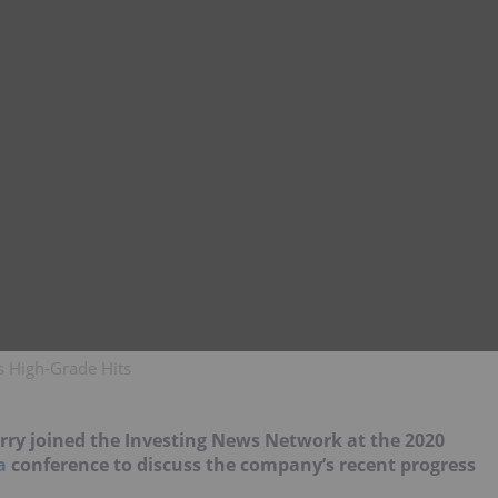
s High-Grade Hits
rry joined the Investing News Network at the 2020
a
conference to discuss the company’s recent progress