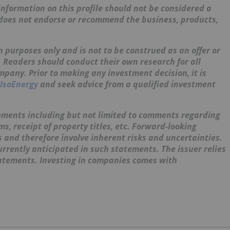
nformation on this profile should not be considered a
 does not endorse or recommend the business, products,
 purposes only and is not to be construed as an offer or
s. Readers should conduct their own research for all
mpany. Prior to making any investment decision, it is
IsoEnergy
and seek advice from a qualified investment
ements including but not limited to comments regarding
, receipt of property titles, etc. Forward-looking
and therefore involve inherent risks and uncertainties.
urrently anticipated in such statements. The issuer relies
tatements. Investing in companies comes with