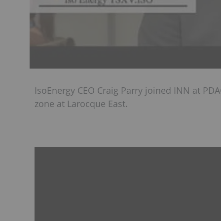
IsoEnergy CEO Craig Parry joined INN at PDA
zone at Larocque East.