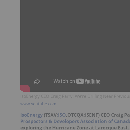
IsoEnergy CEO Craig Parry: We’re Drilling Near Previou
www.youtube.com
IsoEnergy
(TSXV:
ISO
,OTCQX:ISENF) CEO Craig Pa
Prospectors & Developers Association of Canad
exploring the Hurricane Zone at Larocque East.