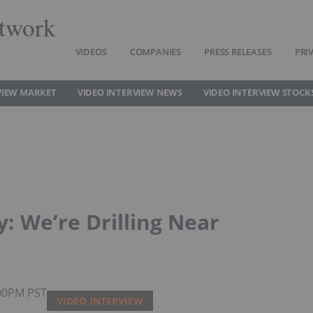
twork
VIDEOS
COMPANIES
PRESS RELEASES
PRI
VIEW MARKET
VIDEO INTERVIEW NEWS
VIDEO INTERVIEW STOCK
: We’re Drilling Near
:00PM PST
VIDEO INTERVIEW