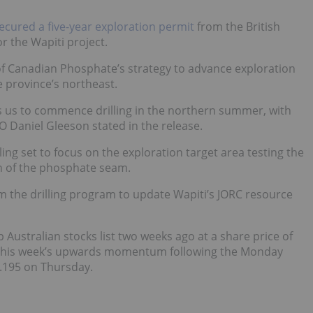
ecured a five-year exploration permit
from the British
r the Wapiti project.
of Canadian Phosphate’s strategy to advance exploration
e province’s northeast.
ows us to commence drilling in the northern summer, with
O Daniel Gleeson stated in the release.
ling set to focus on the exploration target area testing the
th of the phosphate seam.
om the drilling program to update Wapiti’s JORC resource
Australian stocks list two weeks ago at a share price of
2, this week’s upwards momentum following the Monday
.195 on Thursday.