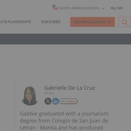
My INN
NORTH AMERICA EDITION
VATE PLACEMENTS
SUBSCRIBE
REPORTS & GUIDES
Gabrielle De La Cruz
Writer
Follow
Gabbie graduated with a journalism
degree from Colegio de San Juan de
Letran - Manila and has produced