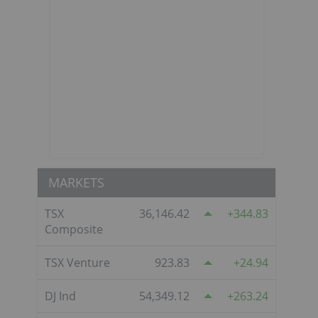
MARKETS
TSX
36,146.42
344.83
Composite
TSX Venture
923.83
24.94
DJ Ind
54,349.12
263.24