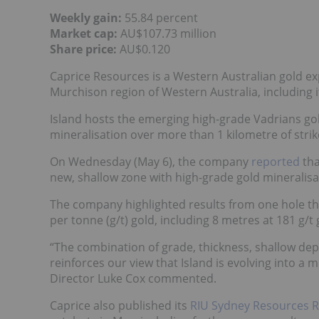
Weekly gain:
55.84 percent
Market cap:
AU$107.73 million
Share price:
AU$0.120
Caprice Resources is a Western Australian gold e
Murchison region of Western Australia, including it
Island hosts the emerging high-grade Vadrians gol
mineralisation over more than 1 kilometre of stri
On Wednesday (May 6), the company
reported
tha
new, shallow zone with high-grade gold mineralisa
The company highlighted results from one hole th
per tonne (g/t) gold, including 8 metres at 181 g/t
“The combination of grade, thickness, shallow dep
reinforces our view that Island is evolving into a 
Director Luke Cox commented.
Caprice also published its
RIU Sydney Resources R