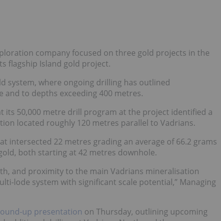
xploration company focused on three gold projects in the
s flagship Island gold project.
d system, where ongoing drilling has outlined
ke and to depths exceeding 400 metres.
t its 50,000 metre drill program at the project identified a
tion located roughly 120 metres parallel to Vadrians.
at intersected 22 metres grading an average of 66.2 grams
 gold, both starting at 42 metres downhole.
th, and proximity to the main Vadrians mineralisation
multi-lode system with significant scale potential,” Managing
ound-up presentation
on Thursday, outlining upcoming