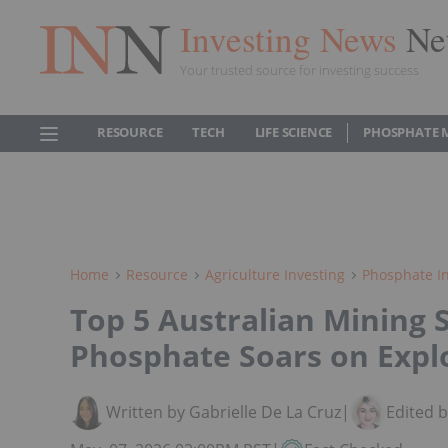
Investing News
Ne
Your trusted source for investing success
RESOURCE
TECH
LIFE SCIENCE
PHOSPHATE 
Home
Resource
Agriculture Investing
Phosphate In
Top 5 Australian Mining 
Phosphate Soars on Expl
Written by Gabrielle De La Cruz
|
Edited 