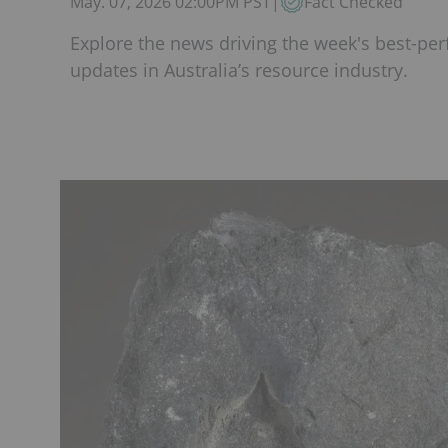
May. 07, 2026 02:00PM PST
|
Fact Checked
Explore the news driving the week's best-per
updates in Australia’s resource industry.