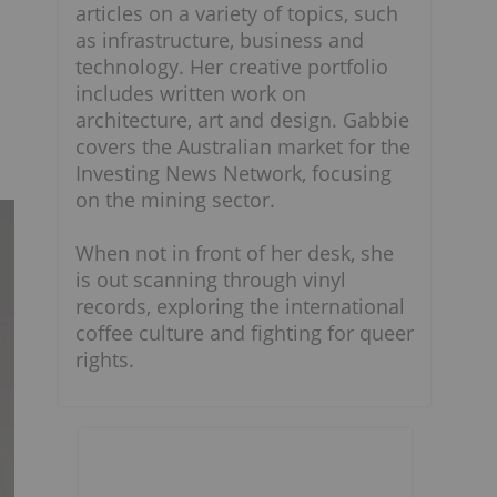
articles on a variety of topics, such
as infrastructure, business and
technology. Her creative portfolio
includes written work on
architecture, art and design. Gabbie
covers the Australian market for the
Investing News Network, focusing
on the mining sector.
When not in front of her desk, she
is out scanning through vinyl
records, exploring the international
coffee culture and fighting for queer
rights.