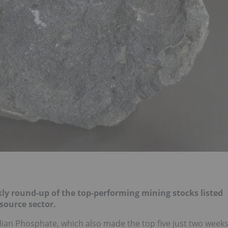
y round-up of the top-performing mining stocks listed
source sector.
adian Phosphate, which also made the top five just two week