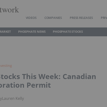
twork
VIDEOS
COMPANIES
PRESS RELEASES
PRI
MARKET
PHOSPHATE NEWS
PHOSPHATE STOCKS
vesting
Stocks This Week: Canadian
oration Permit
by
Lauren Kelly