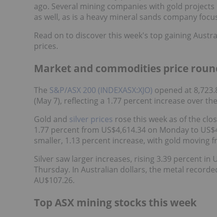
ago. Several mining companies with gold projects
as well, as is a heavy mineral sands company focus
Read on to discover this week's top gaining Austr
prices.
Market and commodities price roun
The
S&P/ASX 200 (INDEXASX:XJO)
opened at 8,723.
(May 7), reflecting a 1.77 percent increase over th
Gold and
silver prices
rose this week as of the clo
1.77 percent from US$4,614.34 on Monday to US$4,
smaller, 1.13 percent increase, with gold moving 
Silver saw larger increases, rising 3.39 percent 
Thursday. In Australian dollars, the metal record
AU$107.26.
Top ASX mining stocks this week