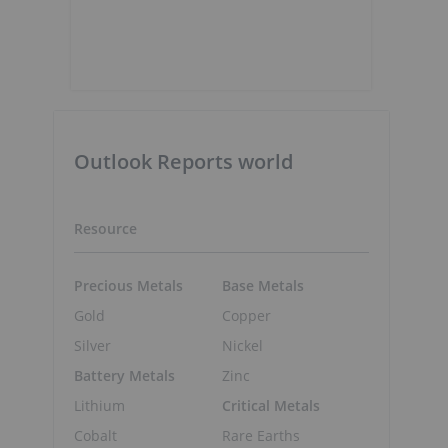
s
Outlook Reports world
Resource
Precious Metals
Base Metals
Gold
Copper
Silver
Nickel
Battery Metals
Zinc
Lithium
Critical Metals
Cobalt
Rare Earths