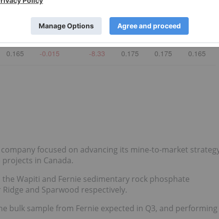
0.185
0.005
2.777778
0.19
0.19
0.185
0.003
-
-
-
-
-
0.165
-0.015
-8.33
0.175
0.175
0.165
company focused on advancing its mine-to-market strateg
 projects in Canada.
n the Wapiti and Fernie sedimentary rock phosphate
r Ridge and Sparwood respectively.
ne bulk sample from Fernie expected in Q3, and performing