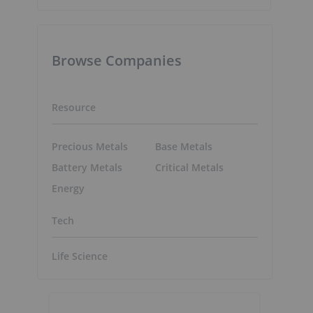
Browse Companies
Resource
Precious Metals
Base Metals
Battery Metals
Critical Metals
Energy
Tech
Life Science