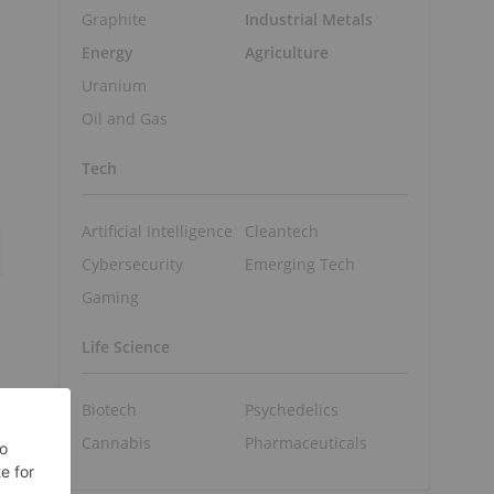
Graphite
Industrial Metals
Energy
Agriculture
Uranium
Oil and Gas
Tech
Artificial Intelligence
Cleantech
Cybersecurity
Emerging Tech
Gaming
Life Science
Biotech
Psychedelics
Cannabis
Pharmaceuticals