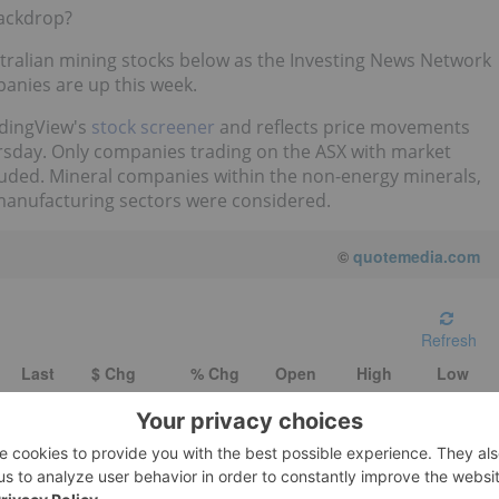
backdrop?
ustralian mining stocks below as the Investing News Network
anies are up this week.
radingView's
stock screener
and reflects price movements
ursday. Only companies trading on the ASX with market
cluded. Mineral companies within the non-energy minerals,
manufacturing sectors were considered.
©
quotemedia.com
Refresh
Last
$ Chg
% Chg
Open
High
Low
0.11
-
-
-
-
-
0.09
0.005
5.88
0.086
0.091
0.086