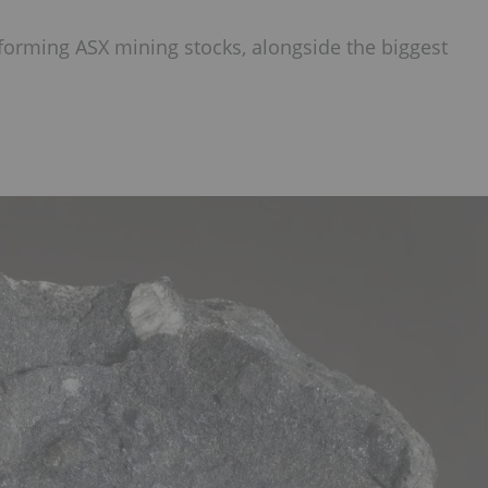
forming ASX mining stocks, alongside the biggest