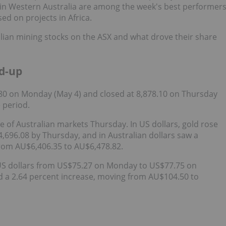
 in Western Australia are among the week's best performer
ed on projects in Africa.
alian mining stocks on the ASX and what drove their share
d-up
80 on Monday (May 4) and closed at 8,878.10 on Thursday
e period.
se of Australian markets Thursday. In US dollars, gold rose
696.08 by Thursday, and in Australian dollars saw a
from AU$6,406.35 to AU$6,478.82.
in US dollars from US$75.27 on Monday to US$77.75 on
ed a 2.64 percent increase, moving from AU$104.50 to