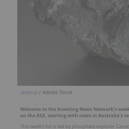
aleks-p
/ Adobe Stock
Welcome to the Investing News Network's weekl
on the ASX, starting with news in Australia's re
This week’s list is led by phosphate explorer Can