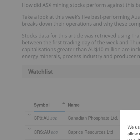
How did ASX mining stocks perform against this 
Take a look at this week’s five best-performing A
breaks down their operations and why these comp
Stocks data for this article was retrieved using T
between the first trading day of the week and Th
capitalisations greater than AU$10 million are in
energy minerals, process industry and producer 
Watchlist
Symbol
Name
CP8:AU
Canadian Phosphate Ltd.
EOD
CRS:AU
Caprice Resources Ltd
EOD