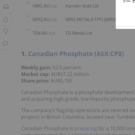
HMG:AU
Hamelin Gold Ltd
EOD
MRQ:AU
MRG METALS FPO [MRQ]
EOD
TG6:AU
TG Metals Ltd
EOD
1.
Canadian Phosphate (ASX:CP8)
Weekly gain:
62.5 percent
Market cap:
AU$57.22 million
Share price:
AU$0.195
Canadian Phosphate is a phosphate development 
and acquiring high-grade, low-impurity phosphate
The company’s flagship operations are centred o
projects in British Columbia, located near Tumble
Canadian Phosphate is
preparing
for a 10,000 ton
early-stage work for a potential phosphate plant.