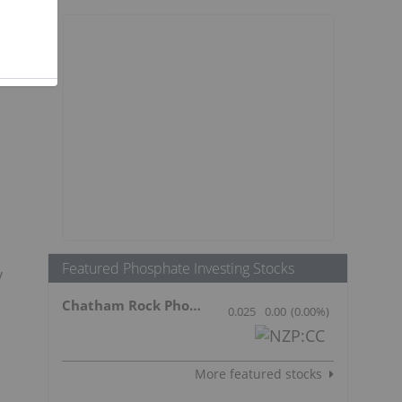
Featured Phosphate Investing Stocks
y
Chatham Rock Phosphate Limited
0.025
0.00
(
0.00
%
)
More featured stocks