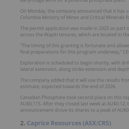
On Monday, the company announced that it has
s
Columbia Ministry of Mines and Critical Minerals fo
The permit application was made in 2025 as part 
across the Wapiti tenures, which are located in th
"The timing of this granting is fortunate and all
final preparations for this program underway," CE
Exploration is scheduled to begin shortly, with dril
lateral extension, along strike extension and dep
The company added that it will use the results fr
estimate, expected towards the end of 2026.
Canadian Phosphate took second place on this top 
AU$0.115. After they closed last week at AU$0.1
announcement drove its shares to a peak of AU$0
2.
Caprice Resources (ASX:CRS)