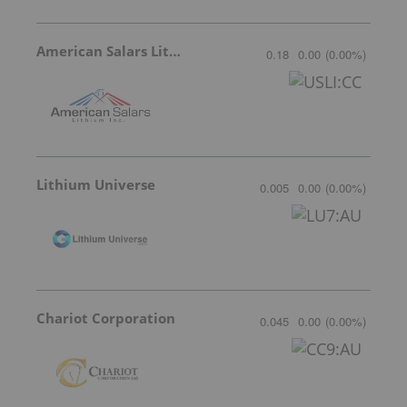
American Salars Lithium
0.18
0.00
(
0.00
%
)
Lithium Universe
0.005
0.00
(
0.00
%
)
Chariot Corporation
0.045
0.00
(
0.00
%
)