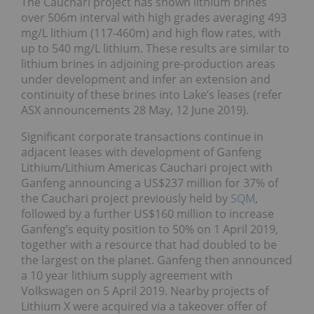
The Cauchari project has shown lithium brines
over 506m interval with high grades averaging 493
mg/L lithium (117-460m) and high flow rates, with
up to 540 mg/L lithium. These results are similar to
lithium brines in adjoining pre-production areas
under development and infer an extension and
continuity of these brines into Lake’s leases (refer
ASX announcements 28 May, 12 June 2019).
Significant corporate transactions continue in
adjacent leases with development of Ganfeng
Lithium/Lithium Americas Cauchari project with
Ganfeng announcing a US$237 million for 37% of
the Cauchari project previously held by
SQM
,
followed by a further US$160 million to increase
Ganfeng’s equity position to 50% on 1 April 2019,
together with a resource that had doubled to be
the largest on the planet. Ganfeng then announced
a 10 year lithium supply agreement with
Volkswagen on 5 April 2019. Nearby projects of
Lithium X were acquired via a takeover offer of