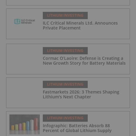
LITHIUM INVESTING
ILC Critical Minerals Ltd. Announces
Private Placement
LITHIUM INVESTING
Cormac O’Laoire: Defense is Creating a
New Growth Story for Battery Materials
LITHIUM INVESTING
Fastmarkets 2026: 3 Themes Shaping
Lithium's Next Chapter
LITHIUM INVESTING
Infographic: Batteries Absorb 88
Percent of Global Lithium Supply