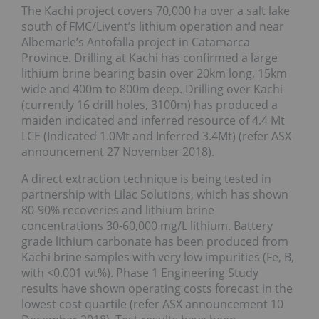
The Kachi project covers 70,000 ha over a salt lake
south of FMC/Livent’s lithium operation and near
Albemarle’s Antofalla project in Catamarca
Province. Drilling at Kachi has confirmed a large
lithium brine bearing basin over 20km long, 15km
wide and 400m to 800m deep. Drilling over Kachi
(currently 16 drill holes, 3100m) has produced a
maiden indicated and inferred resource of 4.4 Mt
LCE (Indicated 1.0Mt and Inferred 3.4Mt) (refer ASX
announcement 27 November 2018).
A direct extraction technique is being tested in
partnership with Lilac Solutions, which has shown
80-90% recoveries and lithium brine
concentrations 30-60,000 mg/L lithium. Battery
grade lithium carbonate has been produced from
Kachi brine samples with very low impurities (Fe, B,
with <0.001 wt%). Phase 1 Engineering Study
results have shown operating costs forecast in the
lowest cost quartile (refer ASX announcement 10