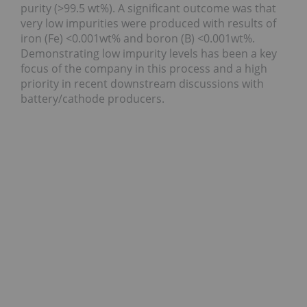
purity (>99.5 wt%). A significant outcome was that
very low impurities were produced with results of
iron (Fe) <0.001wt% and boron (B) <0.001wt%.
Demonstrating low impurity levels has been a key
focus of the company in this process and a high
priority in recent downstream discussions with
battery/cathode producers.