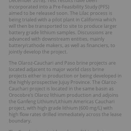
December 2018). Test results have been
incorporated into a Pre-Feasibility Study (PFS)
aimed to be released soon. The Lilac process is
being trialed with a pilot plant in California which
will then be transported to site to produce larger
battery grade lithium samples. Discussions are
advanced with downstream entities, mainly
battery/cathode makers, as well as financiers, to
jointly develop the project.
The Olaroz-Cauchari and Paso brine projects are
located adjacent to major world class brine
projects either in production or being developed in
the highly prospective Jujuy Province. The Olaroz-
Cauchari project is located in the same basin as
Orocobre’s Olaroz lithium production and adjoins
the Ganfeng Lithium/Lithium Americas Cauchari
project, with high grade lithium (600 mg/L) with
high flow rates drilled immediately across the lease
boundary.