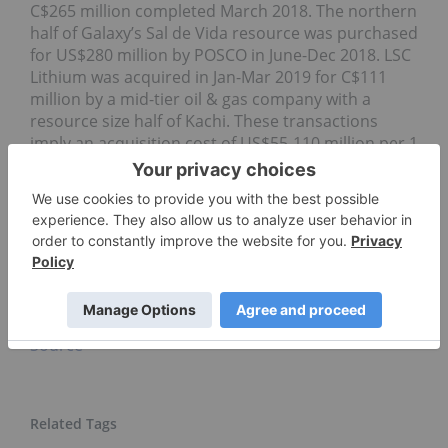
C$265 million completed March 2018. The northern
half of Galaxy’s Sal de Vida resource was purchased
for US$280 million by POSCO in June-Dec 2018. LSC
Lithium was acquired in Jan-Mar 2019 for C$111
million by a mid-tier oil & gas company with a
resource size half of Kachi. These transactions
imply an acquisition cost of US$55-110 million per 1
million tonnes of lithium carbonate equivalent
(LCE) in resources.
For more information on Lake, please visit
https://www.lakeresources.com.au/home/
Click here to connect with Lake Resources NL
(ASX:LKE) for an Investor Presentation
Source