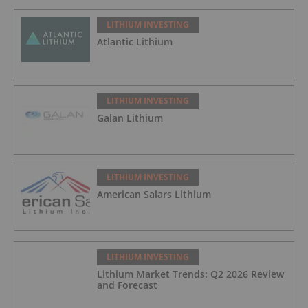
LITHIUM INVESTING
Atlantic Lithium
LITHIUM INVESTING
Galan Lithium
LITHIUM INVESTING
American Salars Lithium
LITHIUM INVESTING
Lithium Market Trends: Q2 2026 Review
and Forecast