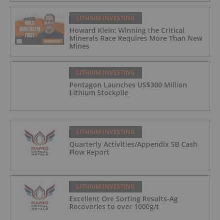
LITHIUM INVESTING
Howard Klein: Winning the Critical
Minerals Race Requires More Than New
Mines
LITHIUM INVESTING
Pentagon Launches US$300 Million
Lithium Stockpile
LITHIUM INVESTING
Quarterly Activities/Appendix 5B Cash
Flow Report
LITHIUM INVESTING
Excellent Ore Sorting Results-Ag
Recoveries to over 1000g/t