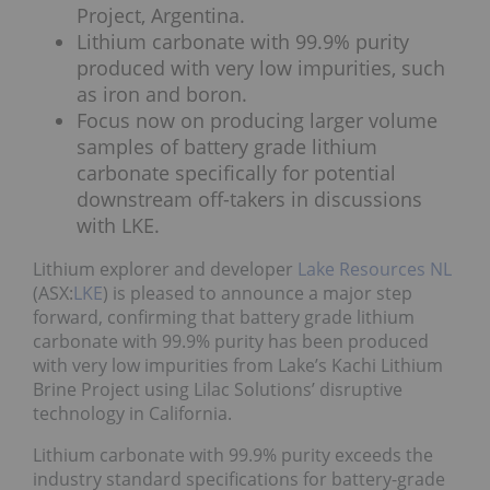
Project, Argentina.
Lithium carbonate with 99.9% purity
produced with very low impurities, such
as iron and boron.
Focus now on producing larger volume
samples of battery grade lithium
carbonate specifically for potential
downstream off-takers in discussions
with LKE.
Lithium explorer and developer
Lake Resources NL
(ASX:
LKE
) is pleased to announce a major step
forward, confirming that battery grade lithium
carbonate with 99.9% purity has been produced
with very low impurities from Lake’s Kachi Lithium
Brine Project using Lilac Solutions’ disruptive
technology in California.
Lithium carbonate with 99.9% purity exceeds the
industry standard specifications for battery-grade