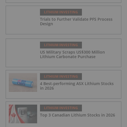
LITHIUM INVESTING
Trials to Further Validate PFS Process
Design
LITHIUM INVESTING
US Military Scraps US$300 Million
Lithium Carbonate Purchase
LITHIUM INVESTING
4 Best-performing ASX Lithium Stocks
in 2026
LITHIUM INVESTING
Top 3 Canadian Lithium Stocks in 2026