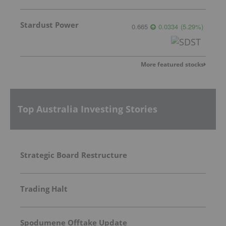
Stardust Power
0.665
0.0334
(
5.29
%
)
More featured stocks
Top Australia Investing Stories
Strategic Board Restructure
Trading Halt
Spodumene Offtake Update