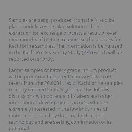
Samples are being produced from the first pilot
plant modules using Lilac Solutions’ direct
extraction ion exchange process, a result of over
nine months of testing to optimise the process for
Kachi brine samples. The information is being used
in the Kachi Pre-Feasibility Study (
PFS
) which will be
reported on shortly.
Larger samples of battery grade lithium product
will be produced for potential downstream off-
takers from the 20,000 litres of Kachi brine samples
recently shipped from Argentina. This follows
discussions with potential off-takers and other
international development partners who are
extremely interested in the low impurities of
material produced by the direct extraction
technology and are seeking confirmation of its
potential.