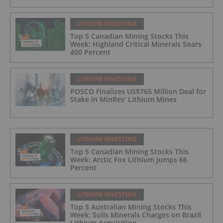
LITHIUM INVESTING
Top 5 Canadian Mining Stocks This
Week: Highland Critical Minerals Soars
400 Percent
LITHIUM INVESTING
POSCO Finalizes US$765 Million Deal for
Stake in MinRes' Lithium Mines
LITHIUM INVESTING
Top 5 Canadian Mining Stocks This
Week: Arctic Fox Lithium Jumps 66
Percent
LITHIUM INVESTING
Top 5 Australian Mining Stocks This
Week: Solis Minerals Charges on Brazil
Lithium Acquisition