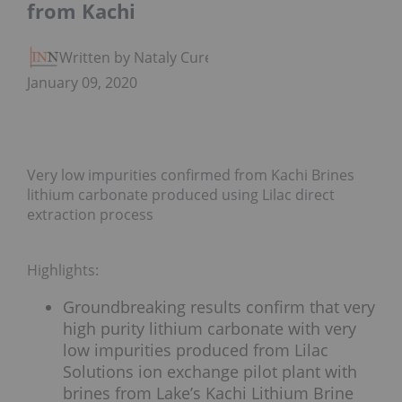
from Kachi
Written by Nataly Cure
January 09, 2020
Very low impurities confirmed from Kachi Brines
lithium carbonate produced using Lilac direct
extraction process
Highlights:
Groundbreaking results confirm that very
high purity lithium carbonate with very
low impurities produced from Lilac
Solutions ion exchange pilot plant with
brines from Lake’s Kachi Lithium Brine