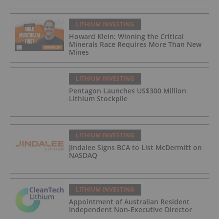
LITHIUM INVESTING
Howard Klein: Winning the Critical
Minerals Race Requires More Than New
Mines
LITHIUM INVESTING
Pentagon Launches US$300 Million
Lithium Stockpile
LITHIUM INVESTING
Jindalee Signs BCA to List McDermitt on
NASDAQ
LITHIUM INVESTING
Appointment of Australian Resident
Independent Non-Executive Director