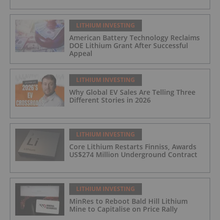
LITHIUM INVESTING
American Battery Technology Reclaims
DOE Lithium Grant After Successful
Appeal
LITHIUM INVESTING
Why Global EV Sales Are Telling Three
Different Stories in 2026
LITHIUM INVESTING
Core Lithium Restarts Finniss, Awards
US$274 Million Underground Contract
LITHIUM INVESTING
MinRes to Reboot Bald Hill Lithium
Mine to Capitalise on Price Rally