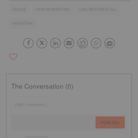
ASX:LKE
LITHIUM INVESTING
LAKE RESOURCES N.L.
ARGENTINA
The Conversation (0)
PUBLISH