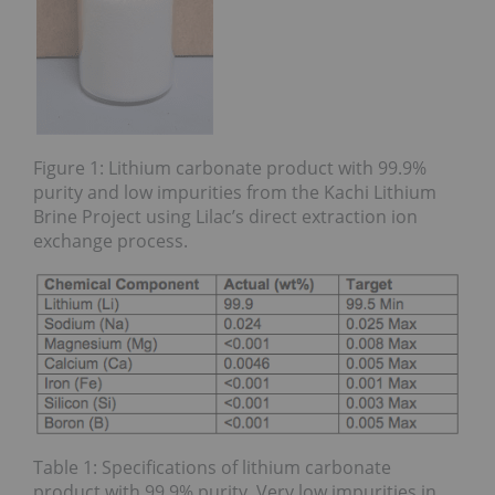
Figure 1: Lithium carbonate product with 99.9%
purity and low impurities from the Kachi Lithium
Brine Project using Lilac’s direct extraction ion
exchange process.
Table 1: Specifications of lithium carbonate
product with 99.9% purity. Very low impurities in