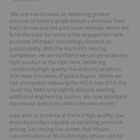
“We are now focused on delivering greater
volumes of battery grade lithium carbonate from
Kachi brines and the pilot plant modules which will
form the basis for more active engagement with
potential off-takers increasingly focused on
sustainability. With the Kachi PFS nearing
completion, we are confident we can generate the
right product at the right time, delivering
consistently high quality, low impurity products
that meet the needs of global buyers. Whilst we
had anticipated releasing the PFS in late 2019, the
study has been only slightly delayed awaiting
additional engineering studies. We now anticipate
the release date to be within the next month.”
Lake aims to produce at Kachi a high quality, low
impurity product capable of attracting premium
pricing. Lab testing has shown that lithium
concentrations of 30-60,000 mg/L lithium can be