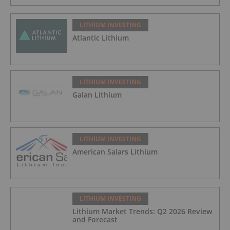
LITHIUM INVESTING
Atlantic Lithium
LITHIUM INVESTING
Galan Lithium
LITHIUM INVESTING
American Salars Lithium
LITHIUM INVESTING
Lithium Market Trends: Q2 2026 Review
and Forecast