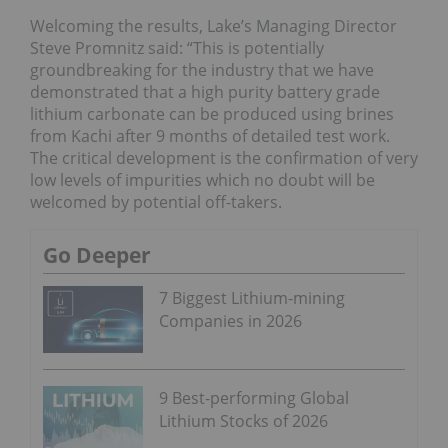
Welcoming the results, Lake’s Managing Director
Steve Promnitz said: “This is potentially
groundbreaking for the industry that we have
demonstrated that a high purity battery grade
lithium carbonate can be produced using brines
from Kachi after 9 months of detailed test work.
The critical development is the confirmation of very
low levels of impurities which no doubt will be
welcomed by potential off-takers.
Go Deeper
7 Biggest Lithium-mining
Companies in 2026
9 Best-performing Global
Lithium Stocks of 2026