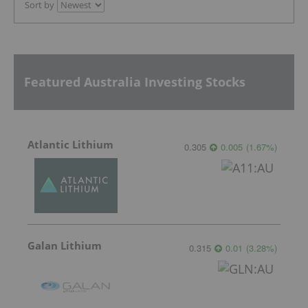
Sort by
Featured Australia Investing Stocks
Atlantic Lithium
0.305
0.005
(
1.67
%
)
Galan Lithium
0.315
0.01
(
3.28
%
)