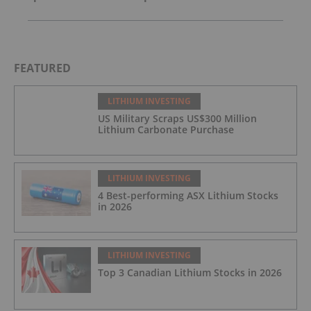
FEATURED
LITHIUM INVESTING
US Military Scraps US$300 Million
Lithium Carbonate Purchase
LITHIUM INVESTING
4 Best-performing ASX Lithium Stocks
in 2026
LITHIUM INVESTING
Top 3 Canadian Lithium Stocks in 2026