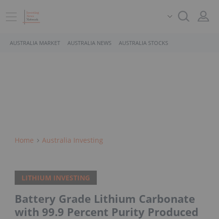
AUSTRALIA MARKET
AUSTRALIA NEWS
AUSTRALIA STOCKS
Home
Australia Investing
LITHIUM INVESTING
Battery Grade Lithium Carbonate
with 99.9 Percent Purity Produced