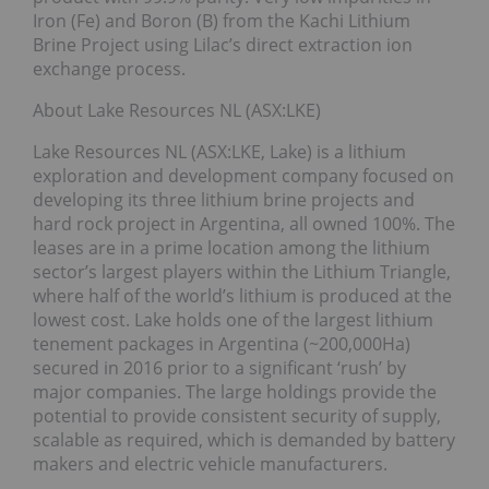
Iron (Fe) and Boron (B) from the Kachi Lithium
Brine Project using Lilac’s direct extraction ion
exchange process.
About Lake Resources NL (ASX:LKE)
Lake Resources NL (ASX:LKE, Lake) is a lithium
exploration and development company focused on
developing its three lithium brine projects and
hard rock project in Argentina, all owned 100%. The
leases are in a prime location among the lithium
sector’s largest players within the Lithium Triangle,
where half of the world’s lithium is produced at the
lowest cost. Lake holds one of the largest lithium
tenement packages in Argentina (~200,000Ha)
secured in 2016 prior to a significant ‘rush’ by
major companies. The large holdings provide the
potential to provide consistent security of supply,
scalable as required, which is demanded by battery
makers and electric vehicle manufacturers.