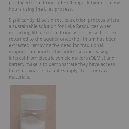
produced from brines of ~300 mg/L lithium in a few
hours using the Lilac process.
Significantly, Lilac’s direct extraction process offers
a sustainable solution for Lake Resources when
extracting lithium from brine as processed brine is
returned to the aquifer once the lithium has been
extracted removing the need for traditional
evaporation ponds. This addresses increasing
interest from electric vehicle makers (OEM’s) and
battery makers to demonstrate they have access
to a sustainable scalable supply chain for raw
materials.