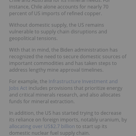
Chile and Australia for its mineral needs. For
instance, Chile alone accounts for nearly 70
percent of US imports of refined copper.
Without domestic supply, the US remains
vulnerable to supply chain disruptions and
geopolitical tensions.
With that in mind, the Biden administration has
recognized the need to secure domestic sources of
important commodities and has taken steps to
address lengthy mine approval timelines.
For example, the
Infrastructure Investment and
Jobs Act
includes provisions that prioritize energy
and critical minerals research, and also allocates
funds for mineral extraction.
In addition, the US has started trying to decrease
its reliance on foreign imports, notably uranium, by
allocating over US$2.7 billion
to start up its
domestic nuclear fuel supply chain.