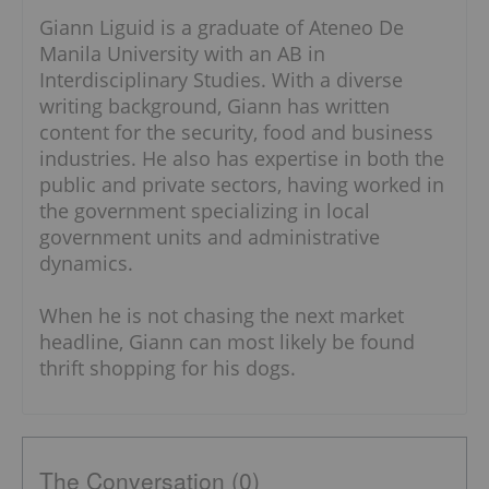
Giann Liguid is a graduate of Ateneo De
Manila University with an AB in
Interdisciplinary Studies. With a diverse
writing background, Giann has written
content for the security, food and business
industries. He also has expertise in both the
public and private sectors, having worked in
the government specializing in local
government units and administrative
dynamics.
When he is not chasing the next market
headline, Giann can most likely be found
thrift shopping for his dogs.
The Conversation (0)