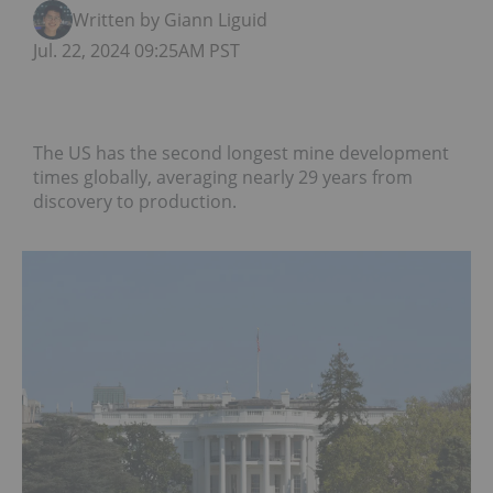
Written by Giann Liguid
Jul. 22, 2024 09:25AM PST
The US has the second longest mine development
times globally, averaging nearly 29 years from
discovery to production.