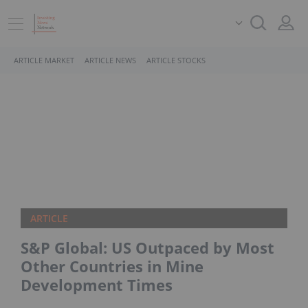
ARTICLE MARKET
ARTICLE NEWS
ARTICLE STOCKS
ARTICLE
S&P Global: US Outpaced by Most
Other Countries in Mine
Development Times