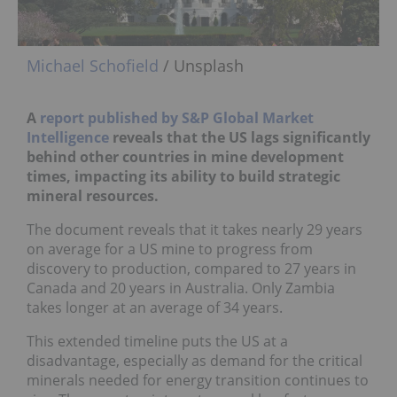
Michael Schofield
/ Unsplash
A
report published by S&P Global Market
Intelligence
reveals that the US lags significantly
behind other countries in mine development
times, impacting its ability to build strategic
mineral resources.
The document reveals that it takes nearly 29 years
on average for a US mine to progress from
discovery to production, compared to 27 years in
Canada and 20 years in Australia. Only Zambia
takes longer at an average of 34 years.
This extended timeline puts the US at a
disadvantage, especially as demand for the critical
minerals needed for energy transition continues to