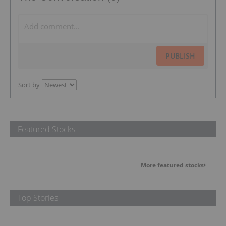
PUBLISH
Sort by
Featured Stocks
More featured stocks
Top Stories