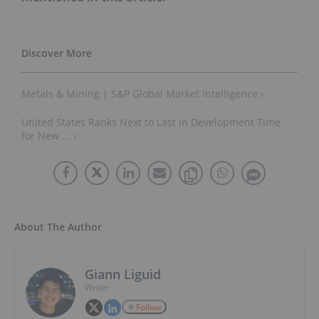
Metals & Mining | S&P Global Market Intelligence ›
United States Ranks Next to Last in Development Time
for New ... ›
About The Author
Giann Liguid
Writer
Follow