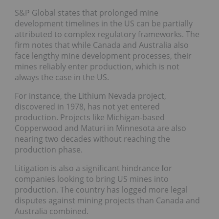
S&P Global states that prolonged mine
development timelines in the US can be partially
attributed to complex regulatory frameworks. The
firm notes that while Canada and Australia also
face lengthy mine development processes, their
mines reliably enter production, which is not
always the case in the US.
For instance, the Lithium Nevada project,
discovered in 1978, has not yet entered
production. Projects like Michigan-based
Copperwood and Maturi in Minnesota are also
nearing two decades without reaching the
production phase.
Litigation is also a significant hindrance for
companies looking to bring US mines into
production. The country has logged more legal
disputes against mining projects than Canada and
Australia combined.