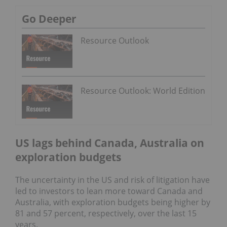
Go Deeper
Resource Outlook
Resource Outlook: World Edition
US lags behind Canada, Australia on
exploration budgets
The uncertainty in the US and risk of litigation have
led to investors to lean more toward Canada and
Australia, with exploration budgets being higher by
81 and 57 percent, respectively, over the last 15
years.