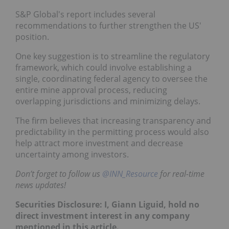
S&P Global's report includes several
recommendations to further strengthen the US'
position.
One key suggestion is to streamline the regulatory
framework, which could involve establishing a
single, coordinating federal agency to oversee the
entire mine approval process, reducing
overlapping jurisdictions and minimizing delays.
The firm believes that increasing transparency and
predictability in the permitting process would also
help attract more investment and decrease
uncertainty among investors.
Don’t forget to follow us
@INN_Resource
for real-time
news updates!
Securities Disclosure: I, Giann Liguid, hold no
direct investment interest in any company
mentioned in this article.