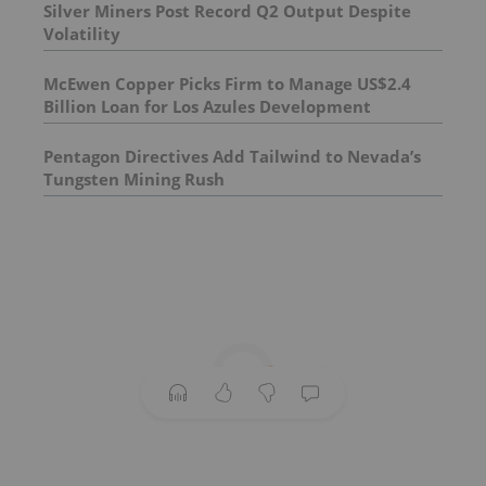
Silver Miners Post Record Q2 Output Despite
Volatility
McEwen Copper Picks Firm to Manage US$2.4
Billion Loan for Los Azules Development
Pentagon Directives Add Tailwind to Nevada’s
Tungsten Mining Rush