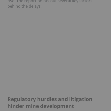
rise. The report points out several key factors
behind the delays.
Regulatory hurdles and litigation
hinder mine development