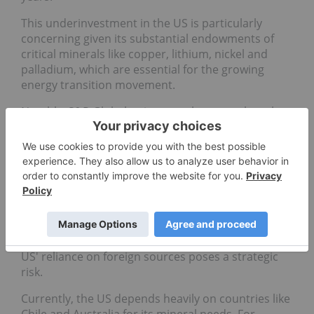
This underinvestment in the US is particularly
concerning given its substantial endowments of
critical minerals like copper, lithium, nickel and
palladium, which are essential for the growing
energy transition movement.
Notably, S&P Global points out that even though
Australia is the world's top lithium producer, the
US has more than twice the amount of
lithium
reserves
and resources.
Domestic supply chains key for
security
As global demand for critical resources surges, the
US' reliance on foreign sources poses a strategic
risk.
Currently, the US depends heavily on countries like