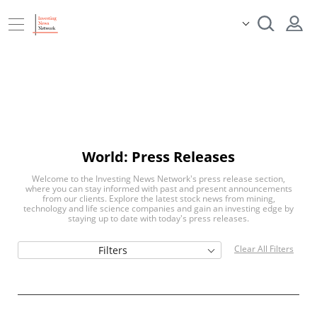
World: Press Releases
Welcome to the Investing News Network's press release section,
where you can stay informed with past and present announcements
from our clients. Explore the latest stock news from mining,
technology and life science companies and gain an investing edge by
staying up to date with today's press releases.
Clear All Filters
Filters