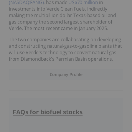
(NASDAQ:FANG)
, has made
US$70 million
in
investments into Verde Clean Fuels, indirectly
making the multibillion dollar Texas-based oil and
gas company the second largest shareholder of
Verde. The most recent came in January 2025.
The two companies are collaborating on developing
and constructing natural-gas-to-gasoline plants that
will use Verde's technology to convert natural gas
from Diamondback's Permian Basin operations.
Company Profile
FAQs for biofuel stocks