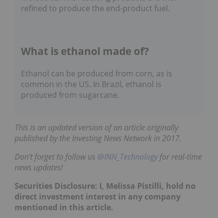
refined to produce the end-product fuel.
What is ethanol made of?
Ethanol can be produced from corn, as is
common in the US. In Brazil, ethanol is
produced from sugarcane.
This is an updated version of an article originally
published by the Investing News Network in 2017.
Don’t forget to follow us
@INN_Technology
for real-time
news updates!
Securities Disclosure: I, Melissa Pistilli, hold no
direct investment interest in any company
mentioned in this article.