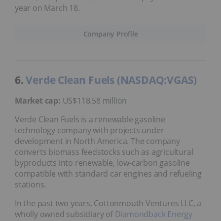
year on March 18.
Company Profile
6.
Verde Clean Fuels (NASDAQ:VGAS)
Market cap:
US$118.58 million
Verde Clean Fuels is a renewable gasoline
technology company with projects under
development in North America. The company
converts biomass feedstocks such as agricultural
byproducts into renewable, low-carbon gasoline
compatible with standard car engines and refueling
stations.
In the past two years, Cottonmouth Ventures LLC, a
wholly owned subsidiary of
Diamondback Energy