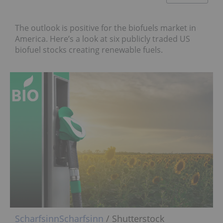
The outlook is positive for the biofuels market in
America. Here’s a look at six publicly traded US
biofuel stocks creating renewable fuels.
Scharfsinn
Scharfsinn
/ Shutterstock