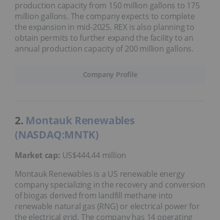
production capacity from 150 million gallons to 175
million gallons. The company expects to complete
the expansion in mid-2025. REX is also planning to
obtain permits to further expand the facility to an
annual production capacity of 200 million gallons.
Company Profile
2.
Montauk Renewables
(NASDAQ:MNTK)
Market cap:
US$444.44 million
Montauk Renewables is a US renewable energy
company specializing in the recovery and conversion
of biogas derived from landfill methane into
renewable natural gas (RNG) or electrical power for
the electrical grid. The company has 14 operating