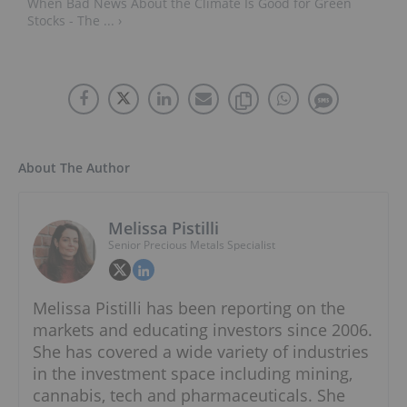
When Bad News About the Climate Is Good for Green
Stocks - The ... ›
About The Author
Melissa Pistilli
Senior Precious Metals Specialist
Melissa Pistilli has been reporting on the
markets and educating investors since 2006.
She has covered a wide variety of industries
in the investment space including mining,
cannabis, tech and pharmaceuticals. She