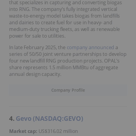
that specializes in capturing and converting biogas
into RNG. The company’s fully integrated vertical
waste-to-energy model takes biogas from landfills
and dairies to create fuel for use in heavy- and
medium-duty trucking fleets, as well as renewable
power for sale to utilities.
In late February 2025, the
company announced
a
series of 50/50 joint venture partnerships to develop
four new landfill RNG production projects. OPAL's
share represents 1.5 million MMBtu of aggregate
annual design capacity.
Company Profile
4.
Gevo (NASDAQ:GEVO)
Market cap:
US$316.02 million