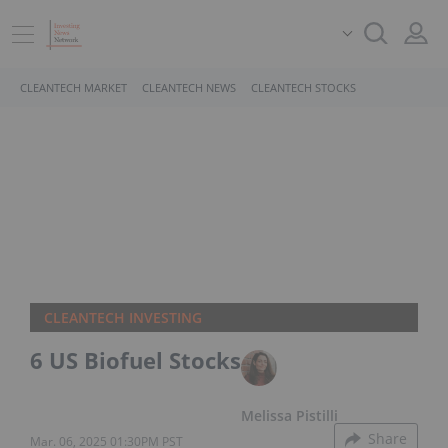
CLEANTECH MARKET
CLEANTECH NEWS
CLEANTECH STOCKS
CLEANTECH INVESTING
6 US Biofuel Stocks
Melissa Pistilli
Share
Mar. 06, 2025 01:30PM PST