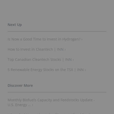
Is Now a Good Time to Invest in Hydrogen? ›
How to Invest in Cleantech | INN ›
Top Canadian Cleantech Stocks | INN ›
5 Renewable Energy Stocks on the TSX | INN ›
Monthly Biofuels Capacity and Feedstocks Update -
U.S. Energy ... ›