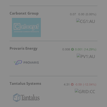
Carbonxt Group
0.07
0.00
(
0.00
%
)
Provaris Energy
0.008
0.001
(
14.29
%
)
Tantalus Systems
4.31
-0.59
(
-12.04
%
)