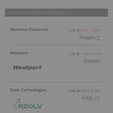
Featured Cleantech Investing Stocks
Homerun Resources
0.50
-0.01
(
-1.96
%
)
Westport
1.85
-0.02
(
-1.07
%
)
Rzolv Technologies
0.285
0.015
(
5.56
%
)