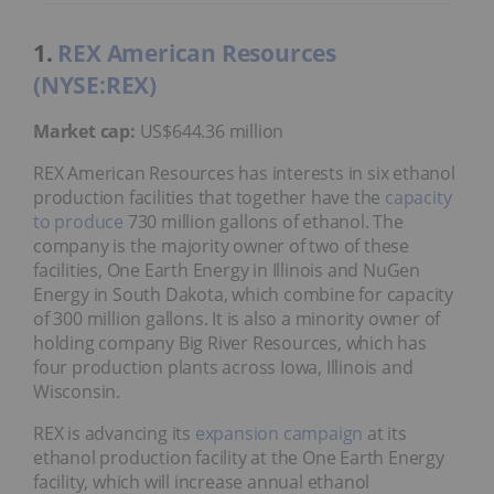
1.
REX American Resources
(NYSE:REX)
Market cap:
US$644.36 million
REX American Resources has interests in six ethanol
production facilities that together have the
capacity
to produce
730 million gallons of ethanol. The
company is the majority owner of two of these
facilities, One Earth Energy in Illinois and NuGen
Energy in South Dakota, which combine for capacity
of 300 million gallons. It is also a minority owner of
holding company Big River Resources, which has
four production plants across Iowa, Illinois and
Wisconsin.
REX is advancing its
expansion campaign
at its
ethanol production facility at the One Earth Energy
facility, which will increase annual ethanol