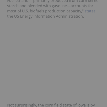
Fuel ethanol—primarily produced from corn kernel
starch and blended with gasoline—accounts for
most of U.S. biofuels production capacity,"
states
the US Energy Information Administration.
Not surprisingly, the corn field state of Iowa is by