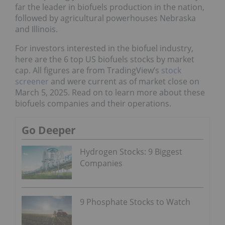
far the leader in biofuels production in the nation,
followed by agricultural powerhouses Nebraska
and Illinois.
For investors interested in the biofuel industry,
here are the 6 top US biofuels stocks by market
cap. All figures are from TradingView’s
stock
screener
and were current as of market close on
March 5, 2025. Read on to learn more about these
biofuels companies and their operations.
Go Deeper
Hydrogen Stocks: 9 Biggest
Companies
9 Phosphate Stocks to Watch