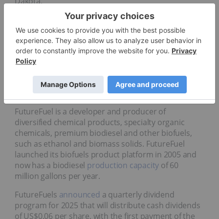
Dakota.
Company Profile
5.
FutureFuel (NYSE:FF)
Market cap:
US$186.87 million
FutureFuel is a developer and producer of
diversified chemical products, specialty organic
chemicals, premium biodiesel and other biofuels,
such as ethanol and biomass solids. FutureFuel
launched its biofuels product platform in 2005 and
now has a biodiesel
production capacity
of 60
million gallons per year.
FutureFuels
announced
a quarterly dividend
program for 2025 that will distribute cash dividends
of US$0.06 per share, with the first payment of the