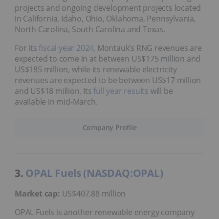
projects and ongoing development projects located
in California, Idaho, Ohio, Oklahoma, Pennsylvania,
North Carolina, South Carolina and Texas.
For its
fiscal year 2024
, Montauk’s RNG revenues are
expected to come in at between US$175 million and
US$185 million, while its renewable electricity
revenues are expected to be between US$17 million
and US$18 million. Its
full year results
will be
available in mid-March.
Company Profile
3.
OPAL Fuels (NASDAQ:OPAL)
Market cap:
US$407.88 million
OPAL Fuels is another renewable energy company