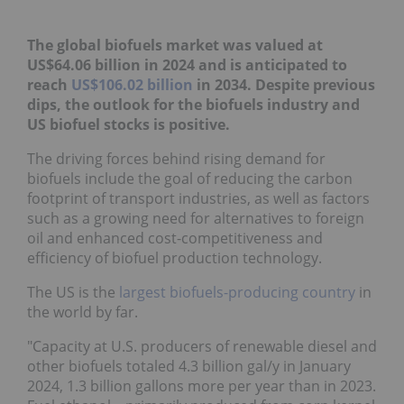
The global biofuels market was valued at
US$64.06 billion in 2024 and is anticipated to
reach
US$106.02 billion
in 2034. Despite previous
dips, the outlook for the biofuels industry and
US biofuel stocks is positive.
The driving forces behind rising demand for
biofuels include the goal of reducing the carbon
footprint of transport industries, as well as factors
such as a growing need for alternatives to foreign
oil and enhanced cost-competitiveness and
efficiency of biofuel production technology.
The US is the
largest biofuels-producing country
in
the world by far.
"Capacity at U.S. producers of renewable diesel and
other biofuels totaled 4.3 billion gal/y in January
2024, 1.3 billion gallons more per year than in 2023.