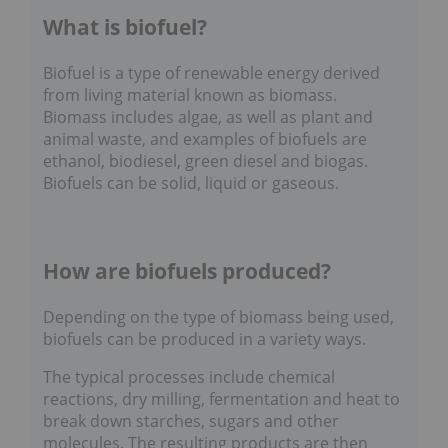
What is biofuel?
Biofuel is a type of renewable energy derived
from living material known as biomass.
Biomass includes algae, as well as plant and
animal waste, and examples of biofuels are
ethanol, biodiesel, green diesel and biogas.
Biofuels can be solid, liquid or gaseous.
How are biofuels produced?
Depending on the type of biomass being used,
biofuels can be produced in a variety ways.
The typical processes include chemical
reactions, dry milling, fermentation and heat to
break down starches, sugars and other
molecules. The resulting products are then