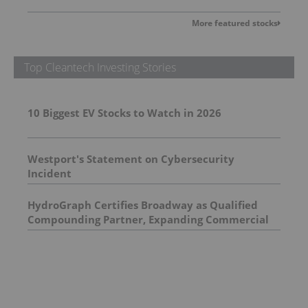
More featured stocks
Top Cleantech Investing Stories
10 Biggest EV Stocks to Watch in 2026
Westport's Statement on Cybersecurity
Incident
HydroGraph Certifies Broadway as Qualified
Compounding Partner, Expanding Commercial
Graphene Masterbatch Capabilities in the UK
and Europe