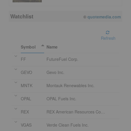
Watchlist
©
quotemedia.com
Refresh
Symbol
Name
FF
FutureFuel Corp.
GEVO
Gevo Inc.
MNTK
Montauk Renewables Inc.
OPAL
OPAL Fuels Inc.
REX
REX American Resources Corporation
VGAS
Verde Clean Fuels Inc.