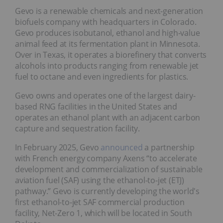
Gevo is a renewable chemicals and next-generation
biofuels company with headquarters in Colorado.
Gevo produces isobutanol, ethanol and high-value
animal feed at its fermentation plant in Minnesota.
Over in Texas, it operates a biorefinery that converts
alcohols into products ranging from renewable jet
fuel to octane and even ingredients for plastics.
Gevo owns and operates one of the largest dairy-
based RNG facilities in the United States and
operates an ethanol plant with an adjacent carbon
capture and sequestration facility.
In February 2025, Gevo
announced
a partnership
with French energy company Axens “to accelerate
development and commercialization of sustainable
aviation fuel (SAF) using the ethanol-to-jet (ETJ)
pathway.” Gevo is currently developing the world's
first ethanol-to-jet SAF commercial production
facility, Net-Zero 1, which will be located in South