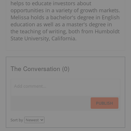
helps to educate investors about
opportunities in a variety of growth markets.
Melissa holds a bachelor's degree in English
education as well as a master's degree in
the teaching of writing, both from Humboldt
State University, California.
The Conversation (0)
PUBLISH
Sort by