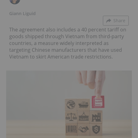
Giann Liguid
Share
The agreement also includes a 40 percent tariff on
goods shipped through Vietnam from third-party
countries, a measure widely interpreted as
targeting Chinese manufacturers that have used
Vietnam to skirt American trade restrictions.