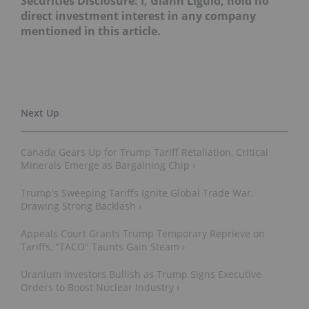
Securities Disclosure: I, Giann Liguid, hold no
direct investment interest in any company
mentioned in this article.
Canada Gears Up for Trump Tariff Retaliation, Critical
Minerals Emerge as Bargaining Chip ›
Trump's Sweeping Tariffs Ignite Global Trade War,
Drawing Strong Backlash ›
Appeals Court Grants Trump Temporary Reprieve on
Tariffs, "TACO" Taunts Gain Steam ›
Uranium Investors Bullish as Trump Signs Executive
Orders to Boost Nuclear Industry ›