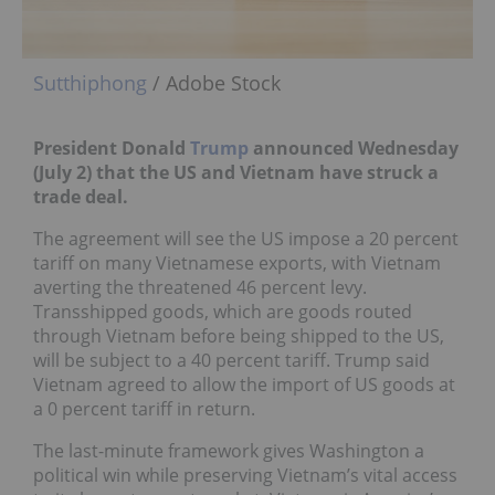
Sutthiphong
/ Adobe Stock
President Donald
Trump
announced Wednesday
(July 2) that the US and Vietnam have struck a
trade deal.
The agreement will see the US impose a 20 percent
tariff on many Vietnamese exports, with Vietnam
averting the threatened 46 percent levy.
Transshipped goods, which are goods routed
through Vietnam before being shipped to the US,
will be subject to a 40 percent tariff. Trump said
Vietnam agreed to allow the import of US goods at
a 0 percent tariff in return.
The last-minute framework gives Washington a
political win while preserving Vietnam’s vital access