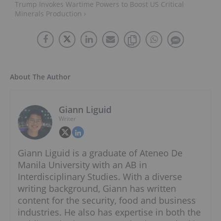
Trump Invokes Wartime Powers to Boost US Critical
Minerals Production ›
About The Author
Giann Liguid
Writer
Giann Liguid is a graduate of Ateneo De
Manila University with an AB in
Interdisciplinary Studies. With a diverse
writing background, Giann has written
content for the security, food and business
industries. He also has expertise in both the