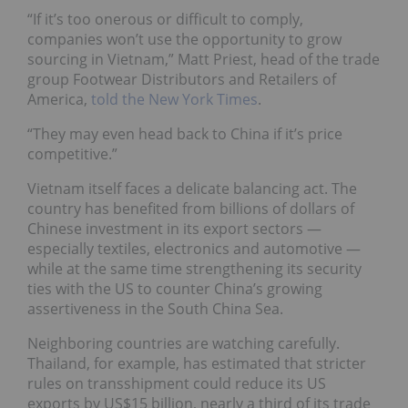
“If it’s too onerous or difficult to comply,
companies won’t use the opportunity to grow
sourcing in Vietnam,” Matt Priest, head of the trade
group Footwear Distributors and Retailers of
America,
told the New York Times
.
“They may even head back to China if it’s price
competitive.”
Vietnam itself faces a delicate balancing act. The
country has benefited from billions of dollars of
Chinese investment in its export sectors —
especially textiles, electronics and automotive —
while at the same time strengthening its security
ties with the US to counter China’s growing
assertiveness in the South China Sea.
Neighboring countries are watching carefully.
Thailand, for example, has estimated that stricter
rules on transshipment could reduce its US
exports by US$15 billion, nearly a third of its trade