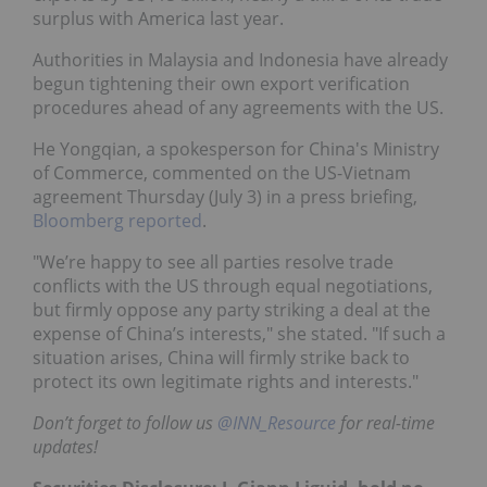
surplus with America last year.
Authorities in Malaysia and Indonesia have already
begun tightening their own export verification
procedures ahead of any agreements with the US.
He Yongqian, a spokesperson for China's Ministry
of Commerce, commented on the US-Vietnam
agreement Thursday (July 3) in a press briefing,
Bloomberg reported
.
"We’re happy to see all parties resolve trade
conflicts with the US through equal negotiations,
but firmly oppose any party striking a deal at the
expense of China’s interests," she stated. "If such a
situation arises, China will firmly strike back to
protect its own legitimate rights and interests."
Don’t forget to follow us
@INN_Resource
f
or real-time
updates!