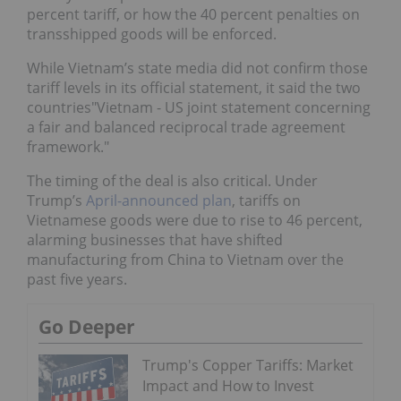
percent tariff, or how the 40 percent penalties on
transshipped goods will be enforced.
While Vietnam’s state media did not confirm those
tariff levels in its official statement, it said the two
countries"Vietnam - US joint statement concerning
a fair and balanced reciprocal trade agreement
framework."
The timing of the deal is also critical. Under
Trump’s
April-announced plan
, tariffs on
Vietnamese goods were due to rise to 46 percent,
alarming businesses that have shifted
manufacturing from China to Vietnam over the
past five years.
Go Deeper
Trump's Copper Tariffs: Market
Impact and How to Invest