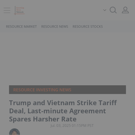
RESOURCE MARKET
RESOURCE NEWS
RESOURCE STOCKS
RESOURCE INVESTING NEWS
Trump and Vietnam Strike Tariff
Deal, Last-minute Agreement
Spares Harsher Rate
Jul. 03, 2025 01:15PM PST