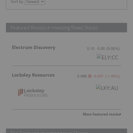
Sort by
Featured Resource Investing News Stocks
Electrum Discovery
0.10
0.00
(
0.00
%
)
Locksley Resources
0.066
-0.001
(
-1.49
%
)
More featured stocks