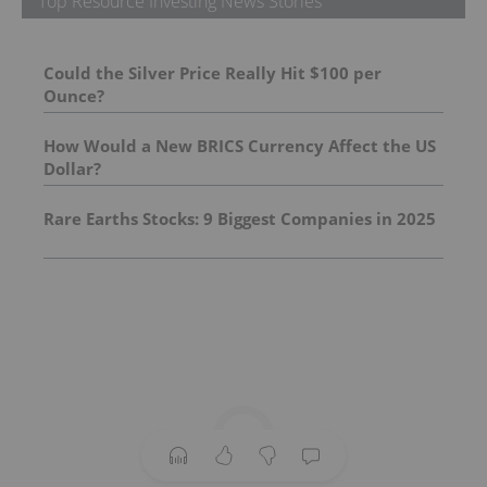
Top Resource Investing News Stories
Could the Silver Price Really Hit $100 per
Ounce?
How Would a New BRICS Currency Affect the US
Dollar?
Rare Earths Stocks: 9 Biggest Companies in 2025