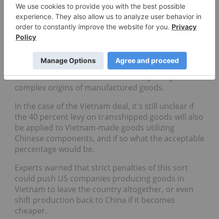
respectively urging them to monitor foreign
investment and reduce the amount of Chinese
content in their manufactured exports if they hope
to avoid higher tariffs.
But enforcement of these new transshipment rules
will be challenging. Many Southeast Asian customs
authorities lack the resources to fully verify the
complex origins of manufactured goods.
In the case of the Vietnam deal, it's still unclear if
the 40 percent levy on transshipped goods will also
be applied to Vietnam-made goods utilizing
Chinese components, and if so what the acceptable
percentage would be.
Experts warned that strict penalties of this sort
could push US companies producing goods in
Vietnam to leave the country altogether, or even
shift production back to China if it becomes
cheaper.