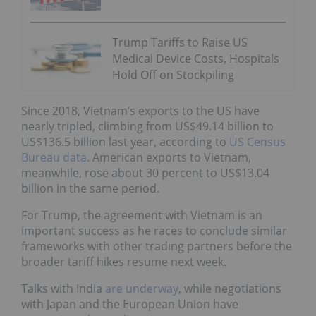
Trump Tariffs to Raise US
Medical Device Costs, Hospitals
Hold Off on Stockpiling
Since 2018, Vietnam’s exports to the US have
nearly tripled, climbing from US$49.14 billion to
US$136.5 billion last year, according to
US Census
Bureau data
. American exports to Vietnam,
meanwhile, rose about 30 percent to US$13.04
billion in the same period.
For Trump, the agreement with Vietnam is an
important success as he races to conclude similar
frameworks with other trading partners before the
broader tariff hikes resume next week.
Talks with India
are underway
, while negotiations
with Japan and the European Union have