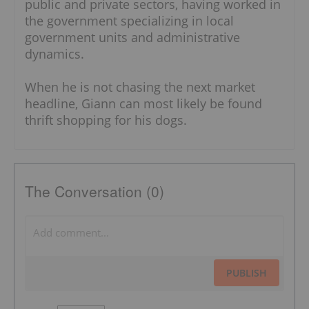
public and private sectors, having worked in
the government specializing in local
government units and administrative
dynamics.
When he is not chasing the next market
headline, Giann can most likely be found
thrift shopping for his dogs.
The Conversation (0)
PUBLISH