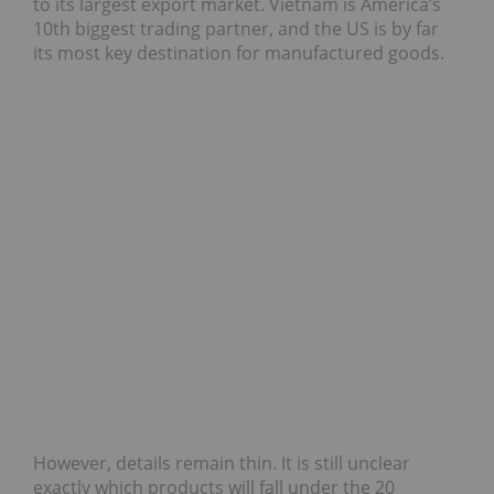
to its largest export market. Vietnam is America’s
10th biggest trading partner, and the US is by far
its most key destination for manufactured goods.
However, details remain thin. It is still unclear
exactly which products will fall under the 20