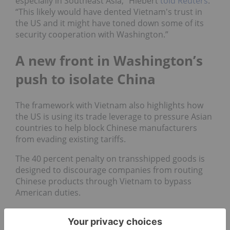
especially in Southeast Asia,” Hiebert
told Reuters
.
“This likely would have dented Vietnam's trust in
the US and it might have toned down some of its
security cooperation with Washington.”
A new front in Washington’s
push to isolate China
The framework with Vietnam also highlights how
the US is using its trade leverage to pressure Asian
countries to help block Chinese manufacturers
from evading existing tariffs.
The 40 percent penalty on transshipped goods is
designed to discourage companies from routing
Chinese products through Vietnam to bypass
American duties.
Trump’s team is applying similar demands on
other nations such as Thailand and Indonesia,