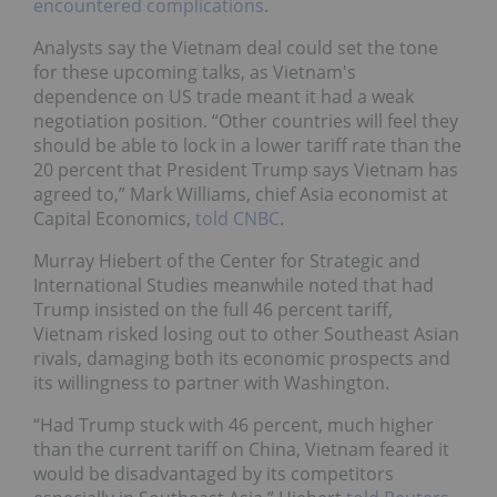
encountered complications
.
Analysts say the Vietnam deal could set the tone
for these upcoming talks, as Vietnam's
dependence on US trade meant it had a weak
negotiation position. “Other countries will feel they
should be able to lock in a lower tariff rate than the
20 percent that President Trump says Vietnam has
agreed to,” Mark Williams, chief Asia economist at
Capital Economics,
told CNBC
.
Murray Hiebert of the Center for Strategic and
International Studies meanwhile noted that had
Trump insisted on the full 46 percent tariff,
Vietnam risked losing out to other Southeast Asian
rivals, damaging both its economic prospects and
its willingness to partner with Washington.
“Had Trump stuck with 46 percent, much higher
than the current tariff on China, Vietnam feared it
would be disadvantaged by its competitors