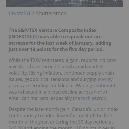
Crystal51
/ Shutterstock
The S&P/TSX Venture Composite Index
(INDEXTSI:
JX
) was able to squeak out an
increase for the last week of January, adding
just over 18 points for the five day period.
While the TSXV registered a gain, reports indicate
investors have turned bearish amid market
volatility. Rising inflation, continued supply chain
issues, geopolitical tensions and surging
energy
prices are eroding confidence. Waning sentiment
was reflected in a broad decline across North
American markets, especially the
tech
sector.
Despite the late-month gain, Canada’s junior index
continuously trended lower for most of the first
month of the year, entering the 30 day period at
940.28 and ending the month 110 points lower in