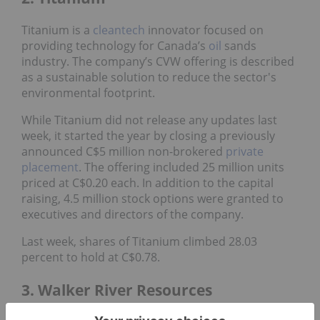
Titanium is a
cleantech
innovator focused on
providing technology for Canada’s
oil
sands
industry. The company’s CVW offering is described
as a sustainable solution to reduce the sector's
environmental footprint.
While Titanium did not release any updates last
week, it started the year by closing a previously
announced C$5 million non-brokered
private
placement
. The offering included 25 million units
priced at C$0.20 each. In addition to the capital
raising, 4.5 million stock options were granted to
executives and directors of the company.
Last week, shares of Titanium climbed 28.03
percent to hold at C$0.78.
3. Walker River Resources