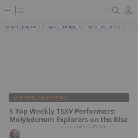
MOLYBDENUM MARKET
MOLYBDENUM NEWS
MOLYBDENUM STOCKS
MOLYBDENUM INVESTING
5 Top Weekly TSXV Performers:
Molybdenum Explorers on the Rise
Jan. 30, 2022 07:02PM PST