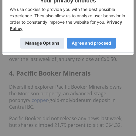
Walker River Resources is currently developing the
Lapon project in Nevada’s historic
gold
district.
The
precious metals
explorer released an
operations update
in mid-December, highlighting
the results of a reverse-circulation drill program at
its flagship property. Walker River reported
observing “significantly visible gold” in hole LC 21-
76. Shares of Walker River added 25.17 percent
over the last week of January to close at C$0.50.
4. Pacific Booker Minerals
Diversified explorer Pacific Booker Minerals owns
the Morrison property, an advanced-stage
porphyry
copper
-gold-molybdenum deposit in
Central BC.
Pacific Booker did not release any news last week,
but shares climbed 21.79 percent to sit at C$4.32.