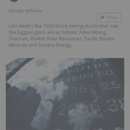
Georgia Williams
Share
Last week's five TSXV-listed mining stocks that saw
the biggest gains are as follows: Adex Mining,
Titanium, Walker River Resources, Pacific Booker
Minerals and Sintana Energy.