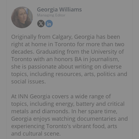
Georgia Williams
Managing Editor
Originally from Calgary, Georgia has been
right at home in Toronto for more than two
decades. Graduating from the University of
Toronto with an honors BA in journalism,
she is passionate about writing on diverse
topics, including resources, arts, politics and
social issues.
At INN Georgia covers a wide range of
topics, including energy, battery and critical
metals and diamonds. In her spare time,
Georgia enjoys watching documentaries and
experiencing Toronto's vibrant food, arts
and cultural scene.