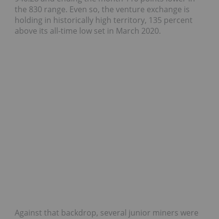
the 830 range. Even so, the venture exchange is
holding in historically high territory, 135 percent
above its all-time low set in March 2020.
Against that backdrop, several junior miners were