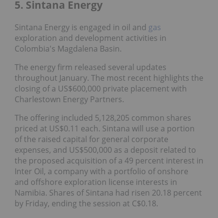
5. Sintana Energy
Sintana Energy is engaged in oil and
gas
exploration and development activities in
Colombia's Magdalena Basin.
The energy firm released several updates
throughout January. The most recent highlights the
closing of a US$600,000 private placement with
Charlestown Energy Partners.
The offering included 5,128,205 common shares
priced at US$0.11 each. Sintana will use a portion
of the raised capital for general corporate
expenses, and US$500,000 as a deposit related to
the proposed acquisition of a 49 percent interest in
Inter Oil, a company with a portfolio of onshore
and offshore exploration license interests in
Namibia. Shares of Sintana had risen 20.18 percent
by Friday, ending the session at C$0.18.