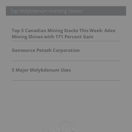
Top Molybdenum Investing Stories
Top 5 Canadian Mining Stocks This Week: Adex
Mining Shines with 171 Percent Gain
Gensource Potash Corporation
5 Major Molybdenum Uses