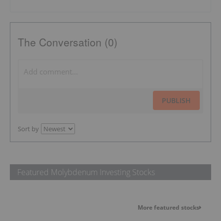
The Conversation (0)
PUBLISH
Sort by
Featured Molybdenum Investing Stocks
More featured stocks