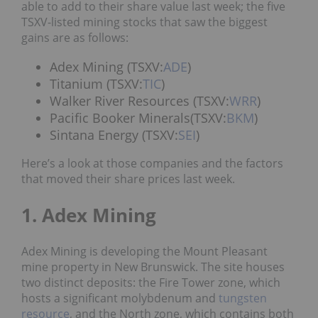
able to add to their share value last week; the five
TSXV-listed mining stocks that saw the biggest
gains are as follows:
Adex Mining (TSXV:
ADE
)
Titanium (TSXV:
TIC
)
Walker River Resources (TSXV:
WRR
)
Pacific Booker Minerals(TSXV:
BKM
)
Sintana Energy (TSXV:
SEI
)
Here’s a look at those companies and the factors
that moved their share prices last week.
1. Adex Mining
Adex Mining is developing the Mount Pleasant
mine property in New Brunswick. The site houses
two distinct deposits: the Fire Tower zone, which
hosts a significant molybdenum and
tungsten
resource
, and the North zone, which contains both