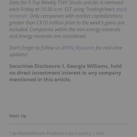
Data for 5 Top Weekly TSXV Stocks articles is retrieved
each Friday at 10:30 a.m. EST using TradingView's
stock
screener
. Only companies with market capitalizations
greater than C$10 million prior to the week's gains are
included. Companies within the non-energy minerals
and energy minerals are considered.
Don't forget to follow us
@INN_Resource
for real-time
updates!
Securities Disclosure: I, Georgia Williams, hold
no direct investment interest in any company
mentioned in this article.
Top Molybdenum Producers by Country | INN ›