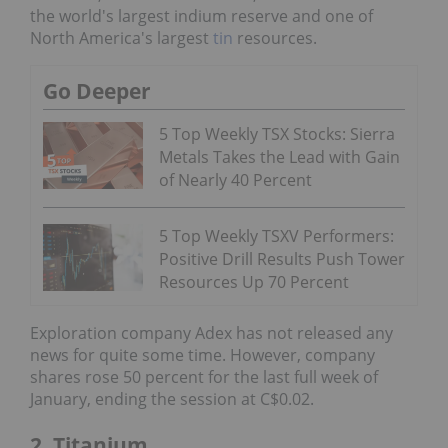
the world's largest indium reserve and one of
North America's largest
tin
resources.
Go Deeper
5 Top Weekly TSX Stocks: Sierra
Metals Takes the Lead with Gain
of Nearly 40 Percent
5 Top Weekly TSXV Performers:
Positive Drill Results Push Tower
Resources Up 70 Percent
Exploration company Adex has not released any
news for quite some time. However, company
shares rose 50 percent for the last full week of
January, ending the session at C$0.02.
2. Titanium