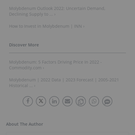
Molybdenum Outlook 2022: Uncertain Demand,
Declining Supply to ... ›
How to Invest in Molybdenum | INN ›
Molybdenum: 5 Factors Driving Price In 2022 -
Commodity.com ›
Molybdenum | 2022 Data | 2023 Forecast | 2005-2021
Historical ... ›
About The Author