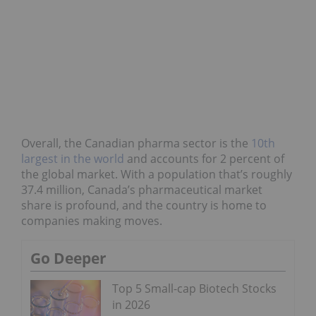
Overall, the Canadian pharma sector is the
10th
largest in the world
and accounts for 2 percent of
the global market. With a population that’s roughly
37.4 million, Canada’s pharmaceutical market
share is profound, and the country is home to
companies making moves.
Go Deeper
Top 5 Small-cap Biotech Stocks
in 2026