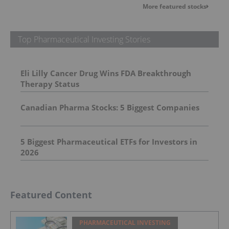
More featured stocks
Top Pharmaceutical Investing Stories
Eli Lilly Cancer Drug Wins FDA Breakthrough
Therapy Status
Canadian Pharma Stocks: 5 Biggest Companies
5 Biggest Pharmaceutical ETFs for Investors in
2026
Featured Content
PHARMACEUTICAL INVESTING