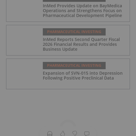
InMed Provides Update on BayMedica
Operations and Strengthens Focus on
Pharmaceutical Development Pipeline
PHARMACEUTICAL INVESTING
InMed Reports Second Quarter Fiscal
2026 Financial Results and Provides
Business Update
PHARMACEUTICAL INVESTING
Expansion of SVN-015 into Depression
Following Positive Preclinical Data