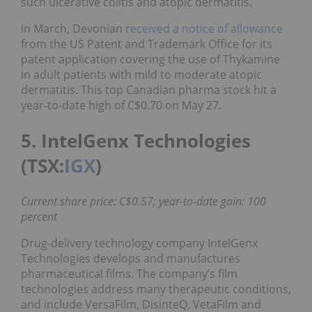
such ulcerative colitis and atopic dermatitis.
In March, Devonian
received a notice of allowance
from the US Patent and Trademark Office for its
patent application covering the use of Thykamine
in adult patients with mild to moderate atopic
dermatitis. This top Canadian pharma stock hit a
year-to-date high of C$0.70 on May 27.
5. IntelGenx Technologies
(TSX:
IGX
)
Current share price: C$0.57; year-to-date gain: 100
percent
Drug-delivery technology company IntelGenx
Technologies develops and manufactures
pharmaceutical films. The company’s film
technologies address many therapeutic conditions,
and include VersaFilm, DisinteQ, VetaFilm and