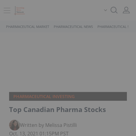
PHARMACEUTICAL MARKET
PHARMACEUTICAL NEWS
PHARMACEUTICAL STOC
PHARMACEUTICAL INVESTING
Top Canadian Pharma Stocks
Written by Melissa Pistilli
Oct. 13, 2021 01:15PM PST