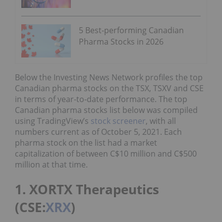
5 Best-performing Canadian
Pharma Stocks in 2026
Below the Investing News Network profiles the top
Canadian pharma stocks on the TSX, TSXV and CSE
in terms of year-to-date performance. The top
Canadian pharma stocks list below was compiled
using TradingView’s
stock screener
, with all
numbers current as of October 5, 2021. Each
pharma stock on the list had a market
capitalization of between C$10 million and C$500
million at that time.
1. XORTX Therapeutics
(CSE:
XRX
)