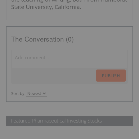
State University, California.
The Conversation (0)
PUBLISH
Sort by
Featured Pharmaceutical Investing Stocks