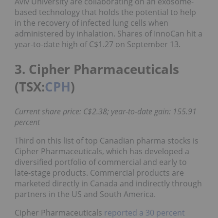
Aviv University are collaborating on an exosome-
based technology that holds the potential to help
in the recovery of infected lung cells when
administered by inhalation. Shares of InnoCan hit a
year-to-date high of C$1.27 on September 13.
3. Cipher Pharmaceuticals
(TSX:
CPH
)
Current share price: C$2.38; year-to-date gain: 155.91
percent
Third on this list of top Canadian pharma stocks is
Cipher Pharmaceuticals, which has developed a
diversified portfolio of commercial and early to
late-stage products. Commercial products are
marketed directly in Canada and indirectly through
partners in the US and South America.
Cipher Pharmaceuticals
reported a 30 percent