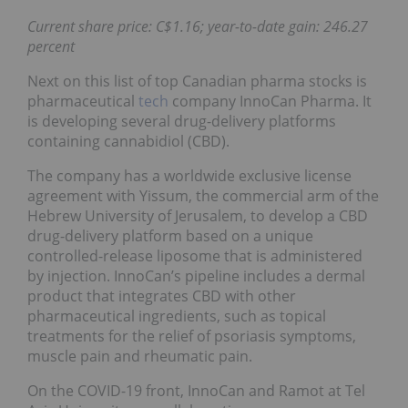
Current share price: C$1.16; year-to-date gain: 246.27
percent
Next on this list of top Canadian pharma stocks is
pharmaceutical
tech
company InnoCan Pharma. It
is developing several drug-delivery platforms
containing cannabidiol (CBD).
The company has a worldwide exclusive license
agreement with Yissum, the commercial arm of the
Hebrew University of Jerusalem, to develop a CBD
drug-delivery platform based on a unique
controlled-release liposome that is administered
by injection. InnoCan’s pipeline includes a dermal
product that integrates CBD with other
pharmaceutical ingredients, such as topical
treatments for the relief of psoriasis symptoms,
muscle pain and rheumatic pain.
On the COVID-19 front, InnoCan and Ramot at Tel