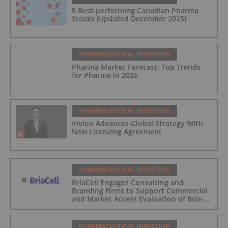
5 Best-performing Canadian Pharma
Stocks (Updated December 2025)
PHARMACEUTICAL INVESTING
Pharma Market Forecast: Top Trends
for Pharma in 2026
PHARMACEUTICAL INVESTING
Invion Advances Global Strategy With
New Licencing Agreement
PHARMACEUTICAL INVESTING
BriaCell Engages Consulting and
Branding Firms to Support Commercial
and Market Access Evaluation of Bria-
IMT
PHARMACEUTICAL INVESTING