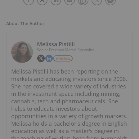
About The Author
Melissa Pistilli
Senior Precious Metals Specialist
Follow
Melissa Pistilli has been reporting on the
markets and educating investors since 2006.
She has covered a wide variety of industries
in the investment space including mining,
cannabis, tech and pharmaceuticals. She
helps to educate investors about
opportunities in a variety of growth markets.
Melissa holds a bachelor's degree in English
education as well as a master's degree in
the teaching of writing, both from Humboldt