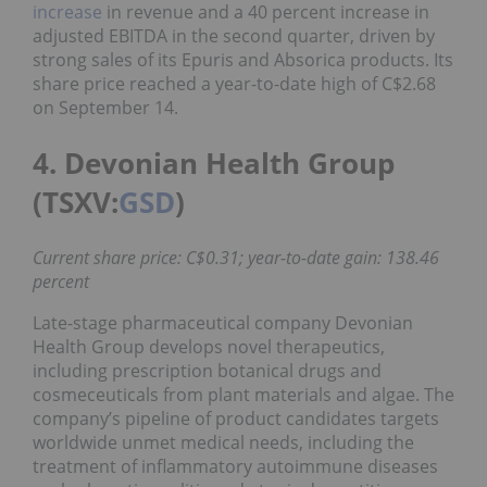
increase
in revenue and a 40 percent increase in
adjusted EBITDA in the second quarter, driven by
strong sales of its Epuris and Absorica products. Its
share price reached a year-to-date high of C$2.68
on September 14.
4. Devonian Health Group
(TSXV:
GSD
)
Current share price: C$0.31; year-to-date gain: 138.46
percent
Late-stage pharmaceutical company Devonian
Health Group develops novel therapeutics,
including prescription botanical drugs and
cosmeceuticals from plant materials and algae. The
company’s pipeline of product candidates targets
worldwide unmet medical needs, including the
treatment of inflammatory autoimmune diseases