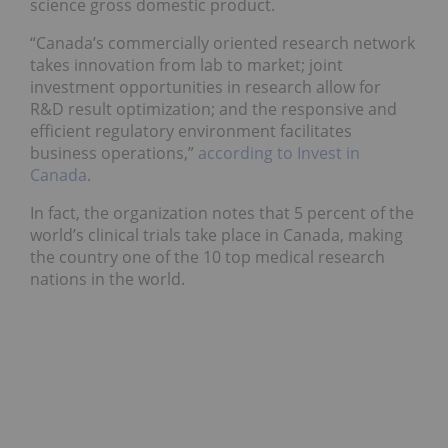
science gross domestic product.
“Canada’s commercially oriented research network
takes innovation from lab to market; joint
investment opportunities in research allow for
R&D result optimization; and the responsive and
efficient regulatory environment facilitates
business operations,”
according to Invest in
Canada
.
In fact, the organization notes that 5 percent of the
world’s clinical trials take place in Canada, making
the country one of the 10 top medical research
nations in the world.