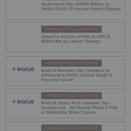
Moderna to Pay US$950 Million to
Settle COVID-19 Vaccine Patent Dispute
PHARMACEUTICAL INVESTING
Gilead to Acquire Arcellx in US$7.8
Billion Bet on Cancer Therapy
PHARMACEUTICAL INVESTING
BriaCell Receives FDA Clearance to
Initiate Bria-PROS+ Clinical Study in
Prostate Cancer
PHARMACEUTICAL INVESTING
BriaCell Opens First Canadian Site -
Sunnybrook - for Pivotal Phase 3 Trial
in Metastatic Breast Cancer
PHARMACEUTICAL INVESTING