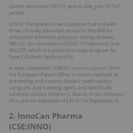
Current share price: C$7.11; year-to-date gain: 317.67
percent
XORTX Therapeutics has a pipeline that includes
three clinically advanced products: XRx-008 for
autosomal dominant polycystic kidney disease;
XRx-101 for coronavirus/COVID-19 infections; and
XRx-225, which is a preclinical-stage program for
Type 2 diabetic nephropathy
In early September, XORTX
received a patent
from
the European Patent Office; it covers methods of
preventing and treating diabetic nephropathy
using uric acid lowering agent, and specifically
xanthine oxidase inhibitors. Shares of the company
hit a year-to-date peak of C$7.87 on September 6.
2. InnoCan Pharma
(CSE:INNO)