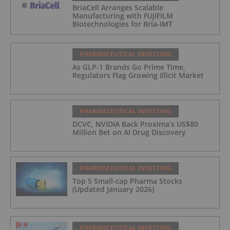
BriaCell Arranges Scalable
Manufacturing with FUJIFILM
Biotechnologies for Bria-IMT
PHARMACEUTICAL INVESTING
As GLP-1 Brands Go Prime Time,
Regulators Flag Growing Illicit Market
PHARMACEUTICAL INVESTING
DCVC, NVIDIA Back Proxima’s US$80
Million Bet on AI Drug Discovery
PHARMACEUTICAL INVESTING
Top 5 Small-cap Pharma Stocks
(Updated January 2026)
PHARMACEUTICAL INVESTING