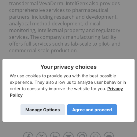
transdermal VevaDerm. IntelGenx also provides
comprehensive services to pharmaceutical
partners, including research and development,
analytical method development, clinical
monitoring, intellectual property and regulatory
services. The company’s manufacturing facility
offers full services such as lab-scale to pilot- and
commercial-scale production.
This top Canadian pharma stock hit a year-to-date
high of C$0.85 on May 4. On October 7, IntelGenx
graduated
from the TSXV to the TSX
.
Don’t forget to follow us
@INN_LifeScience
for real-time
news updates!
Securities Disclosure: I, Melissa Pistilli, hold no
direct investment interest in any company
mentioned in this article.