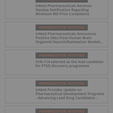
InMed Pharmaceuticals Receives
Nasdaq Notification Regarding
Minimum Bid Price Compliance
PHARMACEUTICAL INVESTING
InMed Pharmaceuticals Announces
Positive Data from Human Brain
Organoid Neuroinflammation Models
Supporting the INM-901 Alzheimer's
Disease Program
PHARMACEUTICAL INVESTING
SVN-114 selected as the lead candidate
for PTSD discovery programme
PHARMACEUTICAL INVESTING
InMed Provides Update on
Pharmaceutical Development Programs
- Advancing Lead Drug Candidates
Towards IND and Clinical Trial
PHARMACEUTICAL INVESTING