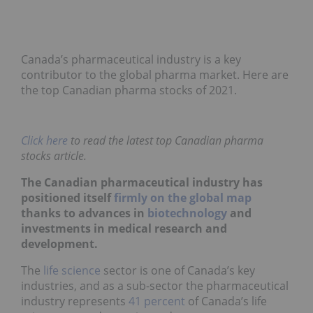
Canada’s pharmaceutical industry is a key
contributor to the global pharma market. Here are
the top Canadian pharma stocks of 2021.
Click here
to read the latest top Canadian pharma
stocks article.
The Canadian pharmaceutical industry has
positioned itself
firmly on the global map
thanks to advances in
biotechnology
and
investments in medical research and
development.
The
life science
sector is one of Canada’s key
industries, and as a sub-sector the pharmaceutical
industry represents
41 percent
of Canada’s life