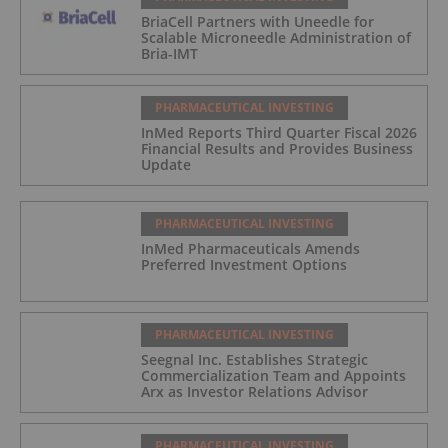
BriaCell Partners with Uneedle for
Scalable Microneedle Administration of
Bria-IMT
PHARMACEUTICAL INVESTING
InMed Reports Third Quarter Fiscal 2026
Financial Results and Provides Business
Update
PHARMACEUTICAL INVESTING
InMed Pharmaceuticals Amends
Preferred Investment Options
PHARMACEUTICAL INVESTING
Seegnal Inc. Establishes Strategic
Commercialization Team and Appoints
Arx as Investor Relations Advisor
PHARMACEUTICAL INVESTING