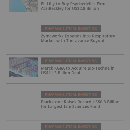
Eli Lilly to Buy Psychedelics Firm
AtaiBeckley for US$2.8 Billion
PHARMACEUTICAL INVESTING
Zymeworks Expands into Respiratory
Market with Theravance Buyout
PHARMACEUTICAL INVESTING
Merck KGaA to Acquire Bio-Techne in
US$11.3 Billion Deal
PHARMACEUTICAL INVESTING
Blackstone Raises Record US$6.3 Billion
for Largest Life Sciences Fund
PHARMACEUTICAL INVESTING