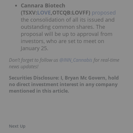
Cannara Biotech
(TSXV:
LOVE
,OTCQB:LOVFF)
proposed
the consolidation of all its issued and
outstanding common shares. The
proposal will be up to approval from
investors, who are set to meet on
January 25.
Don’t forget to follow us
@INN_Cannabis
for real-time
news updates!
Securities Disclosure: I, Bryan Mc Govern, hold
no direct investment interest in any company
mentioned in this article.