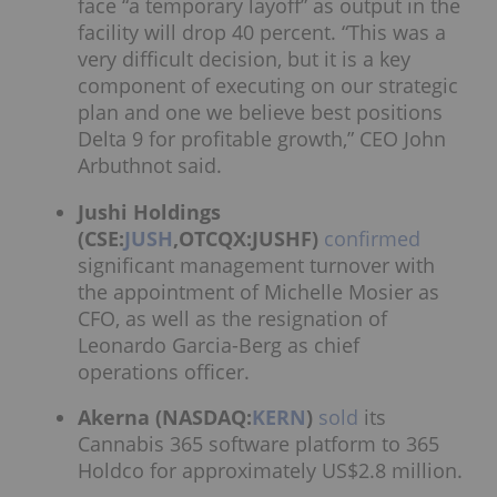
face “a temporary layoff” as output in the
facility will drop 40 percent. “This was a
very difficult decision, but it is a key
component of executing on our strategic
plan and one we believe best positions
Delta 9 for profitable growth,” CEO John
Arbuthnot said.
Jushi Holdings
(CSE:
JUSH
,OTCQX:JUSHF)
confirmed
significant management turnover with
the appointment of Michelle Mosier as
CFO, as well as the resignation of
Leonardo Garcia-Berg as chief
operations officer.
Akerna (NASDAQ:
KERN
)
sold
its
Cannabis 365 software platform to 365
Holdco for approximately US$2.8 million.