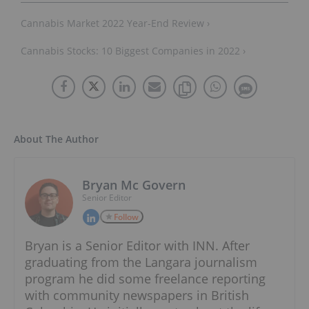
Cannabis Market 2022 Year-End Review ›
Cannabis Stocks: 10 Biggest Companies in 2022 ›
About The Author
Bryan Mc Govern
Senior Editor
Follow
Bryan is a Senior Editor with INN. After
graduating from the Langara journalism
program he did some freelance reporting
with community newspapers in British