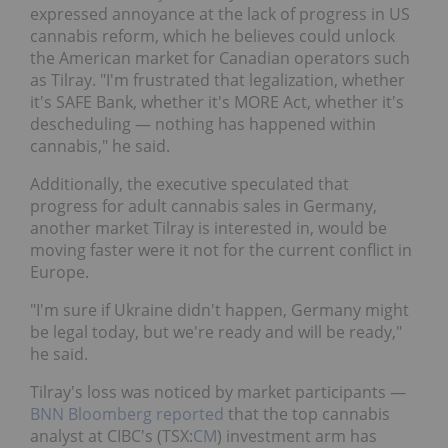
expressed annoyance at the lack of progress in US
cannabis reform, which he believes could unlock
the American market for Canadian operators such
as Tilray. "I'm frustrated that legalization, whether
it's SAFE Bank, whether it's MORE Act, whether it's
descheduling — nothing has happened within
cannabis," he said.
Additionally, the executive speculated that
progress for adult cannabis sales in Germany,
another market Tilray is interested in, would be
moving faster were it not for the current conflict in
Europe.
"I'm sure if Ukraine didn't happen, Germany might
be legal today, but we're ready and will be ready,"
he said.
Tilray's loss was noticed by market participants —
BNN Bloomberg reported
that the top cannabis
analyst at CIBC's (TSX:
CM
) investment arm has