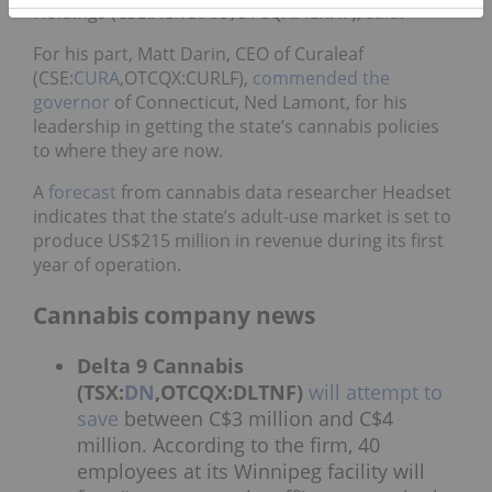
Holdings (CSE:ACRG.A.U,OTCQX:ACRHF),
said
.
For his part, Matt Darin, CEO of Curaleaf
(CSE:
CURA
,OTCQX:CURLF),
commended the
governor
of Connecticut, Ned Lamont, for his
leadership in getting the state’s cannabis policies
to where they are now.
A
forecast
from cannabis data researcher Headset
indicates that the state’s adult-use market is set to
produce US$215 million in revenue during its first
year of operation.
Cannabis company news
Delta 9 Cannabis
(TSX:
DN
,OTCQX:DLTNF)
will attempt to
save
between C$3 million and C$4
million. According to the firm, 40
employees at its Winnipeg facility will