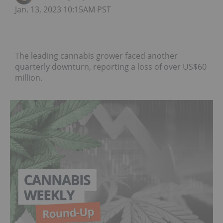
Jan. 13, 2023 10:15AM PST
The leading cannabis grower faced another
quarterly downturn, reporting a loss of over US$60
million.