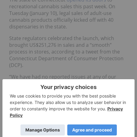
recreational cannabis sales this past week. On
Tuesday (January 10), legal sales of adult-use
cannabis products officially kicked off with 40
dispensaries in the state.
State regulators celebrated the launch, which
brought US$251,276 in sales and a “smooth”
process in stores, according to a tweet from the
Connecticut Department of Consumer Protection
(DCP).
“We have had no reported issues at any of our
retailers, and we are proud of the successful
launch of the regulated adult-use market,” Michelle
H. Seagull, commissioner of the DCP, said.
In statements, a few cannabis operators celebrated
the opening of the Connecticut market.
“We expect Connecticut will be a booming adult-
use market,” Peter Caldini, CEO of Acreage