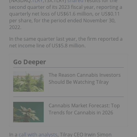
(NASDAQ:
TLRY
,TSX:TLRY)
shared
results for the
second quarter of its 2023 fiscal year, reporting a
quarterly net loss of US$61.6 million, or US$0.11
per share, for the period ended November 30,
2022.
In the same quarter last year, the firm reported a
net income line of US$5.8 million.
Go Deeper
The Reason Cannabis Investors
Should Be Watching Tilray
Cannabis Market Forecast: Top
Trends for Cannabis in 2026
In a
call with analysts
, Tilray CEO Irwin Simon