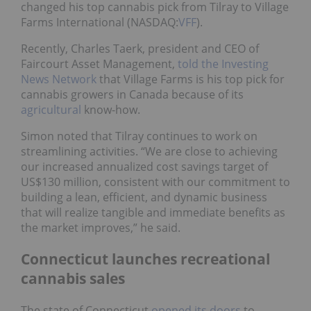
changed his top cannabis pick from Tilray to Village
Farms International (NASDAQ:
VFF
).
Recently, Charles Taerk, president and CEO of
Faircourt Asset Management,
told the Investing
News Network
that Village Farms is his top pick for
cannabis growers in Canada because of its
agricultural
know-how.
Simon noted that Tilray continues to work on
streamlining activities. “We are close to achieving
our increased annualized cost savings target of
US$130 million, consistent with our commitment to
building a lean, efficient, and dynamic business
that will realize tangible and immediate benefits as
the market improves,” he said.
Connecticut launches recreational
cannabis sales
The state of Connecticut
opened its doors
to