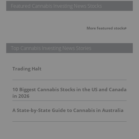
Featured Cannabis Investing News Stocks
More featured stocks
Top Cannabis Investing News Stories
Trading Halt
10 Biggest Cannabis Stocks in the US and Canada
in 2026
A State-by-State Guide to Cannabis in Australia