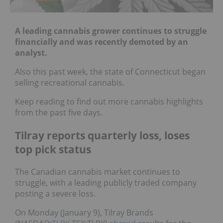
A leading cannabis grower continues to struggle
financially and was recently demoted by an
analyst.
Also this past week, the state of Connecticut began
selling recreational cannabis.
Keep reading to find out more cannabis highlights
from the past five days.
Tilray reports quarterly loss, loses
top pick status
The Canadian cannabis market continues to
struggle, with a leading publicly traded company
posting a severe loss.
On Monday (January 9), Tilray Brands