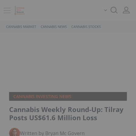
CANNABIS MARKET
CANNABIS NEWS
CANNABIS STOCKS
CANNABIS INVESTING NEWS
Cannabis Weekly Round-Up: Tilray
Posts US$61.6 Million Loss
Written by Bryan Mc Govern