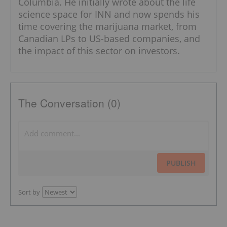
Columbia. He initially wrote about the life
science space for INN and now spends his
time covering the marijuana market, from
Canadian LPs to US-based companies, and
the impact of this sector on investors.
The Conversation (0)
PUBLISH
Sort by