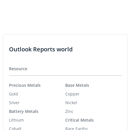
Outlook Reports world
Resource
Precious Metals
Base Metals
Gold
Copper
Silver
Nickel
Battery Metals
Zinc
Lithium
Critical Metals
Cobalt
Rare Earths