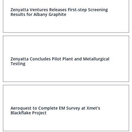
Zenyatta Ventures Releases First-step Screening
Results for Albany Graphite
Zenyatta Concludes Pilot Plant and Metallurgical
Testing
Aeroquest to Complete EM Survey at Xmet’s
Blackflake Project