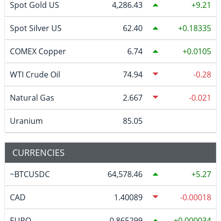
Spot Gold US
4,286.43
9.21
Spot Silver US
62.40
0.18335
COMEX Copper
6.74
0.0105
WTI Crude Oil
74.94
-0.28
Natural Gas
2.667
-0.021
Uranium
85.05
CURRENCIES
~BTCUSDC
64,578.46
5.27
CAD
1.40089
-0.00018
EURO
0.865299
0.000034