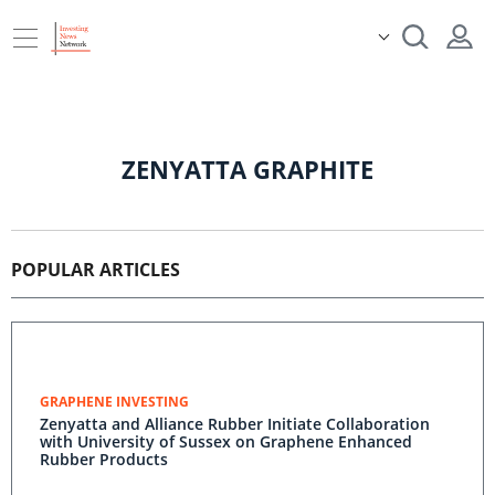
ZENYATTA GRAPHITE
POPULAR ARTICLES
GRAPHENE INVESTING
Zenyatta and Alliance Rubber Initiate Collaboration
with University of Sussex on Graphene Enhanced
Rubber Products