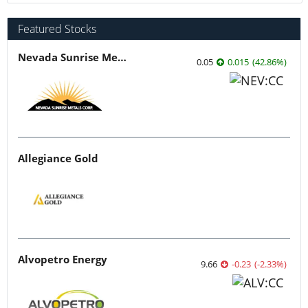
Featured Stocks
Nevada Sunrise Metals
0.05
0.015
(
42.86
%
)
Allegiance Gold
Alvopetro Energy
9.66
-0.23
(
-2.33
%
)