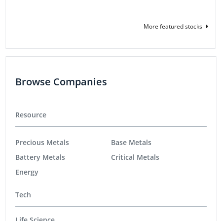
More featured stocks
Browse Companies
Resource
Precious Metals
Base Metals
Battery Metals
Critical Metals
Energy
Tech
Life Science