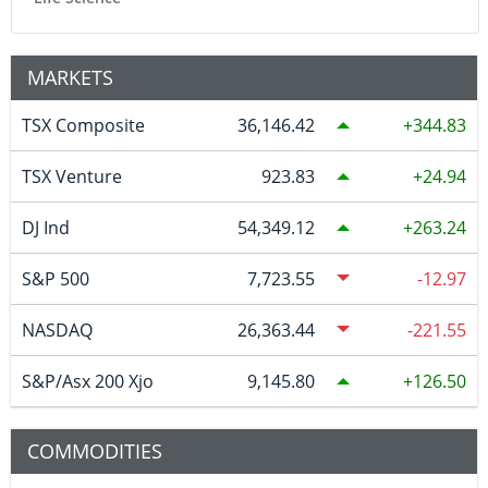
MARKETS
TSX Composite
36,146.42
344.83
TSX Venture
923.83
24.94
DJ Ind
54,349.12
263.24
S&P 500
7,723.55
-12.97
NASDAQ
26,363.44
-221.55
S&P/Asx 200 Xjo
9,145.80
126.50
COMMODITIES