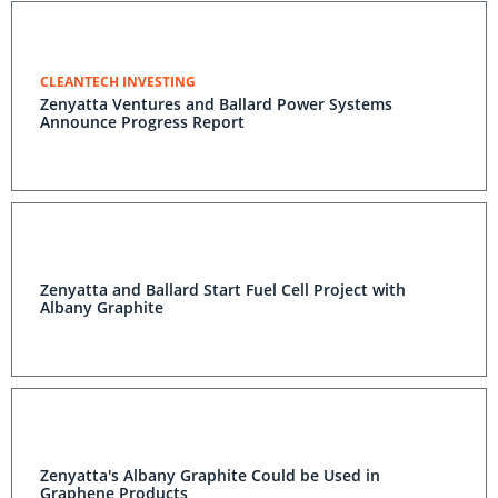
CLEANTECH INVESTING
Zenyatta Ventures and Ballard Power Systems
Announce Progress Report
Zenyatta and Ballard Start Fuel Cell Project with
Albany Graphite
Zenyatta's Albany Graphite Could be Used in
Graphene Products