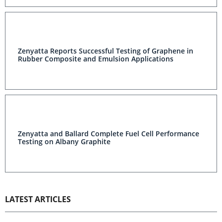
Zenyatta Reports Successful Testing of Graphene in
Rubber Composite and Emulsion Applications
Zenyatta and Ballard Complete Fuel Cell Performance
Testing on Albany Graphite
LATEST ARTICLES