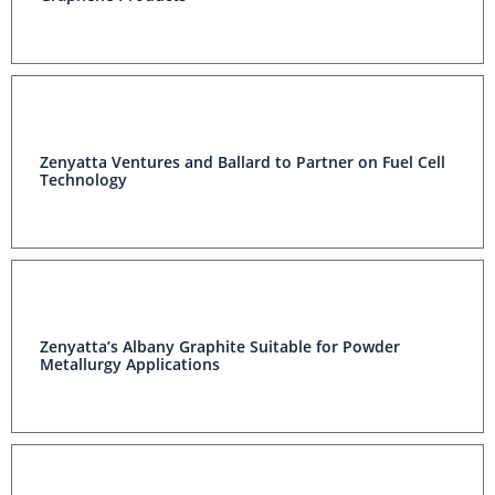
Zenyatta Ventures and Ballard to Partner on Fuel Cell
Technology
Zenyatta’s Albany Graphite Suitable for Powder
Metallurgy Applications