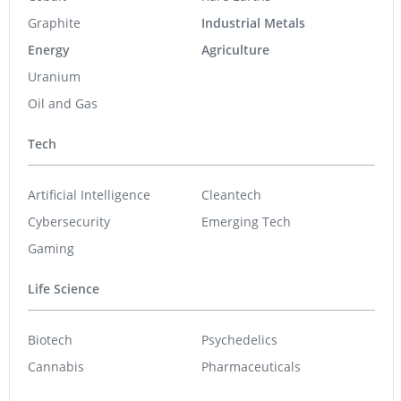
Graphite
Industrial Metals
Energy
Agriculture
Uranium
Oil and Gas
Tech
Artificial Intelligence
Cleantech
Cybersecurity
Emerging Tech
Gaming
Life Science
Biotech
Psychedelics
Cannabis
Pharmaceuticals