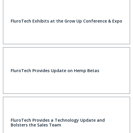
FluroTech Exhibits at the Grow Up Conference & Expo
FluroTech Provides Update on Hemp Betas
FluroTech Provides a Technology Update and
Bolsters the Sales Team