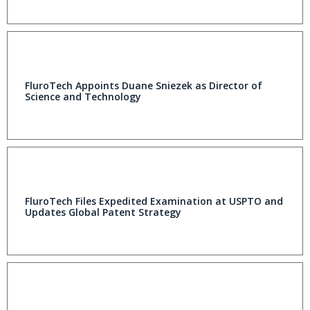
FluroTech Appoints Duane Sniezek as Director of
Science and Technology
FluroTech Files Expedited Examination at USPTO and
Updates Global Patent Strategy