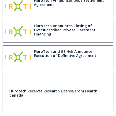
FluroTech Announces Debt Settlement
Agreement
FluroTech Announces Closing of
Oversubscribed Private Placement
Financing
FluroTech and GS Heli Announce
Execution of Definitive Agreement
Flurotech Receives Research License From Health
Canada