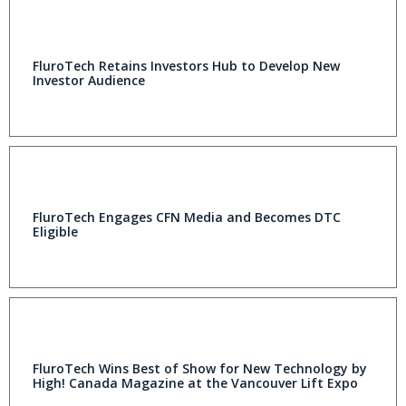
FluroTech Retains Investors Hub to Develop New
Investor Audience
FluroTech Engages CFN Media and Becomes DTC
Eligible
FluroTech Wins Best of Show for New Technology by
High! Canada Magazine at the Vancouver Lift Expo