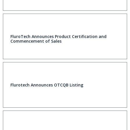
FluroTech Announces Product Certification and
Commencement of Sales
Flurotech Announces OTCQB Listing