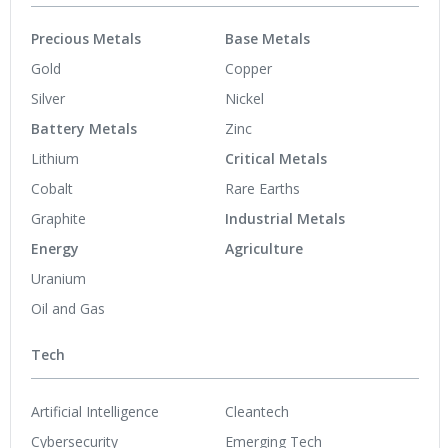
Precious Metals
Base Metals
Gold
Copper
Silver
Nickel
Battery Metals
Zinc
Lithium
Critical Metals
Cobalt
Rare Earths
Graphite
Industrial Metals
Energy
Agriculture
Uranium
Oil and Gas
Tech
Artificial Intelligence
Cleantech
Cybersecurity
Emerging Tech