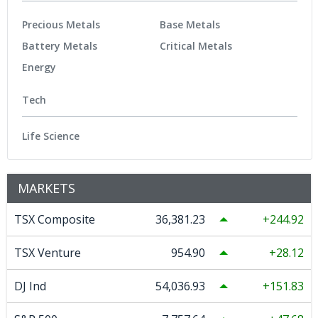
Precious Metals
Base Metals
Battery Metals
Critical Metals
Energy
Tech
Life Science
MARKETS
TSX Composite
36,381.23
244.92
TSX Venture
954.90
28.12
DJ Ind
54,036.93
151.83