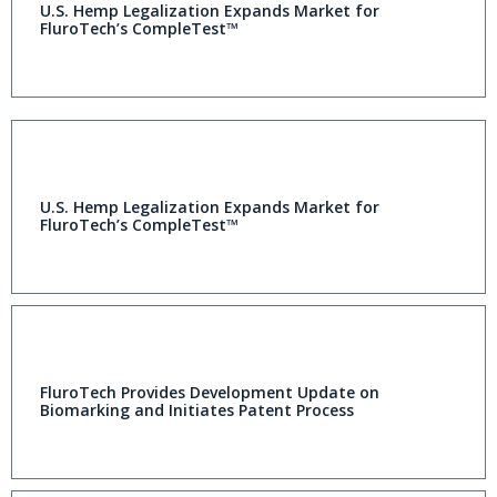
U.S. Hemp Legalization Expands Market for
FluroTech’s CompleTest™
U.S. Hemp Legalization Expands Market for
FluroTech’s CompleTest™
FluroTech Provides Development Update on
Biomarking and Initiates Patent Process