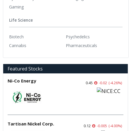
Gaming
Life Science
Biotech
Psychedelics
Cannabis
Pharmaceuticals
Featured Stocks
Ni-Co Energy
0.45
-0.02
(
-4.26
%
)
Tartisan Nickel Corp.
0.12
-0.005
(
-4.00
%
)