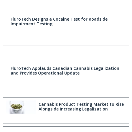
FluroTech Designs a Cocaine Test for Roadside
Impairment Testing
FluroTech Applauds Canadian Cannabis Legalization
and Provides Operational Update
Cannabis Product Testing Market to Rise
Alongside Increasing Legalization