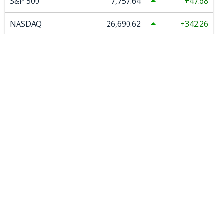
S&P 500
7,757.64
47.68
NASDAQ
26,690.62
342.26
S&P/Asx 200 Xjo
9,271.60
43.80
COMMODITIES
Spot Gold US
4,342.12
0.00
Spot Silver US
63.57
0.00
COMEX Copper
6.59
-0.124
WTI Crude Oil
77.08
-0.21
Natural Gas
2.671
0.031
Uranium
86.51