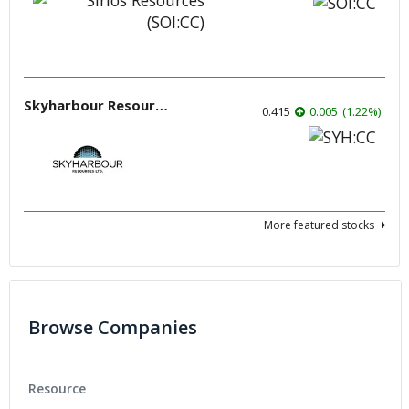
Skyharbour Resources
0.415
0.005
(
1.22
%
)
More featured stocks
Browse Companies
Resource