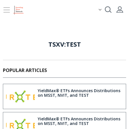
TSXV:TEST
POPULAR ARTICLES
YieldMax® ETFs Announces Distributions
on MSST, NVIT, and TEST
YieldMax® ETFs Announces Distributions
on MSST, NVIT, and TEST