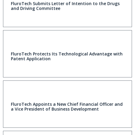
FluroTech Submits Letter of Intention to the Drugs
and Driving Committee
FluroTech Protects Its Technological Advantage with
Patent Application
FluroTech Appoints a New Chief Financial Officer and
a Vice President of Business Development