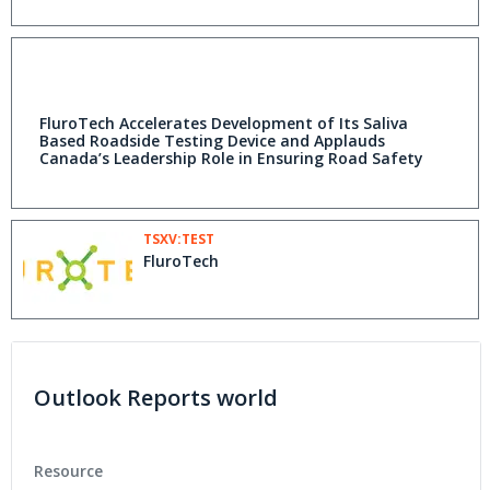
FluroTech Accelerates Development of Its Saliva
Based Roadside Testing Device and Applauds
Canada’s Leadership Role in Ensuring Road Safety
TSXV:TEST
FluroTech
Outlook Reports world
Resource