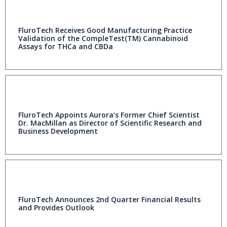
FluroTech Receives Good Manufacturing Practice
Validation of the CompleTest(TM) Cannabinoid
Assays for THCa and CBDa
FluroTech Appoints Aurora’s Former Chief Scientist
Dr. MacMillan as Director of Scientific Research and
Business Development
FluroTech Announces 2nd Quarter Financial Results
and Provides Outlook