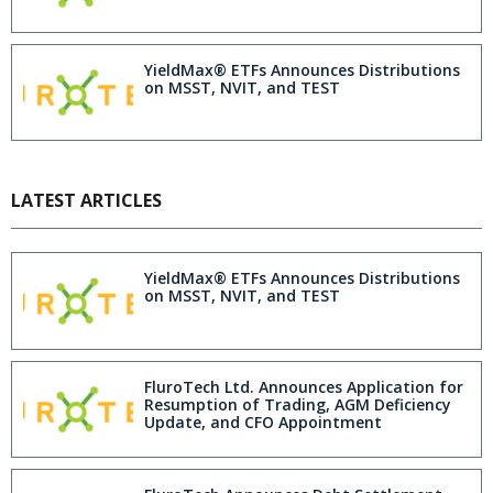
YieldMax® ETFs Announces Distributions
on MSST, NVIT, and TEST
LATEST ARTICLES
YieldMax® ETFs Announces Distributions
on MSST, NVIT, and TEST
FluroTech Ltd. Announces Application for
Resumption of Trading, AGM Deficiency
Update, and CFO Appointment