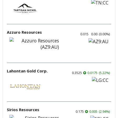
Azzuro Resources
0.015
0.00
(
0.00
%
)
Lahontan Gold Corp.
0.3525
0.0175
(
5.22
%
)
Sirios Resources
0.175
0.005
(
2.94
%
)