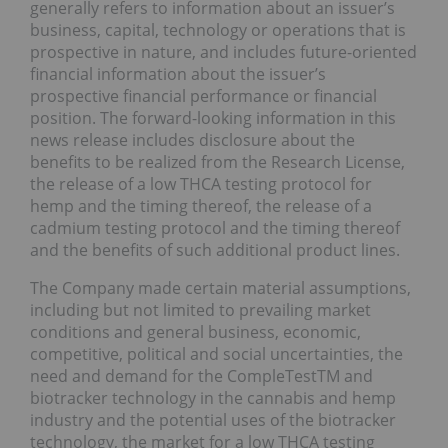
generally refers to information about an issuer’s
business, capital, technology or operations that is
prospective in nature, and includes future-oriented
financial information about the issuer’s
prospective financial performance or financial
position. The forward-looking information in this
news release includes disclosure about the
benefits to be realized from the Research License,
the release of a low THCA testing protocol for
hemp and the timing thereof, the release of a
cadmium testing protocol and the timing thereof
and the benefits of such additional product lines.
The Company made certain material assumptions,
including but not limited to prevailing market
conditions and general business, economic,
competitive, political and social uncertainties, the
need and demand for the CompleTestTM and
biotracker technology in the cannabis and hemp
industry and the potential uses of the biotracker
technology, the market for a low THCA testing