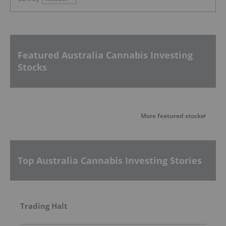
Featured Australia Cannabis Investing
Stocks
More featured stocks
Top Australia Cannabis Investing Stories
Trading Halt