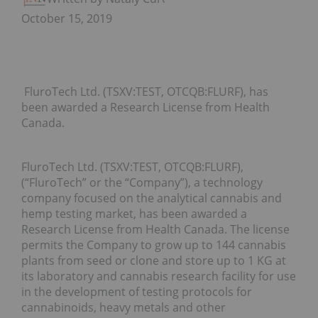
October 15, 2019
FluroTech Ltd. (TSXV:TEST, OTCQB:FLURF), has
been awarded a Research License from Health
Canada.
FluroTech Ltd. (TSXV:TEST, OTCQB:FLURF),
(“FluroTech” or the “Company”), a technology
company focused on the analytical cannabis and
hemp testing market, has been awarded a
Research License from Health Canada. The license
permits the Company to grow up to 144 cannabis
plants from seed or clone and store up to 1 KG at
its laboratory and cannabis research facility for use
in the development of testing protocols for
cannabinoids, heavy metals and other