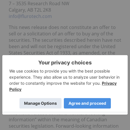
7 – 3535 Research Road NW
Calgary, AB T2L 2K8
info@flurotech.com
This news release does not constitute an offer to
sell or a solicitation of an offer to buy any of the
securities. The securities described herein have not
been and will not be registered under the United
States Securities Act of 1933, as amended, or the
securities laws of any state and may not be offered
or sold within the United States or to or for the
benefit or account of U.S. persons, absent such
registration or an applicable exemption from such
registration requirements.
Cautionary Statement Regarding Forward-Looking
Information
This news release contains “forward-looking
information” within the meaning of Canadian
securities legislation. Forward-looking information