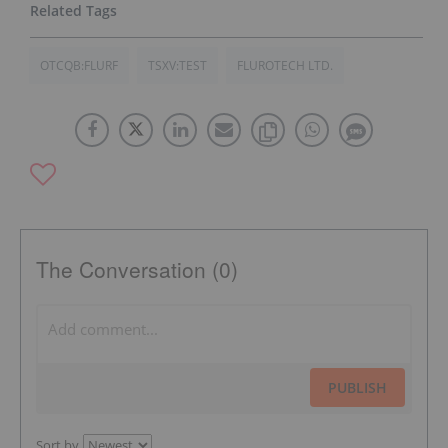
OTCQB:FLURF
TSXV:TEST
FLUROTECH LTD.
The Conversation (0)
PUBLISH
Sort by