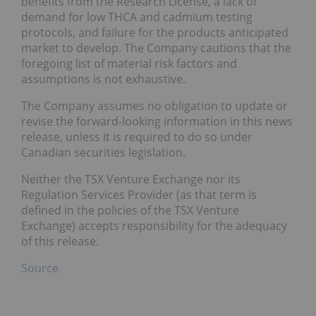
benefits from the Research License, a lack of
demand for low THCA and cadmium testing
protocols, and failure for the products anticipated
market to develop. The Company cautions that the
foregoing list of material risk factors and
assumptions is not exhaustive.
The Company assumes no obligation to update or
revise the forward-looking information in this news
release, unless it is required to do so under
Canadian securities legislation.
Neither the TSX Venture Exchange nor its
Regulation Services Provider (as that term is
defined in the policies of the TSX Venture
Exchange) accepts responsibility for the adequacy
of this release.
Source