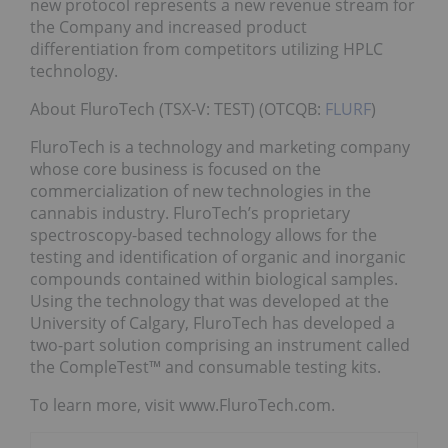
new protocol represents a new revenue stream for
the Company and increased product
differentiation from competitors utilizing HPLC
technology.
About FluroTech (TSX-V: TEST) (OTCQB:
FLURF
)
FluroTech is a technology and marketing company
whose core business is focused on the
commercialization of new technologies in the
cannabis industry. FluroTech’s proprietary
spectroscopy-based technology allows for the
testing and identification of organic and inorganic
compounds contained within biological samples.
Using the technology that was developed at the
University of Calgary, FluroTech has developed a
two-part solution comprising an instrument called
the CompleTest™ and consumable testing kits.
To learn more, visit www.FluroTech.com.