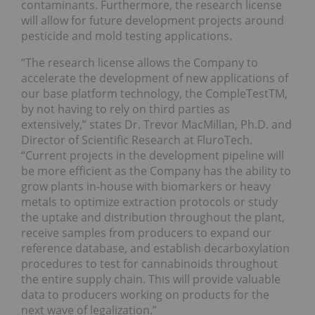
contaminants. Furthermore, the research license
will allow for future development projects around
pesticide and mold testing applications.
“The research license allows the Company to
accelerate the development of new applications of
our base platform technology, the CompleTestTM,
by not having to rely on third parties as
extensively,” states Dr. Trevor MacMillan, Ph.D. and
Director of Scientific Research at FluroTech.
“Current projects in the development pipeline will
be more efficient as the Company has the ability to
grow plants in-house with biomarkers or heavy
metals to optimize extraction protocols or study
the uptake and distribution throughout the plant,
receive samples from producers to expand our
reference database, and establish decarboxylation
procedures to test for cannabinoids throughout
the entire supply chain. This will provide valuable
data to producers working on products for the
next wave of legalization.”