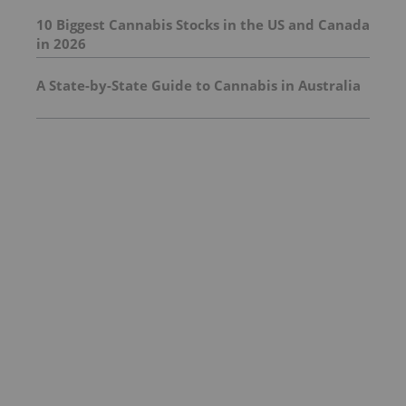
10 Biggest Cannabis Stocks in the US and Canada
in 2026
A State-by-State Guide to Cannabis in Australia