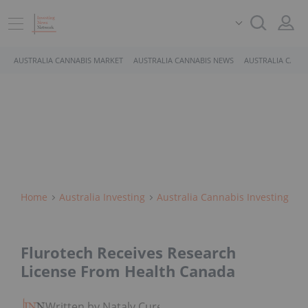
AUSTRALIA CANNABIS MARKET
AUSTRALIA CANNABIS NEWS
AUSTRALIA CANN
Home
Australia Investing
Australia Cannabis Investing
Flurotech Receives Research
License From Health Canada
Written by Nataly Cure