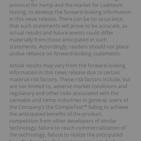
protocol for hemp and the market for cadmium
testing, to develop the forward-looking information
in this news release. There can be no assurance
that such statements will prove to be accurate, as
actual results and future events could differ
materially from those anticipated in such
statements. Accordingly, readers should not place
undue reliance on forward-looking statements.
Actual results may vary from the forward-looking
information in this news release due to certain
material risk factors. These risk factors include, but
are not limited to, adverse market conditions and
regulatory and other risks associated with the
cannabis and hemp industries in general, users of
the Company’s the CompleTest™ failing to achieve
the anticipated benefits of the product,
competition from other developers of similar
technology, failure to reach commercialization of
the technology, failure to realize the anticipated