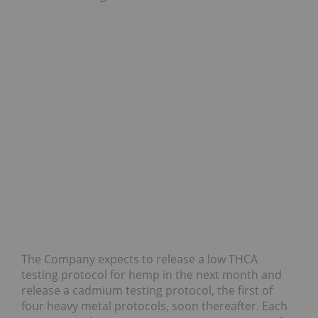
The Company expects to release a low THCA
testing protocol for hemp in the next month and
release a cadmium testing protocol, the first of
four heavy metal protocols, soon thereafter. Each