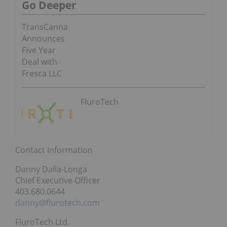
Go Deeper
TransCanna
Announces
Five Year
Deal with
Fresca LLC
FluroTech
Contact Information
Danny Dalla-Longa
Chief Executive Officer
403.680.0644
danny@flurotech.com
FluroTech Ltd.