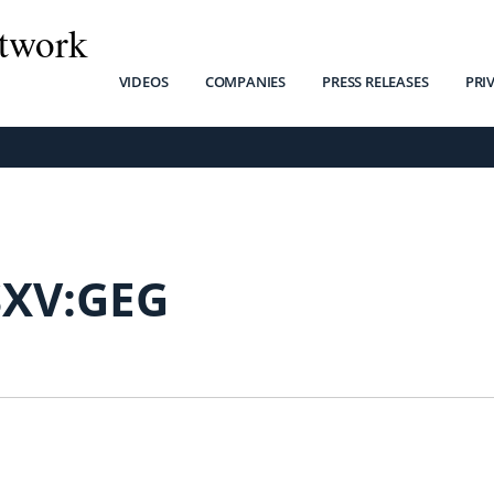
twork
VIDEOS
COMPANIES
PRESS RELEASES
PRI
SXV:GEG