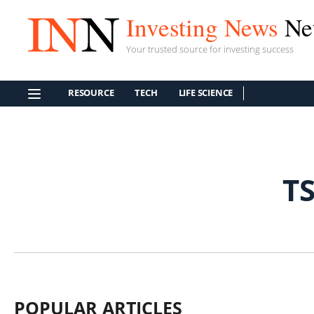
Investing News
Ne
Your trusted source for investing success
RESOURCE
TECH
LIFE SCIENCE
T
POPULAR ARTICLES