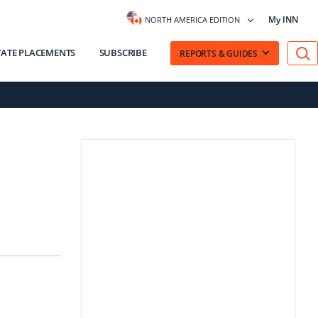
My INN
NORTH AMERICA EDITION
VATE PLACEMENTS
SUBSCRIBE
REPORTS & GUIDES