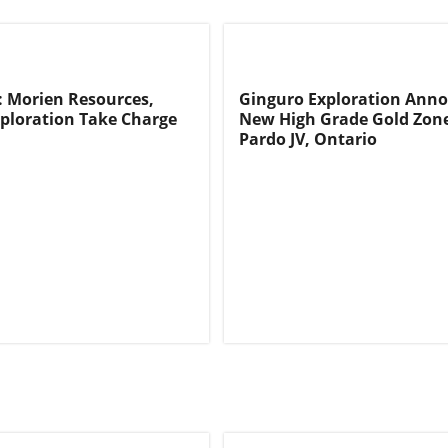
: Morien Resources,
Ginguro Exploration Ann
ploration Take Charge
New High Grade Gold Zone
Pardo JV, Ontario