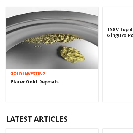
TSXV Top 4
Ginguro Ex
GOLD INVESTING
Placer Gold Deposits
LATEST ARTICLES