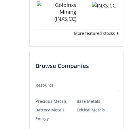
More featured stocks
Browse Companies
Resource
Precious Metals
Base Metals
Battery Metals
Critical Metals
Energy