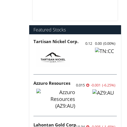
Featured Stocks
Tartisan Nickel Corp.
0.12
0.00
(
0.00
%
)
Azzuro Resources
0.015
-0.001
(
-6.25
%
)
Lahontan Gold Corp.
0.34
-0.005
(
-1.45
%
)