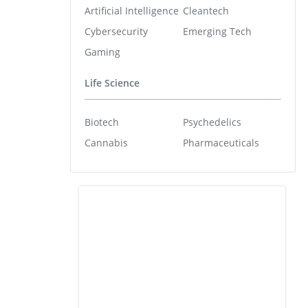
Artificial Intelligence
Cleantech
Cybersecurity
Emerging Tech
Gaming
Life Science
Biotech
Psychedelics
Cannabis
Pharmaceuticals