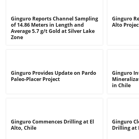
Ginguro Reports Channel Sampling
Ginguro Re
of 14.86 Meters in Length and
Alto Projec
Average 5.7 g/t Gold at Silver Lake
Zone
Ginguro Provides Update on Pardo
Ginguro In
Paleo-Placer Project
Mineralizat
in Chile
Ginguro Commences Drilling at El
Ginguro Cl
Alto, Chile
Drilling at 