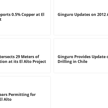
ports 0.5% Copper at El
Ginguro Updates on 2012 A
t
tersects 29 Meters of
Ginguro Provides Update o
ion at its El Alto Project
Drilling in Chile
ears Permitting for
El Alto