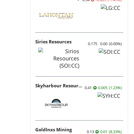
Sirios Resources
0.175
0.00
(
0.00
%
)
Skyharbour Resources
0.41
0.005
(
1.23
%
)
GoldInxs Mining
0.13
0.01
(
8.33
%
)