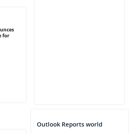
ounces
 for
Outlook Reports world