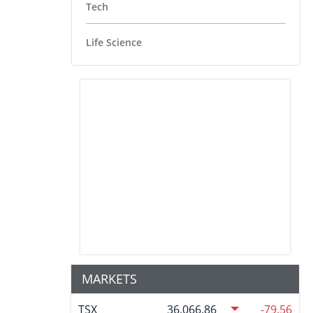
Tech
Life Science
MARKETS
TSX
36,066.86
-79.56