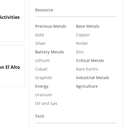
Resource
ctivities
Precious Metals
Base Metals
Gold
Copper
Silver
Nickel
Battery Metals
Zinc
Lithium
Critical Metals
n El Alto
Cobalt
Rare Earths
Graphite
Industrial Metals
Energy
Agriculture
Uranium
Oil and Gas
Tech