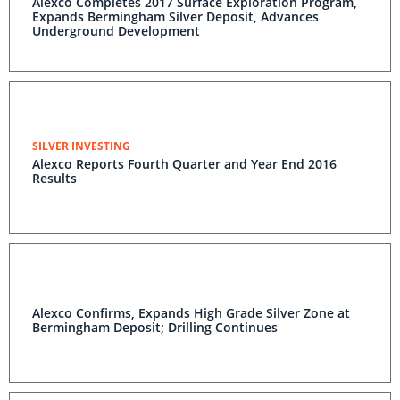
Alexco Completes 2017 Surface Exploration Program,
Expands Bermingham Silver Deposit, Advances
Underground Development
SILVER INVESTING
Alexco Reports Fourth Quarter and Year End 2016
Results
Alexco Confirms, Expands High Grade Silver Zone at
Bermingham Deposit; Drilling Continues