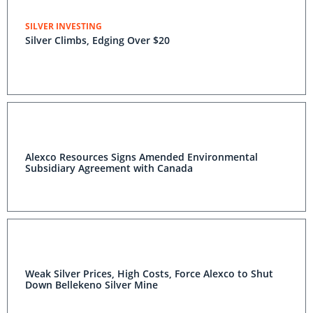
SILVER INVESTING
Silver Climbs, Edging Over $20
Alexco Resources Signs Amended Environmental
Subsidiary Agreement with Canada
Weak Silver Prices, High Costs, Force Alexco to Shut
Down Bellekeno Silver Mine