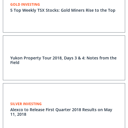
GOLD INVESTING
5 Top Weekly TSX Stocks: Gold Miners Rise to the Top
Yukon Property Tour 2018, Days 3 & 4: Notes from the
Field
SILVER INVESTING
Alexco to Release First Quarter 2018 Results on May
11, 2018