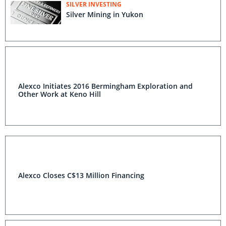
SILVER INVESTING
Silver Mining in Yukon
Alexco Initiates 2016 Bermingham Exploration and
Other Work at Keno Hill
Alexco Closes C$13 Million Financing