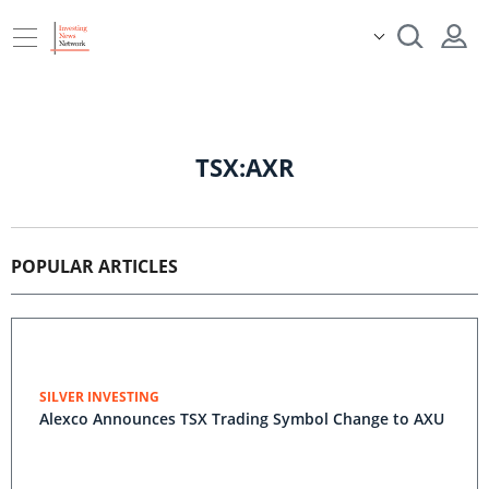
TSX:AXR
POPULAR ARTICLES
SILVER INVESTING
Alexco Announces TSX Trading Symbol Change to AXU