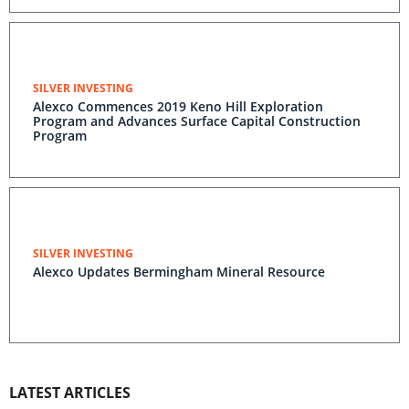
SILVER INVESTING
Alexco Commences 2019 Keno Hill Exploration
Program and Advances Surface Capital Construction
Program
SILVER INVESTING
Alexco Updates Bermingham Mineral Resource
LATEST ARTICLES