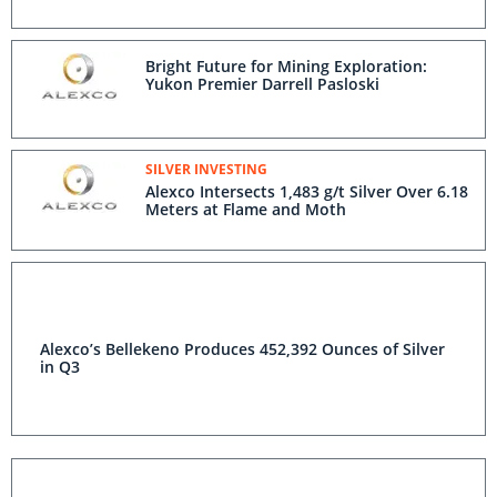
Bright Future for Mining Exploration:
Yukon Premier Darrell Pasloski
SILVER INVESTING
Alexco Intersects 1,483 g/t Silver Over 6.18
Meters at Flame and Moth
Alexco’s Bellekeno Produces 452,392 Ounces of Silver
in Q3