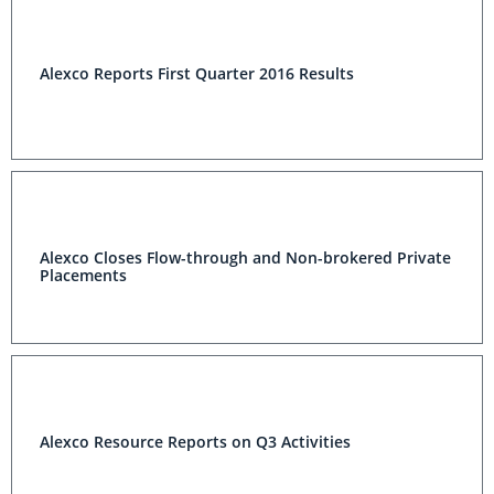
Alexco Reports First Quarter 2016 Results
Alexco Closes Flow-through and Non-brokered Private
Placements
Alexco Resource Reports on Q3 Activities