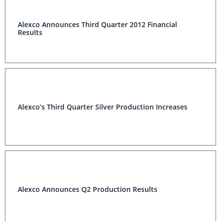
Alexco Announces Third Quarter 2012 Financial
Results
Alexco’s Third Quarter Silver Production Increases
Alexco Announces Q2 Production Results