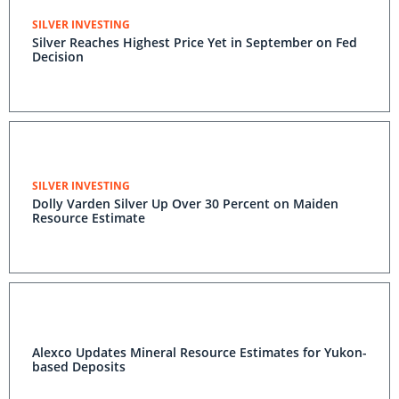
SILVER INVESTING
Silver Reaches Highest Price Yet in September on Fed
Decision
SILVER INVESTING
Dolly Varden Silver Up Over 30 Percent on Maiden
Resource Estimate
Alexco Updates Mineral Resource Estimates for Yukon-
based Deposits