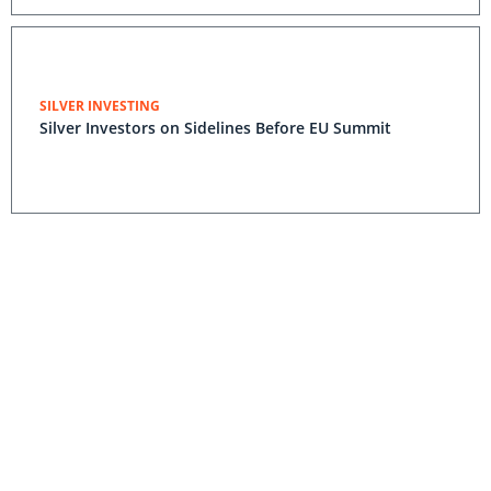
SILVER INVESTING
Silver Investors on Sidelines Before EU Summit
Wildfire Halts Production at Alexco Silver Mine
Lower Silver Prices Cause Alexco Net
Income Drop