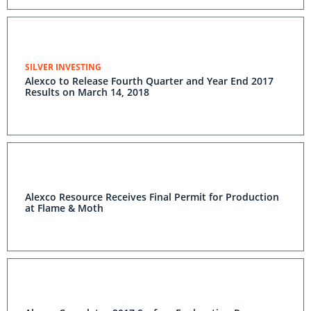
SILVER INVESTING
Alexco to Release Fourth Quarter and Year End 2017
Results on March 14, 2018
Alexco Resource Receives Final Permit for Production
at Flame & Moth