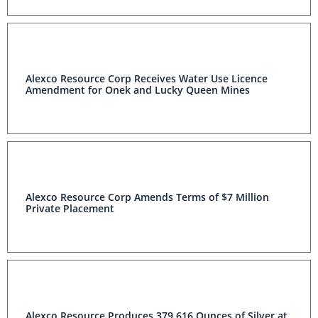
Alexco Resource Corp Receives Water Use Licence
Amendment for Onek and Lucky Queen Mines
Alexco Resource Corp Amends Terms of $7 Million
Private Placement
Alexco Resource Produces 379,616 Ounces of Silver at