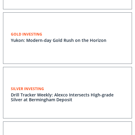
GOLD INVESTING
Yukon: Modern-day Gold Rush on the Horizon
SILVER INVESTING
Drill Tracker Weekly: Alexco Intersects High-grade
Silver at Bermingham Deposit