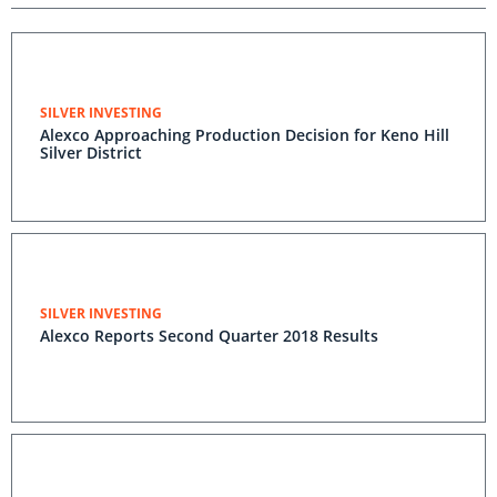
SILVER INVESTING
Alexco Approaching Production Decision for Keno Hill
Silver District
SILVER INVESTING
Alexco Reports Second Quarter 2018 Results