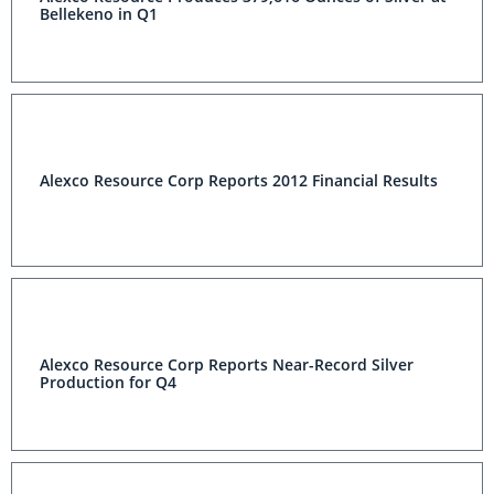
Bellekeno in Q1
Alexco Resource Corp Reports 2012 Financial Results
Alexco Resource Corp Reports Near-Record Silver
Production for Q4