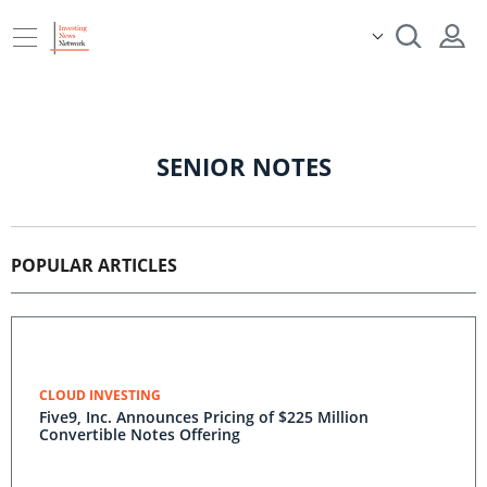
SENIOR NOTES
POPULAR ARTICLES
CLOUD INVESTING
Five9, Inc. Announces Pricing of $225 Million
Convertible Notes Offering