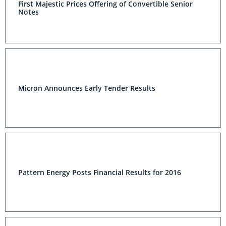
First Majestic Prices Offering of Convertible Senior
Notes
Micron Announces Early Tender Results
Pattern Energy Posts Financial Results for 2016