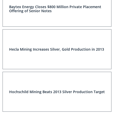
Baytex Energy Closes $800 Million Private Placement
Offering of Senior Notes
Hecla Mining Increases Silver, Gold Production in 2013
Hochschild Mining Beats 2013 Silver Production Target