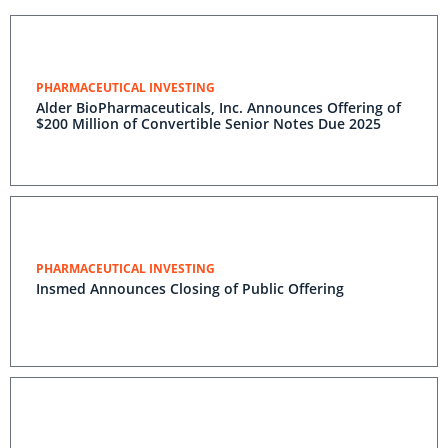
PHARMACEUTICAL INVESTING
Alder BioPharmaceuticals, Inc. Announces Offering of
$200 Million of Convertible Senior Notes Due 2025
PHARMACEUTICAL INVESTING
Insmed Announces Closing of Public Offering