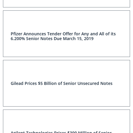
Pfizer Announces Tender Offer for Any and All of its
6.200% Senior Notes Due March 15, 2019
Gilead Prices $5 Billion of Senior Unsecured Notes
Agilent Technologies Prices $300 Million of Senior