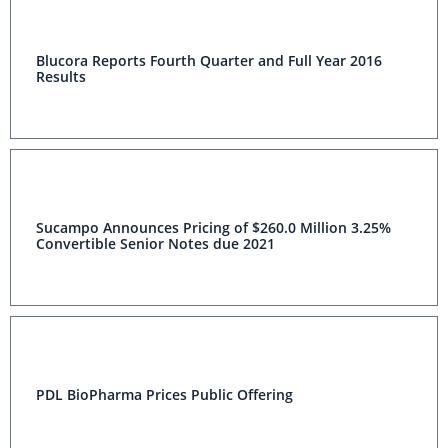
Blucora Reports Fourth Quarter and Full Year 2016
Results
Sucampo Announces Pricing of $260.0 Million 3.25%
Convertible Senior Notes due 2021
PDL BioPharma Prices Public Offering