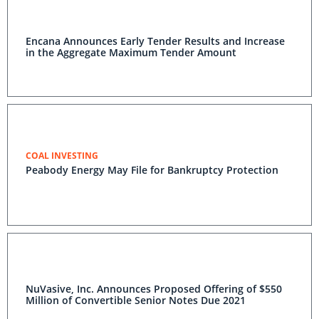
Encana Announces Early Tender Results and Increase
in the Aggregate Maximum Tender Amount
COAL INVESTING
Peabody Energy May File for Bankruptcy Protection
NuVasive, Inc. Announces Proposed Offering of $550
Million of Convertible Senior Notes Due 2021