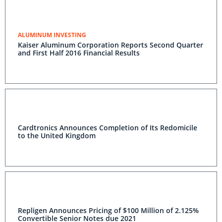
ALUMINUM INVESTING
Kaiser Aluminum Corporation Reports Second Quarter
and First Half 2016 Financial Results
Cardtronics Announces Completion of Its Redomicile
to the United Kingdom
Repligen Announces Pricing of $100 Million of 2.125%
Convertible Senior Notes due 2021