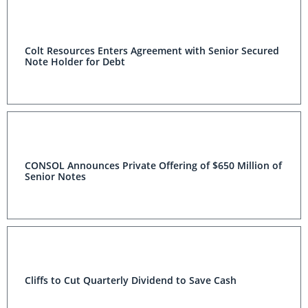
Colt Resources Enters Agreement with Senior Secured
Note Holder for Debt
CONSOL Announces Private Offering of $650 Million of
Senior Notes
Cliffs to Cut Quarterly Dividend to Save Cash