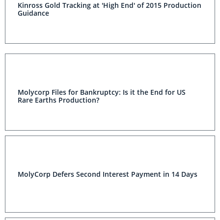
Kinross Gold Tracking at 'High End' of 2015 Production
Guidance
Molycorp Files for Bankruptcy: Is it the End for US
Rare Earths Production?
MolyCorp Defers Second Interest Payment in 14 Days