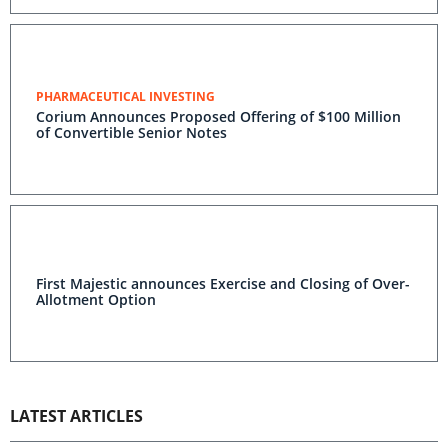
PHARMACEUTICAL INVESTING
Corium Announces Proposed Offering of $100 Million
of Convertible Senior Notes
First Majestic announces Exercise and Closing of Over-
Allotment Option
LATEST ARTICLES