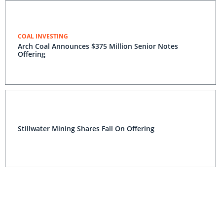
COAL INVESTING
Arch Coal Announces $375 Million Senior Notes
Offering
Stillwater Mining Shares Fall On Offering