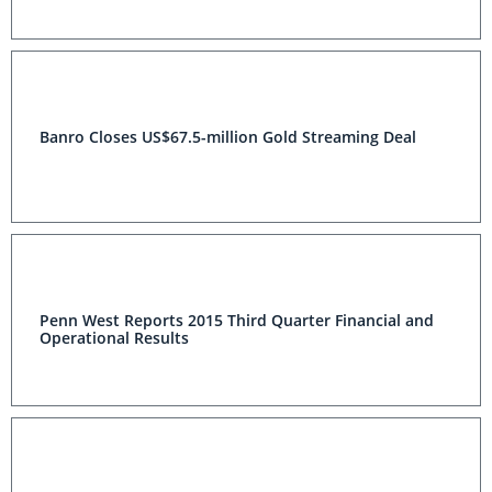
Banro Closes US$67.5-million Gold Streaming Deal
Penn West Reports 2015 Third Quarter Financial and
Operational Results