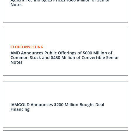
Notes
CLOUD INVESTING
AMD Announces Public Offerings of $600 Million of
Common Stock and $450 Million of Convertible Senior
Notes
IAMGOLD Announces $200 Million Bought Deal
Financing