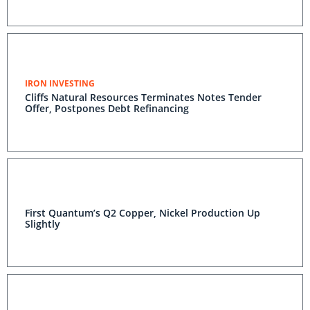
IRON INVESTING
Cliffs Natural Resources Terminates Notes Tender
Offer, Postpones Debt Refinancing
First Quantum’s Q2 Copper, Nickel Production Up
Slightly