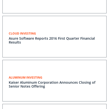
CLOUD INVESTING
Asure Software Reports 2016 First Quarter Financial
Results
ALUMINUM INVESTING
Kaiser Aluminum Corporation Announces Closing of
Senior Notes Offering