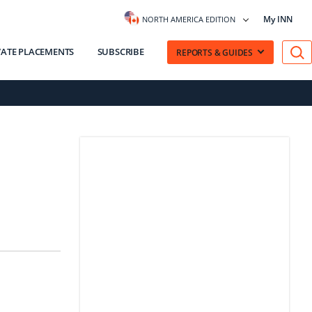
My INN
NORTH AMERICA EDITION
VATE PLACEMENTS
SUBSCRIBE
REPORTS & GUIDES