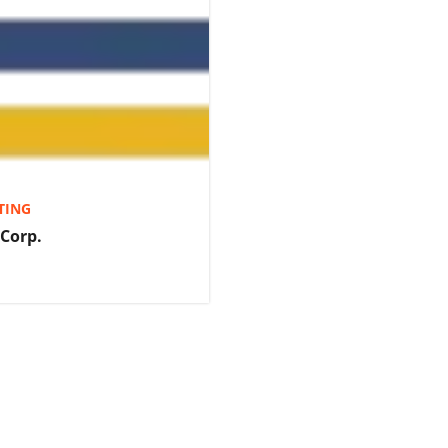
TING
 Corp.