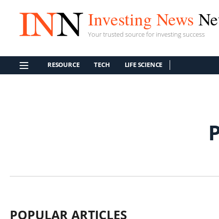
Investing News
Ne
Your trusted source for investing success
RESOURCE
TECH
LIFE SCIENCE
POPULAR ARTICLES