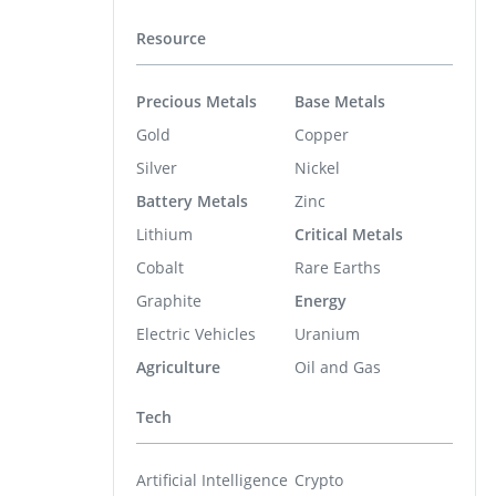
Resource
Precious Metals
Base Metals
Gold
Copper
Silver
Nickel
Battery Metals
Zinc
Lithium
Critical Metals
Cobalt
Rare Earths
Graphite
Energy
Electric Vehicles
Uranium
Agriculture
Oil and Gas
Tech
Artificial Intelligence
Crypto