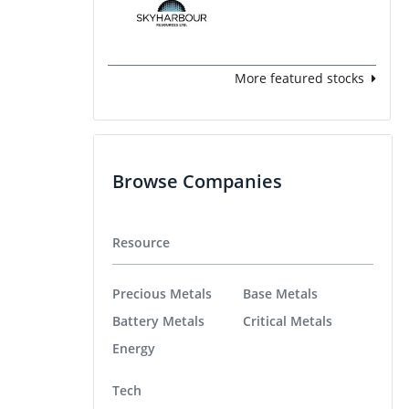
More featured stocks
Browse Companies
Resource
Precious Metals
Base Metals
Battery Metals
Critical Metals
Energy
Tech