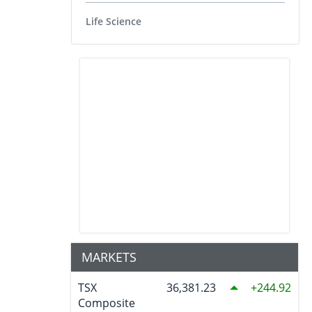
Life Science
MARKETS
TSX
36,381.23
244.92
Composite