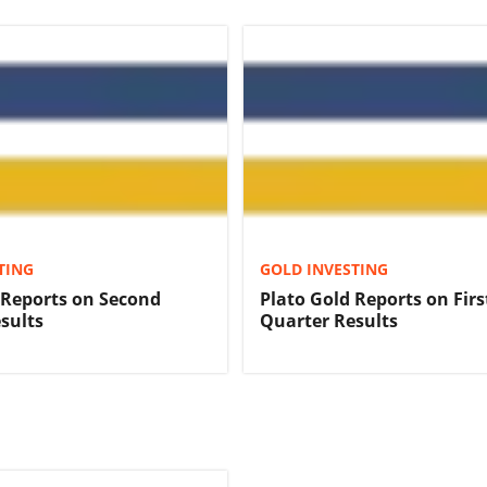
TING
GOLD INVESTING
 Reports on Second
Plato Gold Reports on Firs
sults
Quarter Results