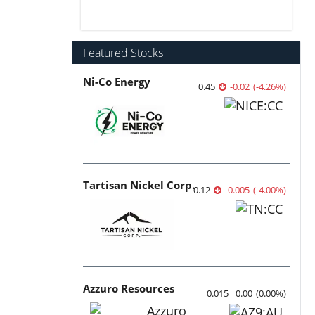
Featured Stocks
Ni-Co Energy
0.45
-0.02
(
-4.26
%
)
Tartisan Nickel Corp.
0.12
-0.005
(
-4.00
%
)
Azzuro Resources
0.015
0.00
(
0.00
%
)