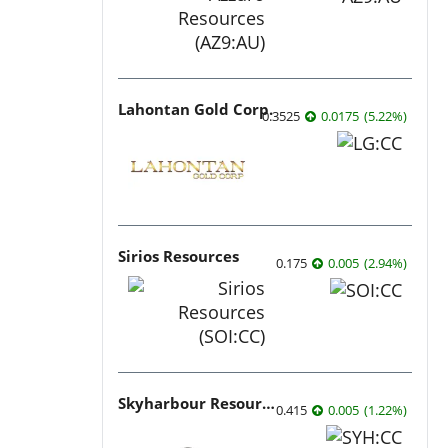
Lahontan Gold Corp.
0.3525
0.0175
(
5.22
%
)
Sirios Resources
0.175
0.005
(
2.94
%
)
Skyharbour Resources
0.415
0.005
(
1.22
%
)