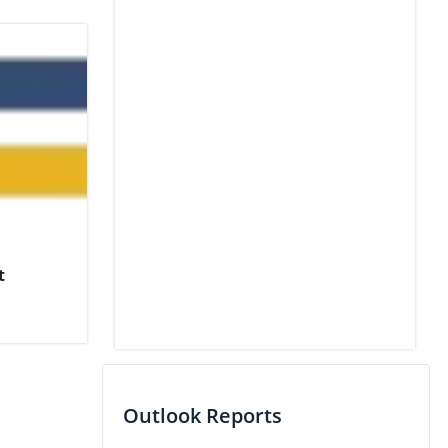
t
Outlook Reports