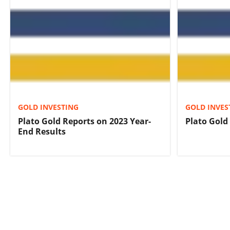
GOLD INVESTING
GOLD INVES
Plato Gold Reports on 2023 Year-
Plato Gold
End Results