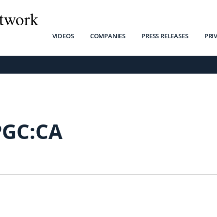
twork
VIDEOS
COMPANIES
PRESS RELEASES
PRI
PGC:CA