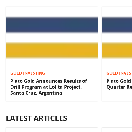
GOLD INVESTING
GOLD INVES
Plato Gold Announces Results of
Plato Gold
Drill Program at Lolita Project,
Quarter Re
Santa Cruz, Argentina
LATEST ARTICLES