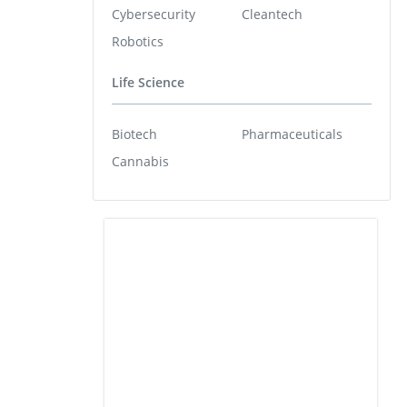
Cybersecurity
Cleantech
Robotics
Life Science
Biotech
Pharmaceuticals
Cannabis