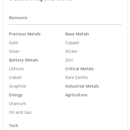
Resource
Precious Metals
Base Metals
Gold
Copper
Silver
Nickel
Battery Metals
Zinc
Lithium
Critical Metals
Cobalt
Rare Earths
Graphite
Industrial Metals
Energy
Agriculture
Uranium
Oil and Gas
Tech