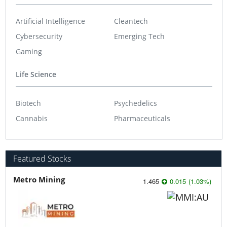
Artificial Intelligence
Cleantech
Cybersecurity
Emerging Tech
Gaming
Life Science
Biotech
Psychedelics
Cannabis
Pharmaceuticals
Featured Stocks
Metro Mining
1.465
0.015
(
1.03
%
)