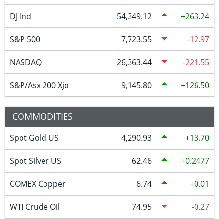
DJ Ind
54,349.12
263.24
S&P 500
7,723.55
-12.97
NASDAQ
26,363.44
-221.55
S&P/Asx 200 Xjo
9,145.80
126.50
COMMODITIES
Spot Gold US
4,290.93
13.70
Spot Silver US
62.46
0.2477
COMEX Copper
6.74
0.01
WTI Crude Oil
74.95
-0.27