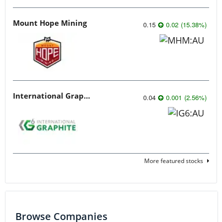
Mount Hope Mining
0.15
0.02
(
15.38
%
)
International Graphite
0.04
0.001
(
2.56
%
)
More featured stocks
Browse Companies