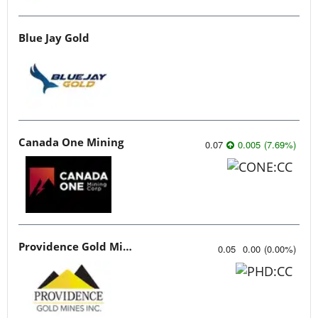
Blue Jay Gold
Canada One Mining
0.07
0.005
(
7.69
%
)
Providence Gold Mines
0.05
0.00
(
0.00
%
)