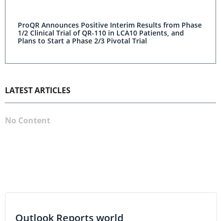
ProQR Announces Positive Interim Results from Phase
1/2 Clinical Trial of QR-110 in LCA10 Patients, and
Plans to Start a Phase 2/3 Pivotal Trial
LATEST ARTICLES
No Content
Outlook Reports world