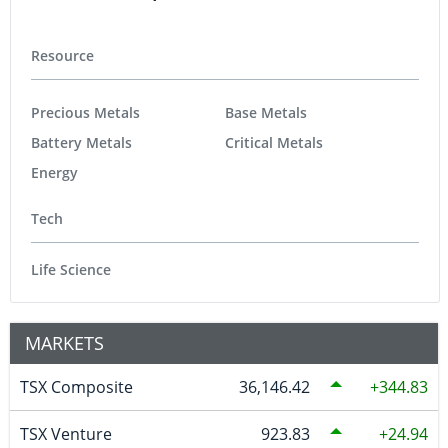
Resource
Precious Metals
Base Metals
Battery Metals
Critical Metals
Energy
Tech
Life Science
MARKETS
TSX Composite
36,146.42
344.83
TSX Venture
923.83
24.94