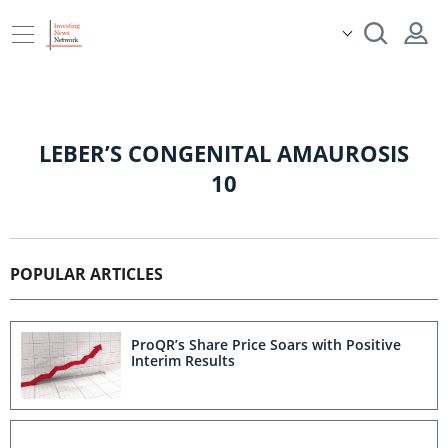
LEBER’S CONGENITAL AMAUROSIS
10
POPULAR ARTICLES
ProQR’s Share Price Soars with Positive
Interim Results