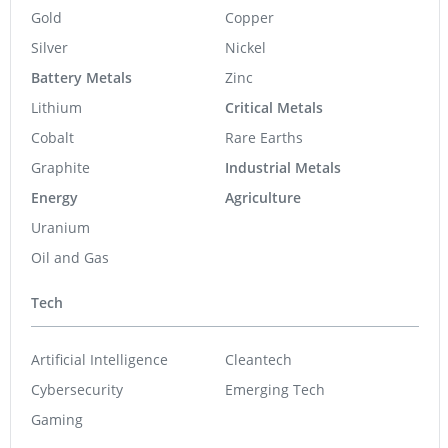
Gold
Copper
Silver
Nickel
Battery Metals
Zinc
Lithium
Critical Metals
Cobalt
Rare Earths
Graphite
Industrial Metals
Energy
Agriculture
Uranium
Oil and Gas
Tech
Artificial Intelligence
Cleantech
Cybersecurity
Emerging Tech
Gaming