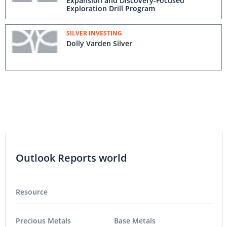
Expansion and Discovery-Focused
Exploration Drill Program
SILVER INVESTING
Dolly Varden Silver
Outlook Reports world
Resource
Precious Metals
Base Metals