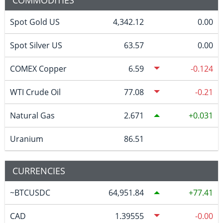
COMMODITIES
Spot Gold US
4,342.12
0.00
Spot Silver US
63.57
0.00
COMEX Copper
6.59
-0.124
WTI Crude Oil
77.08
-0.21
Natural Gas
2.671
0.031
Uranium
86.51
CURRENCIES
~BTCUSDC
64,951.84
77.41
CAD
1.39555
-0.00