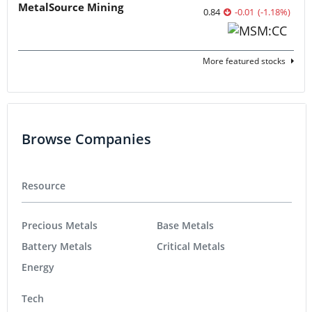
MetalSource Mining
0.84
-0.01
(
-1.18
%
)
More featured stocks
Browse Companies
Resource
Precious Metals
Base Metals
Battery Metals
Critical Metals
Energy
Tech