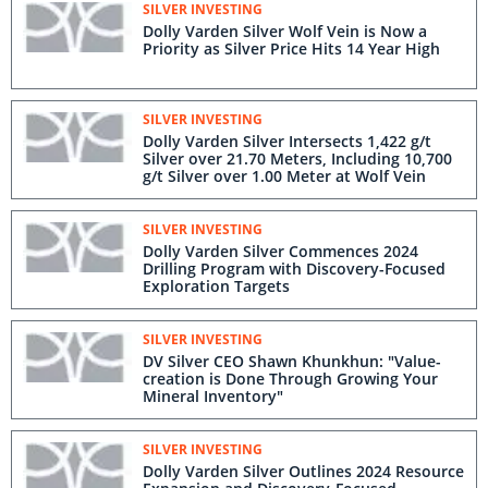
SILVER INVESTING
Dolly Varden Silver Wolf Vein is Now a
Priority as Silver Price Hits 14 Year High
SILVER INVESTING
Dolly Varden Silver Intersects 1,422 g/t
Silver over 21.70 Meters, Including 10,700
g/t Silver over 1.00 Meter at Wolf Vein
SILVER INVESTING
Dolly Varden Silver Commences 2024
Drilling Program with Discovery-Focused
Exploration Targets
SILVER INVESTING
DV Silver CEO Shawn Khunkhun: "Value-
creation is Done Through Growing Your
Mineral Inventory"
SILVER INVESTING
Dolly Varden Silver Outlines 2024 Resource