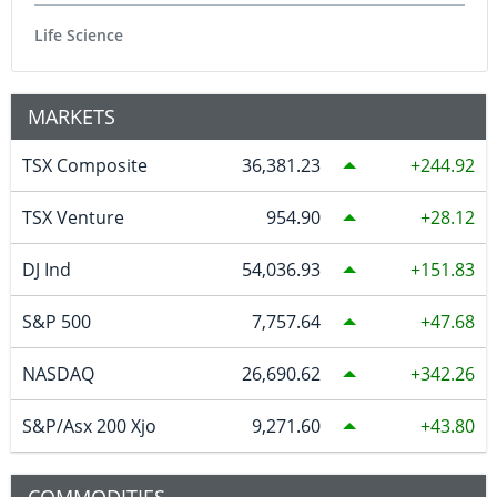
Life Science
MARKETS
TSX Composite
36,381.23
244.92
TSX Venture
954.90
28.12
DJ Ind
54,036.93
151.83
S&P 500
7,757.64
47.68
NASDAQ
26,690.62
342.26
S&P/Asx 200 Xjo
9,271.60
43.80