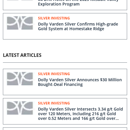
Exploration Program
SILVER INVESTING
Dolly Varden Silver Confirms High-grade
Gold System at Homestake Ridge
LATEST ARTICLES
SILVER INVESTING
Dolly Varden Silver Announces $30 Million
Bought-Deal Financing
SILVER INVESTING
Dolly Varden Silver Intersects 3.34 g/t Gold
over 120 Meters, Including 216 g/t Gold
over 0.52 Meters and 166 g/t Gold over
1.30 m in Step-Out Hole at Homestake
Silver Deposit