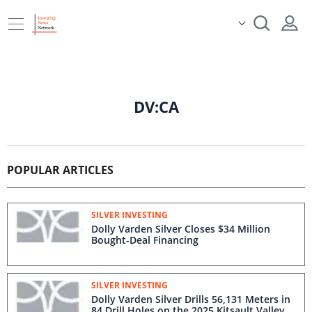
DV:CA
POPULAR ARTICLES
SILVER INVESTING
Dolly Varden Silver Closes $34 Million
Bought-Deal Financing
SILVER INVESTING
Dolly Varden Silver Drills 56,131 Meters in
84 Drill Holes on the 2025 Kitsault Valley