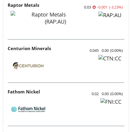
Raptor Metals
0.03
-0.001
(
-3.23
%
)
Centurion Minerals
0.045
0.00
(
0.00
%
)
Fathom Nickel
0.02
0.00
(
0.00
%
)