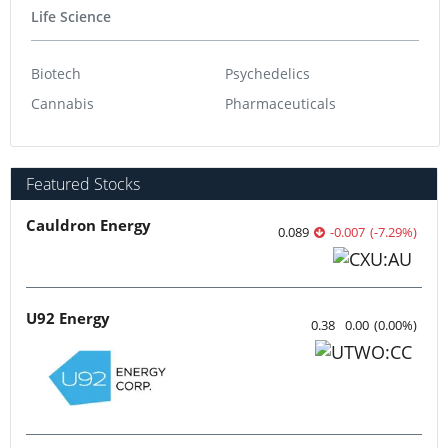
Life Science
Biotech
Psychedelics
Cannabis
Pharmaceuticals
Featured Stocks
Cauldron Energy
0.089
-0.007
(
-7.29
%
)
U92 Energy
0.38
0.00
(
0.00
%
)