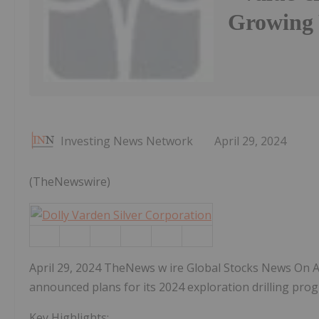
Growing 
Investing News Network
April 29, 2024
(TheNewswire)
April 29, 2024 TheNews w ire Global Stocks News On Apr
announced plans for its 2024 exploration drilling prog
Key Highlights: