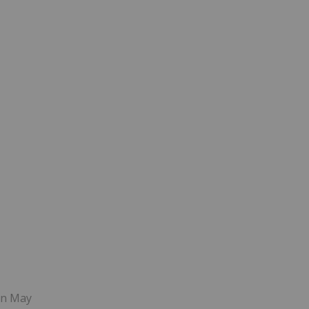
 in May