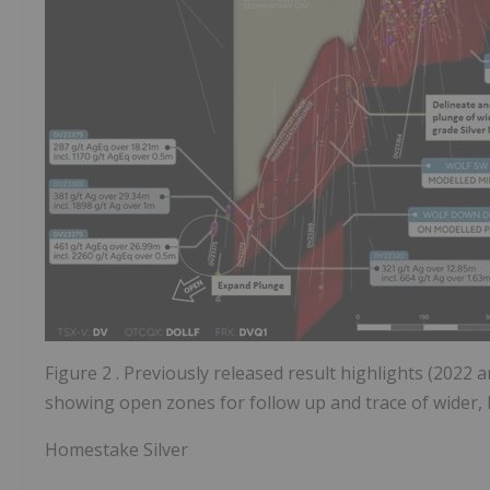
Figure 2
. Previously released result highlights (2022
showing open zones for follow up and trace of wider, 
Homestake Silver