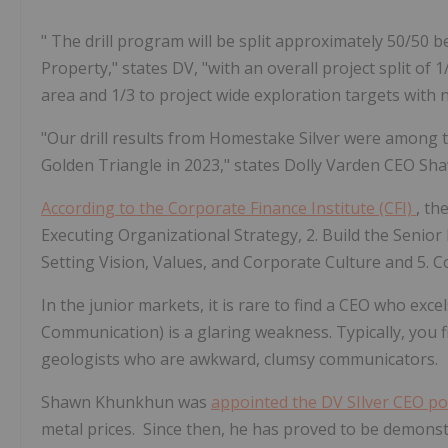
"
The drill program will be split approximately 50/50
Property," states DV, "with an overall project split of
1
area
and
1/3 to project wide exploration targets
with 
"Our drill results from Homestake Silver were among t
Golden Triangle in 2023," states
Dolly Varden CEO S
According to the Corporate Finance Institute (CFI)
, th
Executing Organizational Strategy, 2. Build the Senior
Setting Vision, Values, and Corporate Culture and
5. C
In the junior markets, it is rare to find a CEO who exce
Communication) is a glaring weakness. Typically, you f
geologists who are awkward, clumsy communicators.
Shawn Khunkhun was
appointed the DV SIlver CEO po
metal prices. Since then, he has proved to be demonstrat