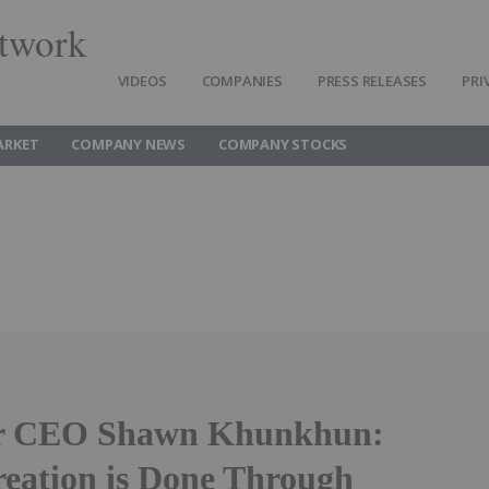
twork
VIDEOS
COMPANIES
PRESS RELEASES
PRI
ARKET
COMPANY NEWS
COMPANY STOCKS
er CEO Shawn Khunkhun:
reation is Done Through