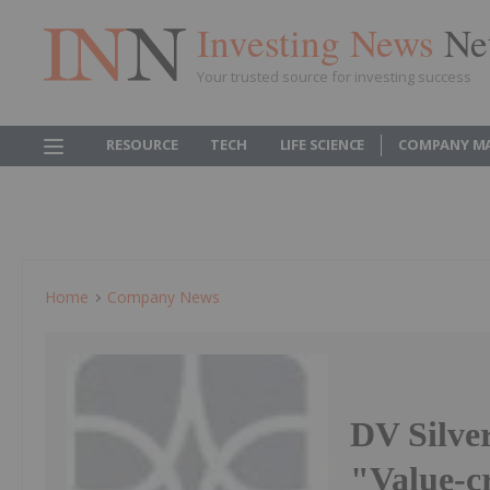
Investing News
Ne
Your trusted source for investing success
RESOURCE
TECH
LIFE SCIENCE
COMPANY M
Home
Company News
DV Silv
"Value-c