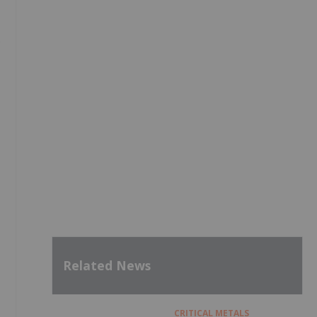
9
Related News
CRITICAL METALS