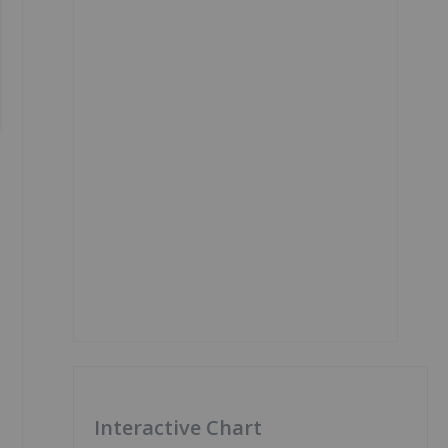
Interactive Chart