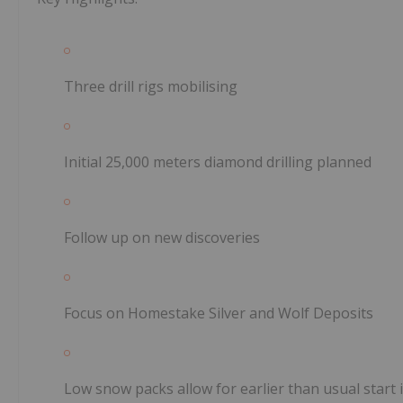
Three drill rigs mobilising
Initial 25,000 meters diamond drilling planned
Follow up on new discoveries
Focus on Homestake Silver and Wolf Deposits
Low snow packs allow for earlier than usual start