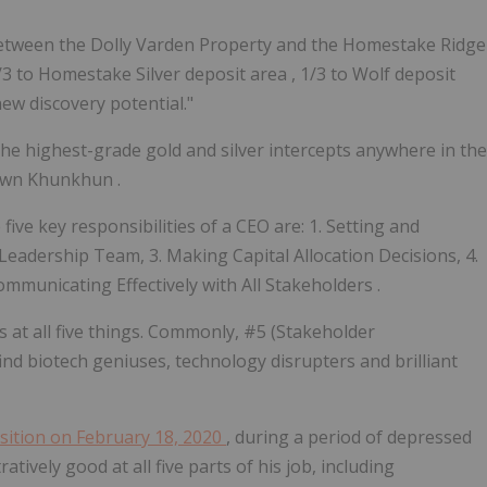
 between the Dolly Varden Property and the Homestake Ridge
/3 to Homestake Silver deposit area
,
1/3 to Wolf deposit
new discovery potential."
he highest-grade gold and silver intercepts anywhere in the
hawn Khunkhun
.
e five key responsibilities of a CEO are: 1. Setting and
 Leadership Team, 3. Making Capital Allocation Decisions, 4.
ommunicating Effectively with All Stakeholders
.
ls at all five things. Commonly, #5 (Stakeholder
ind biotech geniuses, technology disrupters and brilliant
sition on February 18, 2020
, during a period of depressed
ively good at all five parts of his job, including