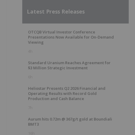
Latest Press Releases
OTCQB Virtual Investor Conference
Presentations Now Available for On-Demand
Viewing
4h
Standard Uranium Reaches Agreement for
$3 Million Strategic Investment
6h
Heliostar Presents Q2 2026 Financial and
Operating Results with Record Gold
Production and Cash Balance
7h
Aurum hits 0.72m @ 367g/t gold at Boundiali
BMT3
16h