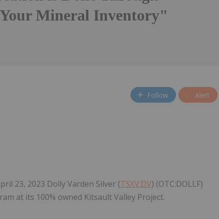
Your Mineral Inventory"
Follow
Alert
il 23, 2023 Dolly Varden Silver (
TSXV:DV
) (OTC:DOLLF)
ram at its 100% owned Kitsault Valley Project.