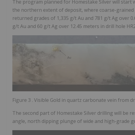
The program planned for Homestake Silver will start wi
the northern extent of deposit, where coarse-grained n
returned grades of
1,335 g/t Au
and
781 g/t Ag
over 0
g/t
Au and
60 g/t Ag
over 12.45 meters in drill hole HR
Figure 3
. Visible Gold in quartz carbonate vein from d
The second part of Homestake Silver drilling will be 
angle, north dipping plunge of wide and high-grade gol