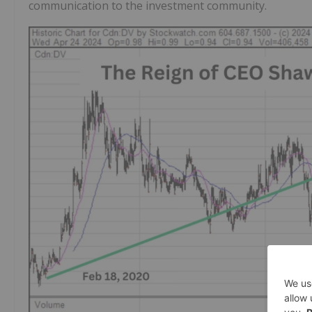
communication to the investment community.