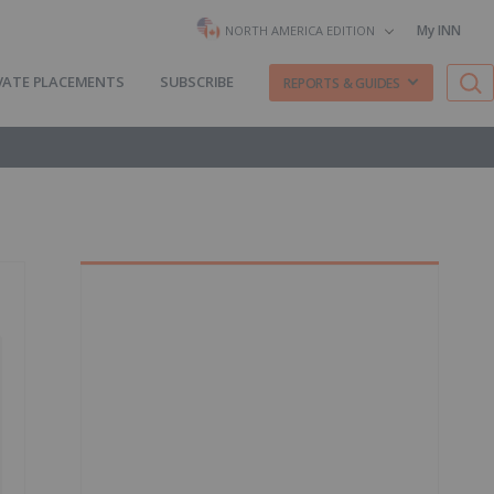
My INN
NORTH AMERICA EDITION
VATE PLACEMENTS
SUBSCRIBE
REPORTS & GUIDES