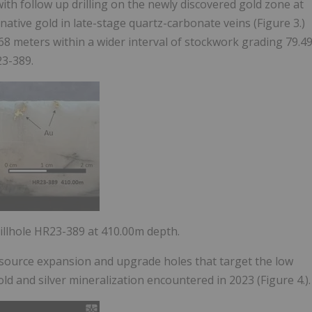
th follow up drilling on the newly discovered gold zone at
ative gold in late-stage quartz-carbonate veins (Figure 3.)
.68 meters within a wider interval of stockwork grading
79.4
23-389.
rillhole HR23-389 at 410.00m depth.
resource expansion and upgrade holes that target the low
d and silver mineralization encountered in 2023 (Figure 4.).