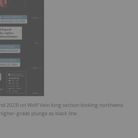
 and 2023) on Wolf Vein long section looking northwest
higher-grade plunge as black line.