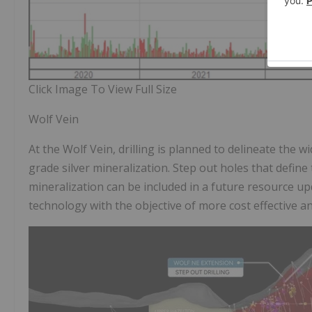
Click Image To View Full Size
Wolf Vein
At the Wolf Vein, drilling is planned to delineate the 
grade silver mineralization. Step out holes that define
mineralization can be included in a future resource u
technology with the objective of more cost effective an