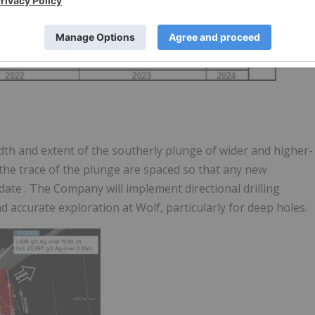
width and extent of the southerly plunge of wider and higher-
 the trace of the plunge are spaced so that
any new
pdate
. The Company will implement directional drilling
d accurate exploration at Wolf, particularly for deep holes.