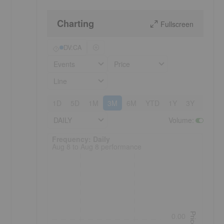
Charting
Fullscreen
DV:CA
Events
Price
Line
1D
5D
1M
3M
6M
YTD
1Y
3Y
5Y
DAILY
Volume
:
Frequency: Daily. to performance.
Frequency: Daily
Aug 8 to Aug 8 performance
Price
0.00