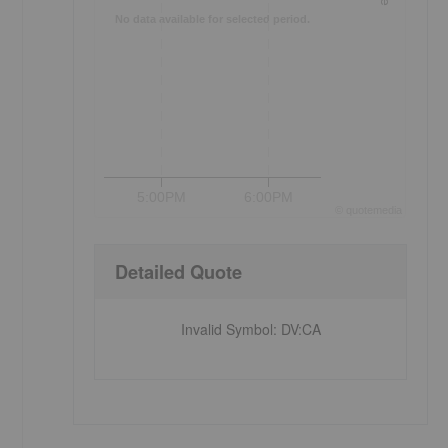
No data available for selected period.
5:00PM
6:00PM
©
quote
media
Detailed Quote
Invalid Symbol
:
DV:CA