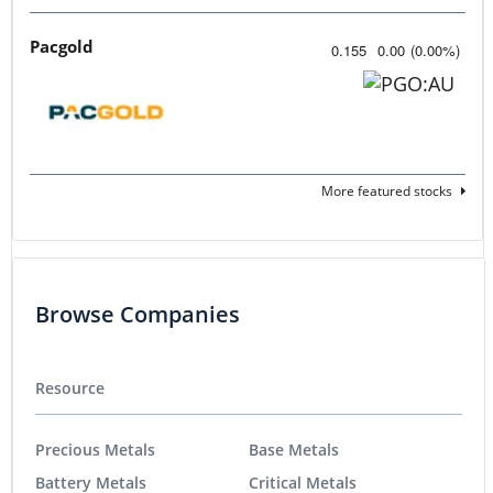
Pacgold
0.155
0.00
(
0.00
%
)
More featured stocks
Browse Companies
Resource
Precious Metals
Base Metals
Battery Metals
Critical Metals