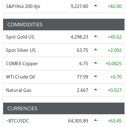
S&P/Asx 200 Xjo
9,227.80
82.00
COMMODITIES
Spot Gold US
4,298.23
45.62
Spot Silver US
63.75
2.092
COMEX Copper
6.75
0.0425
WTI Crude Oil
77.99
0.70
Natural Gas
2.667
0.027
CURRENCIES
~BTCUSDC
64,305.89
63.45