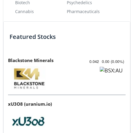
Biotech
Psychedelics
Cannabis
Pharmaceuticals
Featured Stocks
Blackstone Minerals
0.042
0.00
(
0.00
%
)
xU3O8 (uranium.io)