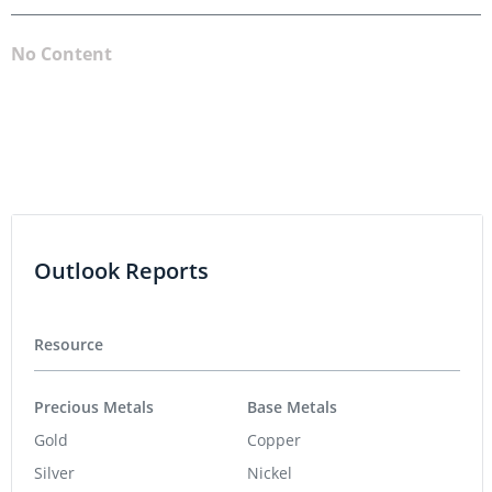
No Content
Outlook Reports
Resource
Precious Metals
Base Metals
Gold
Copper
Silver
Nickel