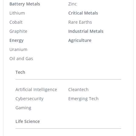
Battery Metals
Zinc
Lithium
Critical Metals
Cobalt
Rare Earths
Graphite
Industrial Metals
Energy
Agriculture
Uranium
Oil and Gas
Tech
Artificial Intelligence
Cleantech
Cybersecurity
Emerging Tech
Gaming
Life Science