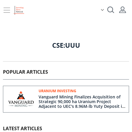
CSE:UUU
POPULAR ARTICLES
URANIUM INVESTING
Vanguard Mining Finalizes Acquisition of
Strategic 90,000 ha Uranium Project
Adjacent to UEC's 8.96M-lb Yuty Deposit in
Paraguay
LATEST ARTICLES