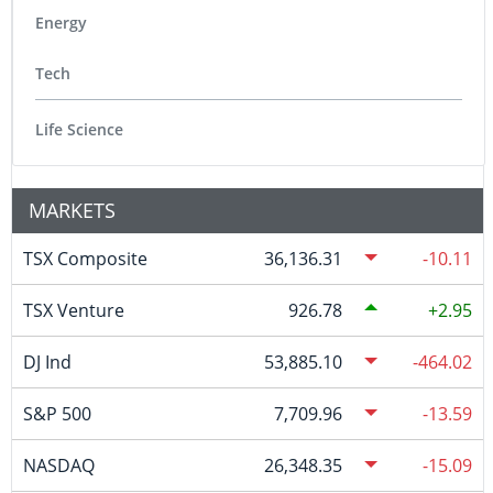
Energy
Tech
Life Science
MARKETS
TSX Composite
36,136.31
-10.11
TSX Venture
926.78
2.95
DJ Ind
53,885.10
-464.02
S&P 500
7,709.96
-13.59
NASDAQ
26,348.35
-15.09