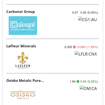
Carbonxt Group
0.07
0.00
(
0.00
%
)
LaFleur Minerals
0.325
-0.005
(
-1.52
%
)
Osisko Metals: Pure Potential
1.84
0.04
(
2.22
%
)