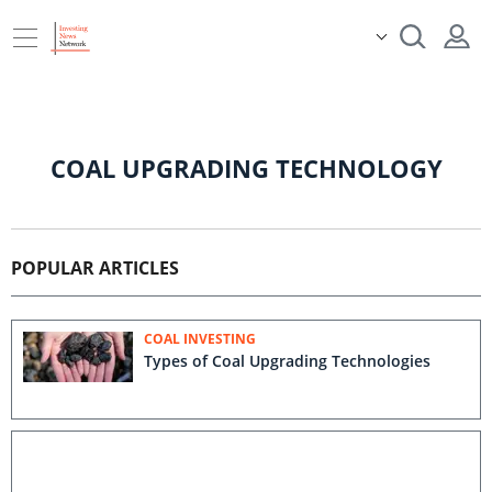
COAL UPGRADING TECHNOLOGY
POPULAR ARTICLES
COAL INVESTING
Types of Coal Upgrading Technologies