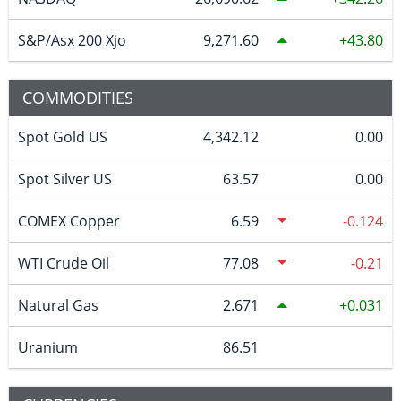
S&P/Asx 200 Xjo
9,271.60
43.80
COMMODITIES
Spot Gold US
4,342.12
0.00
Spot Silver US
63.57
0.00
COMEX Copper
6.59
-0.124
WTI Crude Oil
77.08
-0.21
Natural Gas
2.671
0.031
Uranium
86.51