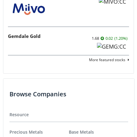
Gemdale Gold
1.68
0.02
(
1.20
%
)
More featured stocks
Browse Companies
Resource
Precious Metals
Base Metals