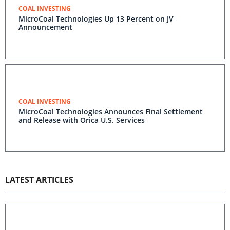
COAL INVESTING
MicroCoal Technologies Up 13 Percent on JV
Announcement
COAL INVESTING
MicroCoal Technologies Announces Final Settlement
and Release with Orica U.S. Services
LATEST ARTICLES