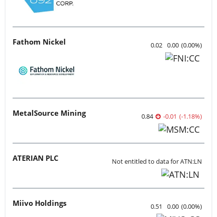
Fathom Nickel
0.02
0.00
(
0.00
%
)
MetalSource Mining
0.84
-0.01
(
-1.18
%
)
ATERIAN PLC
Not entitled to data for ATN:LN
Miivo Holdings
0.51
0.00
(
0.00
%
)