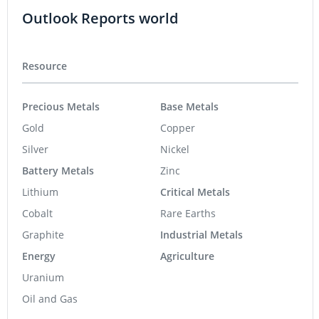
Outlook Reports world
Resource
Precious Metals
Base Metals
Gold
Copper
Silver
Nickel
Battery Metals
Zinc
Lithium
Critical Metals
Cobalt
Rare Earths
Graphite
Industrial Metals
Energy
Agriculture
Uranium
Oil and Gas