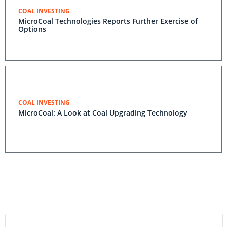
COAL INVESTING
MicroCoal Technologies Reports Further Exercise of
Options
COAL INVESTING
MicroCoal: A Look at Coal Upgrading Technology