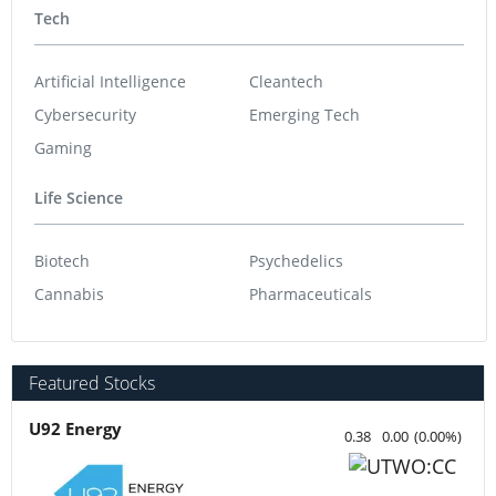
Tech
Artificial Intelligence
Cleantech
Cybersecurity
Emerging Tech
Gaming
Life Science
Biotech
Psychedelics
Cannabis
Pharmaceuticals
Featured Stocks
U92 Energy
0.38
0.00
(
0.00
%
)