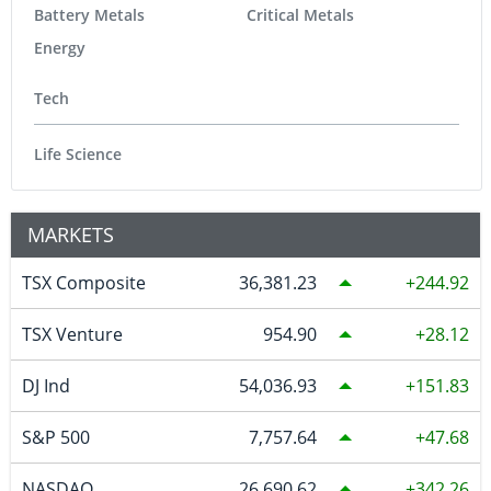
Battery Metals
Critical Metals
Energy
Tech
Life Science
MARKETS
TSX Composite
36,381.23
244.92
TSX Venture
954.90
28.12
DJ Ind
54,036.93
151.83
S&P 500
7,757.64
47.68
NASDAQ
26,690.62
342.26