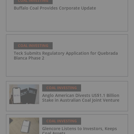
COAL INVESTING
Buffalo Coal Provides Corporate Update
COAL INVESTING
Teck Submits Regulatory Application for Quebrada
Blanca Phase 2
COAL INVESTING
Anglo American Divests US$1.1 Billion
Stake in Australian Coal Joint Venture
COAL INVESTING
Glencore Listens to Investors, Keeps
Coal Assets