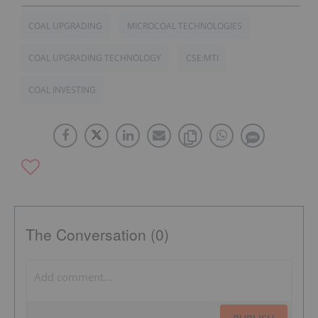
COAL UPGRADING
MICROCOAL TECHNOLOGIES
COAL UPGRADING TECHNOLOGY
CSE:MTI
COAL INVESTING
The Conversation (0)