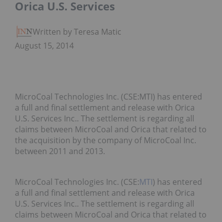
Orica U.S. Services
Written by Teresa Matich
August 15, 2014
MicroCoal Technologies Inc. (CSE:MTI) has entered
a full and final settlement and release with Orica
U.S. Services Inc.. The settlement is regarding all
claims between MicroCoal and Orica that related to
the acquisition by the company of MicroCoal Inc.
between 2011 and 2013.
MicroCoal Technologies Inc. (CSE:
MTI
) has entered
a full and final settlement and release with Orica
U.S. Services Inc.. The settlement is regarding all
claims between MicroCoal and Orica that related to