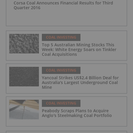
Corsa Coal Announces Financial Results for Third
Quarter 2016
COAL INVESTING
Top 5 Australian Mining Stocks This
Week: White Energy Soars on Tinkler
Coal Acquisitions
COAL INVESTING
Yancoal Strikes US$2.4 Billion Deal for
Australia's Largest Underground Coal
Mine
COAL INVESTING
Peabody Scraps Plans to Acquire
Anglo's Steelmaking Coal Portfolio