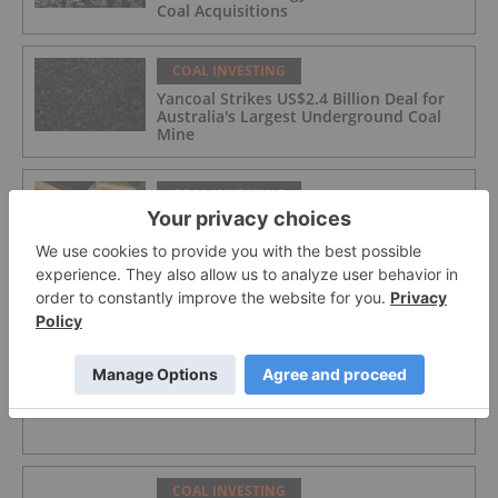
Coal Acquisitions
COAL INVESTING
Yancoal Strikes US$2.4 Billion Deal for
Australia's Largest Underground Coal
Mine
COAL INVESTING
Peabody Scraps Plans to Acquire
Anglo's Steelmaking Coal Portfolio
COAL INVESTING
Norzan Enterprises Ltd.
COAL INVESTING