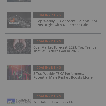
COAL INVESTING
5 Top Weekly TSXV Stocks: Colonial Coal
Burns Bright with 40 Percent Gain
COAL INVESTING
Coal Market Forecast 2023: Top Trends
That Will Affect Coal in 2023
COAL INVESTING
5 Top Weekly TSXV Performers:
Potential Mine Restart Boosts Morien
COAL INVESTING
SouthGobi Resources Ltd.