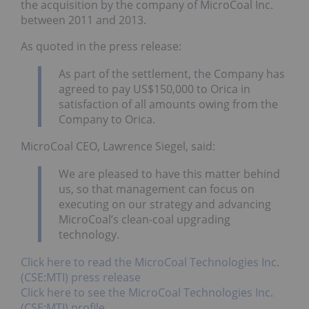
the acquisition by the company of MicroCoal Inc.
between 2011 and 2013.
As quoted in the press release:
As part of the settlement, the Company has
agreed to pay US$150,000 to Orica in
satisfaction of all amounts owing from the
Company to Orica.
MicroCoal CEO, Lawrence Siegel, said:
We are pleased to have this matter behind
us, so that management can focus on
executing on our strategy and advancing
MicroCoal’s clean-coal upgrading
technology.
Click here to read the MicroCoal Technologies Inc.
(CSE:MTI) press release
Click here to see the MicroCoal Technologies Inc.
(CSE:MTI) profile.