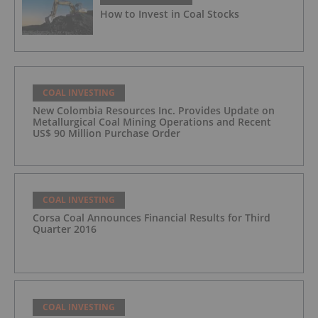
How to Invest in Coal Stocks
COAL INVESTING
New Colombia Resources Inc. Provides Update on
Metallurgical Coal Mining Operations and Recent
US$ 90 Million Purchase Order
COAL INVESTING
Corsa Coal Announces Financial Results for Third
Quarter 2016
COAL INVESTING