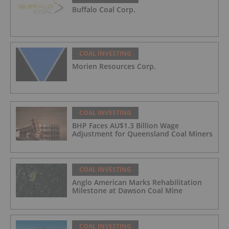
Buffalo Coal Corp.
COAL INVESTING
Morien Resources Corp.
COAL INVESTING
BHP Faces AU$1.3 Billion Wage
Adjustment for Queensland Coal Miners
COAL INVESTING
Anglo American Marks Rehabilitation
Milestone at Dawson Coal Mine
COAL INVESTING