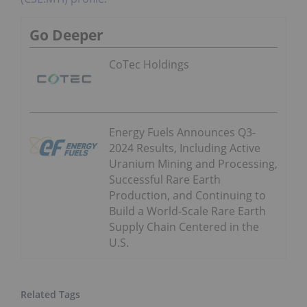
Go Deeper
CoTec Holdings
Energy Fuels Announces Q3-
2024 Results, Including Active
Uranium Mining and Processing,
Successful Rare Earth
Production, and Continuing to
Build a World-Scale Rare Earth
Supply Chain Centered in the
U.S.