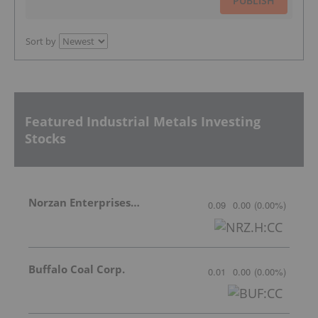
PUBLISH
Sort by
Featured Industrial Metals Investing
Stocks
Norzan Enterprises Ltd.
0.09
0.00
(
0.00
%
)
Buffalo Coal Corp.
0.01
0.00
(
0.00
%
)