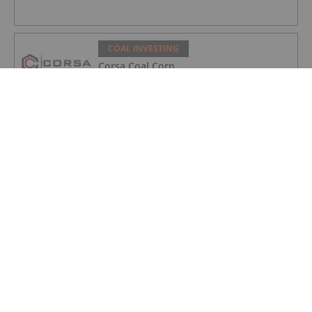
COAL INVESTING
Corsa Coal Corp.
COAL INVESTING
Colonial Coal International Corp.
COAL INVESTING
Code Chain New Continent Limited
COAL INVESTING
Hallador Energy Company