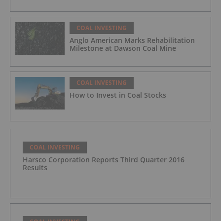
COAL INVESTING
Anglo American Marks Rehabilitation
Milestone at Dawson Coal Mine
COAL INVESTING
How to Invest in Coal Stocks
COAL INVESTING
Harsco Corporation Reports Third Quarter 2016
Results