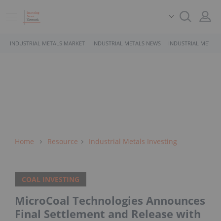
INDUSTRIAL METALS MARKET
INDUSTRIAL METALS NEWS
INDUSTRIAL METALS
Home
Resource
Industrial Metals Investing
COAL INVESTING
MicroCoal Technologies Announces
Final Settlement and Release with