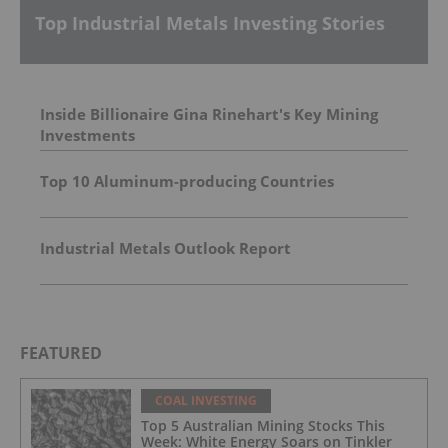
Top Industrial Metals Investing Stories
Inside Billionaire Gina Rinehart's Key Mining
Investments
Top 10 Aluminum-producing Countries
Industrial Metals Outlook Report
FEATURED
COAL INVESTING
Top 5 Australian Mining Stocks This
Week: White Energy Soars on Tinkler