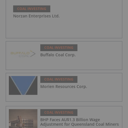
COAL INVESTING
Norzan Enterprises Ltd.
COAL INVESTING
Buffalo Coal Corp.
COAL INVESTING
Morien Resources Corp.
COAL INVESTING
BHP Faces AU$1.3 Billion Wage
Adjustment for Queensland Coal Miners