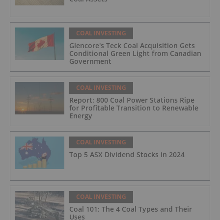
COAL INVESTING
Glencore's Teck Coal Acquisition Gets
Conditional Green Light from Canadian
Government
COAL INVESTING
Report: 800 Coal Power Stations Ripe
for Profitable Transition to Renewable
Energy
COAL INVESTING
Top 5 ASX Dividend Stocks in 2024
COAL INVESTING
Coal 101: The 4 Coal Types and Their
Uses