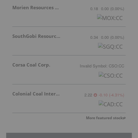
Morien Resources Corp.
0.18
0.00
(
0.00
%
)
SouthGobi Resources Ltd.
0.34
0.00
(
0.00
%
)
Corsa Coal Corp.
Invalid Symbol
:
CSO:CC
Colonial Coal International Corp.
2.22
-0.10
(
-4.31
%
)
More featured stocks