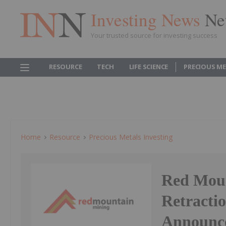
Investing News
Ne
Your trusted source for investing success
RESOURCE
TECH
LIFE SCIENCE
PRECIOUS M
Home
Resource
Precious Metals Investing
Red Moun
Retractio
Announc