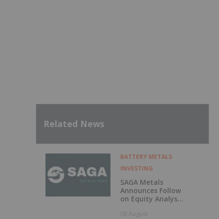
Related News
BATTERY METALS
INVESTING
SAGA Metals
Announces Follow
on Equity Analyst
Coverage by
08 August
Alphabridge Group