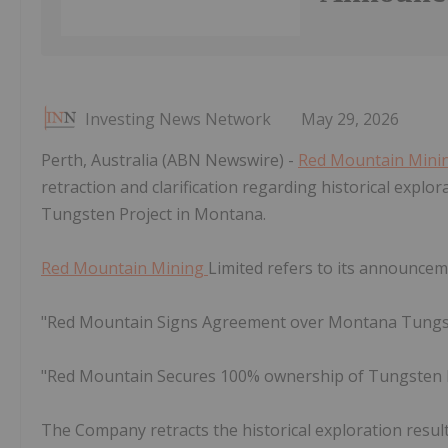
Investing News Network
May 29, 2026
Perth, Australia (ABN Newswire) -
Red Mountain Mini
retraction and clarification regarding historical explor
Tungsten Project in Montana.
Red Mountain Mining
Limited refers to its announcem
"Red Mountain Signs Agreement over Montana Tungst
"Red Mountain Secures 100% ownership of Tungsten 
The Company retracts the historical exploration result