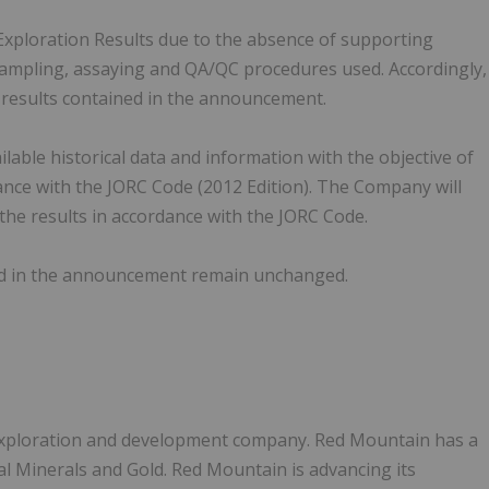
c Exploration Results due to the absence of supporting
, sampling, assaying and QA/QC procedures used. Accordingly,
n results contained in the announcement.
able historical data and information with the objective of
iance with the JORC Code (2012 Edition). The Company will
 the results in accordance with the JORC Code.
ed in the announcement remain unchanged.
 exploration and development company. Red Mountain has a
cal Minerals and Gold. Red Mountain is advancing its