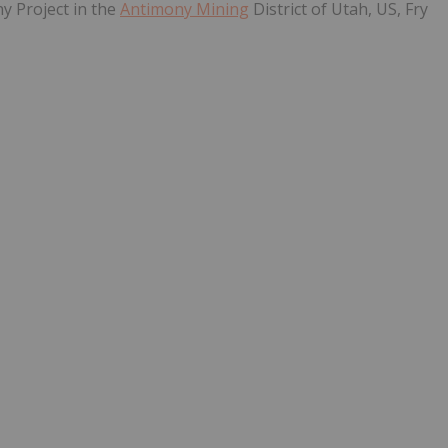
y Project in the
Antimony Mining
District of Utah, US, Fry