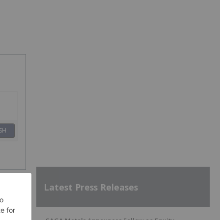
SH
Latest Press Releases