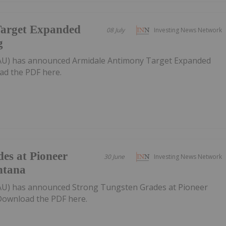
Target Expanded
08 July
Investing News Network
g
AU) has announced Armidale Antimony Target Expanded
ad the PDF here.
es at Pioneer
30 June
Investing News Network
ntana
U) has announced Strong Tungsten Grades at Pioneer
ownload the PDF here.