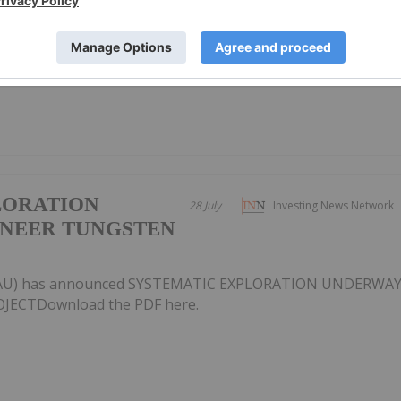
U) has announced Quarterly Activities/Appendix 5B Cash
F here.
LORATION
28 July
Investing News Network
ONEER TUNGSTEN
X:AU) has announced SYSTEMATIC EXPLORATION UNDERWA
ECTDownload the PDF here.