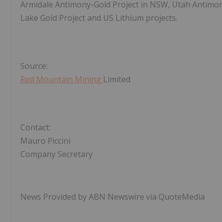
Armidale Antimony-Gold Project in NSW, Utah Antimon
Lake Gold Project and US Lithium projects.
Source:
Red Mountain Mining
Limited
Contact:
Mauro Piccini
Company Secretary
News Provided by ABN Newswire via QuoteMedia