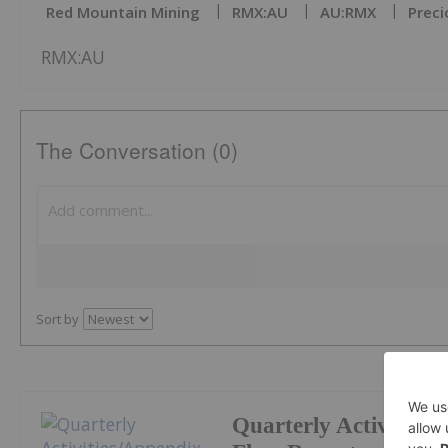
Red Mountain Mining
RMX:AU
AU:RMX
Preci
RMX:AU
The Conversation (0)
Sort by
Quarterly Activities