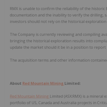
RMX is unable to confirm the reliability of the histori
documentation and the inability to verify the drilling
investors should not rely on the historical exploratio
The Company is currently reviewing and compiling avail
bringing the historical exploration results into compl
update the market should it be in a position to report
The acquisition terms and other information contain
About
Red Mountain Mining
Limited:
Red Mountain Mining
Limited (ASX:RMX) is a mineral
portfolio of US, Canada and Australia projects in Criti