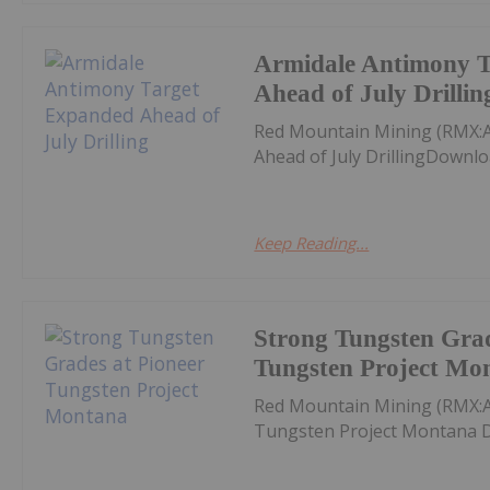
Armidale Antimony 
Ahead of July Drillin
Red Mountain Mining (RMX:
Ahead of July DrillingDownlo
Keep Reading...
Strong Tungsten Grad
Tungsten Project Mo
Red Mountain Mining (RMX:A
Tungsten Project Montana D