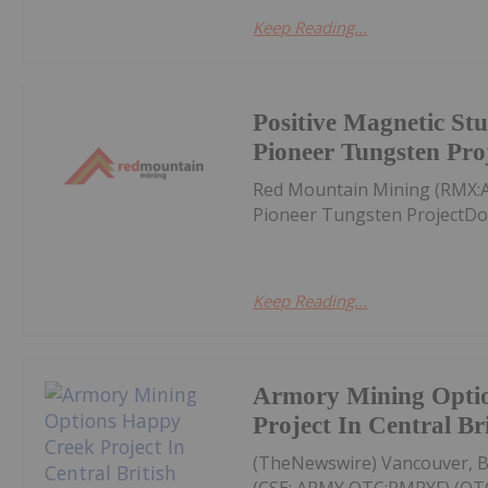
Keep Reading...
Positive Magnetic Stu
Pioneer Tungsten Pro
Red Mountain Mining (RMX:A
Pioneer Tungsten ProjectDo
Keep Reading...
Armory Mining Opti
Project In Central Br
(TheNewswire) Vancouver, B
(CSE: ARMY,OTC:RMRYF) (OTC: