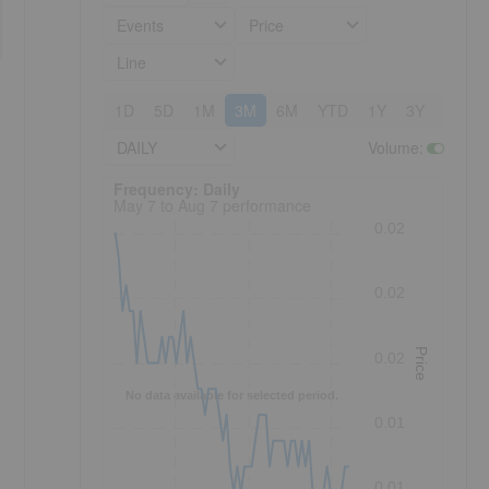
Events
Price
Line
1D
5D
1M
3M
6M
YTD
1Y
3Y
5Y
DAILY
Volume
:
Frequency: Daily. to performance.
Frequency: Daily
May 7 to Aug 7 performance
0.02
0.02
Price
0.02
No data available for selected period.
0.01
0.01