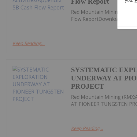
Flow Report
Red Mountain Mining (RMX:A
Flow ReportDownload the PD
Keep Reading...
SYSTEMATIC EXP
UNDERWAY AT PI
PROJECT
Red Mountain Mining (RM
AT PIONEER TUNGSTEN PROJ
Keep Reading...