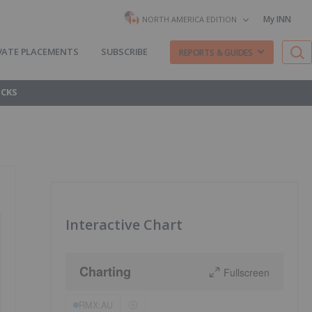
My INN
NORTH AMERICA EDITION
VATE PLACEMENTS
SUBSCRIBE
REPORTS & GUIDES
OCKS
Interactive Chart
Charting
Fullscreen
RMX:AU