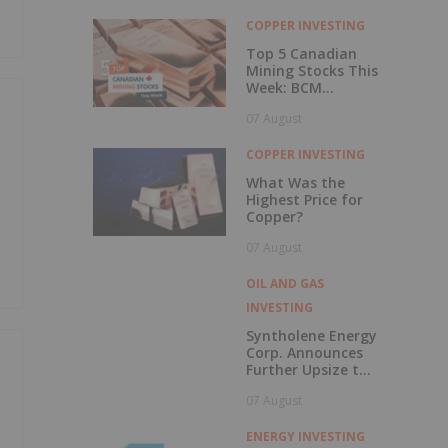
with Outperform
Rating
COPPER INVESTING
Top 5 Canadian
Mining Stocks This
Week: BCM
Resources Surges
07 August
229 Percent
COPPER INVESTING
What Was the
Highest Price for
Copper?
07 August
OIL AND GAS
INVESTING
Syntholene Energy
Corp. Announces
Further Upsize to
Previously
07 August
Announced Private
Placement
ENERGY INVESTING