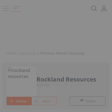
Home
Resource
Precious Metals Investing
Rockland Resources
CSE:RKL
Follow
Alert
Share