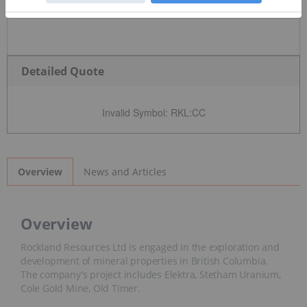
Detailed Quote
Invalid Symbol
:
RKL:CC
News and Articles
Overview
Overview
Rockland Resources Ltd is engaged in the exploration and
development of mineral properties in British Columbia.
The company's project includes Elektra, Stetham Uranium,
Cole Gold Mine, Old Timer.