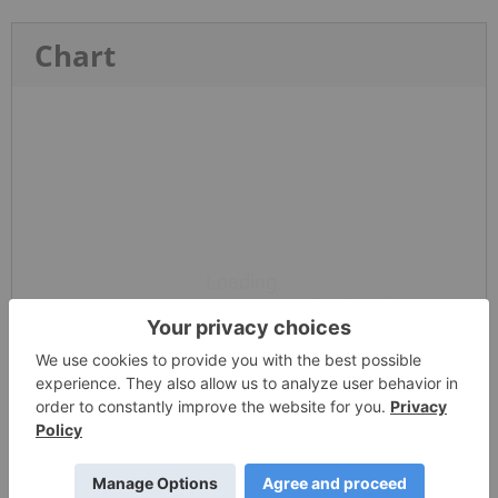
Chart