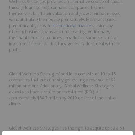
Wellness Strategies provides an alternative source of capital
through loans to help cannabis companies finance
themselves, build their valuation and grow their businesses
without diluting their equity prematurely. Merchant banks
predominantly provide
international finance
services by
offering business loans and underwriting. Additionally,
merchant banks sometimes provide the same services as
investment banks do, but they generally don’t deal with the
public.
Global Wellness Strategies’ portfolio consists of 10 to 15
companies that are currently generating a revenue of $2
million or more. Additionally, Global Wellness Strategies
expects to have a return on investment (ROI) of
approximately $54.7 million by 2019 on five of their initial
clients.
Global Wellness Strategies has the right to acquire up to a 51
percent interest in Wahupta Ventures Inc., a Canadian hemp