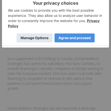
company based in British Columbia. Global Wellness
Strategies intends to provide financial and advisory services
to Wahupta to ensure the company’s success. Wahupta
harvested approximately 2.5 million pounds of flower and
hemp biomass from its test crop in 2018 and expects to
harvest nearly 14 million pounds of flower and hemp
biomass in 2019, positioning the company favorably for the
roll-out of CBD products in Canada later in 2019.
As a supplement to its holdings in Canada, Global Wellness
Strategies has opened its subsidiary, First
Euro
Cannabis, to
provide financing to cannabis companies in Europe wishing to
enter the European markets. First Euro plans to provide debt
financing to companies in revenue or with sales in their
pipelines to jumpstart their business plans and organic
growth.
Global Wellness Strategies has also launched a beverage