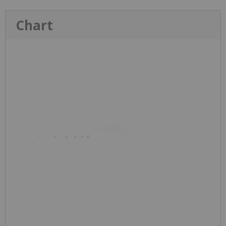
Chart