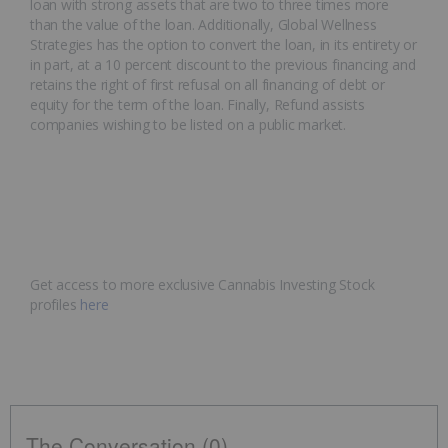
loan with strong assets that are two to three times more
than the value of the loan. Additionally, Global Wellness
Strategies has the option to convert the loan, in its entirety or
in part, at a 10 percent discount to the previous financing and
retains the right of first refusal on all financing of debt or
equity for the term of the loan. Finally, Refund assists
companies wishing to be listed on a public market.
Get access to more exclusive Cannabis Investing Stock
profiles
here
The Conversation (0)