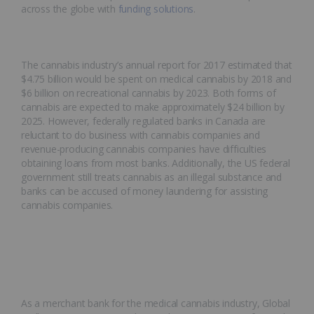
across the globe with
funding solutions
.
The cannabis industry’s annual report for 2017 estimated that
$4.75 billion would be spent on medical cannabis by 2018 and
$6 billion on recreational cannabis by 2023. Both forms of
cannabis are expected to make approximately $24 billion by
2025. However, federally regulated banks in Canada are
reluctant to do business with cannabis companies and
revenue-producing cannabis companies have difficulties
obtaining loans from most banks. Additionally, the US federal
government still treats cannabis as an illegal substance and
banks can be accused of money laundering for assisting
cannabis companies.
As a merchant bank for the medical cannabis industry, Global