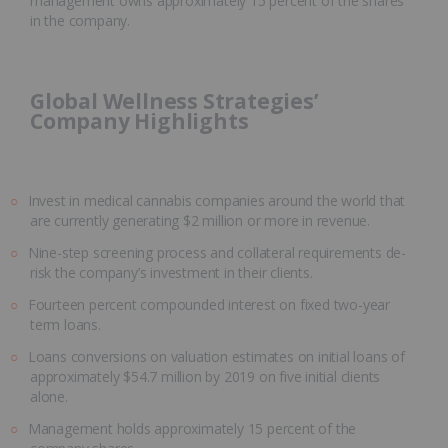
management owns approximately 15 percent of the shares
in the company.
Global Wellness Strategies’
Company Highlights
Invest in medical cannabis companies around the world that
are currently generating $2 million or more in revenue.
Nine-step screening process and collateral requirements de-
risk the company’s investment in their clients.
Fourteen percent compounded interest on fixed two-year
term loans.
Loans conversions on valuation estimates on initial loans of
approximately $54.7 million by 2019 on five initial clients
alone.
Management holds approximately 15 percent of the