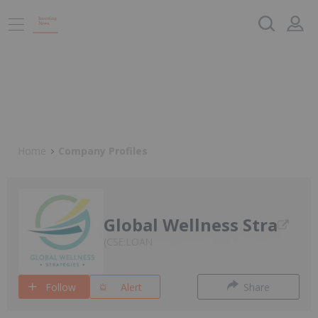
Home
Company Profiles
Global Wellness Stra
CSE:LOAN
Follow
Alert
Share