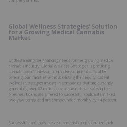
company shares.
Global Wellness Strategies’ Solution
for a Growing Medical Cannabis
Market
Understanding the financing needs for the growing medical
cannabis industry, Global Wellness Strategies is providing
cannabis companies an alternative source of capital by
offering loan facilities without diluting their equity. Global
Wellness Strategies invests in companies that are currently
generating over $2 million in revenue or have sales in their
pipelines. Loans are offered to successful applicants in fixed
two-year terms and are compounded monthly by 14 percent.
Successful applicants are also required to collateralize their