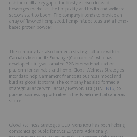
division to fill a key gap in the lifestyle-driven infused
beverages market as the hospitality and health and wellness
sectors start to boom. The company intends to provide an
array of flavored hemp seed, hemp-infused teas and a hemp-
based protein powder.
The company has also formed a strategic alliance with the
Cannabis Mercantile Exchange (Cannamerx), who has
developed a fully-automated B2B international auction
platform for cannabis and hemp. Global Wellness Strategies
intends to help Cannamerx finance its business model and
build its global footprint. The company has also formed a
strategic alliance with Fantasy Network Ltd. (TLV:
FNTS
) to
pursue business opportunities in the Israeli medical cannabis
sector.
Global Wellness Strategies’ CEO Meris Kott has been helping
companies go public for over 25 years. Additionally,