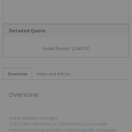
Detailed Quote
Invalid Symbol
:
LOAN:CC
News and Articles
Overview
Overview
Global Wellness Strategies
(CSE:
LOAN
,FWB:O3X4,OTCQB:PNNRF) is a Canadian
merchant bank that provides medical
cannabis
companies