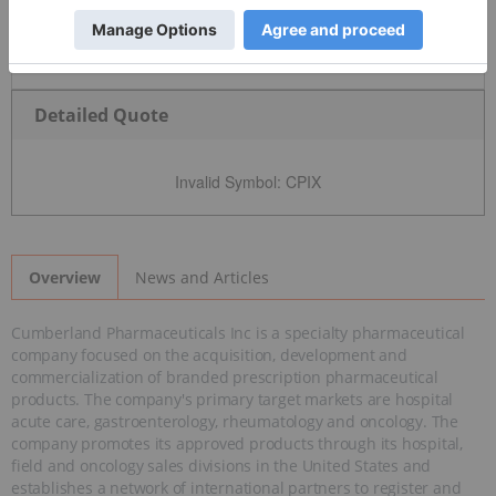
Detailed Quote
Invalid Symbol
:
CPIX
News and Articles
Overview
Cumberland Pharmaceuticals Inc is a specialty pharmaceutical
company focused on the acquisition, development and
commercialization of branded prescription pharmaceutical
products. The company's primary target markets are hospital
acute care, gastroenterology, rheumatology and oncology. The
company promotes its approved products through its hospital,
field and oncology sales divisions in the United States and
establishes a network of international partners to register and