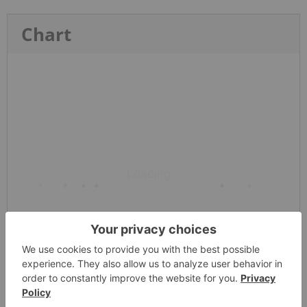
Chart