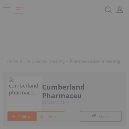
Home
Life Science Investing
Pharmaceutical Investing
Cumberland
Pharmaceu
NASDAQ:CPIX
Follow
Alert
Share