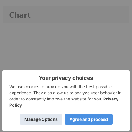
Chart