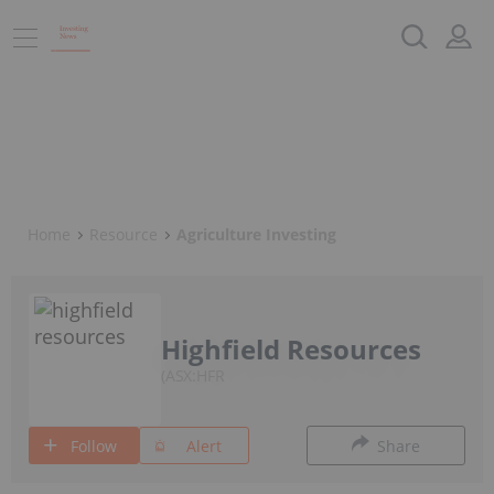
Home
Resource
Agriculture Investing
Highfield Resources
ASX:HFR
Follow
Alert
Share