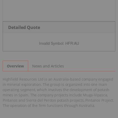
Detailed Quote
Invalid Symbol
:
HFR:AU
News and Articles
Overview
Highfield Resources Ltd is an Australia-based company engaged
in mineral exploration. The group is organized into one main
operating segment, which involves the development of potash
mines in Spain. The company projects include Muga-Vipasca,
Pintanos and Sierra del Perdon potash projects, Pintanos Project.
The operation of the firm functions through Australia.