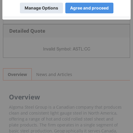
Detailed Quote
Invalid Symbol
:
ASTL:CC
News and Articles
Overview
Overview
Algoma Steel Group is a Canadian company that produces
clean and consistent light gauge steel in North America,
offering a range of hot and cold rolled steel sheet and
plate products. The firm operates in a single segment of
basic steel production. Geographically it serves Canada,