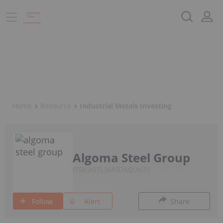
Home
Resource
Industrial Metals Investing
Algoma Steel Group
TSX:ASTL,NASDAQ:ASTL
Follow
Alert
Share