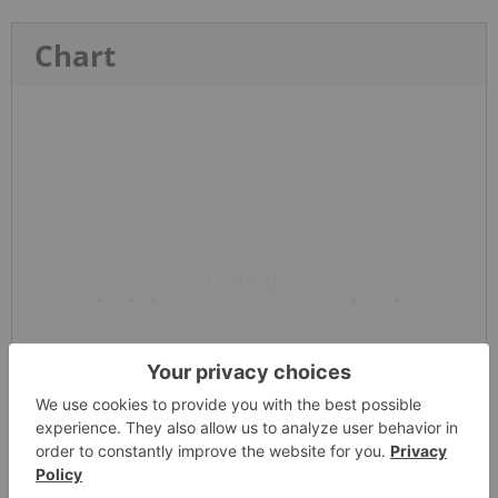
Chart