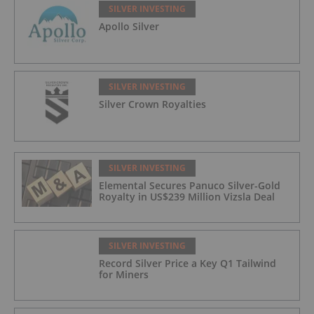
SILVER INVESTING
Apollo Silver
SILVER INVESTING
Silver Crown Royalties
SILVER INVESTING
Elemental Secures Panuco Silver-Gold
Royalty in US$239 Million Vizsla Deal
SILVER INVESTING
Record Silver Price a Key Q1 Tailwind
for Miners