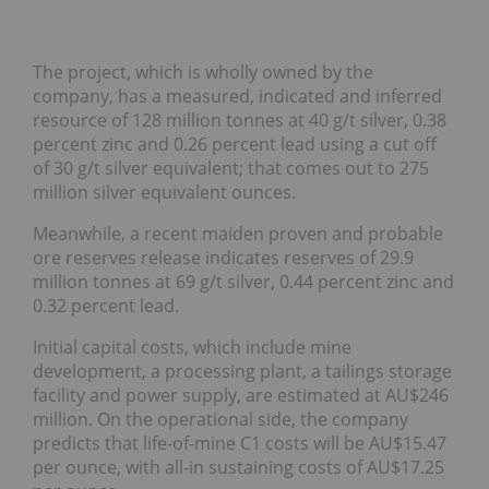
The project, which is wholly owned by the
company, has a measured, indicated and inferred
resource of 128 million tonnes at 40 g/t silver, 0.38
percent zinc and 0.26 percent lead using a cut off
of 30 g/t silver equivalent; that comes out to 275
million silver equivalent ounces.
Meanwhile, a recent maiden proven and probable
ore reserves release indicates reserves of 29.9
million tonnes at 69 g/t silver, 0.44 percent zinc and
0.32 percent lead.
Initial capital costs, which include mine
development, a processing plant, a tailings storage
facility and power supply, are estimated at AU$246
million. On the operational side, the company
predicts that life-of-mine C1 costs will be AU$15.47
per ounce, with all-in sustaining costs of AU$17.25