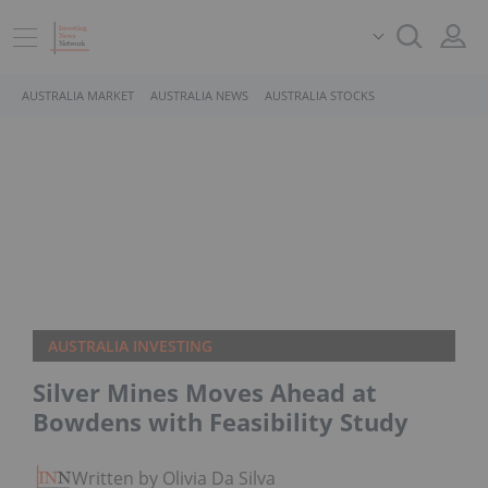
AUSTRALIA MARKET
AUSTRALIA NEWS
AUSTRALIA STOCKS
AUSTRALIA INVESTING
Silver Mines Moves Ahead at
Bowdens with Feasibility Study
Written by Olivia Da Silva