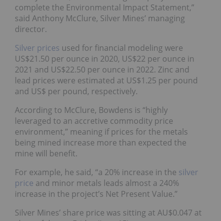
complete the Environmental Impact Statement,”
said Anthony McClure, Silver Mines’ managing
director.
Silver prices
used for financial modeling were
US$21.50 per ounce in 2020, US$22 per ounce in
2021 and US$22.50 per ounce in 2022. Zinc and
lead prices were estimated at US$1.25 per pound
and US$ per pound, respectively.
According to McClure, Bowdens is “highly
leveraged to an accretive commodity price
environment,” meaning if prices for the metals
being mined increase more than expected the
mine will benefit.
For example, he said, “a 20% increase in the
silver
price
and minor metals leads almost a 240%
increase in the project’s Net Present Value.”
Silver Mines’ share price was sitting at AU$0.047 at