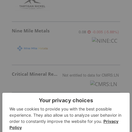
Nine Mile Metals
0.08
-0.005
(
-5.88
%
)
Critical Mineral Resources
Not entitled to data
for
CMRS:LN
Apollo Silver
3.16
-0.08
(
-2.47
%
)