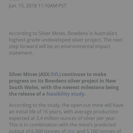
Jun. 15, 2018 11:10AM PST
According to Silver Mines, Bowdens is Australia’s
highest-grade undeveloped silver project. The next
step forward will be an environmental impact
statement.
Silver Mines (ASX:
SVL
) continues to make
progress on its Bowdens silver project in New
South Wales, with the newest milestone being
the release of a
feasibility study
.
According to the study, the open-cut mine will have
an initial life of 16 years, with average production
expected at 3.4 million ounces of silver per year.
This is in combination with the mine’s predicted
output of 6,900 tonnes of
zinc
and 5,100 tonnes of