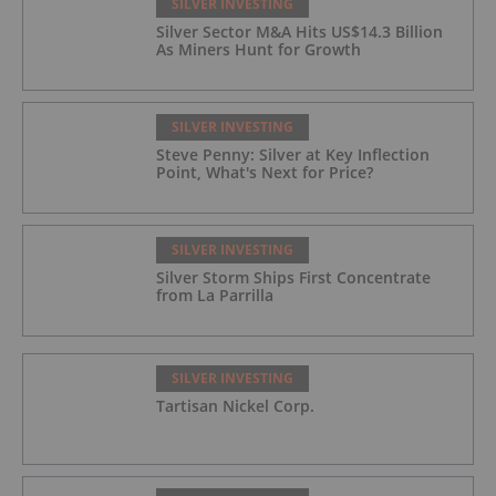
SILVER INVESTING
Silver Sector M&A Hits US$14.3 Billion
As Miners Hunt for Growth
SILVER INVESTING
Steve Penny: Silver at Key Inflection
Point, What's Next for Price?
SILVER INVESTING
Silver Storm Ships First Concentrate
from La Parrilla
SILVER INVESTING
Tartisan Nickel Corp.