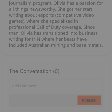
journalism program, Olivia has a passion for
all things newsworthy. She got her start
writing about esports (competitive video
games), where she specialized in
professional Call of Duty coverage. Since
then, Olivia has transitioned into business
writing for INN where her beats have
included Australian mining and base metals.
The Conversation (0)
PUBLISH