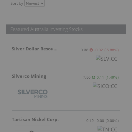
Sort by
Featured Australia Investing Stocks
Silver Dollar Resources
0.32
-0.02
(
-5.88
%
)
Silverco Mining
7.50
0.11
(
1.49
%
)
Tartisan Nickel Corp.
0.12
0.00
(
0.00
%
)