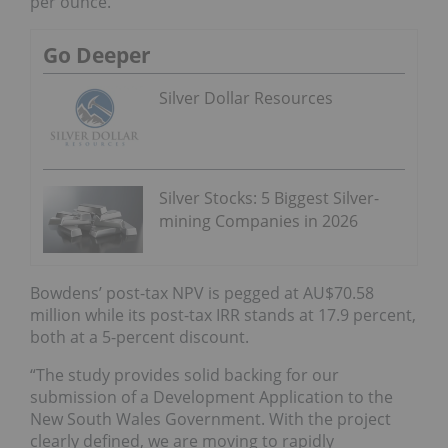
per ounce.
Go Deeper
Silver Dollar Resources
Silver Stocks: 5 Biggest Silver-
mining Companies in 2026
Bowdens’ post-tax NPV is pegged at AU$70.58
million while its post-tax IRR stands at 17.9 percent,
both at a 5-percent discount.
“The study provides solid backing for our
submission of a Development Application to the
New South Wales Government. With the project
clearly defined, we are moving to rapidly