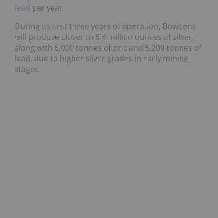
lead
per year.
During its first three years of operation, Bowdens
will produce closer to 5.4 million ounces of silver,
along with 6,000 tonnes of zinc and 5,200 tonnes of
lead, due to higher silver grades in early mining
stages.