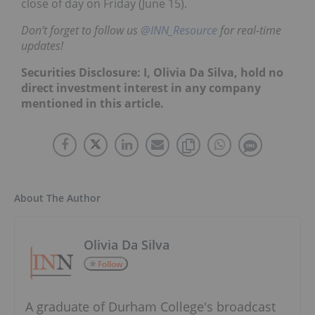
close of day on Friday (June 15).
Don’t forget to follow us
@INN_Resource
for real-time
updates!
Securities Disclosure: I, Olivia Da Silva, hold no
direct investment interest in any company
mentioned in this article.
About The Author
Olivia Da Silva
Follow
A graduate of Durham College's broadcast