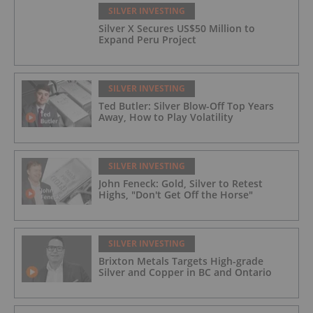
SILVER INVESTING
Silver X Secures US$50 Million to
Expand Peru Project
SILVER INVESTING
Ted Butler: Silver Blow-Off Top Years
Away, How to Play Volatility
SILVER INVESTING
John Feneck: Gold, Silver to Retest
Highs, "Don't Get Off the Horse"
SILVER INVESTING
Brixton Metals Targets High-grade
Silver and Copper in BC and Ontario