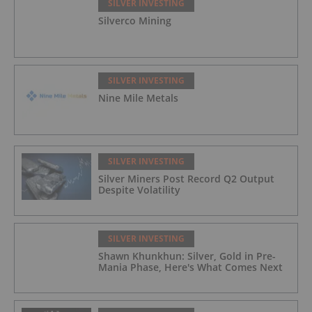
SILVER INVESTING
Silverco Mining
SILVER INVESTING
Nine Mile Metals
SILVER INVESTING
Silver Miners Post Record Q2 Output
Despite Volatility
SILVER INVESTING
Shawn Khunkhun: Silver, Gold in Pre-
Mania Phase, Here's What Comes Next