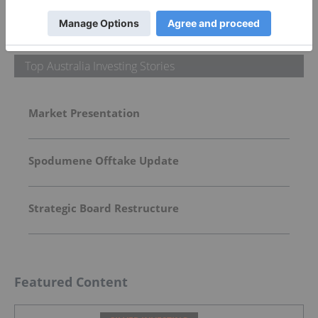
More featured stocks
Top Australia Investing Stories
Market Presentation
Spodumene Offtake Update
Strategic Board Restructure
Featured Content