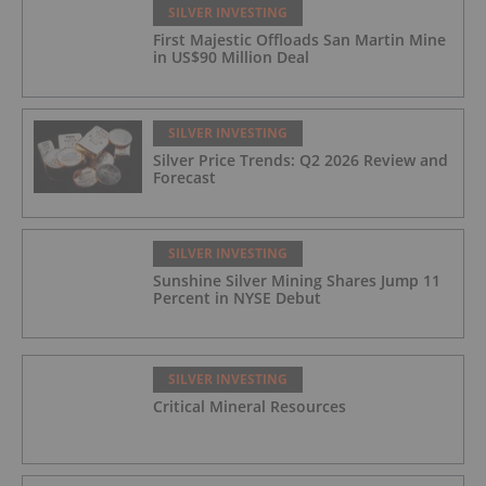
SILVER INVESTING
First Majestic Offloads San Martin Mine
in US$90 Million Deal
SILVER INVESTING
Silver Price Trends: Q2 2026 Review and
Forecast
SILVER INVESTING
Sunshine Silver Mining Shares Jump 11
Percent in NYSE Debut
SILVER INVESTING
Critical Mineral Resources