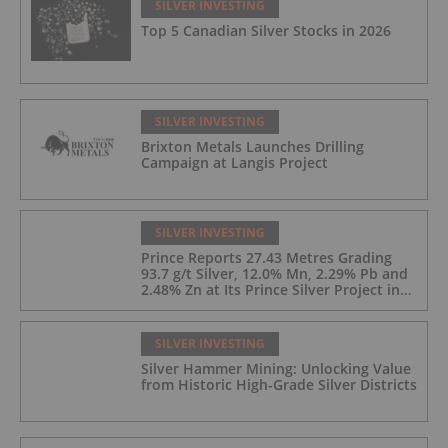
SILVER INVESTING
Top 5 Canadian Silver Stocks in 2026
SILVER INVESTING
Brixton Metals Launches Drilling
Campaign at Langis Project
SILVER INVESTING
Prince Reports 27.43 Metres Grading
93.7 g/t Silver, 12.0% Mn, 2.29% Pb and
2.48% Zn at Its Prince Silver Project in
Nevada;
SILVER INVESTING
Silver Hammer Mining: Unlocking Value
from Historic High-Grade Silver Districts