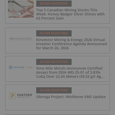
SILVER INVESTING
Top 5 Canadian Mining Stocks This
Week: Honey Badger Silver Shines with
63 Percent Gain
SILVER INVESTING
Kinvestor Mining & Energy 2026 Virtual
Investor Conference Agenda Announced
for March 26, 2026
SILVER INVESTING
Nine Mile Metals Announces Certified
Assays from DDH-WD-25-01 of 3.83%
CuEq Over 22.65 Meters (39.52 g/t Ag,
0.96 g/t Au, 0.99% Cu, 2.25% Pb, 1.61%
Zn) and 4.33% CuEq Over 17.65 Meters
(42.5 g/t Ag, 1.01 g/t Au, 1.2% Cu, 2.62%
SILVER INVESTING
Pb, 2.05% Zn) Including 1.21 g/t Au and
Obonga Project: Wishbone VMS Update
50.33 g/t Ag Over 13.00 Meters