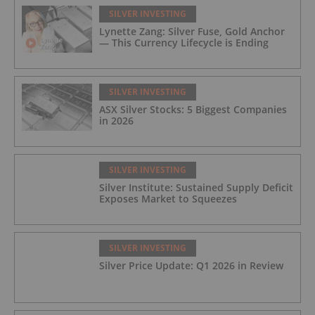
SILVER INVESTING
Lynette Zang: Silver Fuse, Gold Anchor
— This Currency Lifecycle is Ending
SILVER INVESTING
ASX Silver Stocks: 5 Biggest Companies
in 2026
SILVER INVESTING
Silver Institute: Sustained Supply Deficit
Exposes Market to Squeezes
SILVER INVESTING
Silver Price Update: Q1 2026 in Review