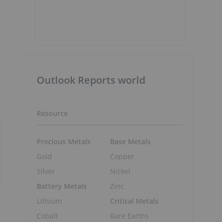
Outlook Reports world
Resource
Precious Metals
Base Metals
Gold
Copper
Silver
Nickel
Battery Metals
Zinc
Lithium
Critical Metals
Cobalt
Rare Earths