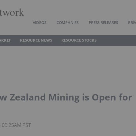
twork
VIDEOS
COMPANIES
PRESS RELEASES
PRI
ARKET
RESOURCE NEWS
RESOURCE STOCKS
w Zealand Mining is Open for
5 09:25AM PST