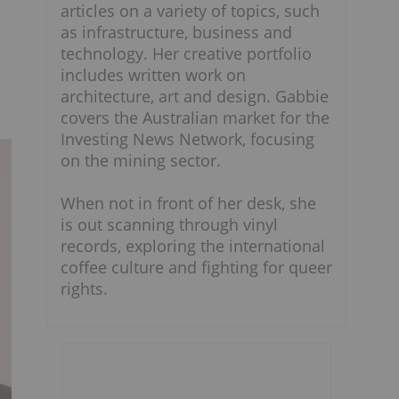
articles on a variety of topics, such
as infrastructure, business and
technology. Her creative portfolio
includes written work on
architecture, art and design. Gabbie
covers the Australian market for the
Investing News Network, focusing
on the mining sector.
When not in front of her desk, she
is out scanning through vinyl
records, exploring the international
coffee culture and fighting for queer
rights.