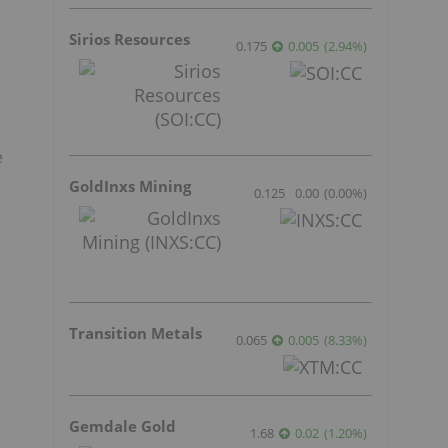
Sirios Resources
0.175
0.005
(
2.94
%
)
e
GoldInxs Mining
0.125
0.00
(
0.00
%
)
Transition Metals
0.065
0.005
(
8.33
%
)
Gemdale Gold
1.68
0.02
(
1.20
%
)