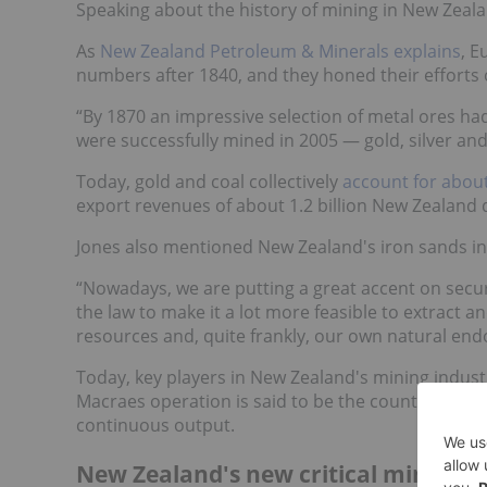
Speaking about the history of mining in New Zealan
As
New Zealand Petroleum & Minerals explains
, E
numbers after 1840, and they honed their efforts on
“By 1870 an impressive selection of metal ores ha
were successfully mined in 2005 — gold, silver and 
Today, gold and coal collectively
account for abou
export revenues of about 1.2 billion New Zealand d
Jones also mentioned New Zealand's iron sands indus
“Nowadays, we are putting a great accent on secur
the law to make it a lot more feasible to extract 
resources and, quite frankly, our own natural end
Today, key players in New Zealand's mining indust
Macraes operation is said to be the country's lar
continuous output.
New Zealand's new critical minerals 