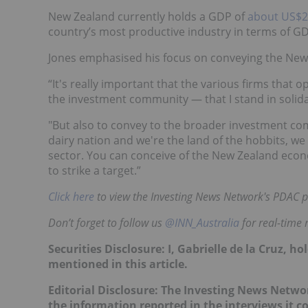
New Zealand currently holds a GDP of
about US$26
country’s most productive industry in terms of GDP
Jones emphasised his focus on conveying the New
“It's really important that the various firms that 
the investment community — that I stand in solida
"But also to convey to the broader investment co
dairy nation and we're the land of the hobbits, we
sector. You can conceive of the New Zealand econ
to strike a target.”
Click here
to view the Investing News Network's PDAC p
Don’t forget to follow us
@INN_Australia
for real-time
Securities Disclosure: I, Gabrielle de la Cruz, 
mentioned in this article
.
Editorial Disclosure: The Investing News Netw
the information reported in the interviews it c