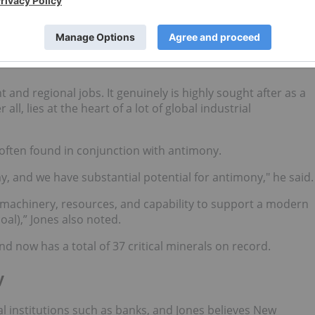
strategy and critical minerals list
, announced on January 31
ical minerals, noting that coal is a key export for New
and regional jobs. It genuinely is highly sought after as a
all, lies at the heart of a lot of global industrial
 often found in conjunction with antimony.
y, and we have substantial potential for antimony," he said.
, machinery, resources, and capability to support a modern
al),” Jones also noted.
d now has a total of 37 critical minerals on record.
y
al institutions such as banks, and Jones believes New