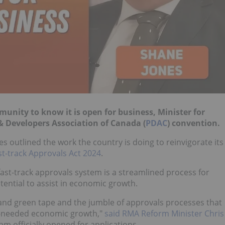
nity to know it is open for business, Minister for
& Developers Association of Canada (
PDAC
) convention.
s outlined the work the country is doing to reinvigorate its
st-track Approvals Act 2024
.
 fast-track approvals system is a streamlined process for
tential to assist in economic growth.
 and green tape and the jumble of approvals processes that
h-needed economic growth,"
said RMA Reform Minister Chris
am officially opened for applications.