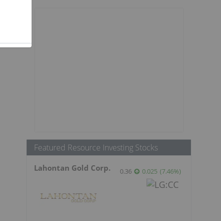
.
Featured Resource Investing Stocks
Lahontan Gold Corp.
0.36
0.025
(
7.46
%
)