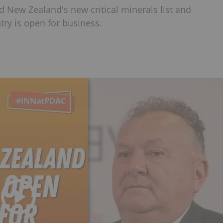
 New Zealand's new critical minerals list and
try is open for business.