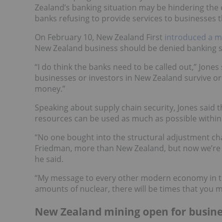
Zealand’s banking situation may be hindering the 
banks refusing to provide services to businesses 
On February 10, New Zealand First
introduced a m
New Zealand business should be denied banking se
“I do think the banks need to be called out,” Jones 
businesses or investors in New Zealand survive or 
money.”
Speaking about supply chain security, Jones said t
resources can be used as much as possible within gu
“No one bought into the structural adjustment ch
Friedman, more than New Zealand, but now we’re l
he said.
“My message to every other modern economy in the
amounts of nuclear, there will be times that you mus
New Zealand mining open for busine