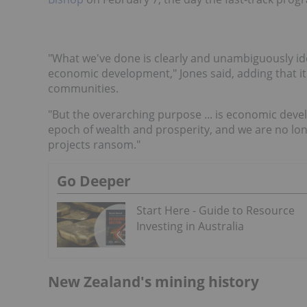
"What we've done is clearly and unambiguously ident
economic development," Jones said, adding that it
communities.
"But the overarching purpose ... is economic dev
epoch of wealth and prosperity, and we are no lon
projects ransom."
Go Deeper
Start Here - Guide to Resource
Investing in Australia
New Zealand's mining history