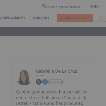
My INN
NORTH AMERICA EDITION
VATE PLACEMENTS
SUBSCRIBE
REPORTS & GUIDES
Gabrielle De La Cruz
Writer
Follow
Gabbie graduated with a journalism
degree from Colegio de San Juan de
Letran - Manila and has produced