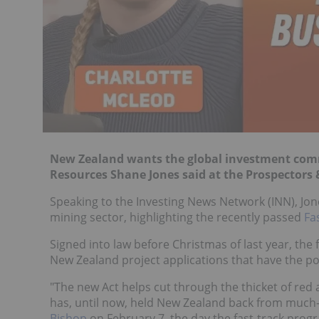
New Zealand wants the global investment commu
Resources Shane Jones said at the Prospectors 
Speaking to the Investing News Network (INN), Jone
mining sector, highlighting the recently passed
Fa
Signed into law before Christmas of last year, the
New Zealand project applications that have the po
"The new Act helps cut through the thicket of red
has, until now, held New Zealand back from muc
Bishop
on February 7, the day the fast-track progr