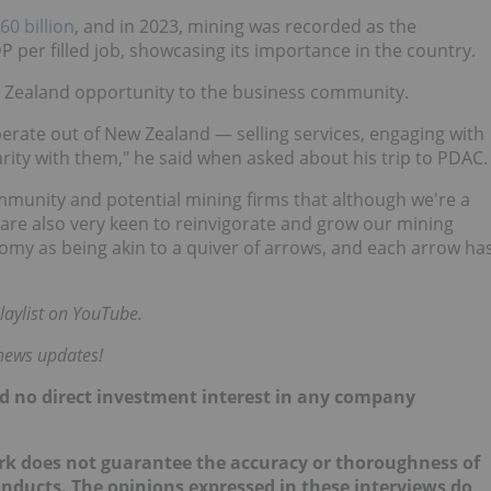
0 billion
, and in 2023, mining was recorded as the
 per filled job, showcasing its importance in the country.
 Zealand opportunity to the business community.
operate out of New Zealand — selling services, engaging with
rity with them," he said when asked about his trip to PDAC.
mmunity and potential mining firms that although we're a
 are also very keen to reinvigorate and grow our mining
omy as being akin to a quiver of arrows, and each arrow ha
laylist on YouTube.
 news updates!
hold no direct investment interest in any company
ork does not guarantee the accuracy or thoroughness of
onducts. The opinions expressed in these interviews do