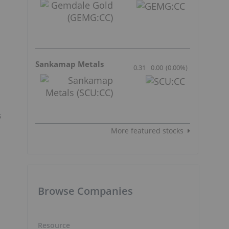
Sankamap Metals
0.31
0.00
(
0.00
%
)
s
More featured stocks
Browse Companies
Resource