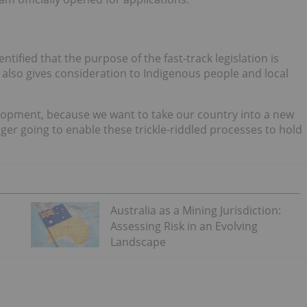
ified that the purpose of the fast-track legislation is
 also gives consideration to Indigenous people and local
elopment, because we want to take our country into a new
ger going to enable these trickle-riddled processes to hold
Australia as a Mining Jurisdiction:
Assessing Risk in an Evolving
Landscape