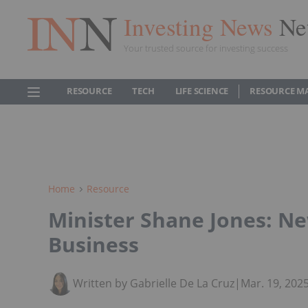
Investing News
Ne
Your trusted source for investing success
RESOURCE
TECH
LIFE SCIENCE
RESOURCE M
Home
Resource
Minister Shane Jones: Ne
Business
Written by Gabrielle De La Cruz
|
Mar. 19, 202