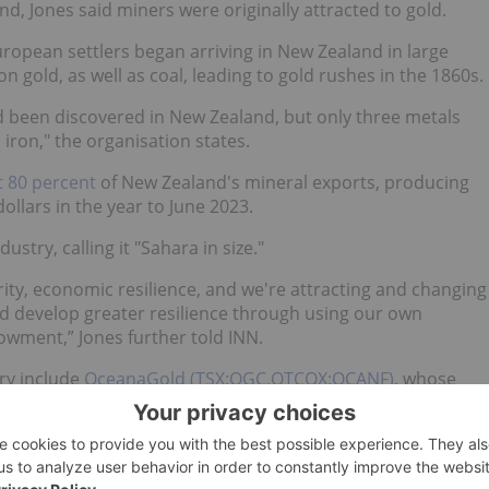
d, Jones said miners were originally attracted to gold.
uropean settlers began arriving in New Zealand in large
 gold, as well as coal, leading to gold rushes in the 1860s.
d been discovered in New Zealand, but only three metals
iron," the organisation states.
t 80 percent
of New Zealand's mineral exports, producing
ollars in the year to June 2023.
try, calling it "Sahara in size."
ity, economic resilience, and we're attracting and changing
and develop greater resilience through using our own
owment,” Jones further told INN.
ry include
OceanaGold (TSX:OGC,OTCQX:OCANF)
, whose
gest operating gold mine with over three decades of
list