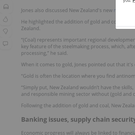
Jones also discussed New Zealand's new
minerals 
He highlighted the addition of gold and coal as crit
Zealand.
“(Coal) represents important regional development 
key feature of the steelmaking process, which, after 
processing,” he said.
When it comes to gold, Jones pointed out that it's
“Gold is often the location where you find antinom
“Simply put, New Zealand wouldn’t have the skills
and responsible mining sector without (gold and co
Following the addition of gold and coal, New Zealan
Banking issues, supply chain securit
Economic progress will always be linked to financi