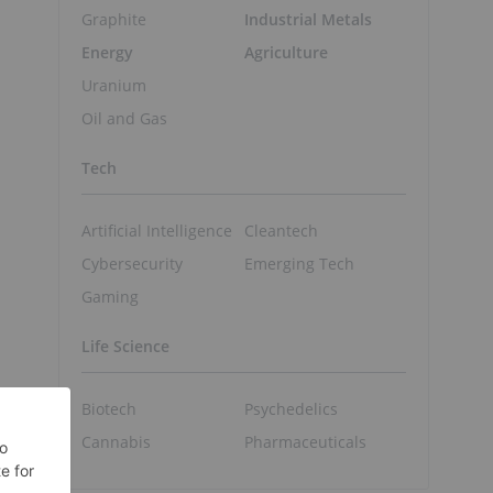
Graphite
Industrial Metals
Energy
Agriculture
Uranium
Oil and Gas
Tech
Artificial Intelligence
Cleantech
Cybersecurity
Emerging Tech
Gaming
Life Science
Biotech
Psychedelics
Cannabis
Pharmaceuticals