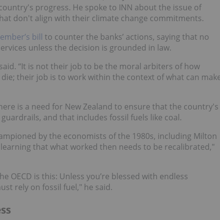
country's progress. He spoke to INN about the issue of
that don't align with their climate change commitments.
ember’s bill
to counter the banks’ actions, saying that no
rvices unless the decision is grounded in law.
said. “It is not their job to be the moral arbiters of how
die; their job is to work within the context of what can mak
here is a need for New Zealand to ensure that the country's
ardrails, and that includes fossil fuels like coal.
ampioned by the economists of the 1980s, including Milton
earning that what worked then needs to be recalibrated,"
 OECD is this: Unless you’re blessed with endless
t rely on fossil fuel," he said.
ss