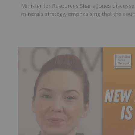
Minister for Resources Shane Jones discussed
minerals strategy, emphasising that the coun