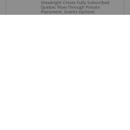
Steadright Closes Fully Subscribed
Quebec Flow-Through Private
Placement, Grants Options
RARE EARTH INVESTING
ERI, Cyclic Materials Ink Rare Earths
Recycling Partnership
RARE EARTH INVESTING
Rare Earths Stocks: 5 Biggest ASX
Companies in 2026
RARE EARTH INVESTING
USA Rare Earth Extracts Critical
Dysprosium From Scrap
RARE EARTH INVESTING