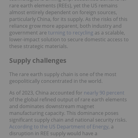
rare earth elements (REEs), yet the US remains
almost entirely dependent on foreign sources,
particularly China, for its supply. As the risks of this
reliance grow more apparent, both industry and
government are
turning to recycling
as a scalable,
lower-impact solution to secure domestic access to
these strategic materials.
Supply challenges
The rare earth supply chain is one of the most
geopolitically concentrated in the world.
As of 2023, China accounted for
nearly 90 percent
of the global refined output of rare earth elements
and dominates downstream magnet
manufacturing capacity. This dominance poses
significant supply chain and national security risks.
According to the US Department of Energy,
a
disruption in REE supply would have a