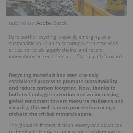
aubriella
/ Adobe Stock
Rare earths recycling is quickly emerging as a
sustainable solution to securing North America’s
critical minerals supply chains, and recent
innovations are enabling a profitable path forward.
Recycling materials has been a widely
established process to promote sustainability
and reduce carbon footprint. Now, thanks to
both technology innovation and an increasing
global sentiment toward resource resilience and
security, this well-known process is carving a
niche in the critical minerals space.
The global shift toward clean energy and advanced
technologies is driving unprecedented demand for