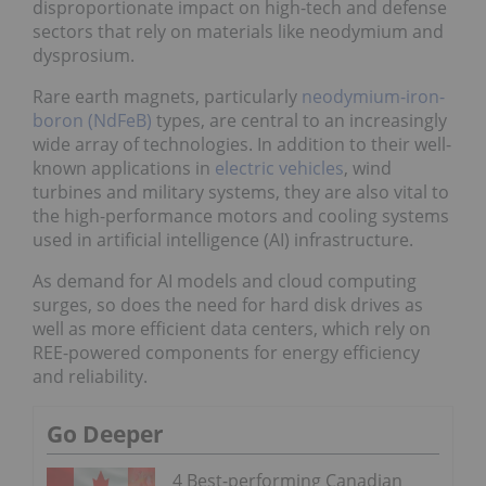
disproportionate impact on high-tech and defense
sectors that rely on materials like neodymium and
dysprosium.
Rare earth magnets, particularly
neodymium-iron-
boron (NdFeB)
types, are central to an increasingly
wide array of technologies. In addition to their well-
known applications in
electric vehicles
, wind
turbines and military systems, they are also vital to
the high-performance motors and cooling systems
used in artificial intelligence (AI) infrastructure.
As demand for AI models and cloud computing
surges, so does the need for hard disk drives as
well as more efficient data centers, which rely on
REE-powered components for energy efficiency
and reliability.
Go Deeper
4 Best-performing Canadian