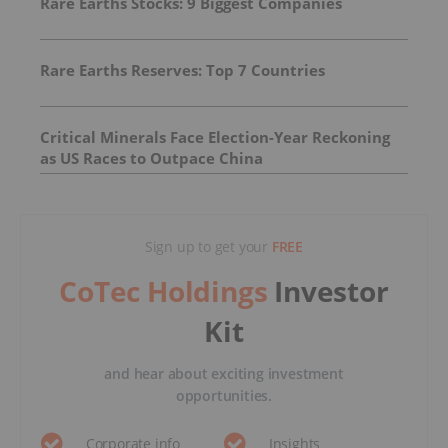
Rare Earths Stocks: 9 Biggest Companies
Rare Earths Reserves: Top 7 Countries
Critical Minerals Face Election-Year Reckoning
as US Races to Outpace China
Sign up to get your
FREE
CoTec Holdings
Investor
Kit
and hear about exciting investment
opportunities.
Corporate info
Insights