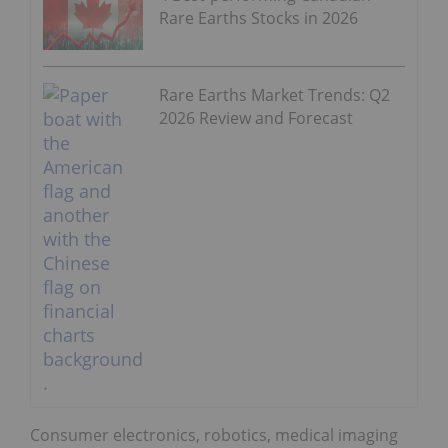
Rare Earths Stocks in 2026
Rare Earths Market Trends: Q2
2026 Review and Forecast
Consumer electronics, robotics, medical imaging