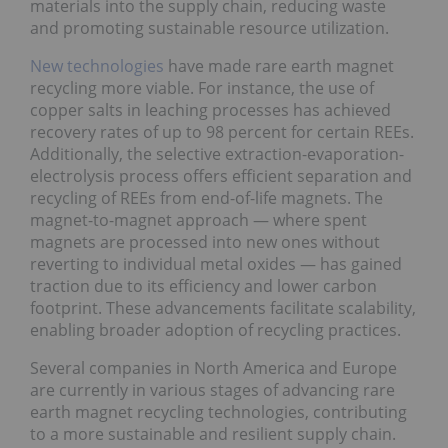
materials into the supply chain, reducing waste
and promoting sustainable resource utilization.
New technologies
have made rare earth magnet
recycling more viable. For instance, the use of
copper salts in leaching processes has achieved
recovery rates of up to 98 percent for certain REEs.
Additionally, the selective extraction-evaporation-
electrolysis process offers efficient separation and
recycling of REEs from end-of-life magnets. The
magnet-to-magnet approach — where spent
magnets are processed into new ones without
reverting to individual metal oxides — has gained
traction due to its efficiency and lower carbon
footprint. These advancements facilitate scalability,
enabling broader adoption of recycling practices.
Several companies in North America and Europe
are currently in various stages of advancing rare
earth magnet recycling technologies, contributing
to a more sustainable and resilient supply chain.