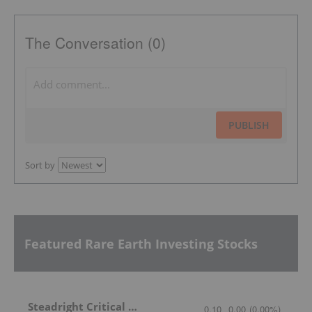
The Conversation (0)
PUBLISH
Sort by
Featured Rare Earth Investing Stocks
Steadright Critical Minerals
0.10
0.00
(
0.00
%
)