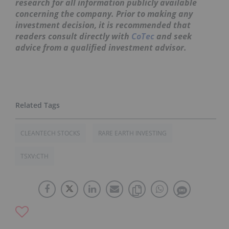
research for all information publicly available
concerning the company. Prior to making any
investment decision, it is recommended that
readers consult directly with
CoTec
and seek
advice from a qualified investment advisor.
CLEANTECH STOCKS
RARE EARTH INVESTING
TSXV:CTH