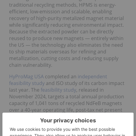
traditional recycling methods, HPMS is energy-
efficient, low-emission and scalable, enabling
recovery of high-purity metalized magnet material
while significantly reducing environmental impact.
Because the extracted powder can be directly
reused to produce new magnets — entirely within
the US — the technology also eliminates the need
to ship materials overseas for refining and
metallization, cutting costs and reducing supply
chain vulnerability.
HyProMag USA
completed an
independent
feasibility study
and ISO study of its carbon impact
last year. The
feasibility study
, released in
November 2024, targets a total annual production
capacity of 1,041 tons of recycled NdFeB magnets
over a 40-year operating life, post-tax net present
value of US$262 million at current market prices,
increasing to US$503 million at
independent
forecast prices
. HyProMag USA is eyeing 10 percent