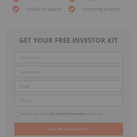
Growth strategies
Upcoming projects
GET YOUR FREE INVESTOR KIT
Include me in the
Accredited Investor
email list