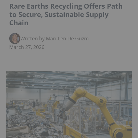
Rare Earths Recycling Offers Path
to Secure, Sustainable Supply
Chain
Written by Mari-Len De Guzman
March 27, 2026