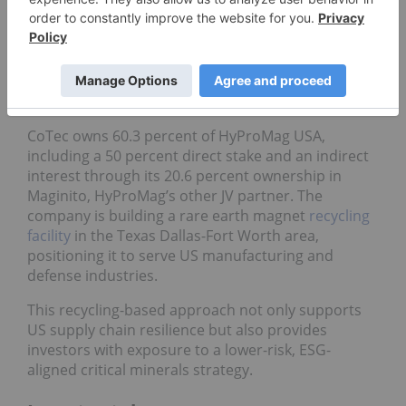
of USA’s domestic demand for NdFeB magnets
within five years of commissioning, with three
plants targeting ~3,000 tons of recycled NdFeB
magnets, which is three times what was
contemplated in the November 2024 feasibility
study.
CoTec owns 60.3 percent of HyProMag USA,
including a 50 percent direct stake and an indirect
interest through its 20.6 percent ownership in
Maginito, HyProMag’s other JV partner. The
company is building a rare earth magnet
recycling
facility
in the Texas Dallas-Fort Worth area,
positioning it to serve US manufacturing and
defense industries.
This recycling-based approach not only supports
US supply chain resilience but also provides
investors with exposure to a lower-risk, ESG-
aligned critical minerals strategy.