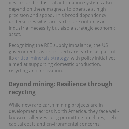
devices and industrial automation systems also
depend on these magnets to operate at high
precision and speed. This broad dependency
underscores why rare earths are not only an
industrial necessity but also a strategic economic
asset.
Recognizing the REE supply imbalance, the US
government has prioritized rare earths as part of
its
critical minerals strategy
, with policy initiatives
aimed at supporting domestic production,
recycling and innovation.
Beyond mining: Resilience through
recycling
While new rare earth mining projects are in
development across North America, they face well-
known challenges: long permitting timelines, high
capital costs and environmental concerns.