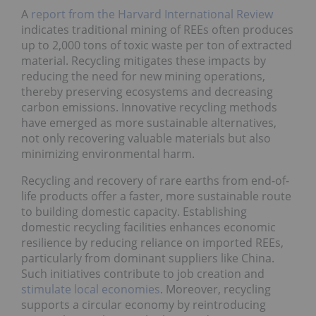
A
report from the Harvard International Review
indicates traditional mining of REEs often produces
up to 2,000 tons of toxic waste per ton of extracted
material. Recycling mitigates these impacts by
reducing the need for new mining operations,
thereby preserving ecosystems and decreasing
carbon emissions. Innovative recycling methods
have emerged as more sustainable alternatives,
not only recovering valuable materials but also
minimizing environmental harm.
Recycling and recovery of rare earths from end-of-
life products offer a faster, more sustainable route
to building domestic capacity. Establishing
domestic recycling facilities enhances economic
resilience by reducing reliance on imported REEs,
particularly from dominant suppliers like China.
Such initiatives contribute to job creation and
stimulate local economies
. Moreover, recycling
supports a circular economy by reintroducing