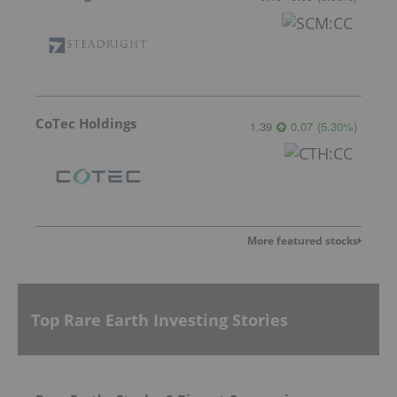
CoTec Holdings
1.39
0.07
(
5.30
%
)
More featured stocks
Top Rare Earth Investing Stories