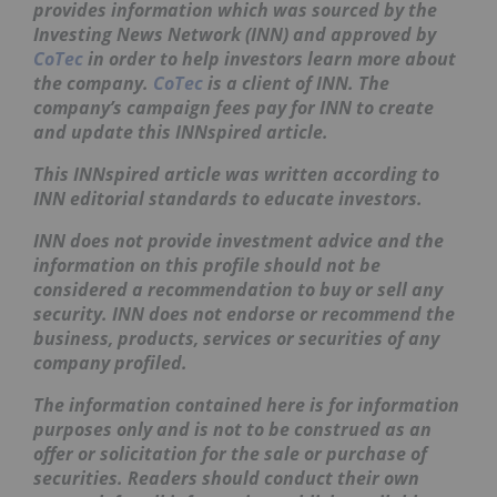
provides information which was sourced by the
Investing News Network (INN) and approved by
CoTec
in order to help investors learn more about
the company.
CoTec
is a client of INN. The
company’s campaign fees pay for INN to create
and update this
INNspired
article.
This
INNspired
article was written according to
INN editorial standards to educate investors.
INN does not provide investment advice and the
information on this profile should not be
considered a recommendation to buy or sell any
security. INN does not endorse or recommend the
business, products, services or securities of any
company profiled.
The information contained here is for information
purposes only and is not to be construed as an
offer or solicitation for the sale or purchase of
securities. Readers should conduct their own