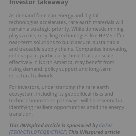
Investor takeaway
As demand for clean energy and digital
technologies accelerates, rare earth materials will
remain a strategic priority. While domestic mining
plays a role, recycling technologies like HPMS offer
near-term solutions to build secure, sustainable
and traceable supply chains. Companies innovating
in this space, particularly those that can scale
effectively in North America, may benefit from
rising demand, policy support and long-term
structural tailwinds.
For investors, understanding the rare earth
ecosystem, including its geopolitical risks and
technical innovation pathways, will be essential in
identifying resilient opportunities amid the energy
transition.
This
INNspired
article is sponsored by
CoTec
(TSXV:CTH,OTCQB:CTHCF)
This INNspired article