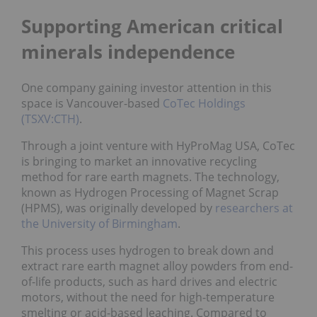
Supporting American critical
minerals independence
One company gaining investor attention in this
space is Vancouver-based
CoTec Holdings
(TSXV:CTH)
.
Through a joint venture with HyProMag USA, CoTec
is bringing to market an innovative recycling
method for rare earth magnets. The technology,
known as Hydrogen Processing of Magnet Scrap
(HPMS), was originally developed by
researchers at
the University of Birmingham
.
This process uses hydrogen to break down and
extract rare earth magnet alloy powders from end-
of-life products, such as hard drives and electric
motors, without the need for high-temperature
smelting or acid-based leaching. Compared to