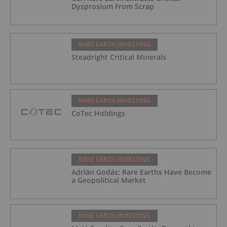
Dysprosium From Scrap
RARE EARTH INVESTING
Steadright Critical Minerals
RARE EARTH INVESTING
CoTec Holdings
RARE EARTH INVESTING
Adrián Godás: Rare Earths Have Become
a Geopolitical Market
RARE EARTH INVESTING