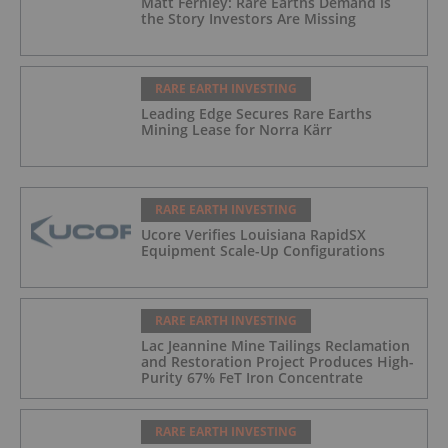
Matt Fernley: Rare Earths Demand is
the Story Investors Are Missing
RARE EARTH INVESTING
Leading Edge Secures Rare Earths
Mining Lease for Norra Kärr
RARE EARTH INVESTING
Ucore Verifies Louisiana RapidSX
Equipment Scale-Up Configurations
RARE EARTH INVESTING
Lac Jeannine Mine Tailings Reclamation
and Restoration Project Produces High-
Purity 67% FeT Iron Concentrate
RARE EARTH INVESTING