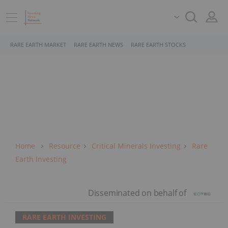
RARE EARTH MARKET
RARE EARTH NEWS
RARE EARTH STOCKS
Home
Resource
Critical Minerals Investing
Rare
Earth Investing
RARE EARTH INVESTING