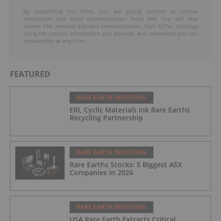
By completing this form, you are giving consent to receive
newsletters and other communication from INN. You will also
receive free investor kits and communication from CoTec Holdings
using the contact information you provide. And remember you can
unsubscribe at any time.
FEATURED
RARE EARTH INVESTING
ERI, Cyclic Materials Ink Rare Earths
Recycling Partnership
RARE EARTH INVESTING
Rare Earths Stocks: 5 Biggest ASX
Companies in 2026
RARE EARTH INVESTING
USA Rare Earth Extracts Critical