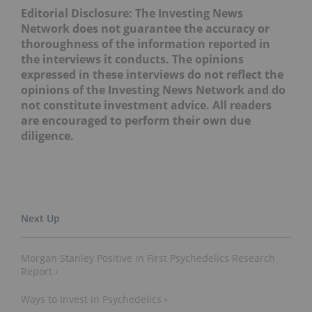
Editorial Disclosure: The Investing News
Network does not guarantee the accuracy or
thoroughness of the information reported in
the interviews it conducts. The opinions
expressed in these interviews do not reflect the
opinions of the Investing News Network and do
not constitute investment advice. All readers
are encouraged to perform their own due
diligence.
Morgan Stanley Positive in First Psychedelics Research
Report ›
Ways to Invest in Psychedelics ›