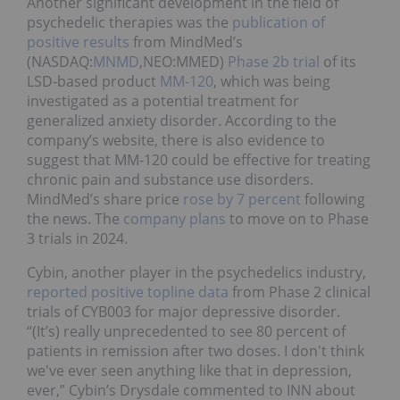
Another significant development in the field of
psychedelic therapies was the
publication of
positive results
from MindMed’s
(NASDAQ:
MNMD
,NEO:MMED)
Phase 2b trial
of its
LSD-based product
MM-120
, which was being
investigated as a potential treatment for
generalized anxiety disorder. According to the
company’s website, there is also evidence to
suggest that MM-120 could be effective for treating
chronic pain and substance use disorders.
MindMed’s share price
rose by 7 percent
following
the news. The
company plans
to move on to Phase
3 trials in 2024.
Cybin, another player in the psychedelics industry,
reported positive topline data
from Phase 2 clinical
trials of CYB003 for major depressive disorder.
“(It’s) really unprecedented to see 80 percent of
patients in remission after two doses. I don't think
we've ever seen anything like that in depression,
ever,” Cybin’s Drysdale commented to INN about