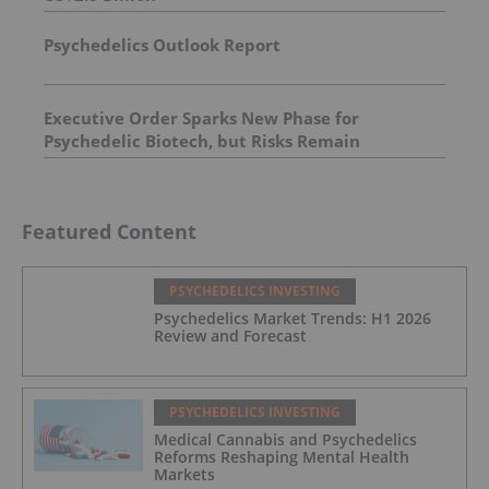
Psychedelics Outlook Report
Executive Order Sparks New Phase for
Psychedelic Biotech, but Risks Remain
Featured Content
PSYCHEDELICS INVESTING
Psychedelics Market Trends: H1 2026
Review and Forecast
PSYCHEDELICS INVESTING
Medical Cannabis and Psychedelics
Reforms Reshaping Mental Health
Markets