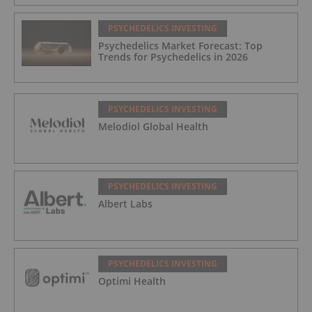
PSYCHEDELICS INVESTING
Psychedelics Market Forecast: Top
Trends for Psychedelics in 2026
PSYCHEDELICS INVESTING
Melodiol Global Health
PSYCHEDELICS INVESTING
Albert Labs
PSYCHEDELICS INVESTING
Optimi Health