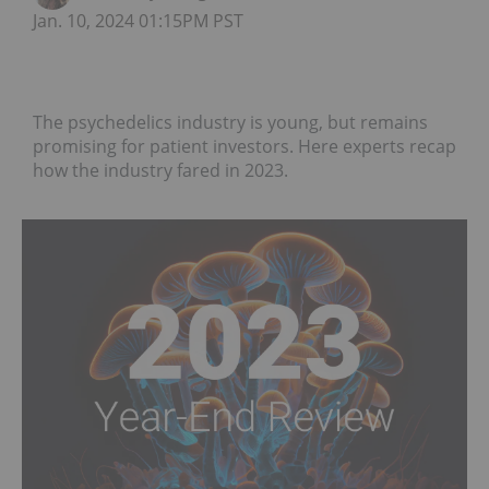
Jan. 10, 2024 01:15PM PST
The psychedelics industry is young, but remains
promising for patient investors. Here experts recap
how the industry fared in 2023.