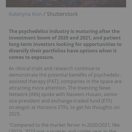
Kateryna Kon
/ Shutterstock
The psychedelics industry is maturing after the
investment boom of 2020 and 2021, and patient
long-term investors looking for opportunities to
diversify their portfolios have options when it
comes to exposure.
As clinical trials and research continue to
demonstrate the potential benefits of psychedelic-
assisted therapy (PAT), companies in the space are
attracting more attention. The Investing News
Network (INN) spoke with Naseem Husain, senior
vice president and exchange-traded fund (ETF)
strategist at Horizons ETFs, to get his thoughts on
2023.
"Compared to the market fervor in 2020/2021, like
(2022), 2023 was a quieter and colder year in the