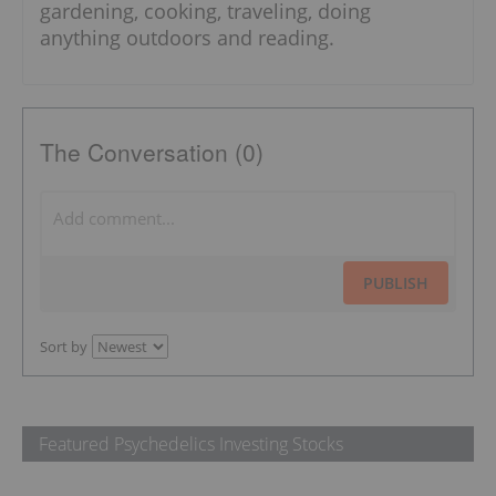
gardening, cooking, traveling, doing
anything outdoors and reading.
The Conversation (0)
PUBLISH
Sort by
Featured Psychedelics Investing Stocks