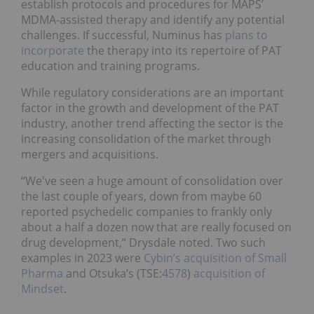
establish protocols and procedures for MAPS’
MDMA-assisted therapy and identify any potential
challenges. If successful, Numinus has
plans to
incorporate
the therapy into its repertoire of PAT
education and training programs.
While regulatory considerations are an important
factor in the growth and development of the PAT
industry, another trend affecting the sector is the
increasing consolidation of the market through
mergers and acquisitions.
“We've seen a huge amount of consolidation over
the last couple of years, down from maybe 60
reported psychedelic companies to frankly only
about a half a dozen now that are really focused on
drug development,” Drysdale noted. Two such
examples in 2023 were
Cybin’s acquisition of Small
Pharma
and Otsuka’s (TSE:
4578
)
acquisition of
Mindset
.