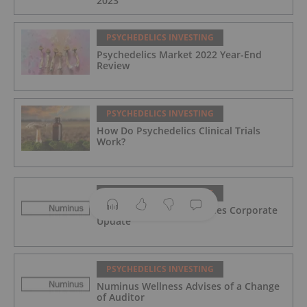
2023
PSYCHEDELICS INVESTING
Psychedelics Market 2022 Year-End
Review
PSYCHEDELICS INVESTING
How Do Psychedelics Clinical Trials
Work?
PSYCHEDELICS INVESTING
Numinus Wellness Provides Corporate
Update
PSYCHEDELICS INVESTING
Numinus Wellness Advises of a Change
of Auditor