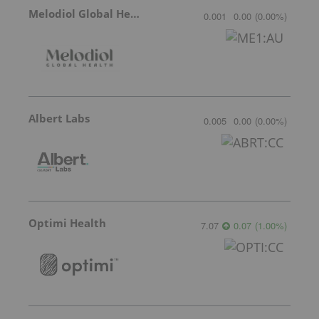
Melodiol Global Health
0.001
0.00
(
0.00
%
)
Albert Labs
0.005
0.00
(
0.00
%
)
Optimi Health
7.07
0.07
(
1.00
%
)