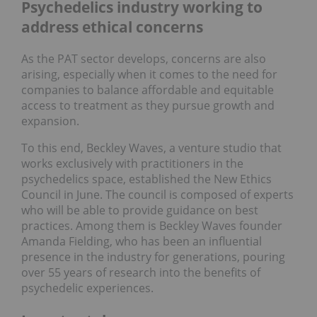
Psychedelics industry working to
address ethical concerns
As the PAT sector develops, concerns are also
arising, especially when it comes to the need for
companies to balance affordable and equitable
access to treatment as they pursue growth and
expansion.
To this end, Beckley Waves, a venture studio that
works exclusively with practitioners in the
psychedelics space, established the New Ethics
Council in June. The council is composed of experts
who will be able to provide guidance on best
practices. Among them is Beckley Waves founder
Amanda Fielding, who has been an influential
presence in the industry for generations, pouring
over 55 years of research into the benefits of
psychedelic experiences.