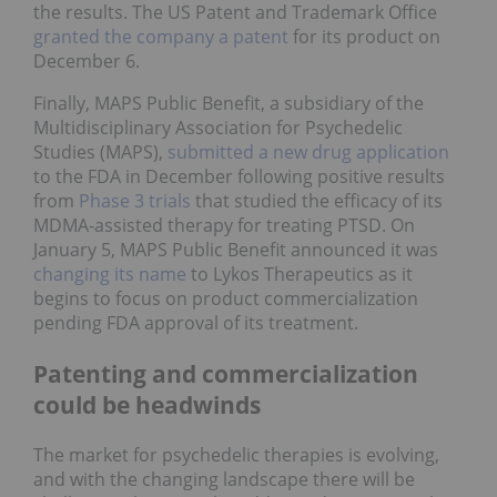
the results. The US Patent and Trademark Office
granted the company a patent
for its product on
December 6.
Finally, MAPS Public Benefit, a subsidiary of the
Multidisciplinary Association for Psychedelic
Studies (MAPS),
submitted a new drug application
to the FDA in December following positive results
from
Phase 3 trials
that studied the efficacy of its
MDMA-assisted therapy for treating PTSD. On
January 5, MAPS Public Benefit announced it was
changing its name
to Lykos Therapeutics as it
begins to focus on product commercialization
pending FDA approval of its treatment.
Patenting and commercialization
could be headwinds
The market for psychedelic therapies is evolving,
and with the changing landscape there will be