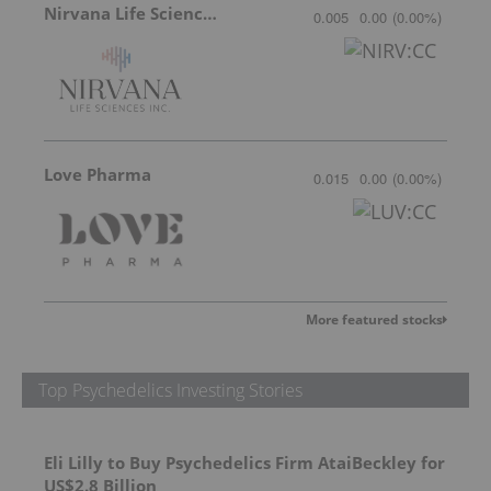
Nirvana Life Sciences
0.005
0.00
(
0.00
%
)
Love Pharma
0.015
0.00
(
0.00
%
)
More featured stocks
Top Psychedelics Investing Stories
Eli Lilly to Buy Psychedelics Firm AtaiBeckley for
US$2.8 Billion