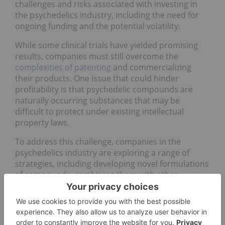
challenges and risks associated with investing in
the psychedelics industry, including the need for
ongoing funding and the potential volatility.
While some clinical trials have yielded promising
results, companies must still overcome the
complexities of patenting
and commercializing
their products. One issue that could hinder
profitability is that psychedelic compounds are
naturally occurring substances that may be
difficult to protect under existing intellectual
property laws.
To address this challenge, companies in the
psychedelics industry are exploring a range of
strategies, including developing novel formulations
of compounds, combining them with other
ingredients to create proprietary products and
leveraging their expertise and data to establish a
competitive advantage.