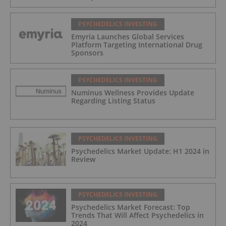
PSYCHEDELICS INVESTING
Emyria Launches Global Services
Platform Targeting International Drug
Sponsors
PSYCHEDELICS INVESTING
Numinus Wellness Provides Update
Regarding Listing Status
PSYCHEDELICS INVESTING
Psychedelics Market Update: H1 2024 in
Review
PSYCHEDELICS INVESTING
Psychedelics Market Forecast: Top
Trends That Will Affect Psychedelics in
2024