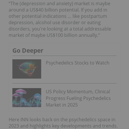
“The (depression and anxiety) market is maybe
around a US$40 billion potential. If you add in
other potential indications … like postpartum
depression, alcohol use disorder or eating
disorders, you're looking at a total addressable
market of maybe US$100 billion annually.”
Go Deeper
Psychedelics Stocks to Watch
US Policy Momentum, Clinical
Progress Fueling Psychedelics
Market in 2025
Here INN looks back on the psychedelics space in
2023 and highlights key developments and trends.