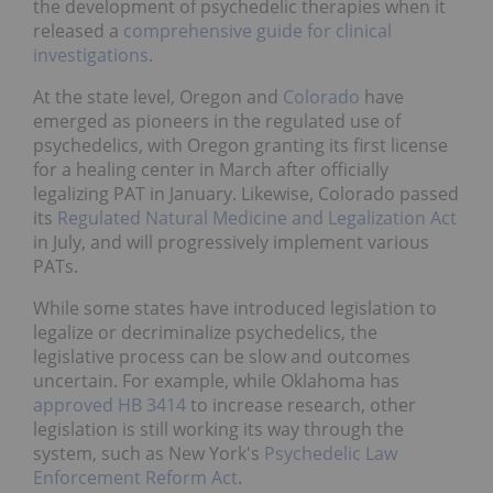
the development of psychedelic therapies when it
released a
comprehensive guide for clinical
investigations
.
At the state level, Oregon and
Colorado
have
emerged as pioneers in the regulated use of
psychedelics, with Oregon granting its first license
for a healing center in March after officially
legalizing PAT in January. Likewise, Colorado passed
its
Regulated Natural Medicine and Legalization Act
in July, and will progressively implement various
PATs.
While some states have introduced legislation to
legalize or decriminalize psychedelics, the
legislative process can be slow and outcomes
uncertain. For example, while Oklahoma has
approved HB 3414
to increase research, other
legislation is still working its way through the
system, such as New York's
Psychedelic Law
Enforcement Reform Act
.