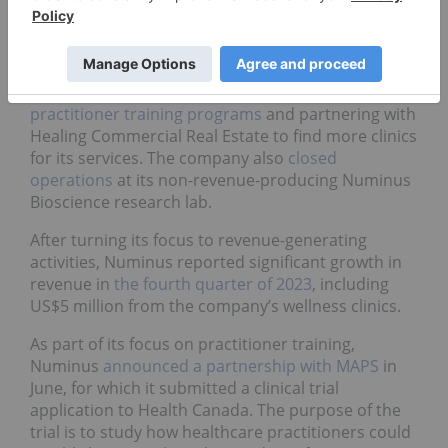
For example, Numinus Wellness
(TSX:
NUMI
,OTCQX:NUMIF) made significant changes
to its business in 2023 in order to increase its
revenue, including launching a
clinic licensing
platform
called Numinus Network,
expanding its
practitioner training programs
and partnering with
Healing Commercial Real Estate to find more clinics
for its services. The company also
closed
operations
at its non-revenue-producing Numinus
Bioscience research lab.
After turning its focus to revenue-generating
activities, Numinus reported significant growth in
revenue in
the fourth quarter of 2023
, including
US$5 million from the company’s wellness clinics.
As part of its focus on practitioner training,
Numinus
announced a partnership with MAPS
in
June, for which it submitted a clinical trial
application to Health Canada. The purpose of the
trial is to study how healthcare practitioners could