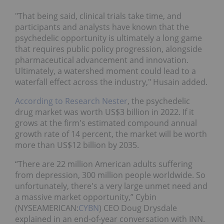
"That being said, clinical trials take time, and
participants and analysts have known that the
psychedelic opportunity is ultimately a long game
that requires public policy progression, alongside
pharmaceutical advancement and innovation.
Ultimately, a watershed moment could lead to a
waterfall effect across the industry," Husain added.
According to Research Nester
, the psychedelic
drug market was worth US$3 billion in 2022. If it
grows at the firm's estimated compound annual
growth rate of 14 percent, the market will be worth
more than US$12 billion by 2035.
“There are 22 million American adults suffering
from depression, 300 million people worldwide. So
unfortunately, there's a very large unmet need and
a massive market opportunity,” Cybin
(NYSEAMERICAN:
CYBN
) CEO Doug Drysdale
explained in an end-of-year conversation with INN.