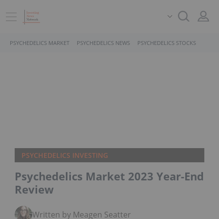
PSYCHEDELICS MARKET
PSYCHEDELICS NEWS
PSYCHEDELICS STOCKS
PSYCHEDELICS INVESTING
Psychedelics Market 2023 Year-End
Review
Written by Meagen Seatter