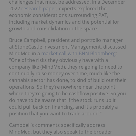
challenges that must be addressed. In a December
2022
research paper
, experts explored the
economic considerations surrounding PAT,
including market dynamics and the potential for
growth and consolidation in the space.
Bruce Campbell, president and portfolio manager
at StoneCastle Investment Management, discussed
MindMed in a
market call with BNN Bloomberg
:
“One of the risks they obviously have with a
company like (MindMed), they're going to need to
continually raise money over time, much like the
cannabis sector has done, to kind of build out their
operations. So they're nowhere near the point
where they're going to be cashflow positive. So you
do have to be aware that if the stock runs up it
could pull back on financing, and it's probably a
position that you want to trade around.”
Campbell’s comments specifically address
MindMed, but they also speak to the broader