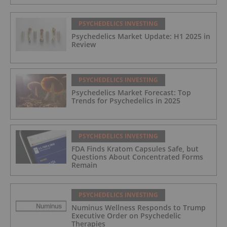
PSYCHEDELICS INVESTING
Psychedelics Market Update: H1 2025 in
Review
PSYCHEDELICS INVESTING
Psychedelics Market Forecast: Top
Trends for Psychedelics in 2025
PSYCHEDELICS INVESTING
FDA Finds Kratom Capsules Safe, but
Questions About Concentrated Forms
Remain
PSYCHEDELICS INVESTING
Numinus Wellness Responds to Trump
Executive Order on Psychedelic
Therapies