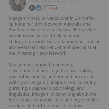
Investment Market Content Specialist
Follow
Meagen moved to Vancouver in 2019 after
splitting her time between Australia and
Southeast Asia for three years. She worked
simultaneously as a freelancer and
childcare provider before landing her role as
an Investment Market Content Specialist at
the Investing News Network.
Meagen has studied marketing,
developmental and cognitive psychology
and anthropology, and honed her craft of
writing at Langara College. She is currently
pursuing a degree in psychology and
linguistics. Meagen loves writing about the
life science, cannabis, tech and psychedelics
markets. In her free time, she enjoys