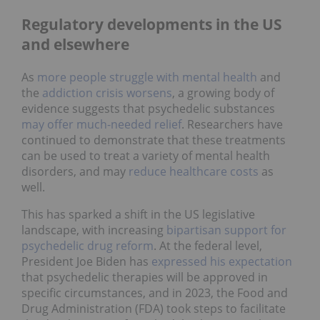
Regulatory developments in the US
and elsewhere
As
more people struggle with mental health
and
the
addiction crisis worsens
, a growing body of
evidence suggests that psychedelic substances
may offer much-needed relief
. Researchers have
continued to demonstrate that these treatments
can be used to treat a variety of mental health
disorders, and may
reduce healthcare costs
as
well.
This has sparked a shift in the US legislative
landscape, with increasing
bipartisan support for
psychedelic drug reform
. At the federal level,
President Joe Biden has
expressed his expectation
that psychedelic therapies will be approved in
specific circumstances, and in 2023, the Food and
Drug Administration (FDA) took steps to facilitate