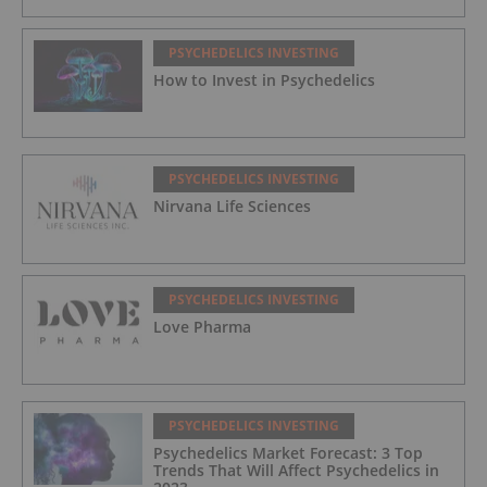
PSYCHEDELICS INVESTING
How to Invest in Psychedelics
PSYCHEDELICS INVESTING
Nirvana Life Sciences
PSYCHEDELICS INVESTING
Love Pharma
PSYCHEDELICS INVESTING
Psychedelics Market Forecast: 3 Top
Trends That Will Affect Psychedelics in