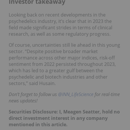
Investor takeaway
Looking back on recent developments in the
psychedelics industry, it’s clear that in 2023 the
field made significant strides in terms of clinical
research, as well as some regulatory progress.
Of course, uncertainties still lie ahead in this young
sector. “Despite positive broader market
performance across other major indices, risk-off
sentiment from 2022 persisted throughout 2023,
which has led to a greater gulf between the
psychedelic and biotech industries and other
sectors,” said Husain.
Don’t forget to follow us
@INN_LifeScience
for real-time
news updates!
Securities Disclosure: I, Meagen Seatter, hold no
direct investment interest in any company
mentioned in this article.