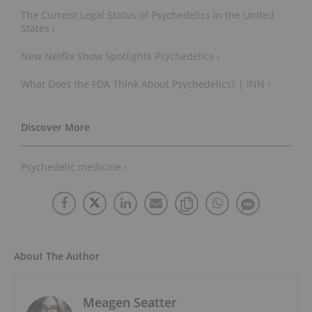
The Current Legal Status of Psychedelics in the United
States ›
New Netflix Show Spotlights Psychedelics ›
What Does the FDA Think About Psychedelics? | INN ›
Psychedelic medicine ›
About The Author
Meagen Seatter