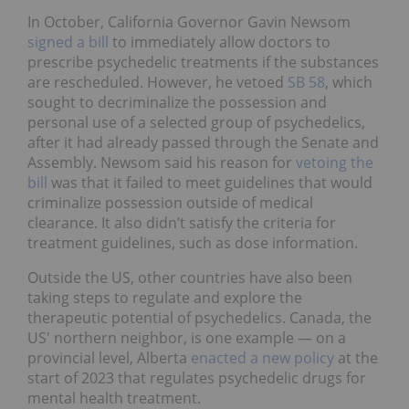
In October, California Governor Gavin Newsom
signed a bill
to immediately allow doctors to
prescribe psychedelic treatments if the substances
are rescheduled. However, he vetoed
SB 58
, which
sought to decriminalize the possession and
personal use of a selected group of psychedelics,
after it had already passed through the Senate and
Assembly. Newsom said his reason for
vetoing the
bill
was that it failed to meet guidelines that would
criminalize possession outside of medical
clearance. It also didn’t satisfy the criteria for
treatment guidelines, such as dose information.
Outside the US, other countries have also been
taking steps to regulate and explore the
therapeutic potential of psychedelics. Canada, the
US' northern neighbor, is one example — on a
provincial level, Alberta
enacted a new policy
at the
start of 2023 that regulates psychedelic drugs for
mental health treatment.