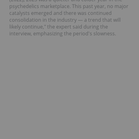
psychedelics marketplace. This past year, no major
catalysts emerged and there was continued
consolidation in the industry — a trend that will
likely continue," the expert said during the
interview, emphasizing the period's slowness.