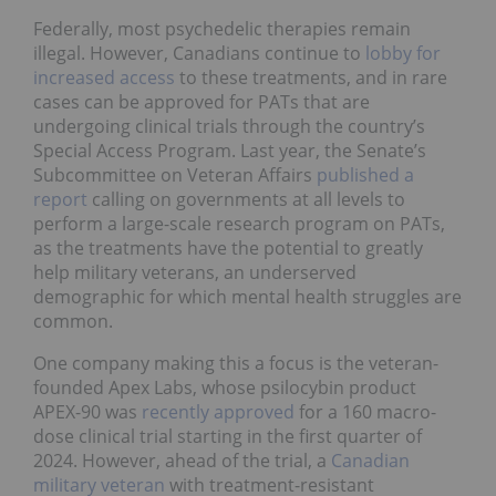
Federally, most psychedelic therapies remain
illegal. However, Canadians continue to
lobby for
increased access
to these treatments, and in rare
cases can be approved for PATs that are
undergoing clinical trials through the country’s
Special Access Program. Last year, the Senate’s
Subcommittee on Veteran Affairs
published a
report
calling on governments at all levels to
perform a large-scale research program on PATs,
as the treatments have the potential to greatly
help military veterans, an underserved
demographic for which mental health struggles are
common.
One company making this a focus is the veteran-
founded Apex Labs, whose psilocybin product
APEX-90 was
recently approved
for a 160 macro-
dose clinical trial starting in the first quarter of
2024. However, ahead of the trial, a
Canadian
military veteran
with treatment-resistant