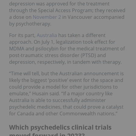
depression was approved for the treatment
through the Special Access Program; they received
a dose on
November 2
in Vancouver accompanied
by psychotherapy.
For its part,
Australia
has taken a different
approach. On July 1, legalization took effect for
MDMA and psilocybin for the medical treatment of
post-traumatic stress disorder (PTSD) and
depression, respectively, in tandem with therapy.
“Time will tell, but the Australian announcement is
likely the biggest ‘positive’ event for the space and
could provide a model for other jurisdictions to
emulate,” Husain said. “If a major country like
Australia is able to successfully administer
psychedelic medicines, that could prove a catalyst
for Canada and other Commonwealth nations.”
Which psychedelics clinical trials
moved forward in 2023?