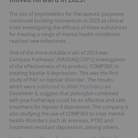
The use of psychedelics for therapeutic purposes
continued building momentum in 2023 as clinical
trials investigating the efficacy of these substances
for treating a range of mental health conditions
reached new milestones.
One of the more notable trials of 2023 was
Compass Pathways' (NASDAQ:
CMPS
) investigation
of the effectiveness of its product, COMP360, in
treating bipolar II depression. This was the first
study of PAT on bipolar disorder. The results,
which were
published in JAMA Psychiatry
on
December 6, suggest that psilocybin combined
with psychotherapy could be an effective and safe
treatment for bipolar II depression. The company is
also studying the use of COMP360 to treat mental
health disorders such as anorexia, PTSD and
treatment-resistant depression, among others.