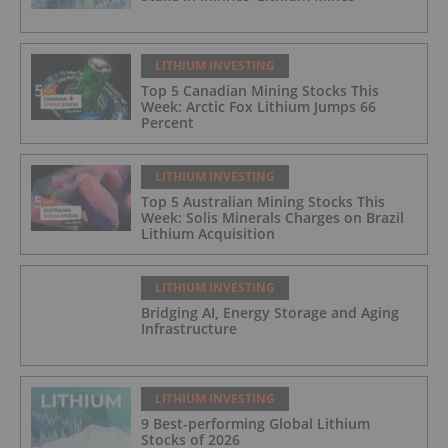
LITHIUM INVESTING
Top 5 Canadian Mining Stocks This
Week: Arctic Fox Lithium Jumps 66
Percent
LITHIUM INVESTING
Top 5 Australian Mining Stocks This
Week: Solis Minerals Charges on Brazil
Lithium Acquisition
LITHIUM INVESTING
Bridging AI, Energy Storage and Aging
Infrastructure
LITHIUM INVESTING
9 Best-performing Global Lithium
Stocks of 2026