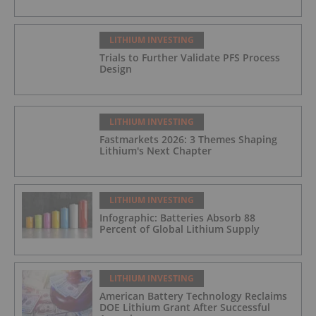
LITHIUM INVESTING
Trials to Further Validate PFS Process
Design
LITHIUM INVESTING
Fastmarkets 2026: 3 Themes Shaping
Lithium's Next Chapter
LITHIUM INVESTING
Infographic: Batteries Absorb 88
Percent of Global Lithium Supply
LITHIUM INVESTING
American Battery Technology Reclaims
DOE Lithium Grant After Successful