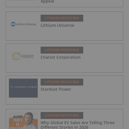
Appeal
LITHIUM INVESTING
Lithium Universe
LITHIUM INVESTING
Chariot Corporation
LITHIUM INVESTING
Stardust Power
LITHIUM INVESTING
Why Global EV Sales Are Telling Three
Different Stories in 2026