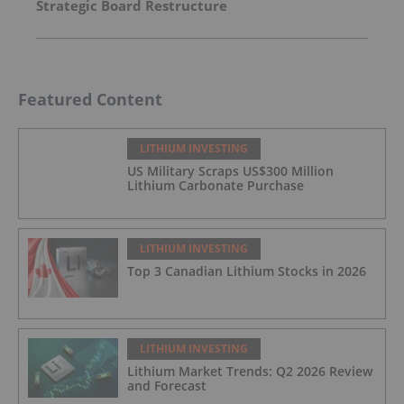
Strategic Board Restructure
Featured Content
LITHIUM INVESTING
US Military Scraps US$300 Million
Lithium Carbonate Purchase
LITHIUM INVESTING
Top 3 Canadian Lithium Stocks in 2026
LITHIUM INVESTING
Lithium Market Trends: Q2 2026 Review
and Forecast