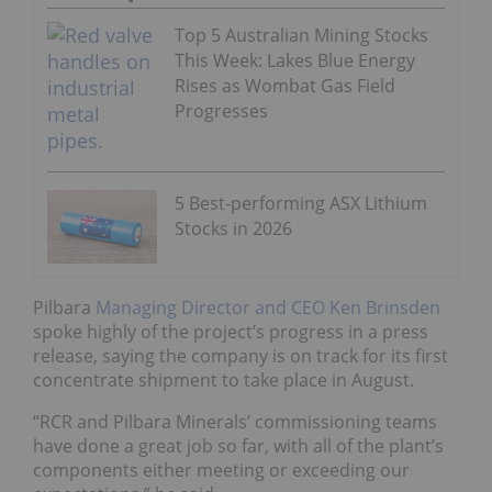
Top 5 Australian Mining Stocks
This Week: Lakes Blue Energy
Rises as Wombat Gas Field
Progresses
5 Best-performing ASX Lithium
Stocks in 2026
Pilbara
Managing Director and CEO Ken Brinsden
spoke highly of the project’s progress in a press
release, saying the company is on track for its first
concentrate shipment to take place in August.
“RCR and Pilbara Minerals’ commissioning teams
have done a great job so far, with all of the plant’s
components either meeting or exceeding our