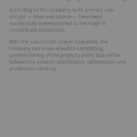
According to the company, both primary sub-
circuits — fines and coarse — have been
successfully commissioned to the stage of
concentrate production.
With the sub-circuits now in operation, the
company can move ahead to completing
commissioning of the project’s plant; that will be
followed by product specification optimization and
production ramp up.