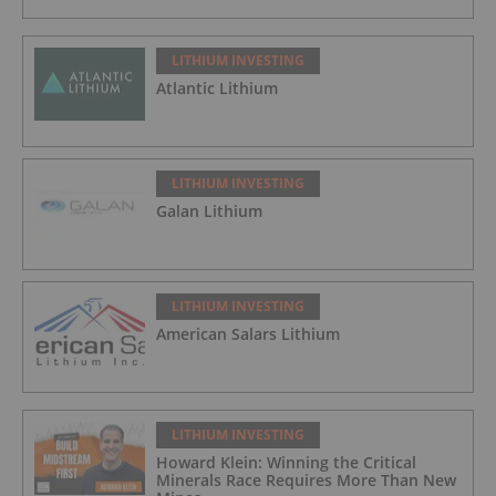
LITHIUM INVESTING
Atlantic Lithium
LITHIUM INVESTING
Galan Lithium
LITHIUM INVESTING
American Salars Lithium
LITHIUM INVESTING
Howard Klein: Winning the Critical
Minerals Race Requires More Than New