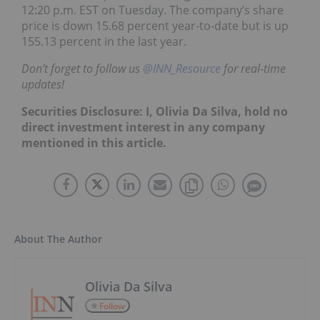
12:20 p.m. EST on Tuesday. The company’s share
price is down 15.68 percent year-to-date but is up
155.13 percent in the last year.
Don’t forget to follow us
@INN_Resource
for real-time
updates!
Securities Disclosure: I, Olivia Da Silva, hold no
direct investment interest in any company
mentioned in this article.
About The Author
Olivia Da Silva
Follow