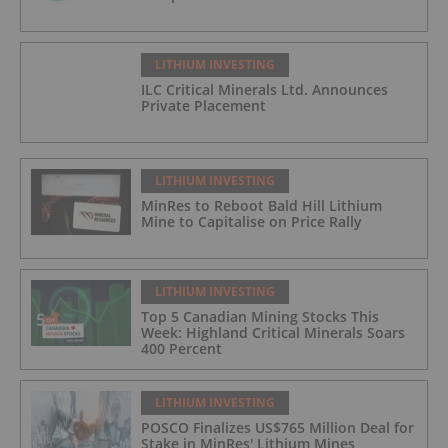
LITHIUM INVESTING
ILC Critical Minerals Ltd. Announces
Private Placement
LITHIUM INVESTING
MinRes to Reboot Bald Hill Lithium
Mine to Capitalise on Price Rally
LITHIUM INVESTING
Top 5 Canadian Mining Stocks This
Week: Highland Critical Minerals Soars
400 Percent
LITHIUM INVESTING
POSCO Finalizes US$765 Million Deal for
Stake in MinRes' Lithium Mines