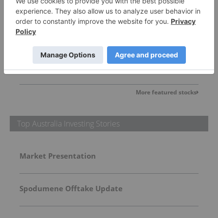
Lithium Universe
0.005
0.00
(
0.00
%
)
More featured stocks
Top Australia Investing Stories
Market Presentation
Spodumene Offtake Update