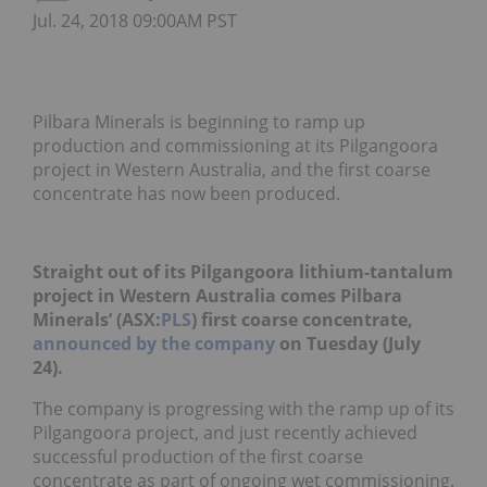
Jul. 24, 2018 09:00AM PST
Pilbara Minerals is beginning to ramp up
production and commissioning at its Pilgangoora
project in Western Australia, and the first coarse
concentrate has now been produced.
Straight out of its Pilgangoora lithium-tantalum
project in Western Australia comes Pilbara
Minerals’ (ASX:
PLS
) first coarse concentrate,
announced by the company
on Tuesday (July
24).
The company is progressing with the ramp up of its
Pilgangoora project, and just recently achieved
successful production of the first coarse
concentrate as part of ongoing wet commissioning.