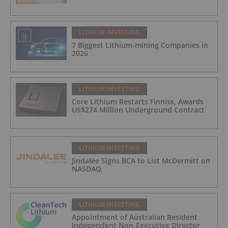
LITHIUM INVESTING
7 Biggest Lithium-mining Companies in
2026
LITHIUM INVESTING
Core Lithium Restarts Finniss, Awards
US$274 Million Underground Contract
LITHIUM INVESTING
Jindalee Signs BCA to List McDermitt on
NASDAQ
LITHIUM INVESTING
Appointment of Australian Resident
Independent Non-Executive Director