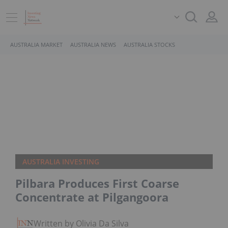
AUSTRALIA MARKET
AUSTRALIA NEWS
AUSTRALIA STOCKS
AUSTRALIA INVESTING
Pilbara Produces First Coarse
Concentrate at Pilgangoora
Written by Olivia Da Silva