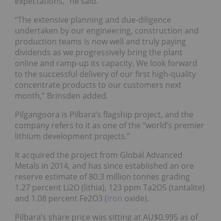
expectations,” he said.
“The extensive planning and due-diligence
undertaken by our engineering, construction and
production teams is now well and truly paying
dividends as we progressively bring the plant
online and ramp-up its capacity. We look forward
to the successful delivery of our first high-quality
concentrate products to our customers next
month,” Brinsden added.
Pilgangoora is Pilbara’s flagship project, and the
company refers to it as one of the “world’s premier
lithium development projects.”
It acquired the project from Global Advanced
Metals in 2014, and has since established an ore
reserve estimate of 80.3 million tonnes grading
1.27 percent Li2O (lithia), 123 ppm Ta2O5 (tantalite)
and 1.08 percent Fe2O3 (
iron
oxide).
Pilbara’s share price was sitting at AU$0.995 as of