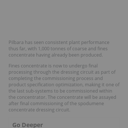
Pilbara has seen consistent plant performance
thus far, with 1,000 tonnes of coarse and fines
concentrate having already been produced.
Fines concentrate is now to undergo final
processing through the dressing circuit as part of
completing the commissioning process and
product specification optimization, making it one of
the last sub-systems to be commissioned within
the concentrator. The concentrate will be assayed
after final commissioning of the spodumene
concentrate dressing circuit.
Go Deeper