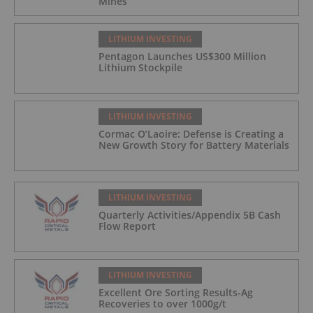
Mines
LITHIUM INVESTING
Pentagon Launches US$300 Million
Lithium Stockpile
LITHIUM INVESTING
Cormac O’Laoire: Defense is Creating a
New Growth Story for Battery Materials
LITHIUM INVESTING
Quarterly Activities/Appendix 5B Cash
Flow Report
LITHIUM INVESTING
Excellent Ore Sorting Results-Ag
Recoveries to over 1000g/t