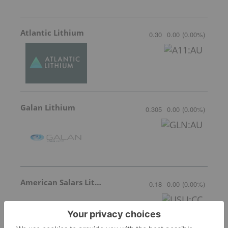
Atlantic Lithium
0.30
0.00
(
0.00
%
)
Galan Lithium
0.305
0.00
(
0.00
%
)
American Salars Lithium
0.18
0.00
(
0.00
%
)