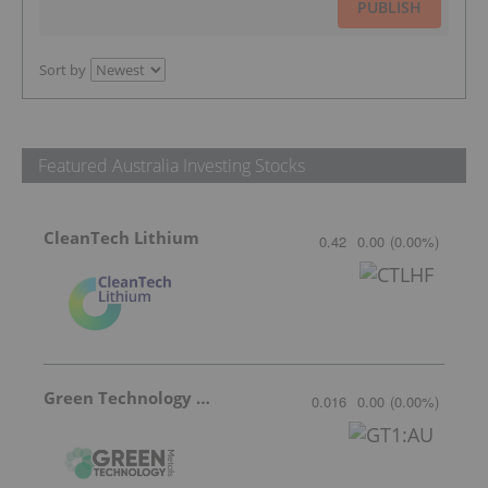
PUBLISH
Sort by
Featured Australia Investing Stocks
CleanTech Lithium
0.42
0.00
(
0.00
%
)
Green Technology Metals
0.016
0.00
(
0.00
%
)