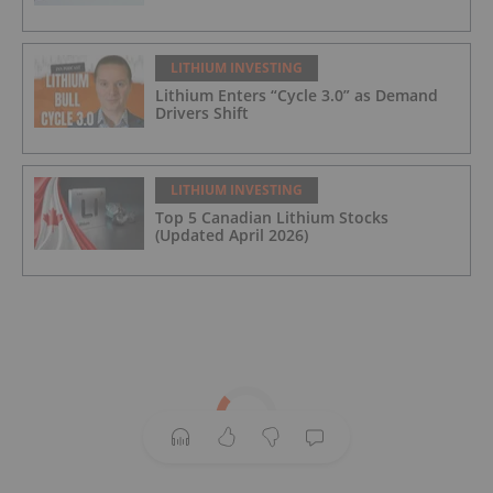
LITHIUM INVESTING
Lithium Enters “Cycle 3.0” as Demand
Drivers Shift
LITHIUM INVESTING
Top 5 Canadian Lithium Stocks
(Updated April 2026)