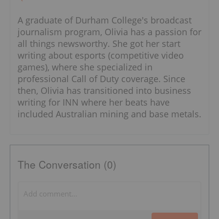
A graduate of Durham College's broadcast
journalism program, Olivia has a passion for
all things newsworthy. She got her start
writing about esports (competitive video
games), where she specialized in
professional Call of Duty coverage. Since
then, Olivia has transitioned into business
writing for INN where her beats have
included Australian mining and base metals.
The Conversation (0)