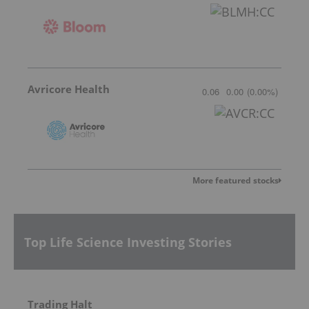
Avricore Health
0.06
0.00
(
0.00
%
)
More featured stocks
Top Life Science Investing Stories
Trading Halt