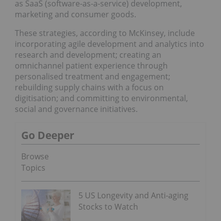
as SaaS (software-as-a-service) development,
marketing and consumer goods.
These strategies, according to McKinsey, include
incorporating agile development and analytics into
research and development; creating an
omnichannel patient experience through
personalised treatment and engagement;
rebuilding supply chains with a focus on
digitisation; and committing to environmental,
social and governance initiatives.
Go Deeper
Browse
Topics
5 US Longevity and Anti-aging
Stocks to Watch