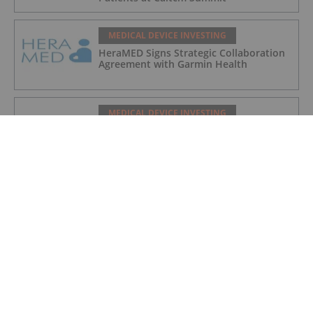
MEDICAL DEVICE INVESTING
HeraMED Signs Strategic Collaboration
Agreement with Garmin Health
MEDICAL DEVICE INVESTING
Cyclopharm Signs US Agreement with
HCA Healthcare for Technegas®
MEDICAL DEVICE INVESTING
Top 3 Medical Device ETFs for Investors
in 2026
MEDICAL DEVICE INVESTING
Top 3 Small-cap Medical Device Stocks
(Updated January 2026)