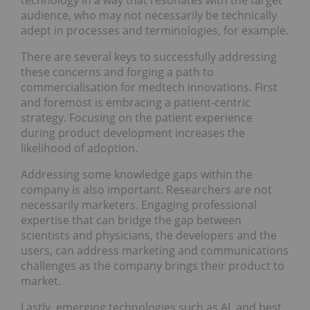
technology in a way that resonates with the target
audience, who may not necessarily be technically
adept in processes and terminologies, for example.
There are several keys to successfully addressing
these concerns and forging a path to
commercialisation for medtech innovations. First
and foremost is embracing a patient-centric
strategy. Focusing on the patient experience
during product development increases the
likelihood of adoption.
Addressing some knowledge gaps within the
company is also important. Researchers are not
necessarily marketers. Engaging professional
expertise that can bridge the gap between
scientists and physicians, the developers and the
users, can address marketing and communications
challenges as the company brings their product to
market.
Lastly, emerging technologies such as AI, and best