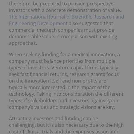
therefore, be prepared to provide prospective
investors with a concrete demonstration of value.
The International Journal of Scientific Research and
Engineering Development
also suggested that
commercial medtech companies must provide
demonstrable value in comparison with existing
approaches.
When seeking funding for a medical innovation, a
company must balance priorities from multiple
types of investors. Venture capital firms typically
seek fast financial returns, research grants focus
on the innovation itself and non-profits are
typically more interested in the impact
of the
technology. Taking into consideration the different
types of stakeholders and investors against your
company’s values and strategic visions are key.
Attracting investors and funding can be
challenging, but it is also necessary due to the high
cost of clinical trials and the expenses associated