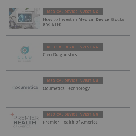
MEDICAL DEVICE INVESTING
How to Invest in Medical Device Stocks
and ETFs
MEDICAL DEVICE INVESTING
Cleo Diagnostics
MEDICAL DEVICE INVESTING
Ocumetics Technology
MEDICAL DEVICE INVESTING
Premier Health of America