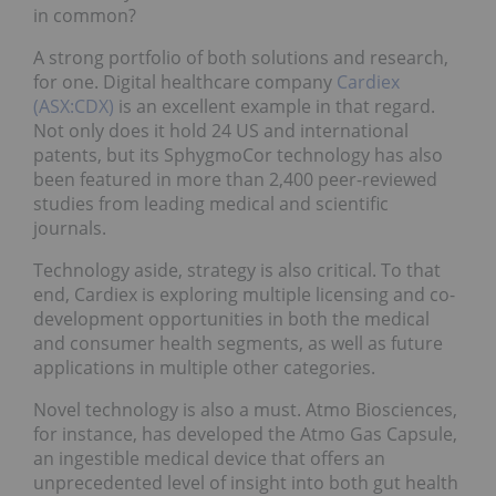
in common?
A strong portfolio of both solutions and research,
for one. Digital healthcare company
Cardiex
(ASX:CDX)
is an excellent example in that regard.
Not only does it hold 24 US and international
patents, but its SphygmoCor technology has also
been featured in more than 2,400 peer-reviewed
studies from leading medical and scientific
journals.
Technology aside, strategy is also critical. To that
end, Cardiex is exploring multiple licensing and co-
development opportunities in both the medical
and consumer health segments, as well as future
applications in multiple other categories.
Novel technology is also a must. Atmo Biosciences,
for instance, has developed the Atmo Gas Capsule,
an ingestible medical device that offers an
unprecedented level of insight into both gut health