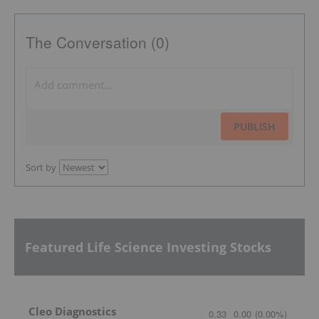
The Conversation (0)
PUBLISH
Sort by
Featured Life Science Investing Stocks
Cleo Diagnostics
0.33
0.00
(
0.00
%
)