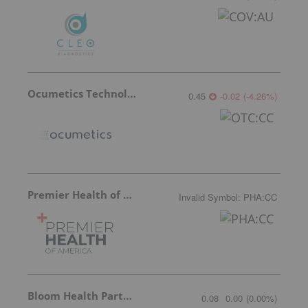
Ocumetics Technology
0.45
-0.02
(
-4.26
%
)
Premier Health of America
Invalid Symbol
:
PHA:CC
Bloom Health Partners
0.08
0.00
(
0.00
%
)