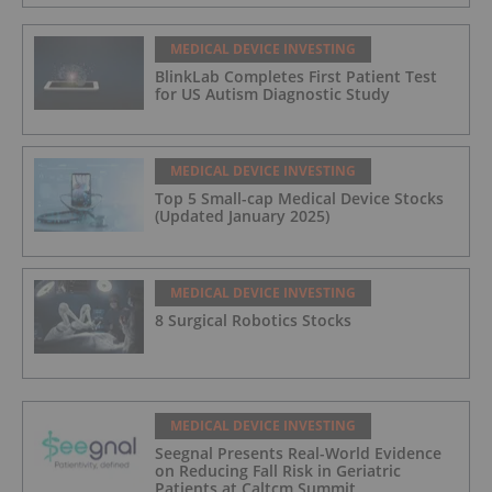
MEDICAL DEVICE INVESTING
BlinkLab Completes First Patient Test
for US Autism Diagnostic Study
MEDICAL DEVICE INVESTING
Top 5 Small-cap Medical Device Stocks
(Updated January 2025)
MEDICAL DEVICE INVESTING
8 Surgical Robotics Stocks
MEDICAL DEVICE INVESTING
Seegnal Presents Real-World Evidence
on Reducing Fall Risk in Geriatric
Patients at Caltcm Summit