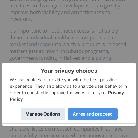
practices such as agile development can greatly
improve both viability and attractiveness to
investors.
It's important to note that success is not solely
down to individual healthcare companies. The
market landscape
into which a product is released
matters just as much. Incubator programs,
government funding initiatives and a
strong
collaborative ecosystem
are all critical to success.
Examples of successful medtech
commercialisation
The barrier to entry for medtech companies can be
incredibly steep, but those that have
demonstrated a track record of successful
commercialisation are worth noting. What
characteristics do medtech companies that have
successfully commercialised their innovations have