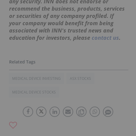
any security. INN does not endorse or
recommend the business, products, services
or securities of any company profiled. If
your company would benefit from being
associated with INN's trusted news and
education for investors, please
contact us
.
MEDICAL DEVICE INVESTING
ASX STOCKS
MEDICAL DEVICE STOCKS