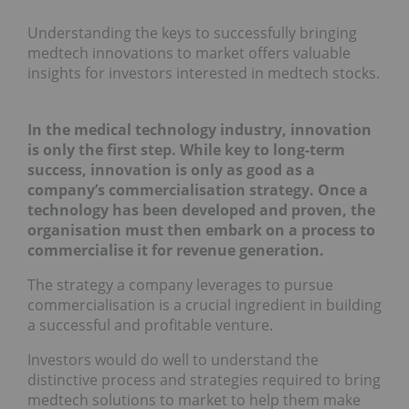
Understanding the keys to successfully bringing
medtech innovations to market offers valuable
insights for investors interested in medtech stocks.
In the medical technology industry, innovation
is only the first step. While key to long-term
success, innovation is only as good as a
company’s commercialisation strategy. Once a
technology has been developed and proven, the
organisation must then embark on a process to
commercialise it for revenue generation.
The strategy a company leverages to pursue
commercialisation is a crucial ingredient in building
a successful and profitable venture.
Investors would do well to understand the
distinctive process and strategies required to bring
medtech solutions to market to help them make