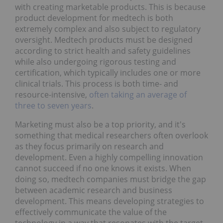
with creating marketable products. This is because
product development for medtech is both
extremely complex and also subject to regulatory
oversight. Medtech products must be designed
according to strict health and safety guidelines
while also undergoing rigorous testing and
certification, which typically includes one or more
clinical trials. This process is both time- and
resource-intensive,
often taking an average of
three to seven years
.
Marketing must also be a top priority, and it's
something that medical researchers often overlook
as they focus primarily on research and
development. Even a highly compelling innovation
cannot succeed if no one knows it exists. When
doing so, medtech companies must bridge the gap
between academic research and business
development. This means developing strategies to
effectively communicate the value of the