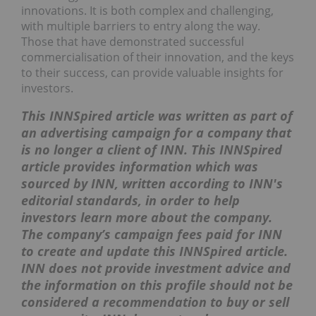
innovations. It is both complex and challenging,
with multiple barriers to entry along the way.
Those that have demonstrated successful
commercialisation of their innovation, and the keys
to their success, can provide valuable insights for
investors.
This INNSpired article was written as part of
an advertising campaign for a company that
is no longer a client of INN. This INNSpired
article provides information which was
sourced by INN, written according to INN's
editorial standards, in order to help
investors learn more about the company.
The company’s campaign fees paid for INN
to create and update this INNSpired article.
INN does not provide investment advice and
the information on this profile should not be
considered a recommendation to buy or sell