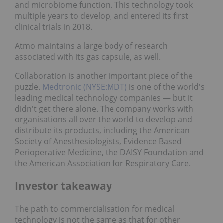
and microbiome function. This technology took
multiple years to develop, and entered its first
clinical trials in 2018.
Atmo maintains a large body of research
associated with its gas capsule, as well.
Collaboration is another important piece of the
puzzle.
Medtronic (NYSE:MDT)
is one of the world's
leading medical technology companies — but it
didn't get there alone. The company works with
organisations all over the world to develop and
distribute its products, including the American
Society of Anesthesiologists, Evidence Based
Perioperative Medicine, the DAISY Foundation and
the American Association for Respiratory Care.
Investor takeaway
The path to commercialisation for medical
technology is not the same as that for other