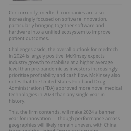
Concurrently, medtech companies are also
increasingly focused on software innovation,
particularly bringing together software and
hardware into a unified ecosystem to improve
patient outcomes.
Challenges aside, the overall outlook for medtech
in 2024 is largely positive. McKinsey expects
industry growth to stabilise at a higher average
level than pre-pandemic as investors increasingly
prioritise profitability and cash flow. McKinsey also
notes that the United States Food and Drug
Administration (FDA) approved more novel medical
technologies in 2023 than any single year in
history.
This, the firm contends, will make 2024 a banner
year for innovation — though performance across
geographies will likely remain uneven, with China,