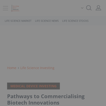
LIFE SCIENCE MARKET
LIFE SCIENCE NEWS
LIFE SCIENCE STOCKS
Home
Life Science Investing
MEDICAL DEVICE INVESTING
Pathways to Commercialising
Biotech Innovations