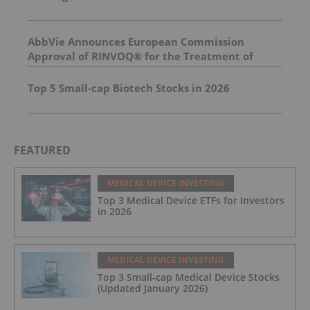
AbbVie Announces European Commission
Approval of RINVOQ® for the Treatment of
Adults and Adolescents with Non-Segmental
Vitiligo
Top 5 Small-cap Biotech Stocks in 2026
FEATURED
MEDICAL DEVICE INVESTING
Top 3 Medical Device ETFs for Investors
in 2026
MEDICAL DEVICE INVESTING
Top 3 Small-cap Medical Device Stocks
(Updated January 2026)