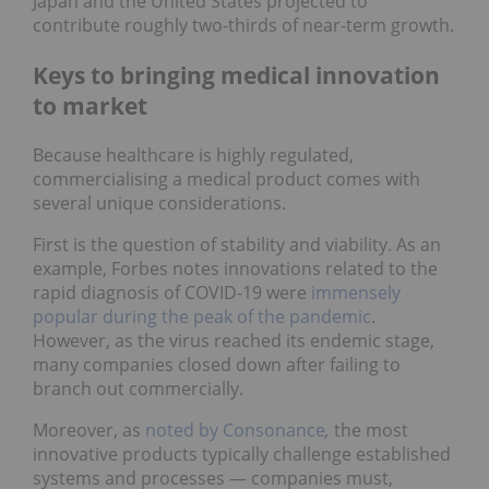
Japan and the United States projected to
contribute roughly two-thirds of near-term growth.
Keys to bringing medical innovation
to market
Because healthcare is highly regulated,
commercialising a medical product comes with
several unique considerations.
First is the question of stability and viability. As an
example, Forbes notes innovations related to the
rapid diagnosis of COVID-19 were
immensely
popular during the peak of the pandemic
.
However, as the virus reached its endemic stage,
many companies closed down after failing to
branch out commercially.
Moreover, as
noted by Consonance
,
the most
innovative products typically challenge established
systems and processes — companies must,