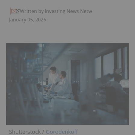
Written by Investing News Network
January 05, 2026
Shutterstock /
Gorodenkoff