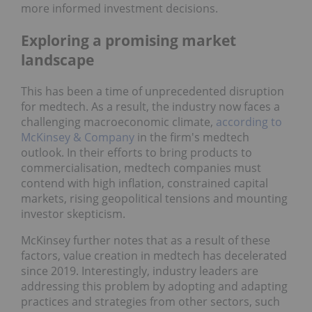
more informed investment decisions.
Exploring a promising market
landscape
This has been a time of unprecedented disruption
for medtech. As a result, the industry now faces a
challenging macroeconomic climate,
according to
McKinsey & Company
in the firm's medtech
outlook. In their efforts to bring products to
commercialisation, medtech companies must
contend with high inflation, constrained capital
markets, rising geopolitical tensions and mounting
investor skepticism.
McKinsey further notes that as a result of these
factors, value creation in medtech has decelerated
since 2019. Interestingly, industry leaders are
addressing this problem by adopting and adapting
practices and strategies from other sectors, such