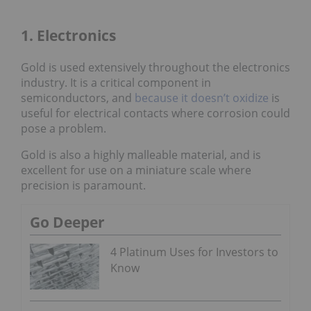
1. Electronics
Gold is used extensively throughout the electronics
industry. It is a critical component in
semiconductors, and
because it doesn’t oxidize
is
useful for electrical contacts where corrosion could
pose a problem.
Gold is also a highly malleable material, and is
excellent for use on a miniature scale where
precision is paramount.
Go Deeper
4 Platinum Uses for Investors to
Know