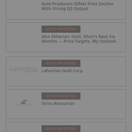
Gold Producers Offset Price Decline
With Strong Q2 Output
GOLD INVESTING
Alex Ebkarian: Gold, Silver's Next Six
Months — Price Targets, My Outlook
GOLD INVESTING
Lahontan Gold Corp.
GOLD INVESTING
Sirios Resources
GOLD INVESTING