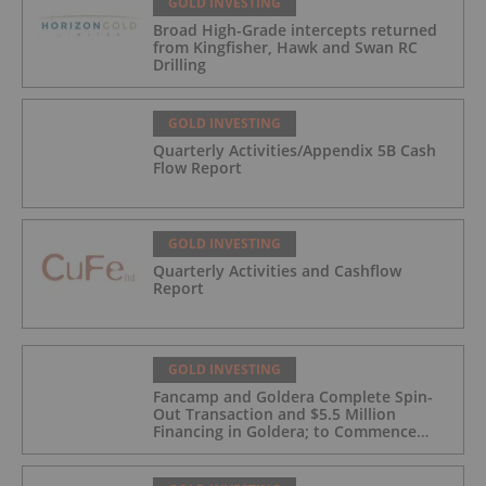
GOLD INVESTING
Broad High-Grade intercepts returned
from Kingfisher, Hawk and Swan RC
Drilling
GOLD INVESTING
Quarterly Activities/Appendix 5B Cash
Flow Report
GOLD INVESTING
Quarterly Activities and Cashflow
Report
GOLD INVESTING
Fancamp and Goldera Complete Spin-
Out Transaction and $5.5 Million
Financing in Goldera; to Commence
Trading August 5, 2026