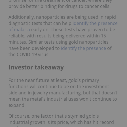
provide better binding for drugs to cancer cells.
Additionally, nanoparticles are being used in rapid
diagnostic tests that can help
identify the presence
of malaria
early on. These tests have proven to be
reliable, with results being delivered within 15
minutes. Similar tests using gold nanoparticles
have been developed to
identify the presence
of
the COVID-19 virus.
Investor takeaway
For the near future at least, gold’s primary
functions will continue to be on the investment
side and in jewelry manufacturing, but that doesn’t
mean the metal's industrial uses won't continue to
expand.
Of course, one factor that's stymied gold's
industrial growth is its price, which has hit record