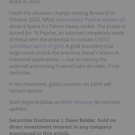
levels in 2024.
Could the situation change moving forward? In
October 2023, NASA
launched its Psyche spacecraft
aboard Space X's Falcon Heavy rocket. The probe is
bound for 16 Psyche, an asteroid completely made
of metal with the potential to contain
US$10
quintillion worth of gold
. A gold discovery that
large could unlock the precious metal's status in
industrial applications — but accessing the
asteroid and mining it would take decades, if not
centuries.
In the meantime, gold’s position on Earth will
remain secure.
Don't forget to follow us
@INN_Resource
for real-time
updates!
Securities Disclosure: I, Dean Belder, hold no
direct investment interest in any company
mentioned in this article.