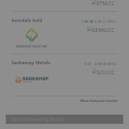
Gemdale Gold
1.68
0.02
(
1.20
%
)
Sankamap Metals
0.31
0.00
(
0.00
%
)
More featured stocks
Top Gold Investing Stories