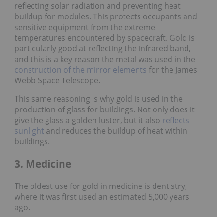
reflecting solar radiation and preventing heat
buildup for modules. This protects occupants and
sensitive equipment from the extreme
temperatures encountered by spacecraft. Gold is
particularly good at reflecting the infrared band,
and this is a key reason the metal was used in the
construction of the mirror elements
for the James
Webb Space Telescope.
This same reasoning is why gold is used in the
production of glass for buildings. Not only does it
give the glass a golden luster, but it also
reflects
sunlight
and reduces the buildup of heat within
buildings.
3. Medicine
The oldest use for gold in medicine is dentistry,
where it was first used an estimated 5,000 years
ago.