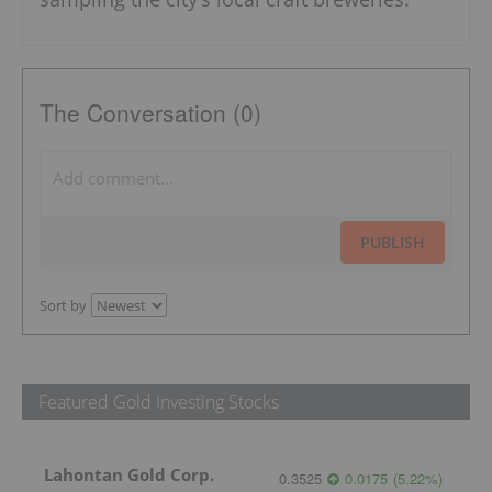
The Conversation (0)
PUBLISH
Sort by
Featured Gold Investing Stocks
Lahontan Gold Corp.
0.3525
0.0175
(
5.22
%
)