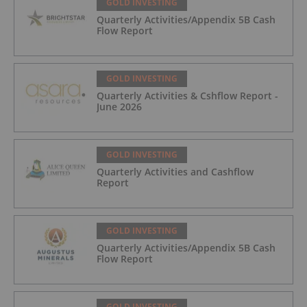
GOLD INVESTING
Quarterly Activities/Appendix 5B Cash
Flow Report
GOLD INVESTING
Quarterly Activities & Cshflow Report -
June 2026
GOLD INVESTING
Quarterly Activities and Cashflow
Report
GOLD INVESTING
Quarterly Activities/Appendix 5B Cash
Flow Report
GOLD INVESTING