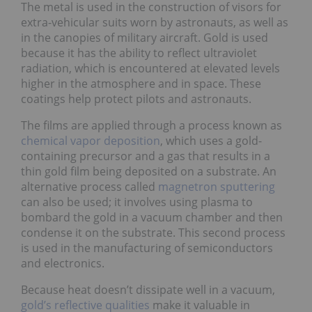
The metal is used in the construction of visors for
extra-vehicular suits worn by astronauts, as well as
in the canopies of military aircraft. Gold is used
because it has the ability to reflect ultraviolet
radiation, which is encountered at elevated levels
higher in the atmosphere and in space. These
coatings help protect pilots and astronauts.
The films are applied through a process known as
chemical vapor deposition
, which uses a gold-
containing precursor and a gas that results in a
thin gold film being deposited on a substrate. An
alternative process called
magnetron sputtering
can also be used; it involves using plasma to
bombard the gold in a vacuum chamber and then
condense it on the substrate. This second process
is used in the manufacturing of semiconductors
and electronics.
Because heat doesn’t dissipate well in a vacuum,
gold’s reflective qualities
make it valuable in