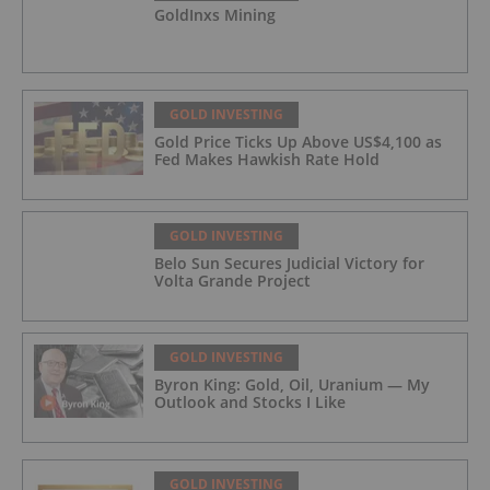
GoldInxs Mining
GOLD INVESTING
Gold Price Ticks Up Above US$4,100 as
Fed Makes Hawkish Rate Hold
GOLD INVESTING
Belo Sun Secures Judicial Victory for
Volta Grande Project
GOLD INVESTING
Byron King: Gold, Oil, Uranium — My
Outlook and Stocks I Like
GOLD INVESTING