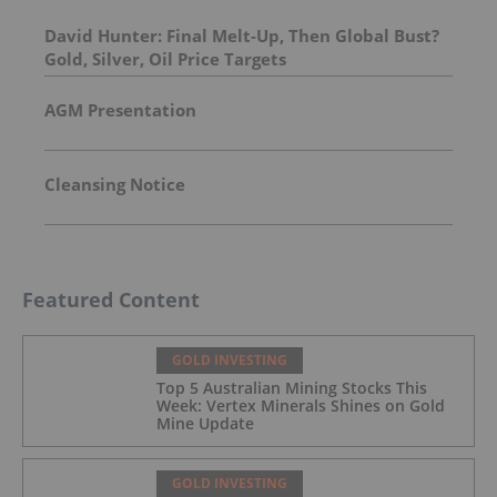
David Hunter: Final Melt-Up, Then Global Bust?
Gold, Silver, Oil Price Targets
AGM Presentation
Cleansing Notice
Featured Content
GOLD INVESTING
Top 5 Australian Mining Stocks This
Week: Vertex Minerals Shines on Gold
Mine Update
GOLD INVESTING