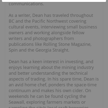
communications.
As a writer, Dean has traveled throughout
BC and the Pacific Northwest covering
cultural events, interviewing small business
owners and working alongside fellow
writers and photographers from
publications like Rolling Stone Magazine,
Spin and the Georgia Straight.
Dean has a keen interest in investing, and
enjoys learning about the mining industry
and better understanding the technical
aspects of trading. In his spare time, Dean is
an avid home chef, ponders the space-time
continuum and makes his own cider. On
weekends he can be found cycling the
Seawall, exploring farmers markets or
sampling the city’s local craft breweries.