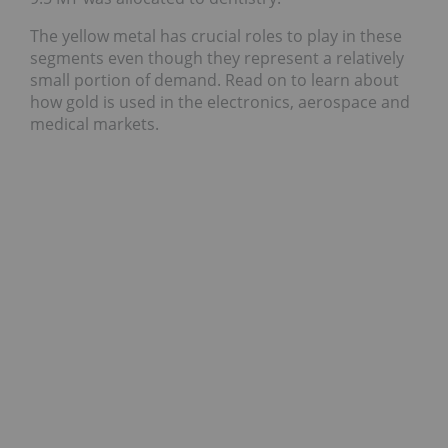
The yellow metal has crucial roles to play in these
segments even though they represent a relatively
small portion of demand. Read on to learn about
how gold is used in the electronics, aerospace and
medical markets.