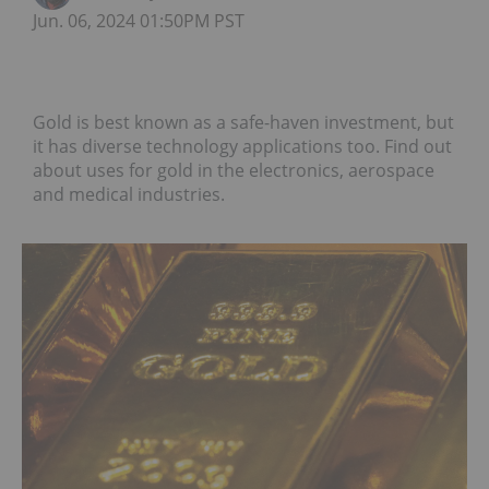
Jun. 06, 2024 01:50PM PST
Gold is best known as a safe-haven investment, but
it has diverse technology applications too. Find out
about uses for gold in the electronics, aerospace
and medical industries.