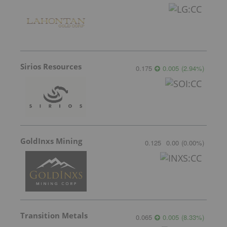
Sirios Resources
0.175
0.005
(
2.94
%
)
GoldInxs Mining
0.125
0.00
(
0.00
%
)
Transition Metals
0.065
0.005
(
8.33
%
)