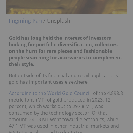
Jingming Pan
/ Unsplash
Gold has long held the interest of investors
looking for portfolio diversification, collectors
on the hunt for rare pieces and fashionable
people searching for accessories to complement
their style.
But outside of its financial and retail applications,
gold has important uses elsewhere.
According to the World Gold Council
, of the 4,898.8
metric tons (MT) of gold produced in 2023, 12
percent, which works out to 297.8 MT, was
consumed by the technology sector. Of that
amount, 241.3 MT went toward electronics, while
47.1 MT was used in other industrial markets and
9.5 MT was allocated to dentistry.