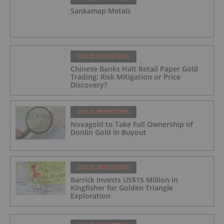
Sankamap Metals
GOLD INVESTING
Chinese Banks Halt Retail Paper Gold
Trading: Risk Mitigation or Price
Discovery?
GOLD INVESTING
Novagold to Take Full Ownership of
Donlin Gold in Buyout
GOLD INVESTING
Barrick Invests US$15 Million in
Kingfisher for Golden Triangle
Exploration