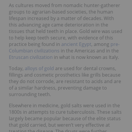
As cultures moved from nomadic hunter-gatherer
groups to agrarian-based societies, the human
lifespan increased by a matter of decades. With
this advancing age came deterioration in the
tissues that held teeth in place. Gold wire was used
to help keep teeth secure, with evidence of this
practice being found in
ancient Egypt
, among
pre-
Columbian civilizations
in the Americas and in the
Etruscan civilization
in what is now known as Italy.
Today,
alloys of gold
are used for dental crowns,
fillings and cosmetic prosthetics like grills because
they do not corrode, are resistant to acids and are
of a similar hardness, preventing damage to
surrounding teeth.
Elsewhere in medicine, gold salts were used in the
1800s in attempts to cure tuberculosis. These salts
largely became popular because of the elite status
that gold carried, but weren’t very effective at
treating the disease. The drugs were further