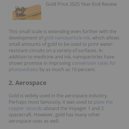
Gold Price 2025 Year-End Review
This small scale is extending even further with the
development of
gold nanoparticle ink
, which allows
small amounts of gold to be used to print water-
resistant circuits on a variety of surfaces. In
addition to medicine and ink, nanoparticles have
shown promise in improving
conversion rates for
photovoltaics
by as much as 10 percent.
2. Aerospace
Gold is widely used in the aerospace industry.
Perhaps most famously, it was used to
plate the
copper records
aboard the Voyager 1 and 2
spacecraft. However, gold has many other
aerospace uses as well.