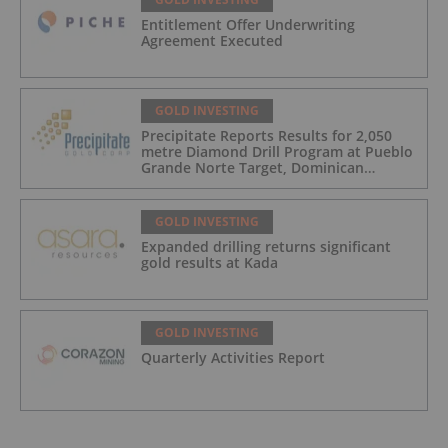
Entitlement Offer Underwriting
Agreement Executed
GOLD INVESTING
Precipitate Reports Results for 2,050
metre Diamond Drill Program at Pueblo
Grande Norte Target, Dominican
Republic
GOLD INVESTING
Expanded drilling returns significant
gold results at Kada
GOLD INVESTING
Quarterly Activities Report