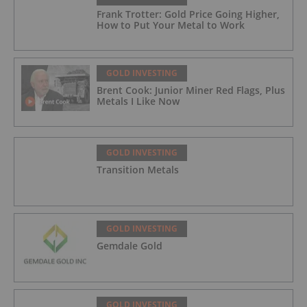
Frank Trotter: Gold Price Going Higher,
How to Put Your Metal to Work
GOLD INVESTING
Brent Cook: Junior Miner Red Flags, Plus
Metals I Like Now
GOLD INVESTING
Transition Metals
GOLD INVESTING
Gemdale Gold
GOLD INVESTING