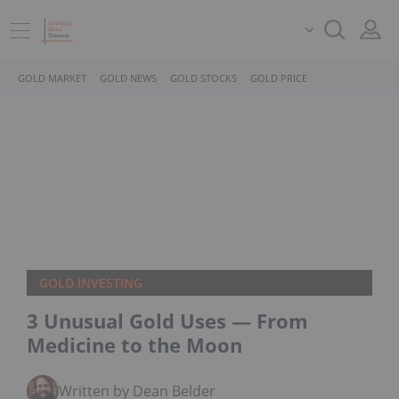
GOLD MARKET
GOLD NEWS
GOLD STOCKS
GOLD PRICE
GOLD INVESTING
3 Unusual Gold Uses — From
Medicine to the Moon
Written by Dean Belder