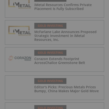
iMetal Resources Confirms Private
Placement Is Fully Subscribed
GOLD INVESTING
McFarlane Lake Announces Proposed
Strategic Investment in iMetal
Resources, Inc.
GOLD INVESTING
Corazon Extends Footprint
AcrossChalice Greenstone Belt
GOLD INVESTING
Editor's Picks: Precious Metals Prices
Bumpy, China Makes Major Gold Move
GOLD INVESTING