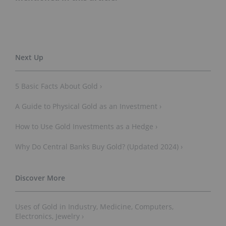
5 Basic Facts About Gold ›
A Guide to Physical Gold as an Investment ›
How to Use Gold Investments as a Hedge ›
Why Do Central Banks Buy Gold? (Updated 2024) ›
Uses of Gold in Industry, Medicine, Computers,
Electronics, Jewelry ›