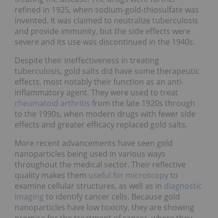
refined in 1925, when sodium-gold-thiosulfate was
invented. It was claimed to neutralize tuberculosis
and provide immunity, but the side effects were
severe and its use was discontinued in the 1940s.
Despite their ineffectiveness in treating
tuberculosis, gold salts did have some therapeutic
effects, most notably their function as an anti-
inflammatory agent. They were used to treat
rheumatoid arthritis
from the late 1920s through
to the 1990s, when modern drugs with fewer side
effects and greater efficacy replaced gold salts.
More recent advancements have seen gold
nanoparticles being used in various ways
throughout the medical sector. Their reflective
quality makes them
useful for microscopy
to
examine cellular structures, as well as in
diagnostic
imaging
to identify cancer cells. Because gold
nanoparticles have low toxicity, they are showing
promise for the treatment of cancer, where they