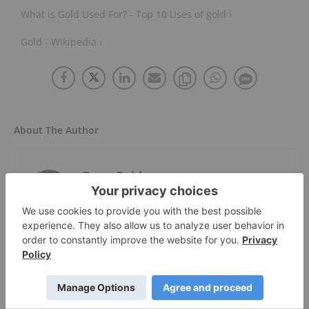
What is Gold Used For? - Top 10 Uses of gold ›
Gold - Wikipedia ›
About The Author
Dean Belder
Investment Market Content Specialist
Follow
Dean has been writing in one form or
another since penning stage plays in his
youth. He is a graduate of both Emily Carr
University and Simon Fraser University, with
a BFA in photography and a BA in