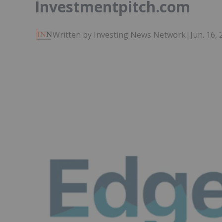
Investmentpitch.com
Written by Investing News Network
|
Jun. 16,