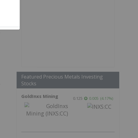
r
Featured Precious Metals Investing
Stocks
GoldInxs Mining
0.125
0.005
(
4.17
%
)