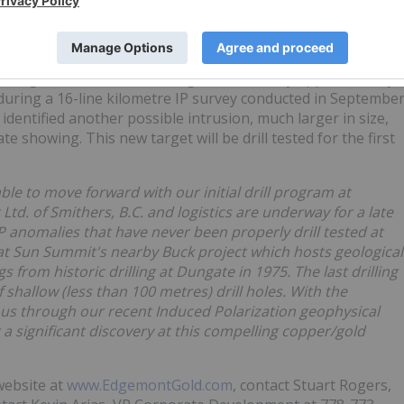
ole on the property, was drilled by Cities Services in 1975
alcopyrite" at the bottom of the hole. No assay results are
 a strong cohesive circular chargeable anomaly approximately
 during a 16-line kilometre IP survey conducted in Septembe
 identified another possible intrusion, much larger in size,
e showing. This new target will be drill tested for the first
ble to move forward with our initial drill program at
d. of Smithers, B.C. and logistics are underway for a late
 IP anomalies that have never been properly drill tested at
t Sun Summit's nearby Buck project which hosts geological
ogs from historic drilling at Dungate in 1975. The last drilling
hallow (less than 100 metres) drill holes. With the
us through our recent Induced Polarization geophysical
 a significant discovery at this compelling copper/gold
website at
www.EdgemontGold.com
, contact Stuart Rogers,