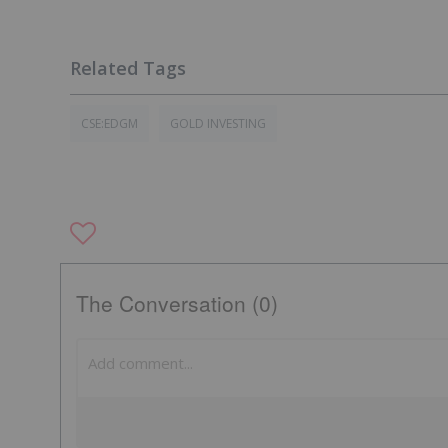
CSE:EDGM
GOLD INVESTING
The Conversation (0)