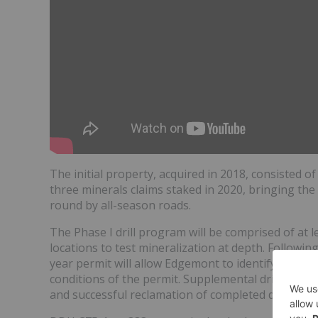
The initial property, acquired in 2018, consisted o
three minerals claims staked in 2020, bringing the 
round by all-season roads.
The Phase I drill program will be comprised of at le
locations to test mineralization at depth. Following 
year permit will allow Edgemont to identify and dril
conditions of the permit. Supplemental drill locat
and successful reclamation of completed drill holes