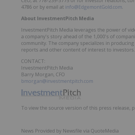
CEO, at 778-239-3775 or for investor relations, c
4786 or by email at
info@EdgemontGold.com
.
About InvestmentPitch Media
InvestmentPitch Media leverages the power of video
a company's story ahead of the 1,000's of compan
community. The company specializes in producing s
reports and other content of interest to investors.
CONTACT:
InvestmentPitch Media
Barry Morgan, CFO
bmorgan@investmentpitch.com
To view the source version of this press release, p
News Provided by Newsfile via QuoteMedia