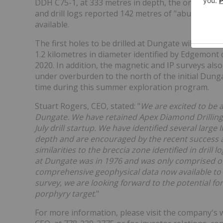
DDH C75-1, at 333 metres in depth, the only deep h
and drill logs reported 142 metres of "abundant ch
available.
The first holes to be drilled at Dungate will test
1.2 kilometres in diameter identified by Edgemont
2020. In addition, the magnetic and IP surveys also
under overburden to the north of the initial Dungat
time during this summer exploration program.
Stuart Rogers, CEO, stated: "
We are excited to be a
Dungate. We have retained Apex Diamond Drilling Lt
July drill startup. We have identified several large
depth and are encouraged by the recent success a
similarities to the breccia zone identified in drill l
at Dungate was in 1976 and was only comprised of s
comprehensive geophysical data now available to 
survey, we are looking forward to the potential for
porphyry target
."
For more information, please visit the company's 