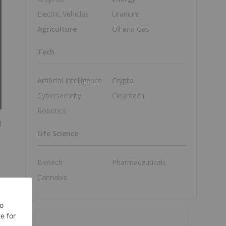
Electric Vehicles
Uranium
Agriculture
Oil and Gas
Tech
Artificial Intelligence
Crypto
Cybersecurity
Cleantech
Robotics
l
Life Science
Biotech
Pharmaceuticals
Cannabis
s