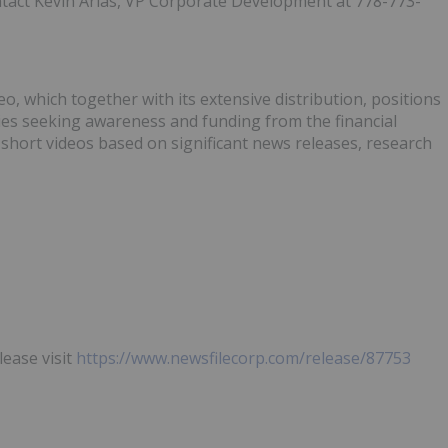
ontact Kevin Arias, VP Corporate Development at 778-773-
, which together with its extensive distribution, positions
ies seeking awareness and funding from the financial
hort videos based on significant news releases, research
lease visit
https://www.newsfilecorp.com/release/87753