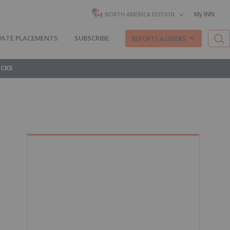
My INN
NORTH AMERICA EDITION
VATE PLACEMENTS
SUBSCRIBE
REPORTS & GUIDES
OCKS
.