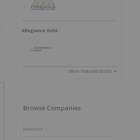
Allegiance Gold
More featured stocks
Browse Companies
Resource