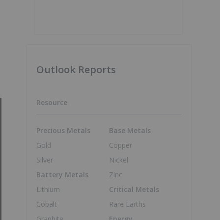
Outlook Reports
Resource
Precious Metals
Base Metals
Gold
Copper
Silver
Nickel
Battery Metals
Zinc
Lithium
Critical Metals
Cobalt
Rare Earths
Graphite
Energy