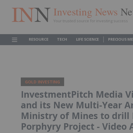
Investing News
Ne
Your trusted source for investing success
RESOURCE
TECH
LIFE SCIENCE
PRECIOUS M
GOLD INVESTING
InvestmentPitch Media V
and its New Multi-Year A
Ministry of Mines to dril
Porphyry Project - Video 