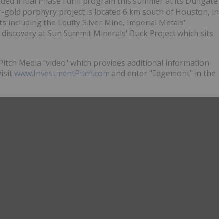
ded initial Phase I drill program this summer at its Dungate
gold porphyry project is located 6 km south of Houston, in
ts including the Equity Silver Mine, Imperial Metals'
 discovery at Sun Summit Minerals' Buck Project which sits
itch Media "video" which provides additional information
visit
www.InvestmentPitch.com
and enter "Edgemont" in the