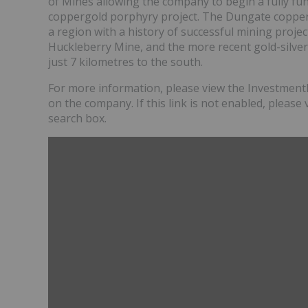
of Mines allowing the company to begin a fully fun
coppergold porphyry project. The Dungate copper-
a region with a history of successful mining projec
Huckleberry Mine, and the more recent gold-silver
just 7 kilometres to the south.
For more information, please view the InvestmentP
on the company. If this link is not enabled, please 
search box.