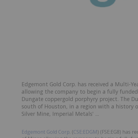
Edgemont Gold Corp. has received a Multi-Yea
allowing the company to begin a fully funded 
Dungate coppergold porphyry project. The Du
south of Houston, in a region with a history 
Silver Mine, Imperial Metals' ...
Edgemont Gold Corp
. (
CSE:EDGM
) (FSE:EG8) has r