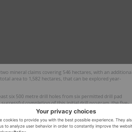
f two mineral claims covering 546 hectares, with an additiona
total area to 1,582 hectares, that can be explored year-
ast six 500 metre drill holes from six permitted drill pad
successful completion of this initial drill program, the five-
l from a further ten drill locations next year, subject to the
ions can be added subject to normal notification requirement
.