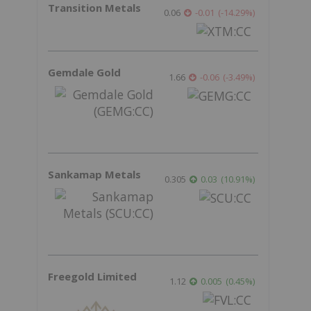
Transition Metals
0.06
-0.01
(
-14.29
%
)
Gemdale Gold
1.66
-0.06
(
-3.49
%
)
Sankamap Metals
0.305
0.03
(
10.91
%
)
Freegold Limited
1.12
0.005
(
0.45
%
)