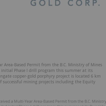
r Area-Based Permit from the B.C. Ministry of Mines
initial Phase I drill program this summer at its
ngate copper-gold porphyry project is located 6 km
of successful mining projects including the Equity
eceived a Multi-Year Area-Based Permit from the B.C. Ministr