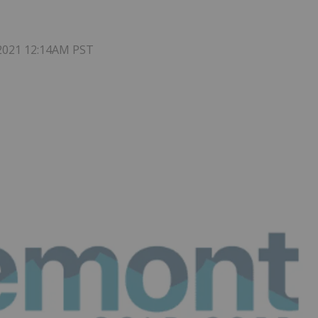
 2021 12:14AM PST