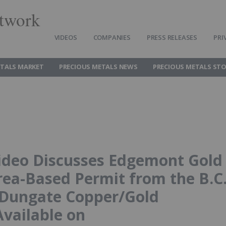
twork
VIDEOS
COMPANIES
PRESS RELEASES
PRI
ETALS MARKET
PRECIOUS METALS NEWS
PRECIOUS METALS ST
ideo Discusses Edgemont Gold
rea-Based Permit from the B.C
l Dungate Copper/Gold
Available on