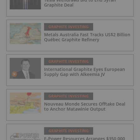
Graphite Deal
GRAPHITE INVESTING
Metals Australia Fast Tracks US$2 Billion
Québec Graphite Refinery
GRAPHITE INVESTING
International Graphite Eyes European
Supply Gap with Alkeemia JV
GRAPHITE INVESTING
Nouveau Monde Secures Offtake Deal
to Anchor Matawinie Output
GRAPHITE INVESTING
E-Power Resources Arranges $350,000