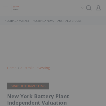
AUSTRALIA MARKET
AUSTRALIA NEWS
AUSTRALIA STOCKS
Home
Australia Investing
GRAPHITE INVESTING
New York Battery Plant
Independent Valuation