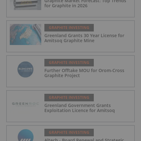
Graphite Market Forecast: Top Trends
for Graphite in 2026
GRAPHITE INVESTING
Greenland Grants 30 Year License for
Amitsoq Graphite Mine
GRAPHITE INVESTING
Further Offtake MOU for Orom-Cross
Graphite Project
GRAPHITE INVESTING
Greenland Government Grants
Exploitation Licence for Amitsoq
GRAPHITE INVESTING
Altech - Board Renewal and Strategic