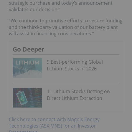
strategic purchase and today’s announcement
validates our decision.”
“We continue to prioritise efforts to secure funding
and the third-party valuation of our battery plant
will assist in financing considerations.”
Go Deeper
9 Best-performing Global
Lithium Stocks of 2026
11 Lithium Stocks Betting on
Direct Lithium Extraction
Click here to connect with Magnis Energy
Technologies (ASX:MNS) for an Investor