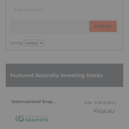
PUBLISH
Sort by
Featured Australia Investing Stocks
International Graphite
0.04
0.00
(
0.00
%
)