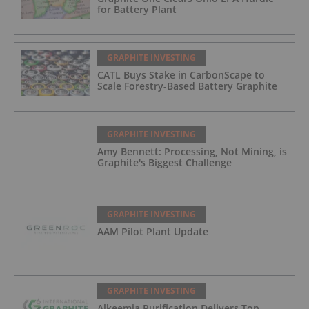
for Battery Plant
GRAPHITE INVESTING
CATL Buys Stake in CarbonScape to
Scale Forestry-Based Battery Graphite
GRAPHITE INVESTING
Amy Bennett: Processing, Not Mining, is
Graphite's Biggest Challenge
GRAPHITE INVESTING
AAM Pilot Plant Update
GRAPHITE INVESTING
Alkeemia Purification Delivers Top