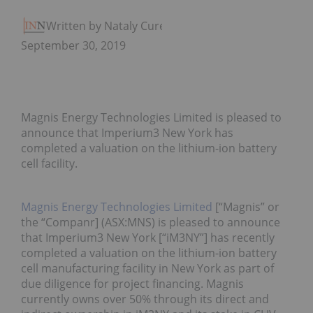
Written by Nataly Cure
September 30, 2019
Magnis Energy Technologies Limited is pleased to
announce that Imperium3 New York has
completed a valuation on the lithium-ion battery
cell facility.
Magnis Energy Technologies Limited
[“Magnis” or
the “Companr] (ASX:MNS) is pleased to announce
that Imperium3 New York [“iM3NY”] has recently
completed a valuation on the lithium-ion battery
cell manufacturing facility in New York as part of
due diligence for project financing. Magnis
currently owns over 50% through its direct and