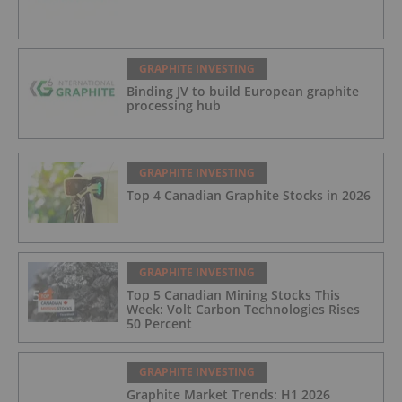
GRAPHITE INVESTING
Binding JV to build European graphite
processing hub
GRAPHITE INVESTING
Top 4 Canadian Graphite Stocks in 2026
GRAPHITE INVESTING
Top 5 Canadian Mining Stocks This
Week: Volt Carbon Technologies Rises
50 Percent
GRAPHITE INVESTING
Graphite Market Trends: H1 2026