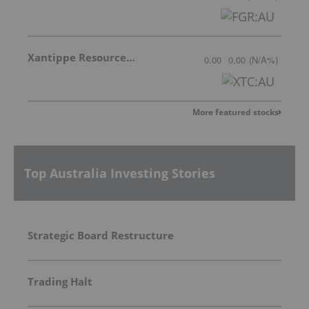
Xantippe Resources Ltd
0.00
0.00
(
N/A
%
)
More featured stocks
Top Australia Investing Stories
Strategic Board Restructure
Trading Halt