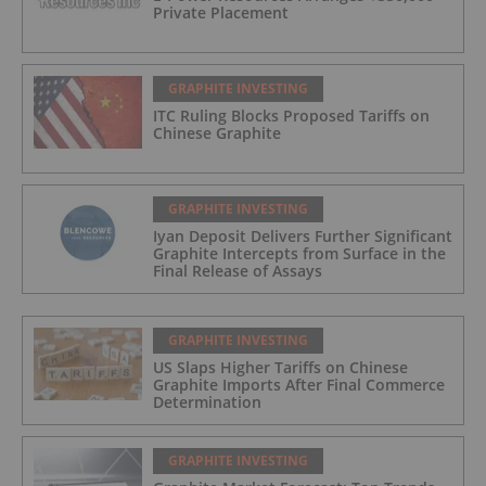
Private Placement
GRAPHITE INVESTING
ITC Ruling Blocks Proposed Tariffs on
Chinese Graphite
GRAPHITE INVESTING
Iyan Deposit Delivers Further Significant
Graphite Intercepts from Surface in the
Final Release of Assays
GRAPHITE INVESTING
US Slaps Higher Tariffs on Chinese
Graphite Imports After Final Commerce
Determination
GRAPHITE INVESTING