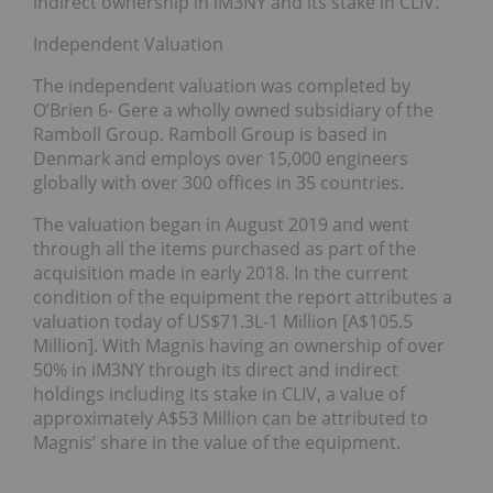
indirect ownership in iM3NY and its stake in CLIV.
Independent Valuation
The independent valuation was completed by
O’Brien 6- Gere a wholly owned subsidiary of the
Ramboll Group. Ramboll Group is based in
Denmark and employs over 15,000 engineers
globally with over 300 offices in 35 countries.
The valuation began in August 2019 and went
through all the items purchased as part of the
acquisition made in early 2018. In the current
condition of the equipment the report attributes a
valuation today of US$71.3L-1 Million [A$105.5
Million]. With Magnis having an ownership of over
50% in iM3NY through its direct and indirect
holdings including its stake in CLIV, a value of
approximately A$53 Million can be attributed to
Magnis’ share in the value of the equipment.