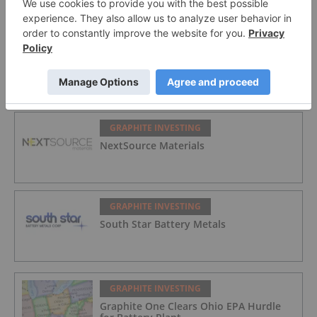
GRAPHITE INVESTING
International Graphite
GRAPHITE INVESTING
NextSource Materials
GRAPHITE INVESTING
South Star Battery Metals
GRAPHITE INVESTING
Graphite One Clears Ohio EPA Hurdle