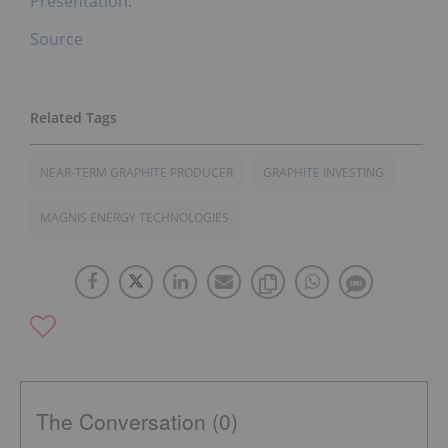
Presentation.
Source
NEAR-TERM GRAPHITE PRODUCER
GRAPHITE INVESTING
MAGNIS ENERGY TECHNOLOGIES
The Conversation (0)