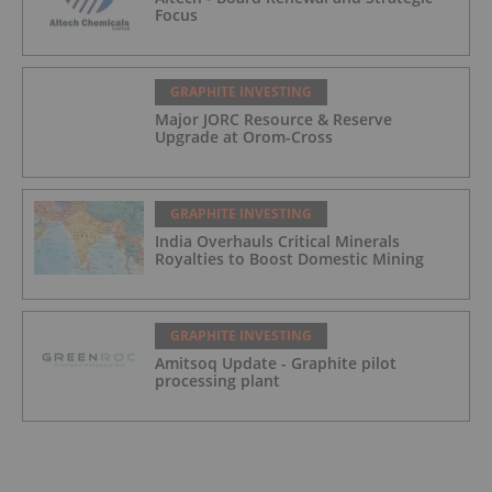
Focus
GRAPHITE INVESTING
Major JORC Resource & Reserve
Upgrade at Orom-Cross
GRAPHITE INVESTING
India Overhauls Critical Minerals
Royalties to Boost Domestic Mining
GRAPHITE INVESTING
Amitsoq Update - Graphite pilot
processing plant