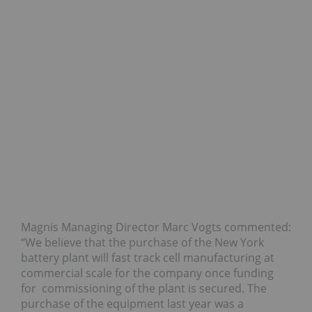
Magnis Managing Director Marc Vogts commented:
“We believe that the purchase of the New York
battery plant will fast track cell manufacturing at
commercial scale for the company once funding
for commissioning of the plant is secured. The
purchase of the equipment last year was a