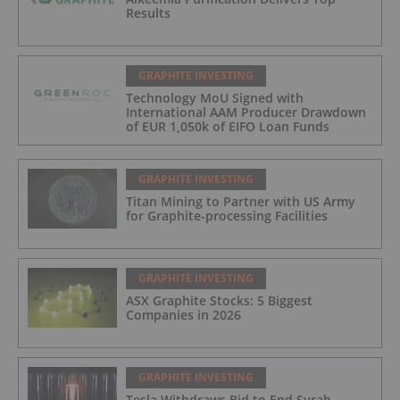
Results
GRAPHITE INVESTING
Technology MoU Signed with
International AAM Producer Drawdown
of EUR 1,050k of EIFO Loan Funds
GRAPHITE INVESTING
Titan Mining to Partner with US Army
for Graphite-processing Facilities
GRAPHITE INVESTING
ASX Graphite Stocks: 5 Biggest
Companies in 2026
GRAPHITE INVESTING
Tesla Withdraws Bid to End Syrah