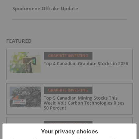
Spodumene Offtake Update
FEATURED
GRAPHITE INVESTING
Top 4 Canadian Graphite Stocks in 2026
GRAPHITE INVESTING
Top 5 Canadian Mining Stocks This
Week: Volt Carbon Technologies Rises
50 Percent
GRAPHITE INVESTING
Graphite Market Trends: H1 2026
Review and Forecast