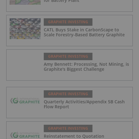
for Battery Plant
GRAPHITE INVESTING
CATL Buys Stake in CarbonScape to
Scale Forestry-Based Battery Graphite
GRAPHITE INVESTING
Amy Bennett: Processing, Not Mining, is
Graphite's Biggest Challenge
GRAPHITE INVESTING
Quarterly Activities/Appendix 5B Cash
Flow Report
GRAPHITE INVESTING
Reinstatement to Quotation