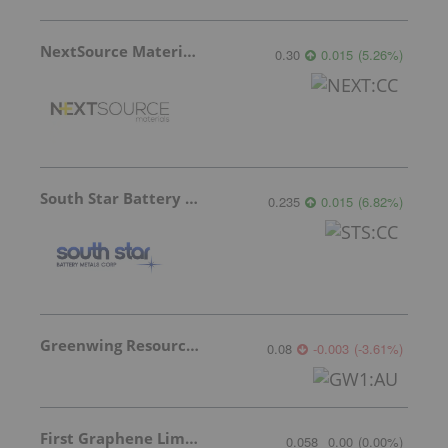
NextSource Materials
0.30
0.015
(
5.26
%
)
South Star Battery Metals
0.235
0.015
(
6.82
%
)
Greenwing Resources
0.08
-0.003
(
-3.61
%
)
First Graphene Limited
0.058
0.00
(
0.00
%
)