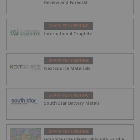
Review and Forecast
GRAPHITE INVESTING
International Graphite
GRAPHITE INVESTING
NextSource Materials
GRAPHITE INVESTING
South Star Battery Metals
GRAPHITE INVESTING
Graphite One Clears Ohio EPA Hurdle