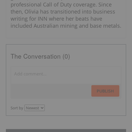
professional Call of Duty coverage. Since
then, Olivia has transitioned into business
writing for INN where her beats have
included Australian mining and base metals.
The Conversation (0)
PUBLISH
Sort by