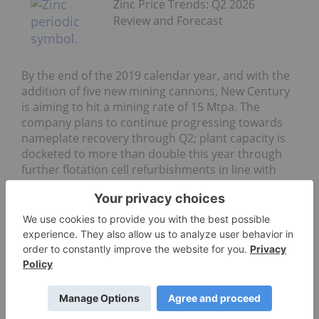
Zinc Price Trends: Q2 2026
Review and Forecast
By the end of the 2019 calendar year, and with the
addition of five new mining cannons, New Century
is aiming to hit a mining rate of 15 Mtpa. The
company plans to continue progressing towards
nameplate recovery through Q2; plant capacity is
docketed to more than double this year through
further flotation cell refurbishments in line with
ramp up to five cannons.
The company is currently striving to become one of
the
world’s top 10 zinc producers
, with the Century
mine’s restart
feasibility study
laying out a
projected production rate of 507,000 tonnes of zinc
concentrate per year over an initial 6.3 year mine
life.
However,
New Century says
that the current work