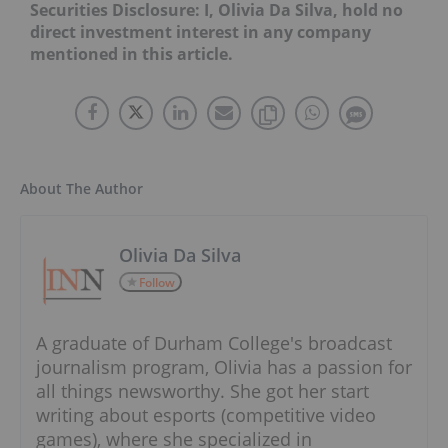
Securities Disclosure: I, Olivia Da Silva, hold no
direct investment interest in any company
mentioned in this article.
About The Author
Olivia Da Silva
Follow
A graduate of Durham College's broadcast
journalism program, Olivia has a passion for
all things newsworthy. She got her start
writing about esports (competitive video
games), where she specialized in