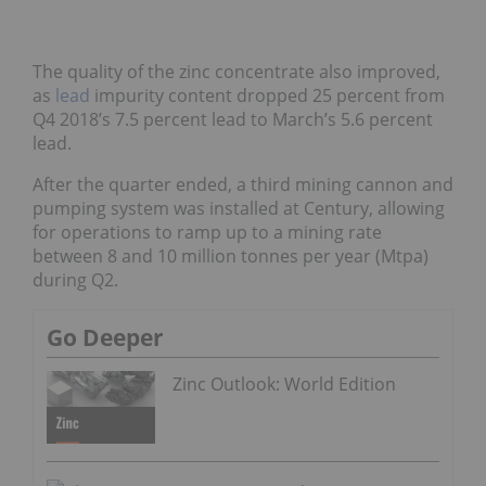
The quality of the zinc concentrate also improved,
as
lead
impurity content dropped 25 percent from
Q4 2018’s 7.5 percent lead to March’s 5.6 percent
lead.
After the quarter ended, a third mining cannon and
pumping system was installed at Century, allowing
for operations to ramp up to a mining rate
between 8 and 10 million tonnes per year (Mtpa)
during Q2.
Go Deeper
Zinc Outlook: World Edition