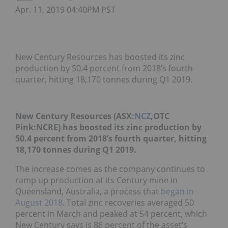
Apr. 11, 2019 04:40PM PST
New Century Resources has boosted its zinc
production by 50.4 percent from 2018’s fourth
quarter, hitting 18,170 tonnes during Q1 2019.
New Century Resources (ASX:
NCZ
,OTC
Pink:NCRE) has boosted its zinc production by
50.4 percent from 2018’s fourth quarter, hitting
18,170 tonnes during Q1 2019.
The increase comes as the company continues to
ramp up production at its Century mine in
Queensland, Australia, a process that
began in
August 2018
. Total zinc recoveries averaged 50
percent in March and peaked at 54 percent, which
New Century says is 86 percent of the asset’s