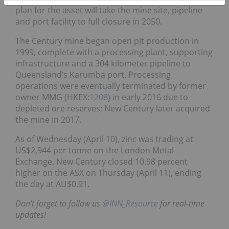
plan for the asset will take the mine site, pipeline
and port facility to full closure in 2050.
The Century mine began open pit production in
1999, complete with a processing plant, supporting
infrastructure and a 304 kilometer pipeline to
Queensland’s Karumba port. Processing
operations were eventually terminated by former
owner MMG (HKEX:
1208
) in early 2016 due to
depleted ore reserves; New Century later acquired
the mine in 2017.
As of Wednesday (April 10), zinc was trading at
US$2,944 per tonne on the London Metal
Exchange.
New Century closed 10.98 percent
higher on the ASX on Thursday (April 11), ending
the day at AU$0.91.
Don’t forget to follow us
@INN_Resource
for real-time
updates!