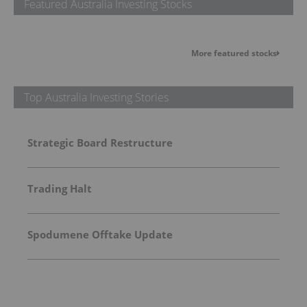
Featured Australia Investing Stocks
More featured stocks
Top Australia Investing Stories
Strategic Board Restructure
Trading Halt
Spodumene Offtake Update