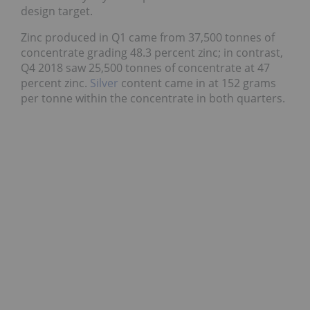
design target.
Zinc produced in Q1 came from 37,500 tonnes of
concentrate grading 48.3 percent zinc; in contrast,
Q4 2018 saw 25,500 tonnes of concentrate at 47
percent zinc.
Silver
content came in at 152 grams
per tonne within the concentrate in both quarters.