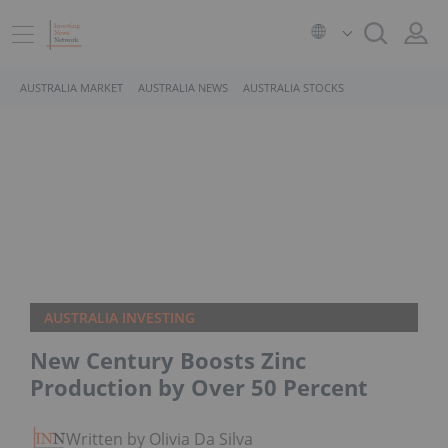
AUSTRALIA MARKET
AUSTRALIA NEWS
AUSTRALIA STOCKS
AUSTRALIA INVESTING
New Century Boosts Zinc
Production by Over 50 Percent
Written by Olivia Da Silva