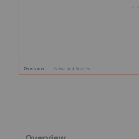
News and Articles
Overview
Overview