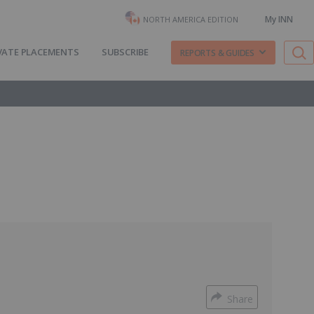
My INN
NORTH AMERICA EDITION
VATE PLACEMENTS
SUBSCRIBE
REPORTS & GUIDES
Share