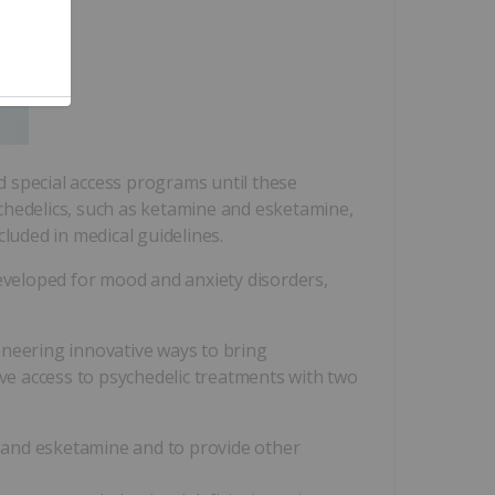
nd special access programs until these
chedelics, such as ketamine and esketamine,
luded in medical guidelines.
veloped for mood and anxiety disorders,
eering innovative ways to bring
e access to psychedelic treatments with two
ne and esketamine and to provide other