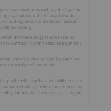
jor research institutes
such as John Hopkins
sing psychedelics, with the focus towards
 are both significant and welcome medical
uately addressing.
ipation that these drugs could be used as
shown efficacy in both traditional psychiatric
sation, and drug use disorders. Research has
sorders is a sign of a potential
that psychedelics may have the ability to make
ch has shown that psychedelic compounds may
healthy eating habits. In particular, psilocybin-