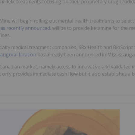
delic treatments focusing on their proprietary drug candidate
.
Mind will begin rolling out mental health treatments to select c
as recently announced
, will be to provide ketamine for the 
ines.
alty medical treatment companies, SRx Health and BioScript 
naugural location
has already been announced in Mississauga,
 Canadian market, namely access to innovative and validated me
 only provides immediate cash flow but it also establishes a 