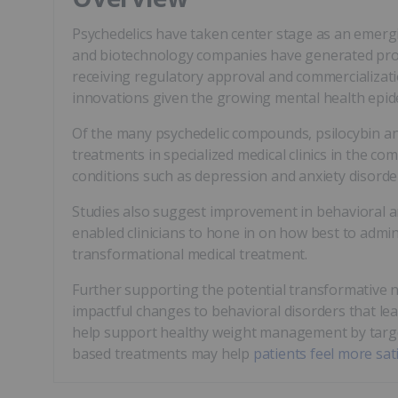
Psychedelics have taken center stage as an emergi
and biotechnology companies have generated promis
receiving regulatory approval and commercializat
innovations given the growing mental health epide
Of the many psychedelic compounds, psilocybin and
treatments in specialized medical clinics in the c
conditions such as depression and anxiety disorde
Studies also suggest improvement in behavioral an
enabled clinicians to hone in on how best to admi
transformational medical treatment.
Further supporting the potential transformative n
impactful changes to behavioral disorders that le
help support healthy weight management by targ
based treatments may help
patients feel more sat