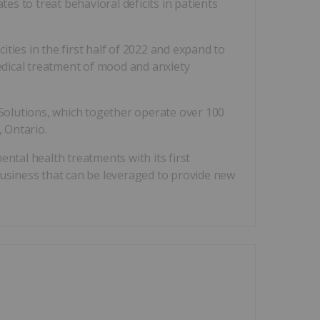
s to treat behavioral deficits in patients
ities in the first half of 2022 and expand to
medical treatment of mood and anxiety
Solutions, which together operate over 100
 Ontario.
ntal health treatments with its first
business that can be leveraged to provide new