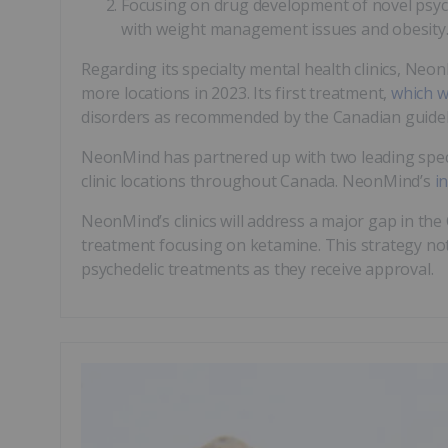
Focusing on drug development of novel psyche
with weight management issues and obesity
Regarding its specialty mental health clinics, Neon
more locations in 2023. Its first treatment,
which w
disorders as recommended by the Canadian guidel
NeonMind has partnered up with two leading speci
clinic locations throughout Canada. NeonMind’s
i
NeonMind’s clinics will address a major gap in the
treatment focusing on ketamine. This strategy not
psychedelic treatments as they receive approval.