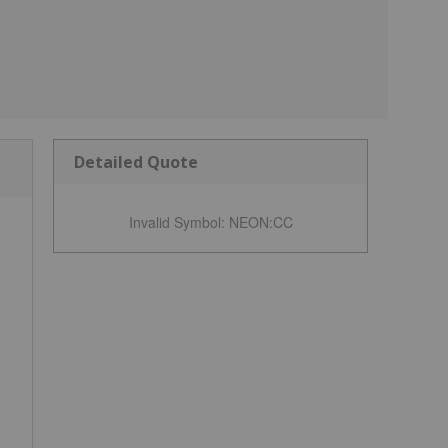
Detailed Quote
Invalid Symbol
:
NEON:CC