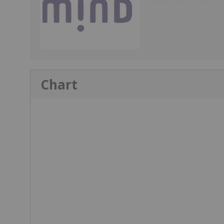
Chart