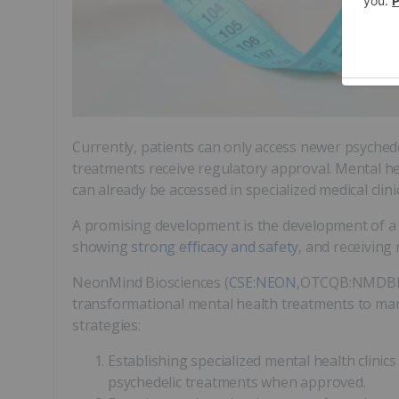
Currently, patients can only access newer psychede
treatments receive regulatory approval. Mental he
can already be accessed in specialized medical cli
A promising development is the development of a 
showing
strong efficacy and safety
, and receiving
NeonMind Biosciences (
CSE:NEON
,OTCQB:NMDBF,F
transformational mental health treatments to mar
strategies:
Establishing specialized mental health clini
psychedelic treatments when approved.