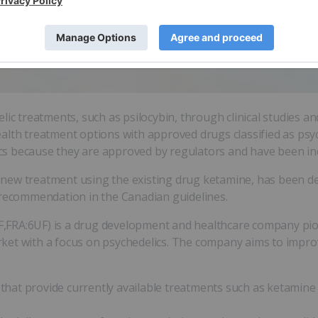
lic treatments, such as psilocybin, through clinical studies a
alth treatment options with approved drugs classified as psy
nics because they are approved by regulators and have been inc
new treatment using the existing drug ketamine, has been de
 recommendation in the Canadian guidelines.
RA:6UF) is a drug development and healthcare company pion
ket with a focus on psychedelics. The company aims to improv
cs that provide currently available treatments such as ketami