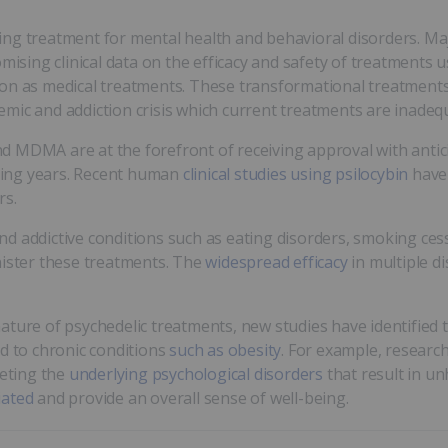
ng treatment for mental health and behavioral disorders. Ma
ing clinical data on the efficacy and safety of treatments u
ion as medical treatments. These transformational treatments
mic and addiction crisis which current treatments are inadeq
 MDMA are at the forefront of receiving approval with antic
oming years. Recent human
clinical studies using psilocybin
have 
rs.
d addictive conditions such as eating disorders, smoking ces
nister these treatments. The
widespread efficacy
in multiple di
ature of psychedelic treatments, new studies have identified 
ad to chronic conditions
such as obesity
. For example, resear
eting the
underlying psychological disorders
that result in un
iated
and provide an overall sense of well-being.