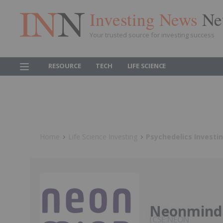
Investing News
Ne
Your trusted source for investing success
RESOURCE
TECH
LIFE SCIENCE
Home
Life Science Investing
Psychedelics Investi
Neonmind 
CSE:NEON