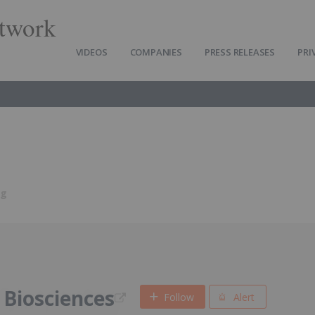
twork
VIDEOS
COMPANIES
PRESS RELEASES
PRI
ng
Biosciences
Follow
Alert