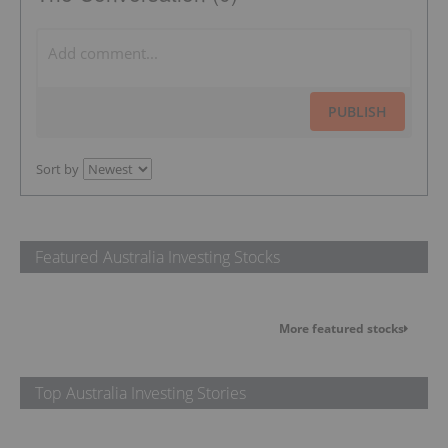
PUBLISH
Sort by
Featured Australia Investing Stocks
More featured stocks
Top Australia Investing Stories