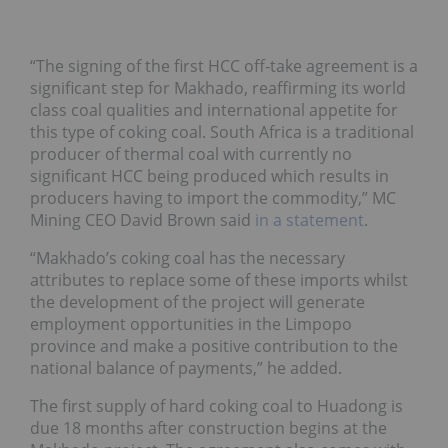
“The signing of the first HCC off-take agreement is a
significant step for Makhado, reaffirming its world
class coal qualities and international appetite for
this type of coking coal. South Africa is a traditional
producer of thermal coal with currently no
significant HCC being produced which results in
producers having to import the commodity,” MC
Mining CEO David Brown said
in a statement
.
“Makhado’s coking coal has the necessary
attributes to replace some of these imports whilst
the development of the project will generate
employment opportunities in the Limpopo
province and make a positive contribution to the
national balance of payments,” he added.
The first supply of hard coking coal to Huadong is
due 18 months after construction begins at the