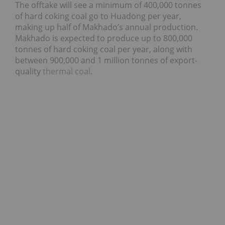
The offtake will see a minimum of 400,000 tonnes
of hard coking coal go to Huadong per year,
making up half of Makhado’s annual production.
Makhado is expected to produce up to 800,000
tonnes of hard coking coal per year, along with
between 900,000 and 1 million tonnes of export-
quality
thermal coal
.