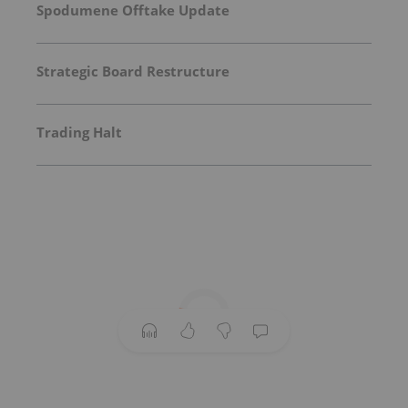
Spodumene Offtake Update
Strategic Board Restructure
Trading Halt