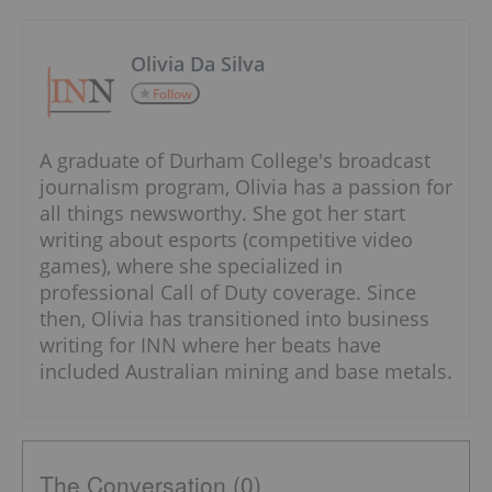
Olivia Da Silva
Follow
A graduate of Durham College's broadcast
journalism program, Olivia has a passion for
all things newsworthy. She got her start
writing about esports (competitive video
games), where she specialized in
professional Call of Duty coverage. Since
then, Olivia has transitioned into business
writing for INN where her beats have
included Australian mining and base metals.
The Conversation (0)