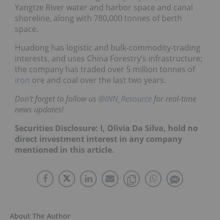
Yangtze River water and harbor space and canal
shoreline, along with 780,000 tonnes of berth
space.
Huadong has logistic and bulk-commodity-trading
interests, and uses China Forestry’s infrastructure;
the company has traded over 5 million tonnes of
iron
ore and coal over the last two years.
Don’t forget to follow us
@INN_Resource
for real-time
news updates!
Securities Disclosure: I, Olivia Da Silva, hold no
direct investment interest in any company
mentioned in this article.
About The Author