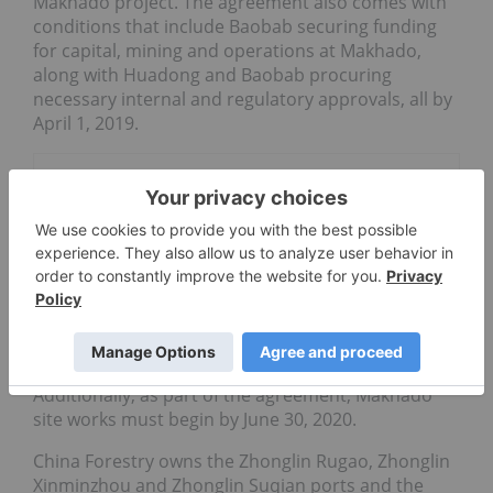
Makhado project. The agreement also comes with
conditions that include Baobab securing funding
for capital, mining and operations at Makhado,
along with Huadong and Baobab procuring
necessary internal and regulatory approvals, all by
April 1, 2019.
Go Deeper
Black Rock Signs Third Offtake
for Mahenge Graphite
MC Mining
Additionally, as part of the agreement, Makhado
site works must begin by June 30, 2020.
China Forestry owns the Zhonglin Rugao, Zhonglin
Xinminzhou and Zhonglin Suqian ports and the