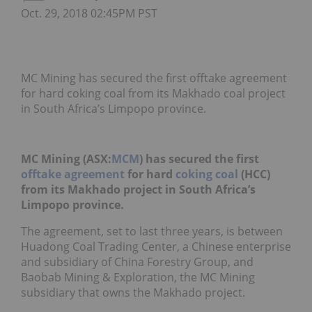
Oct. 29, 2018 02:45PM PST
MC Mining has secured the first offtake agreement
for hard coking coal from its Makhado coal project
in South Africa’s Limpopo province.
MC Mining (ASX:
MCM
) has secured the first
offtake agreement
for hard
coking coal
(HCC)
from its Makhado project in South Africa’s
Limpopo province.
The agreement, set to last three years, is between
Huadong Coal Trading Center, a Chinese enterprise
and subsidiary of China Forestry Group, and
Baobab Mining & Exploration, the MC Mining
subsidiary that owns the Makhado project.