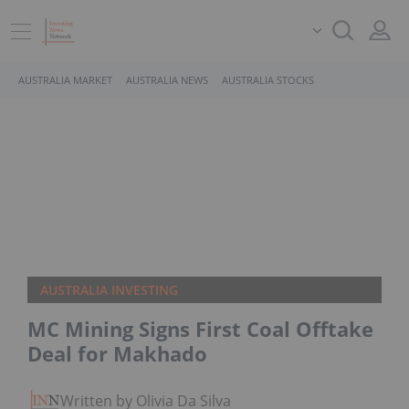
AUSTRALIA MARKET
AUSTRALIA NEWS
AUSTRALIA STOCKS
AUSTRALIA INVESTING
MC Mining Signs First Coal Offtake
Deal for Makhado
Written by Olivia Da Silva