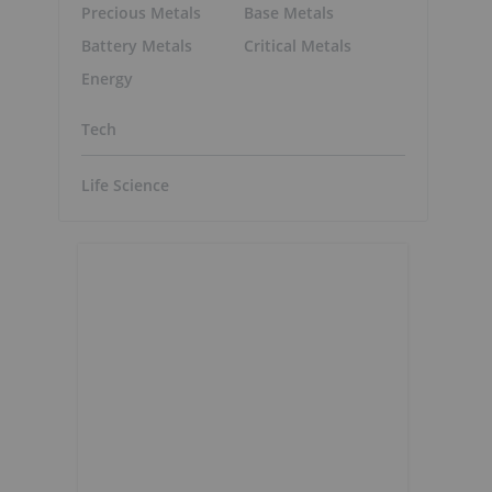
Precious Metals
Base Metals
Battery Metals
Critical Metals
Energy
Tech
Life Science