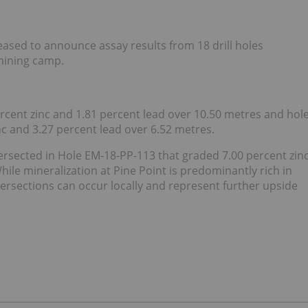
ased to announce assay results from 18 drill holes
 mining camp.
ercent zinc and 1.81 percent lead over 10.50 metres and hol
c and 3.27 percent lead over 6.52 metres.
tersected in Hole EM-18-PP-113 that graded 7.00 percent zin
ile mineralization at Pine Point is predominantly rich in
tersections can occur locally and represent further upside