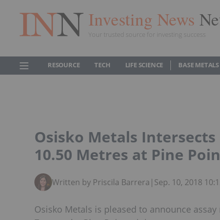
Investing News
Ne
Your trusted source for investing success
RESOURCE
TECH
LIFE SCIENCE
BASE METALS
Osisko Metals Intersects
10.50 Metres at Pine Poin
Written by Priscila Barrera
|
Sep. 10, 2018 10
Osisko Metals is pleased to announce assay r