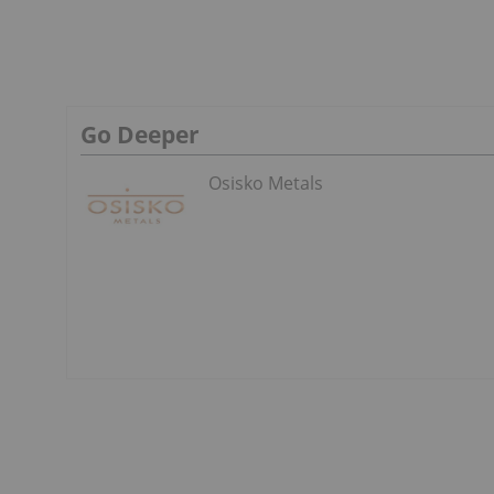
Go Deeper
Osisko Metals