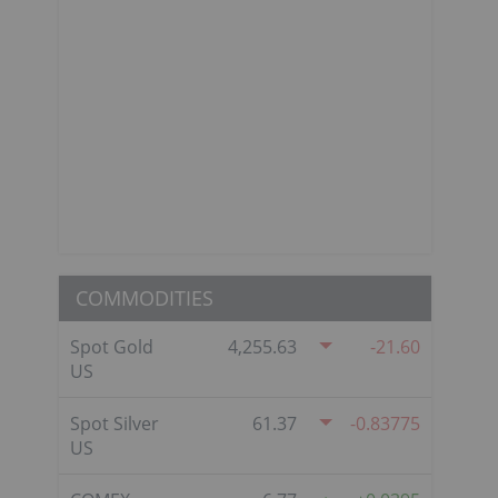
COMMODITIES
Spot Gold
4,255.63
-21.60
US
Spot Silver
61.37
-0.83775
US