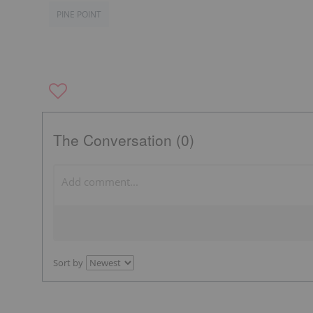
PINE POINT
The Conversation (0)
Sort by