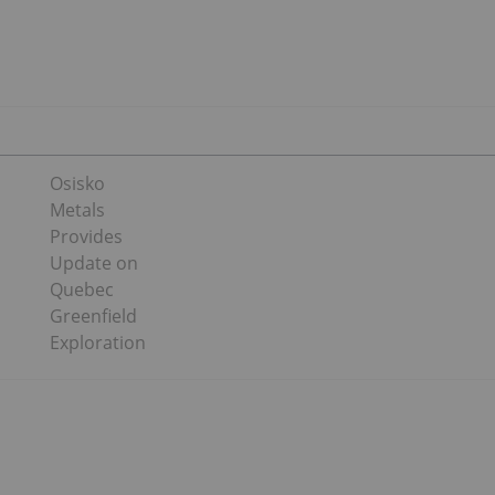
Osisko
Metals
Provides
Update on
Quebec
Greenfield
Exploration