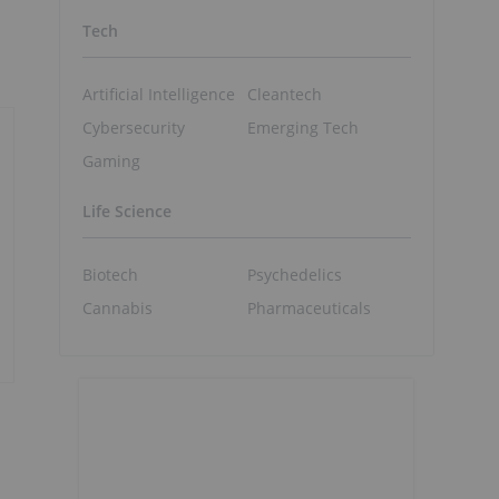
Tech
Artificial Intelligence
Cleantech
Cybersecurity
Emerging Tech
Gaming
Life Science
Biotech
Psychedelics
Cannabis
Pharmaceuticals