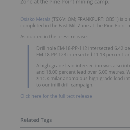
Zone at the Pine Point mining camp.
Osisko Metals
(TSX-V: OM; FRANKFURT: OB51) is ple
completed in the East Mill Zone at the Pine Point
As quoted in the press release:
Drill hole EM-18-PP-112 intersected 6.42 p
EM-18-PP-123 intersected 11.13 percent zin
A high-grade lead intersection was also in
and 18.00 percent lead over 6.00 metres. Wh
zinc, similar anomalous high-grade lead in
to our infill drill campaign.
Click here for the full text release