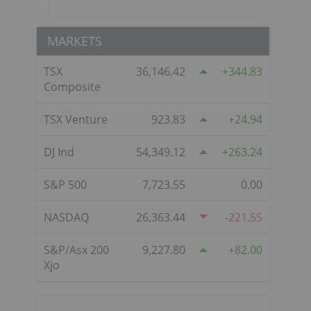
MARKETS
TSX
36,146.42
344.83
Composite
TSX Venture
923.83
24.94
DJ Ind
54,349.12
263.24
S&P 500
7,723.55
0.00
NASDAQ
26,363.44
-221.55
S&P/Asx 200
9,227.80
82.00
Xjo