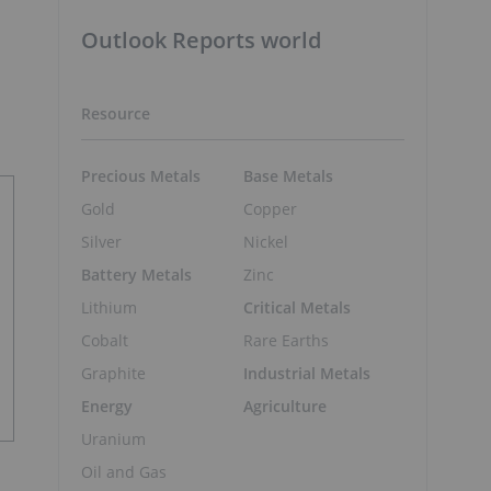
Outlook Reports world
Resource
Precious Metals
Base Metals
Gold
Copper
Silver
Nickel
Battery Metals
Zinc
Lithium
Critical Metals
Cobalt
Rare Earths
Graphite
Industrial Metals
Energy
Agriculture
Uranium
Oil and Gas