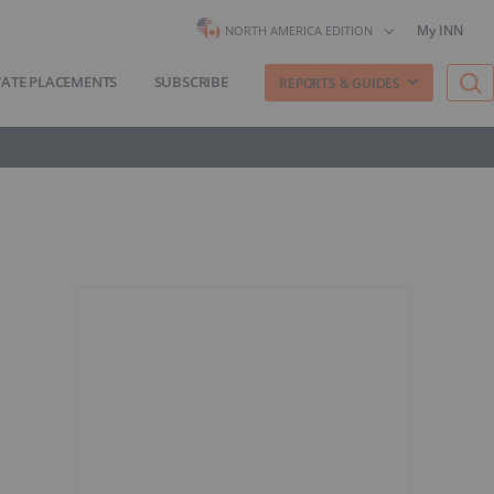
My INN
NORTH AMERICA EDITION
VATE PLACEMENTS
SUBSCRIBE
REPORTS & GUIDES