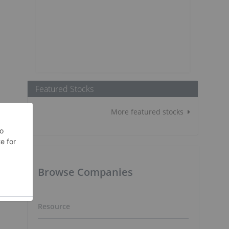
Featured Stocks
More featured stocks
Browse Companies
Resource