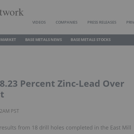
twork
VIDEOS
COMPANIES
PRESS RELEASES
PRI
 MARKET
BASE METALS NEWS
BASE METALS STOCKS
 8.23 Percent Zinc-Lead Over
t
:12AM PST
esults from 18 drill holes completed in the East Mill