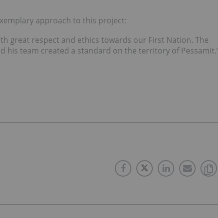
xemplary approach to this project:
h great respect and ethics towards our First Nation. The
his team created a standard on the territory of Pessamit.