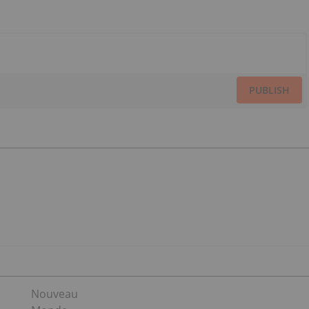
PUBLISH
Nouveau