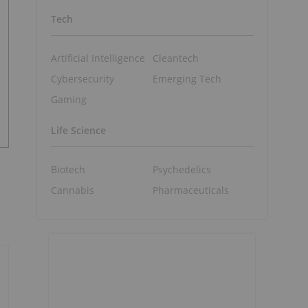
Tech
Artificial Intelligence
Cleantech
Cybersecurity
Emerging Tech
Gaming
Life Science
Biotech
Psychedelics
Cannabis
Pharmaceuticals