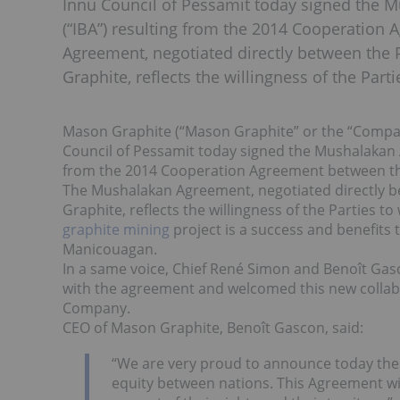
Innu Council of Pessamit today signed the 
(“IBA”) resulting from the 2014 Cooperation
Agreement, negotiated directly between the 
Graphite, reflects the willingness of the Part
Mason Graphite (“Mason Graphite” or the “Comp
Council of Pessamit today signed the Mushalakan 
from the 2014 Cooperation Agreement between th
The Mushalakan Agreement, negotiated directly b
Graphite, reflects the willingness of the Parties t
graphite mining
project is a success and benefit
Manicouagan.
In a same voice, Chief René Simon and Benoît Gas
with the agreement and welcomed this new collab
Company.
CEO of Mason Graphite, Benoît Gascon, said:
“We are very proud to announce today the
equity between nations. This Agreement wi