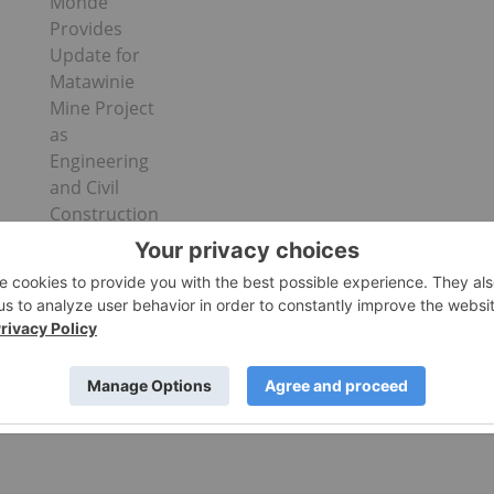
Monde
Provides
Update for
Matawinie
Mine Project
as
Engineering
and Civil
Construction
Works
Advance