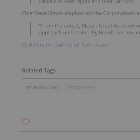
respect of their rights and their territory.”
Chief René Simon emphasized the Corporation’s e
“From the outset, Mason Graphite acted wit
approach undertaken by Benoît Gascon and 
Click here to read the full text release.
GRAPHITE MINING
OTCQX:MGPHF