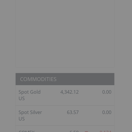
COMMODITIES
Spot Gold
4,342.12
0.00
US
Spot Silver
63.57
0.00
US