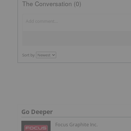
The Conversation (0)
Sort by
Go Deeper
Focus Graphite Inc.