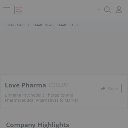
SMART MARKET
SMART NEWS
SMART STOCKS
Love Pharma
CSE:LUV
Share
Bringing Psychedelic Therapies and
Pharmaceutical Alternatives to Market
Company Highlights