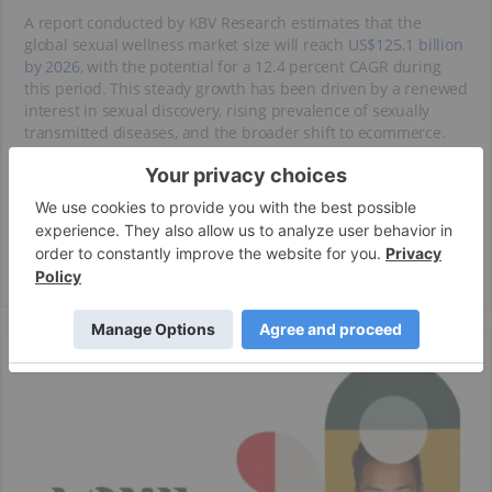
A report conducted by KBV Research estimates that the
global sexual wellness market size will reach
US$125.1 billion
by 2026
, with the potential for a 12.4 percent CAGR during
this period. This steady growth has been driven by a renewed
interest in sexual discovery, rising prevalence of sexually
transmitted diseases, and the broader shift to ecommerce.
Love Pharma (CSE:LUV) creates innovative science-driven
products to cater to the ever-evolving space of sexual health
and wellness. It aims to deliver breakthrough products that
enhance the everyday life of the end-user by increasing
intimacy and pleasure.