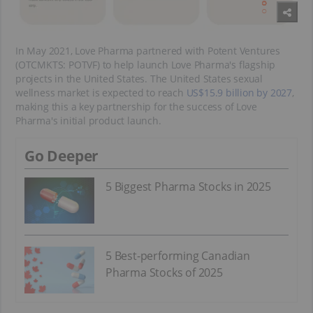
In May 2021, Love Pharma partnered with Potent Ventures
(OTCMKTS: POTVF) to help launch Love Pharma's flagship
projects in the United States. The United States sexual
wellness market is expected to reach
US$15.9 billion by 2027
,
making this a key partnership for the success of Love
Pharma's initial product launch.
Go Deeper
5 Biggest Pharma Stocks in 2025
5 Best-performing Canadian
Pharma Stocks of 2025