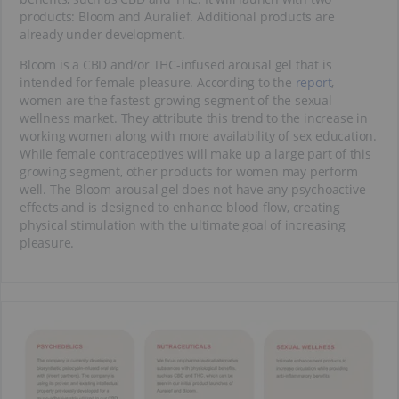
products: Bloom and Auralief. Additional products are
already under development.
Bloom is a CBD and/or THC-infused arousal gel that is
intended for female pleasure. According to the
report
,
women are the fastest-growing segment of the sexual
wellness market. They attribute this trend to the increase in
working women along with more availability of sex education.
While female contraceptives will make up a large part of this
growing segment, other products for women may perform
well. The Bloom arousal gel does not have any psychoactive
effects and is designed to enhance blood flow, creating
physical stimulation with the ultimate goal of increasing
pleasure.