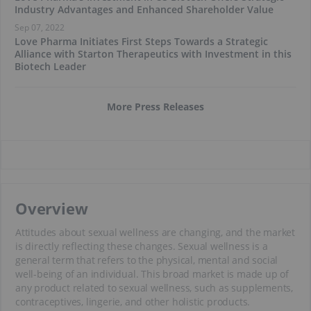
Industry Advantages and Enhanced Shareholder Value
Sep 07, 2022
Love Pharma Initiates First Steps Towards a Strategic
Alliance with Starton Therapeutics with Investment in this
Biotech Leader
More Press Releases
Overview
Attitudes about sexual wellness are changing, and the market
is directly reflecting these changes. Sexual wellness is a
general term that refers to the physical, mental and social
well-being of an individual. This broad market is made up of
any product related to sexual wellness, such as supplements,
contraceptives, lingerie, and other holistic products.