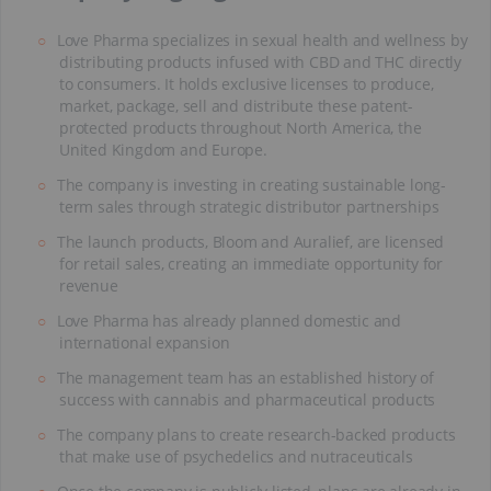
Love Pharma specializes in sexual health and wellness by
distributing products infused with CBD and THC directly
to consumers. It holds exclusive licenses to produce,
market, package, sell and distribute these patent-
protected products throughout North America, the
United Kingdom and Europe.
The company is investing in creating sustainable long-
term sales through strategic distributor partnerships
The launch products, Bloom and Auralief, are licensed
for retail sales, creating an immediate opportunity for
revenue
Love Pharma has already planned domestic and
international expansion
The management team has an established history of
success with cannabis and pharmaceutical products
The company plans to create research-backed products
that make use of psychedelics and nutraceuticals