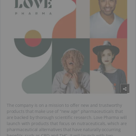
The company is on a mission to offer new and trustworthy
products that make use of “new age" pharmaceuticals that
are backed by thorough scientific research. Love Pharma will
launch with products that focus on nutraceuticals, which are
pharmaceutical alternatives that have naturally occurring
benefits, such as CBD and THC. It will launch with two