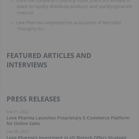
Once the company is publicly listed, plans are already in
place to rapidly distribute products and quickly generate
revenue
Love Pharma completed the acquisition of MicroDoz
Theraphy Inc.
FEATURED ARTICLES AND
INTERVIEWS
PRESS RELEASES
Sep 21, 2022
Love Pharma Launches Proprietary E-Commerce Platform
for Online Sales
Sep 08, 2022
Love Pharma's Investment in US Biotech Offers Strategic