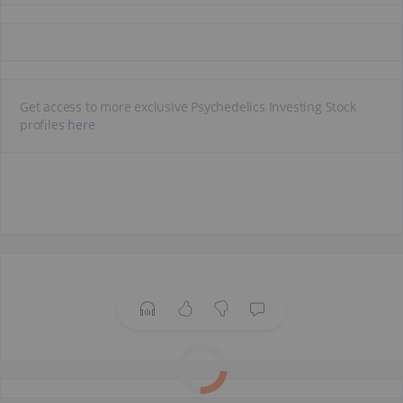
Get access to more exclusive Psychedelics Investing Stock
profiles
here