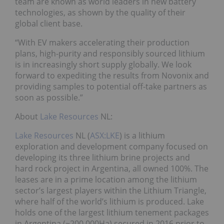
team are known as world leaders in new battery
technologies, as shown by the quality of their
global client base.
“With EV makers accelerating their production
plans, high-purity and responsibly sourced lithium
is in increasingly short supply globally. We look
forward to expediting the results from Novonix and
providing samples to potential off-take partners as
soon as possible.”
About
Lake Resources
NL:
Lake Resources
NL (
ASX:LKE
) is a lithium
exploration and development company focused on
developing its three lithium brine projects and
hard rock project in Argentina, all owned 100%. The
leases are in a prime location among the lithium
sector’s largest players within the Lithium Triangle,
where half of the world’s lithium is produced. Lake
holds one of the largest lithium tenement packages
in Argentina (~200,000Ha) secured in 2016 prior to