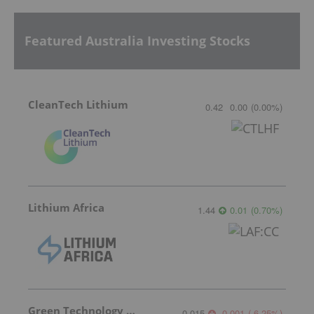
Featured Australia Investing Stocks
CleanTech Lithium
0.42
0.00
(
0.00
%
)
Lithium Africa
1.44
0.01
(
0.70
%
)
Green Technology Metals
0.015
-0.001
(
-6.25
%
)