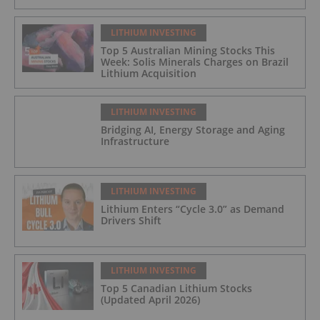
LITHIUM INVESTING
Top 5 Australian Mining Stocks This
Week: Solis Minerals Charges on Brazil
Lithium Acquisition
LITHIUM INVESTING
Bridging AI, Energy Storage and Aging
Infrastructure
LITHIUM INVESTING
Lithium Enters “Cycle 3.0” as Demand
Drivers Shift
LITHIUM INVESTING
Top 5 Canadian Lithium Stocks
(Updated April 2026)