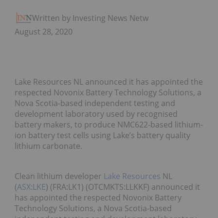
Written by Investing News Network
August 28, 2020
Lake Resources NL announced it has appointed the
respected Novonix Battery Technology Solutions, a
Nova Scotia-based independent testing and
development laboratory used by recognised
battery makers, to produce NMC622-based lithium-
ion battery test cells using Lake’s battery quality
lithium carbonate.
Clean lithium developer
Lake Resources
NL
(
ASX:LKE
) (FRA:LK1) (OTCMKTS:LLKKF) announced it
has appointed the respected Novonix Battery
Technology Solutions, a Nova Scotia-based