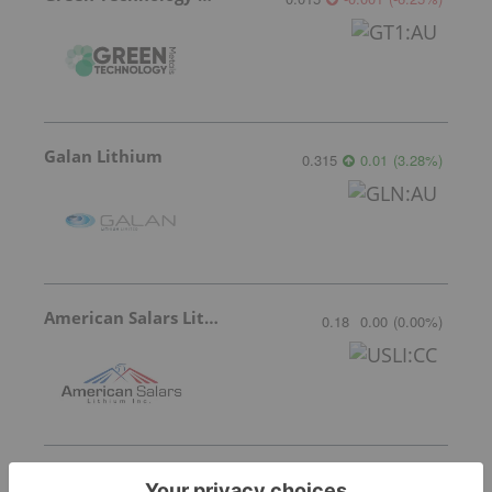
Galan Lithium
0.315
0.01
(
3.28
%
)
American Salars Lithium
0.18
0.00
(
0.00
%
)
Lithium Universe
0.005
0.00
(
0.00
%
)