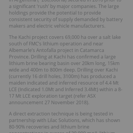
a significant ‘rush’ by major companies. The large
holdings provide the potential to provide
consistent security of supply demanded by battery
makers and electric vehicle manufacturers.
The Kachi project covers 69,000 ha over a salt lake
south of FMC’s lithium operation and near
Albemarle’s Antofalla project in Catamarca
Province. Drilling at Kachi has confirmed a large
lithium brine bearing basin over 20km long, 15km
wide and 400m to 800m deep. Drilling over Kachi
(currently 16 drill holes, 3100m) has produced a
maiden indicated and inferred resource of 4.4 Mt
LCE (Indicated 1.0Mt and Inferred 3.4Mt) within a 8-
17 Mt LCE exploration target (refer ASX
announcement 27 November 2018).
A direct extraction technique is being tested in
partnership with Lilac Solutions, which has shown
80-90% recoveries and lithium brine