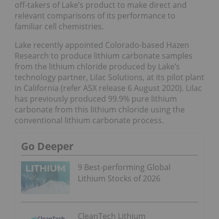
off-takers of Lake’s product to make direct and
relevant comparisons of its performance to
familiar cell chemistries.
Lake recently appointed Colorado-based Hazen
Research to produce lithium carbonate samples
from the lithium chloride produced by Lake’s
technology partner, Lilac Solutions, at its pilot plant
in California (refer ASX release 6 August 2020). Lilac
has previously produced 99.9% pure lithium
carbonate from this lithium chloride using the
conventional lithium carbonate process.
Go Deeper
9 Best-performing Global
Lithium Stocks of 2026
CleanTech Lithium