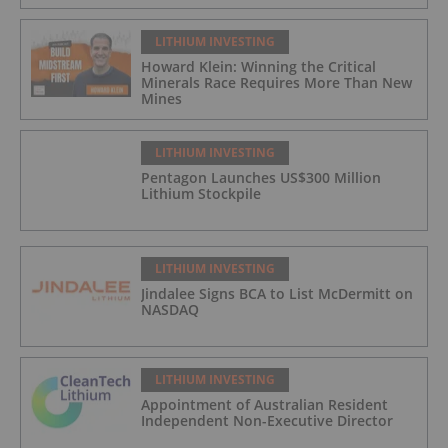
LITHIUM INVESTING
Howard Klein: Winning the Critical
Minerals Race Requires More Than New
Mines
LITHIUM INVESTING
Pentagon Launches US$300 Million
Lithium Stockpile
LITHIUM INVESTING
Jindalee Signs BCA to List McDermitt on
NASDAQ
LITHIUM INVESTING
Appointment of Australian Resident
Independent Non-Executive Director