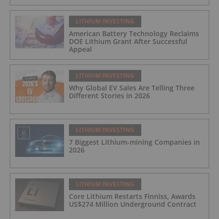
LITHIUM INVESTING
American Battery Technology Reclaims
DOE Lithium Grant After Successful
Appeal
LITHIUM INVESTING
Why Global EV Sales Are Telling Three
Different Stories in 2026
LITHIUM INVESTING
7 Biggest Lithium-mining Companies in
2026
LITHIUM INVESTING
Core Lithium Restarts Finniss, Awards
US$274 Million Underground Contract