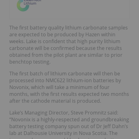
The first battery quality lithium carbonate samples
are expected to be produced by Hazen within
weeks. Lake is confident that high purity lithium
carbonate will be confirmed because the results
obtained from the pilot plant are similar to prior
benchtop testing.
The first batch of lithium carbonate will then be
processed into NMC622 lithium-ion batteries by
Novonix, which will take a minimum of four
months, with the first results expected two months
after the cathode material is produced.
Lake’s Managing Director, Steve Promnitz said:
“Novonix is a highly-respected and groundbreaking
battery testing company spun out of Dr Jeff Dahn’s
lab at Dalhousie University in Nova Scotia. The