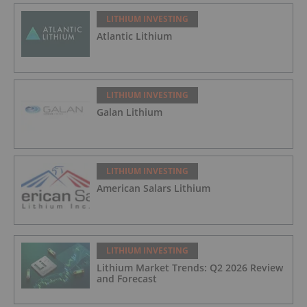
LITHIUM INVESTING
Atlantic Lithium
LITHIUM INVESTING
Galan Lithium
LITHIUM INVESTING
American Salars Lithium
LITHIUM INVESTING
Lithium Market Trends: Q2 2026 Review
and Forecast