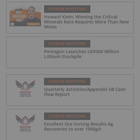
LITHIUM INVESTING
Howard Klein: Winning the Critical
Minerals Race Requires More Than New
Mines
LITHIUM INVESTING
Pentagon Launches US$300 Million
Lithium Stockpile
LITHIUM INVESTING
Quarterly Activities/Appendix 5B Cash
Flow Report
LITHIUM INVESTING
Excellent Ore Sorting Results-Ag
Recoveries to over 1000g/t