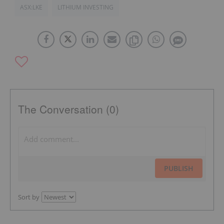
ASX:LKE
LITHIUM INVESTING
The Conversation (0)
PUBLISH
Sort by