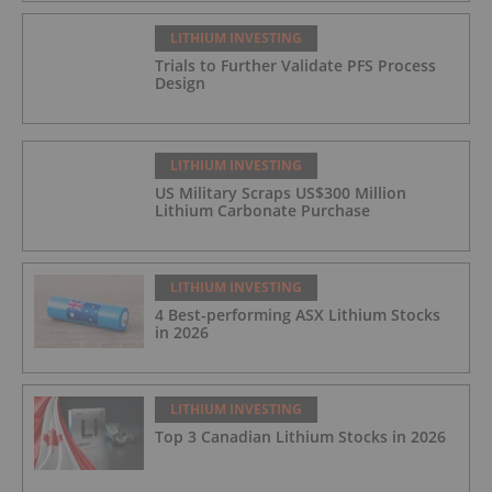
LITHIUM INVESTING
Trials to Further Validate PFS Process
Design
LITHIUM INVESTING
US Military Scraps US$300 Million
Lithium Carbonate Purchase
LITHIUM INVESTING
4 Best-performing ASX Lithium Stocks
in 2026
LITHIUM INVESTING
Top 3 Canadian Lithium Stocks in 2026