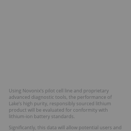
Using Novonix’s pilot cell line and proprietary
advanced diagnostic tools, the performance of
Lake’s high purity, responsibly sourced lithium
product will be evaluated for conformity with
lithium-ion battery standards.
Significantly, this data will allow potential users and