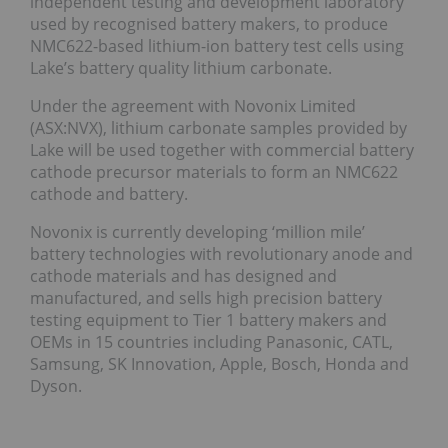
independent testing and development laboratory
used by recognised battery makers, to produce
NMC622-based lithium-ion battery test cells using
Lake’s battery quality lithium carbonate.
Under the agreement with Novonix Limited
(ASX:NVX), lithium carbonate samples provided by
Lake will be used together with commercial battery
cathode precursor materials to form an NMC622
cathode and battery.
Novonix is currently developing ‘million mile’
battery technologies with revolutionary anode and
cathode materials and has designed and
manufactured, and sells high precision battery
testing equipment to Tier 1 battery makers and
OEMs in 15 countries including Panasonic, CATL,
Samsung, SK Innovation, Apple, Bosch, Honda and
Dyson.