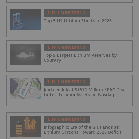
LITHIUM INVESTING
Top 5 US Lithium Stocks in 2026
LITHIUM INVESTING
Top 5 Largest Lithium Reserves by
Country
LITHIUM INVESTING
Jindalee Inks US$571 Million SPAC Deal
to List Lithium Assets on Nasdaq
LITHIUM INVESTING
Infographic: Era of the Glut Ends as
Lithium Careens Toward 2026 Deficit