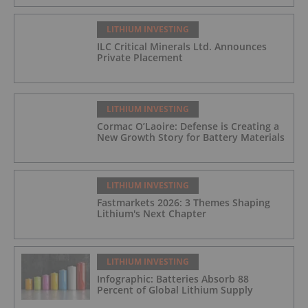
LITHIUM INVESTING
ILC Critical Minerals Ltd. Announces
Private Placement
LITHIUM INVESTING
Cormac O’Laoire: Defense is Creating a
New Growth Story for Battery Materials
LITHIUM INVESTING
Fastmarkets 2026: 3 Themes Shaping
Lithium's Next Chapter
LITHIUM INVESTING
Infographic: Batteries Absorb 88
Percent of Global Lithium Supply