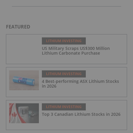
FEATURED
LITHIUM INVESTING
US Military Scraps US$300 Million
Lithium Carbonate Purchase
LITHIUM INVESTING
4 Best-performing ASX Lithium Stocks
in 2026
LITHIUM INVESTING
Top 3 Canadian Lithium Stocks in 2026