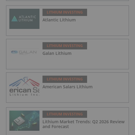
LITHIUM INVESTING
Atlantic Lithium
LITHIUM INVESTING
Galan Lithium
LITHIUM INVESTING
American Salars Lithium
LITHIUM INVESTING
Lithium Market Trends: Q2 2026 Review
and Forecast