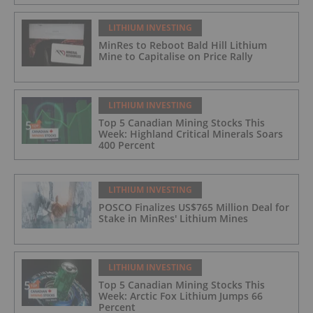
LITHIUM INVESTING
MinRes to Reboot Bald Hill Lithium
Mine to Capitalise on Price Rally
LITHIUM INVESTING
Top 5 Canadian Mining Stocks This
Week: Highland Critical Minerals Soars
400 Percent
LITHIUM INVESTING
POSCO Finalizes US$765 Million Deal for
Stake in MinRes' Lithium Mines
LITHIUM INVESTING
Top 5 Canadian Mining Stocks This
Week: Arctic Fox Lithium Jumps 66
Percent