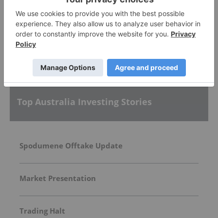
More featured stocks
Top Australia Investing Stories
Spodumene Offtake Update
Market Presentation
Trading Halt