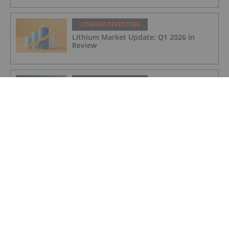
LITHIUM INVESTING
Lithium Market Update: Q1 2026 in
Review
LITHIUM INVESTING
Global Scramble for Critical Minerals
Fuels Diplomatic Frictions
LITHIUM INVESTING
Zijin to Start DRC Lithium Mine
Production in June
LITHIUM INVESTING
VAT refund of over £1 million received