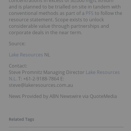
concentrations in excess of 30,000 mg/L lithium
and is planned to be trialled on site in tandem with
conventional methods as part of a
PFS
to follow the
resource statement. Scope exists to unlock
considerable value through partnerships and
corporate deals in the near term.
Source:
Lake Resources
NL
Contact:
Steve Promnitz Managing Director
Lake Resources
N.L.
T: +61-2-9188-7864 E:
steve@lakeresources.com.au
News Provided by ABN Newswire via QuoteMedia