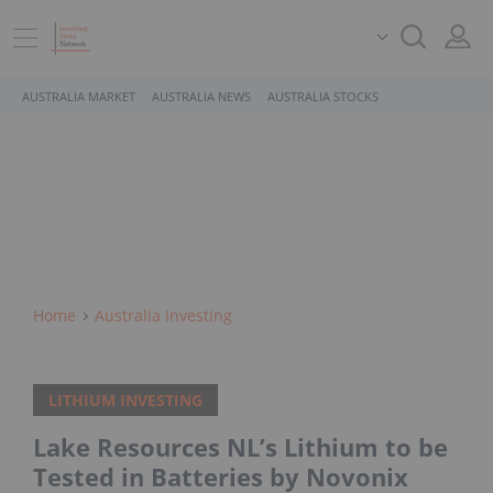
AUSTRALIA MARKET
AUSTRALIA NEWS
AUSTRALIA STOCKS
Home
Australia Investing
LITHIUM INVESTING
Lake Resources NL’s Lithium to be
Tested in Batteries by Novonix