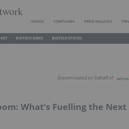
twork
VIDEOS
COMPANIES
PRESS RELEASES
PRI
RKET
BIOTECH NEWS
BIOTECH STOCKS
oom: What’s Fuelling the Next