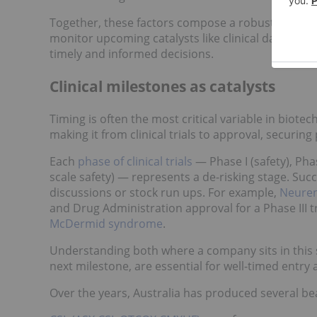
Together, these factors compose a robust framewo
monitor upcoming catalysts like clinical data rel
timely and informed decisions.
Clinical milestones as catalysts
Timing is often the most critical variable in biotec
making it from clinical trials to approval, securing 
Each
phase of clinical trials
— Phase I (safety), Phas
scale safety) — represents a de-risking stage. Succ
discussions or stock run ups. For example,
Neuren
and Drug Administration approval for a Phase III tr
McDermid syndrome
.
Understanding both where a company sits in this s
next milestone, are essential for well-timed entry a
Over the years, Australia has produced several be