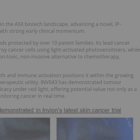
in the ASX biotech landscape, advancing a novel, IP-
ith strong early clinical momentum.
ds protected by over 10 patent families. Its lead cancer
oy cancer cells using light-activated photosensitisers, while
n-toxic, non-invasive alternative to chemotherapy,
th and immune activation positions it within the growing
therapeutic utility. INV043 has demonstrated tumour
icacy under red light, offering potential value not only as a
nitoring cancer in real time.