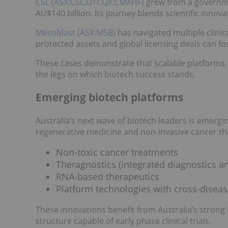
CSL (ASX:CSL,OTCQX:CMXHF)
grew from a governme
AU$140 billion. Its journey blends scientific innov
Mesoblast (ASX:MSB)
has navigated multiple clini
protected assets and global licensing deals can fo
These cases demonstrate that scalable platforms, 
the legs on which biotech success stands.
Emerging biotech platforms
Australia’s next wave of biotech leaders is emerg
regenerative medicine and non-invasive cancer the
Non-toxic cancer treatments
Theragnostics (integrated diagnostics a
RNA-based therapeutics
Platform technologies with cross-diseas
These innovations benefit from Australia’s strong
structure capable of early phase clinical trials.