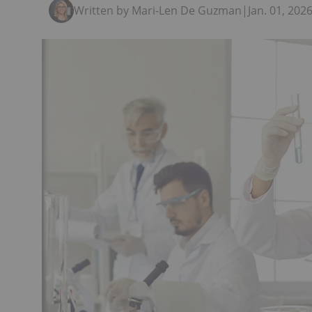
Written by Mari-Len De Guzman
|
Jan. 01, 20