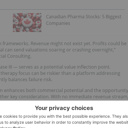
Canadian Pharma Stocks: 5 Biggest
Companies
ion frameworks. Revenue might not exist yet. Profits could be
ial can send valuations soaring or crashing overnight,”
ial Consulting.
ase III — serves as a potential value inflection point.
le therapy focus can be riskier than a platform addressing
ly balances failure risk.
ion enhances both commercial potential and the opportunit
another key consideration. With no immediate revenue stream
mpanies that combine non-dilutive funding, such as grants,
reduce dilution for existing shareholders.
earch institutions or global pharmaceutical companies