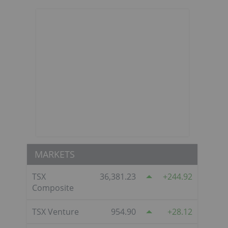
MARKETS
TSX
36,381.23
244.92
Composite
TSX Venture
954.90
28.12