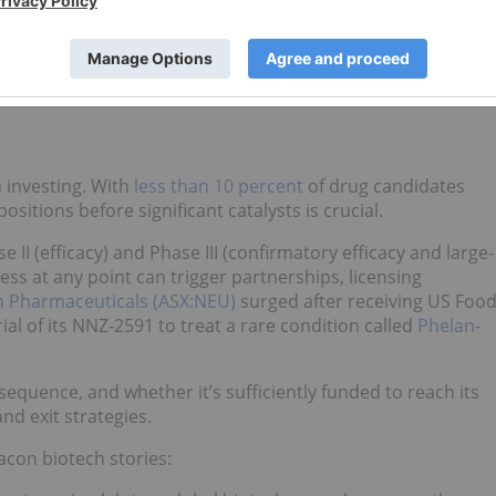
rk for evaluating biotech investments. Investors who
eases or regulatory meetings stand a strong chance of makin
h investing. With
less than 10 percent
of drug candidates
positions before significant catalysts is crucial.
e II (efficacy) and Phase III (confirmatory efficacy and large-
ess at any point can trigger partnerships, licensing
 Pharmaceuticals (ASX:NEU)
surged after receiving US Foo
ial of its NNZ-2591 to treat a rare condition called
Phelan-
equence, and whether it’s sufficiently funded to reach its
nd exit strategies.
acon biotech stories: