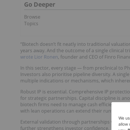
Go Deeper
Browse
Topics
“Biotech doesn’t fit neatly into traditional valuat
years away. And the outcome of a single clinical tr
wrote Lior Ronen
, founder and CEO of Finro Financ
In this sector, every stage — from preclinical to Ph
Investors also prioritise pipeline diversity. A sing
multiple indications or mechanisms, which inherent
Robust IP is essential. Comprehensive IP protect
for strategic partnerships. Capital discipline is 
biotech firms need to manage cash efficiently. Co
with lean operations can extend their runway and 
External validation through partnerships with res
further strengthens investor confidence.