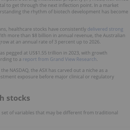
l to get through the next inflection point. In a market
nderstanding the rhythm of biotech development has become
ans, healthcare stocks have consistently
delivered strong
ith more than $8 billion in annual revenue, the Australian
grow at an annual rate of 3 percent up to 2026.
as pegged at US$1.55 trillion in 2023, with growth
ording to a
report from Grand View Research
.
n the NASDAQ, the ASX has carved out a niche as a
estment exposure before major clinical or regulatory
h stocks
set of variables that may be different from traditional