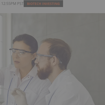
26 12:55PM PST
BIOTECH INVESTING