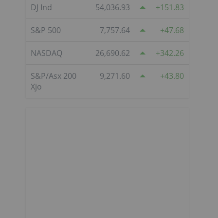
DJ Ind
54,036.93
151.83
S&P 500
7,757.64
47.68
NASDAQ
26,690.62
342.26
S&P/Asx 200
9,271.60
43.80
Xjo