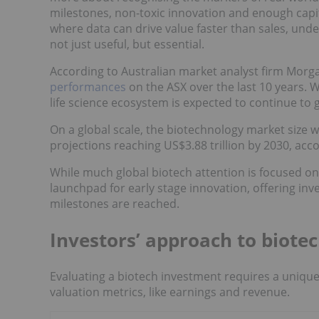
milestones, non-toxic innovation and enough capita
where data can drive value faster than sales, u
not just useful, but essential.
According to Australian market analyst firm Morg
performances
on the ASX over the last 10 years. W
life science ecosystem is expected to continue to 
On a global scale, the biotechnology market size w
projections reaching US$3.88 trillion by 2030, acc
While much global biotech attention is focused o
launchpad for early stage innovation, offering inv
milestones are reached.
Investors’ approach to biotec
Evaluating a biotech investment requires a unique 
valuation metrics, like earnings and revenue.