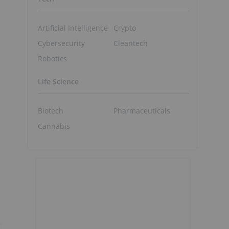
Artificial Intelligence
Crypto
Cybersecurity
Cleantech
Robotics
Life Science
Biotech
Pharmaceuticals
Cannabis