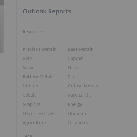
Outlook Reports
Resource
Precious Metals
Base Metals
Gold
Copper
Silver
Nickel
Battery Metals
Zinc
Lithium
Critical Metals
Cobalt
Rare Earths
Graphite
Energy
Electric Vehicles
Uranium
Agriculture
Oil and Gas
Tech