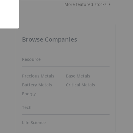
More featured stocks
g
Browse Companies
Resource
Precious Metals
Base Metals
d
Battery Metals
Critical Metals
Energy
Tech
Life Science