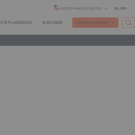
My INN
NORTH AMERICA EDITION
VATE PLACEMENTS
SUBSCRIBE
REPORTS & GUIDES