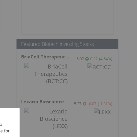
Featured Biotech Investing Stocks
BriaCell Therapeutics
5.07
0.22
(
4.54
%
)
y
Lexaria Bioscience
,
5.27
-0.07
(
-1.31
%
)