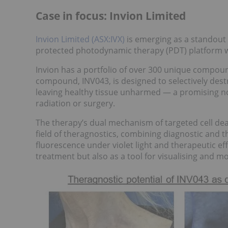
Case in focus: Invion Limited
Invion Limited (ASX:IVX)
is emerging as a standout 
protected photodynamic therapy (PDT) platform w
Invion has a portfolio of over 300 unique compoun
compound, INV043, is designed to selectively destr
leaving healthy tissue unharmed — a promising no
radiation or surgery.
The therapy’s dual mechanism of targeted cell dea
field of theragnostics, combining diagnostic and 
fluorescence under violet light and therapeutic eff
treatment but also as a tool for visualising and mo