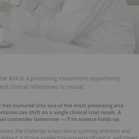
 the ASX is a promising investment opportunity.
nd clinical milestones is crucial.
or has matured into one of the most promising and
unes can shift on a single clinical trial result. A
al contender tomorrow — if its science holds up.
anies, the challenge is less about spotting ambition and
mpact: a strong intellectual property (IP) moat, well-timed