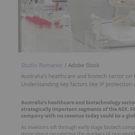
Studio Romantic
/ Adobe Stock
Australia’s healthcare and biotech sector on
Understanding key factors like IP protection a
Australia’s healthcare and biotechnology sect
strategically important segments of the ASX. Fort
company with no revenue today could be a glob
As investors sift through early stage biotech comp
more about recognising the markers of real-world i