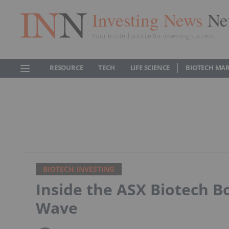
Investing News
Ne
Your trusted source for investing success
RESOURCE
TECH
LIFE SCIENCE
BIOTECH MA
BIOTECH INVESTING
Inside the ASX Biotech B
Wave