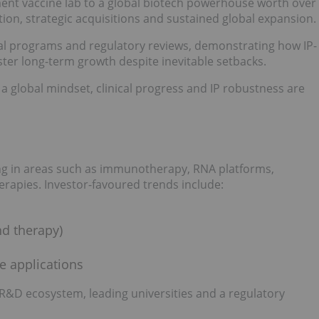
nt vaccine lab to a global biotech powerhouse worth over
ation, strategic acquisitions and sustained global expansion.
cal programs and regulatory reviews, demonstrating how IP-
ster long-term growth despite inevitable setbacks.
a global mindset, clinical progress and IP robustness are
ing in areas such as immunotherapy, RNA platforms,
rapies. Investor-favoured trends include:
nd therapy)
e applications
 R&D ecosystem, leading universities and a regulatory