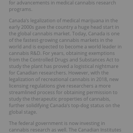
for advancements in medical cannabis research
programs.
Canada’s legalization of medical marijuana in the
early 2000s gave the country a huge head start in
the global cannabis market. Today, Canada is one
of the fastest-growing cannabis markets in the
world and is expected to become a world leader in
cannabis R&D. For years, obtaining exemptions
from the Controlled Drugs and Substances Act to
study the plant has proved a logistical nightmare
for Canadian researchers. However, with the
legalization of recreational cannabis in 2018, new
licensing regulations give researchers a more
streamlined process for obtaining permission to
study the therapeutic properties of cannabis,
further solidifying Canada’s top-dog status on the
global stage.
The federal government is now investing in
cannabis research as well. The Canadian Institutes