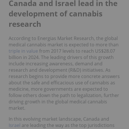
Canada and Israel lead in the
development of cannabis
research
According to Energias Market Research, the global
medical cannabis market is expected to more than
triple in value
from 2017 levels to reach US$28.07
billion in 2024. The leading drivers of this growth
include increasing awareness, demand and
research and development (R&D) initiatives. As
research begins to provide more concrete answers
about the safe and efficacious use of cannabis as
medicine, more governments are expected to
follow others down the path to legalization, further
driving growth in the global medical cannabis
market.
In this evolving market landscape, Canada and
Israel
are leading the way as the top jurisdictions