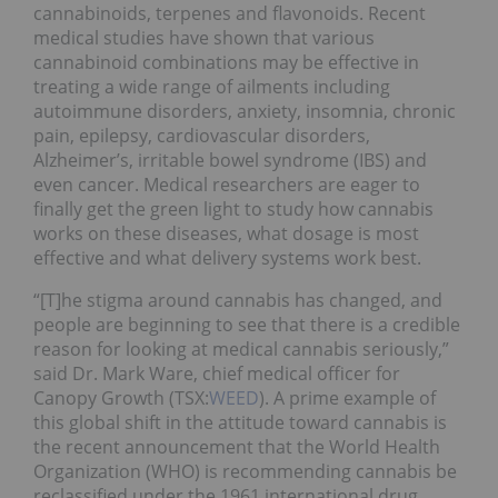
cannabinoids, terpenes and flavonoids. Recent
medical studies have shown that various
cannabinoid combinations may be effective in
treating a wide range of ailments including
autoimmune disorders, anxiety, insomnia, chronic
pain, epilepsy, cardiovascular disorders,
Alzheimer’s, irritable bowel syndrome (IBS) and
even cancer. Medical researchers are eager to
finally get the green light to study how cannabis
works on these diseases, what dosage is most
effective and what delivery systems work best.
“[T]he stigma around cannabis has changed, and
people are beginning to see that there is a credible
reason for looking at medical cannabis seriously,”
said Dr. Mark Ware, chief medical officer for
Canopy Growth (TSX:
WEED
). A prime example of
this global shift in the attitude toward cannabis is
the recent announcement that the World Health
Organization (WHO) is recommending cannabis be
reclassified under the 1961 international drug