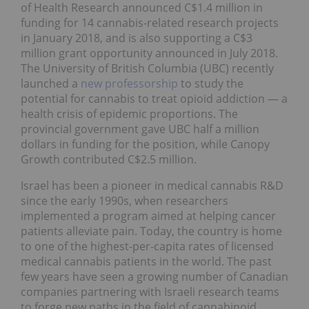
of Health Research announced C$1.4 million in
funding for 14 cannabis-related research projects
in January 2018, and is also supporting a C$3
million grant opportunity announced in July 2018.
The University of British Columbia (UBC) recently
launched a
new professorship
to study the
potential for cannabis to treat opioid addiction — a
health crisis of epidemic proportions. The
provincial government gave UBC half a million
dollars in funding for the position, while Canopy
Growth contributed C$2.5 million.
Israel has been a pioneer in medical cannabis R&D
since the early 1990s, when researchers
implemented a program aimed at helping cancer
patients alleviate pain. Today, the country is home
to one of the highest-per-capita rates of licensed
medical cannabis patients in the world. The past
few years have seen a growing number of Canadian
companies partnering with Israeli research teams
to forge new paths in the field of cannabinoid