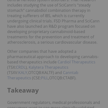
includes studying the use of SciCann’s “steady
stomach” cannabidiol combination therapy in
treating sufferers of IBS, which is currently
undergoing clinical trials. FSD Pharma and SciCann
have also launched an R&D program focused on
developing proprietary cannabinoid-based
treatments for the prevention and treatment of
atherosclerosis, a serious cardiovascular disease.
Other companies that have adopted a
pharmaceutical approach to developing cannabis-
based therapeutics include
Cardiol Therapeutics
(TSX:
CRDL
),
Kalytera Therapeutics
(TSXV:
KALY
,OTCQB:KALTF) and
Canntab
Therapeutics
(CSE:
PILL
,OTCQB:CTABF).
Takeaway
Government regulators, medical professionals and
consumers want to see more clinically validated