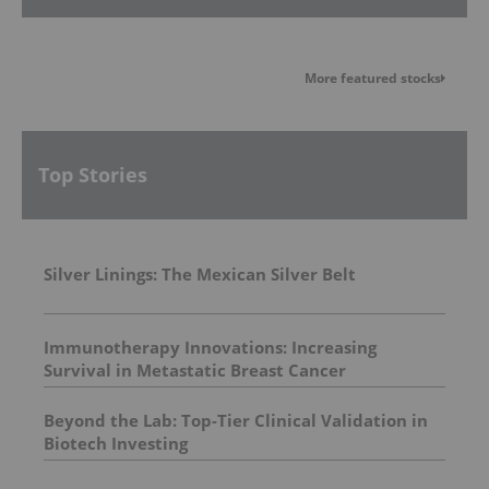
More featured stocks
Top Stories
Silver Linings: The Mexican Silver Belt
Immunotherapy Innovations: Increasing
Survival in Metastatic Breast Cancer
Beyond the Lab: Top-Tier Clinical Validation in
Biotech Investing