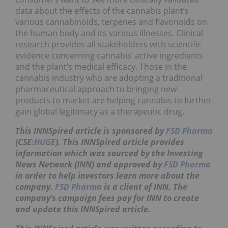
data about the effects of the cannabis plant’s
various cannabinoids, terpenes and flavonoids on
the human body and its various illnesses. Clinical
research provides all stakeholders with scientific
evidence concerning cannabis’ active ingredients
and the plant’s medical efficacy. Those in the
cannabis industry who are adopting a traditional
pharmaceutical approach to bringing new
products to market are helping cannabis to further
gain global legitimacy as a therapeutic drug.
This INNSpired article is sponsored by
FSD Pharma
(CSE:
HUGE
). This INNSpired article provides
information which was sourced by the Investing
News Network (INN) and approved by
FSD Pharma
in order to help investors learn more about the
company.
FSD Pharma
is a client of INN. The
company’s campaign fees pay for INN to create
and update this INNSpired article.