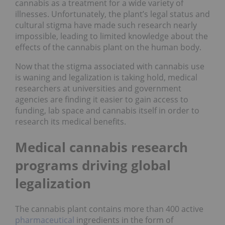
cannabis as a treatment for a wide variety of
illnesses. Unfortunately, the plant’s legal status and
cultural stigma have made such research nearly
impossible, leading to limited knowledge about the
effects of the cannabis plant on the human body.
Now that the stigma associated with cannabis use
is waning and legalization is taking hold, medical
researchers at universities and government
agencies are finding it easier to gain access to
funding, lab space and cannabis itself in order to
research its medical benefits.
Medical cannabis research
programs driving global
legalization
The cannabis plant contains more than 400 active
pharmaceutical
ingredients in the form of