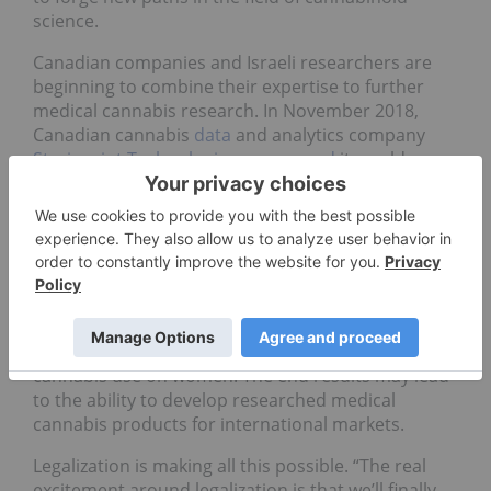
science.
Canadian companies and Israeli researchers are
beginning to combine their expertise to further
medical cannabis research. In November 2018,
Canadian cannabis
data
and analytics company
Strainprint Technologies
announced
it would
partner with leading Israeli research teams Lumir
Lab and Gynica to conduct what may be the world’s
first international clinical study to explore cannabis
as a treatment for endometriosis, which impacts
an estimated one in 10 women of reproductive age.
Besides the potential for cannabis to treat
endometriosis, the work will also lead to the
world’s first database of the effects of medical
cannabis use on women. The end results may lead
to the ability to develop researched medical
cannabis products for international markets.
Legalization is making all this possible. “The real
excitement around legalization is that we’ll finally