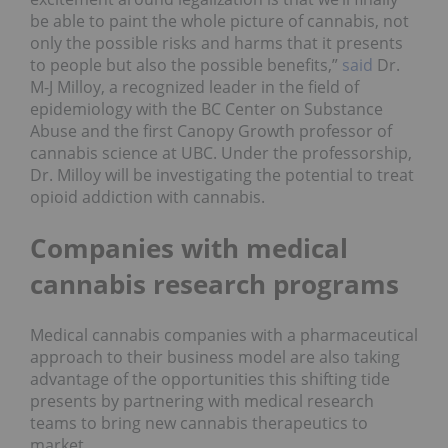
be able to paint the whole picture of cannabis, not
only the possible risks and harms that it presents
to people but also the possible benefits,”
said
Dr.
M-J Milloy, a recognized leader in the field of
epidemiology with the BC Center on Substance
Abuse and the first Canopy Growth professor of
cannabis science at UBC. Under the professorship,
Dr. Milloy will be investigating the potential to treat
opioid addiction with cannabis.
Companies with medical
cannabis research programs
Medical cannabis companies with a pharmaceutical
approach to their business model are also taking
advantage of the opportunities this shifting tide
presents by partnering with medical research
teams to bring new cannabis therapeutics to
market.