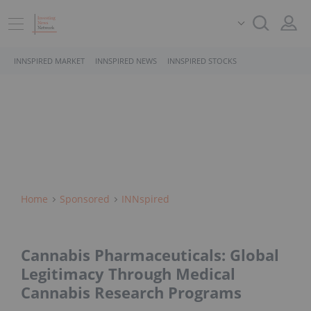
INNSPIRED MARKET
INNSPIRED NEWS
INNSPIRED STOCKS
Home
Sponsored
INNspired
Cannabis Pharmaceuticals: Global
Legitimacy Through Medical
Cannabis Research Programs