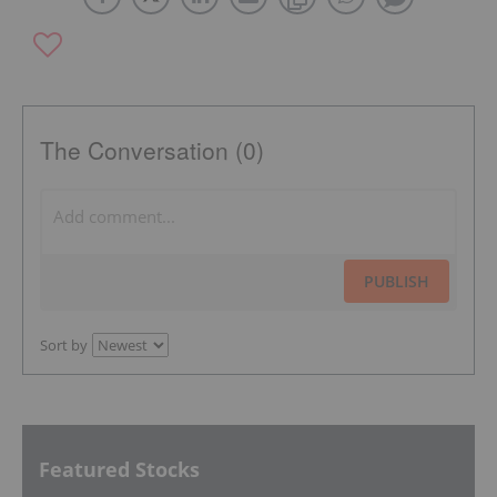
The Conversation (0)
PUBLISH
Sort by
Featured Stocks