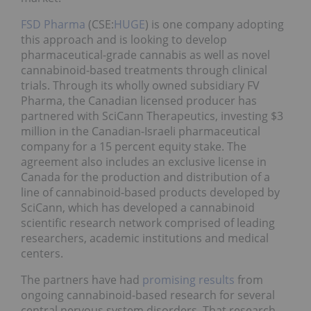
FSD Pharma
(CSE:
HUGE
) is one company adopting
this approach and is looking to develop
pharmaceutical-grade cannabis as well as novel
cannabinoid-based treatments through clinical
trials. Through its wholly owned subsidiary FV
Pharma, the Canadian licensed producer has
partnered with SciCann Therapeutics, investing $3
million in the Canadian-Israeli pharmaceutical
company for a 15 percent equity stake. The
agreement also includes an exclusive license in
Canada for the production and distribution of a
line of cannabinoid-based products developed by
SciCann, which has developed a cannabinoid
scientific research network comprised of leading
researchers, academic institutions and medical
centers.
The partners have had
promising results
from
ongoing cannabinoid-based research for several
central nervous system disorders. That research