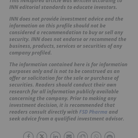
This INNSpired article was written according to
INN editorial standards to educate investors.
INN does not provide investment advice and the
information on this profile should not be
considered a recommendation to buy or sell any
security. INN does not endorse or recommend the
business, products, services or securities of any
company profiled.
The information contained here is for information
purposes only and is not to be construed as an
offer or solicitation for the sale or purchase of
securities. Readers should conduct their own
research for all information publicly available
concerning the company. Prior to making any
investment decision, it is recommended that
readers consult directly with
FSD Pharma
and
seek advice from a qualified investment advisor.