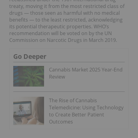
treaty, moving it from the most restricted class of
drugs — those seen as harmful with no medical
benefits — to the least restricted, acknowledging
its potential therapeutic properties. WHO’s
recommendation will be voted on by the UN
Commission on Narcotic Drugs in March 2019.
Go Deeper
Cannabis Market 2025 Year-End
Review
The Rise of Cannabis
Telemedicine: Using Technology
to Create Better Patient
Outcomes