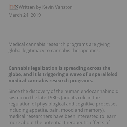
Written by Kevin Vanstone
March 24, 2019
Medical cannabis research programs are giving
global legitimacy to cannabis therapeutics.
Cannabis legalization is spreading across the
globe, and it is triggering a wave of unparalleled
medical cannabis research programs.
Since the discovery of the human endocannabinoid
system in the late 1980s (and its role in the
regulation of physiological and cognitive processes
including appetite, pain, mood and memory),
medical researchers have been interested to learn
more about the potential therapeutic effects of