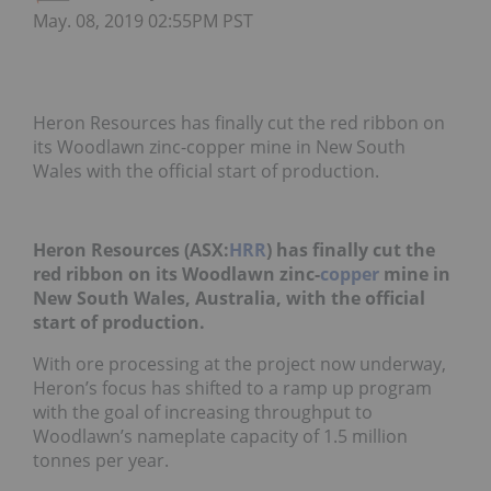
May. 08, 2019 02:55PM PST
Heron Resources has finally cut the red ribbon on
its Woodlawn zinc-copper mine in New South
Wales with the official start of production.
Heron Resources (ASX:
HRR
) has finally cut the
red ribbon on its Woodlawn zinc-
copper
mine in
New South Wales, Australia, with the official
start of production.
With ore processing at the project now underway,
Heron’s focus has shifted to a ramp up program
with the goal of increasing throughput to
Woodlawn’s nameplate capacity of 1.5 million
tonnes per year.