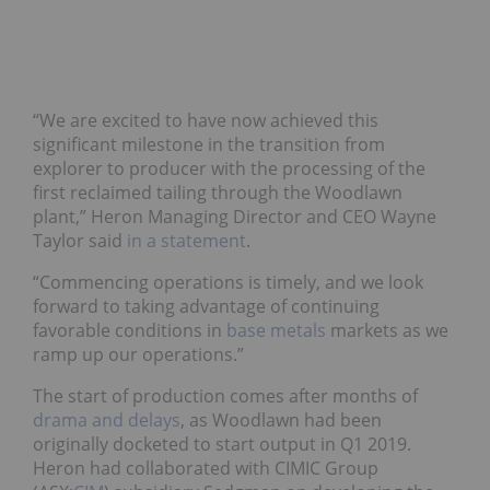
“We are excited to have now achieved this
significant milestone in the transition from
explorer to producer with the processing of the
first reclaimed tailing through the Woodlawn
plant,” Heron Managing Director and CEO Wayne
Taylor said
in a statement
.
“Commencing operations is timely, and we look
forward to taking advantage of continuing
favorable conditions in
base metals
markets as we
ramp up our operations.”
The start of production comes after months of
drama and delays
, as Woodlawn had been
originally docketed to start output in Q1 2019.
Heron had collaborated with CIMIC Group