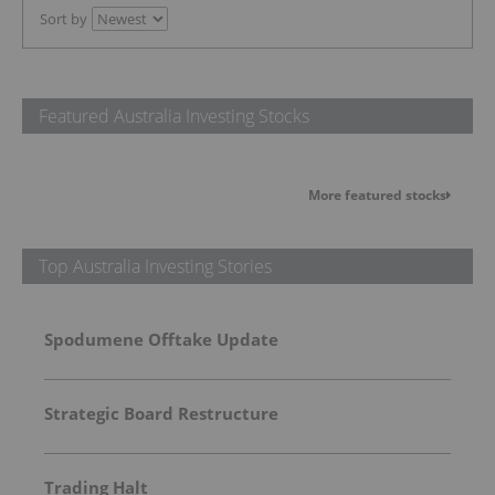
Sort by
Featured Australia Investing Stocks
More featured stocks
Top Australia Investing Stories
Spodumene Offtake Update
Strategic Board Restructure
Trading Halt