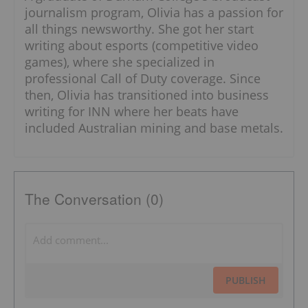
journalism program, Olivia has a passion for
all things newsworthy. She got her start
writing about esports (competitive video
games), where she specialized in
professional Call of Duty coverage. Since
then, Olivia has transitioned into business
writing for INN where her beats have
included Australian mining and base metals.
The Conversation (0)
PUBLISH