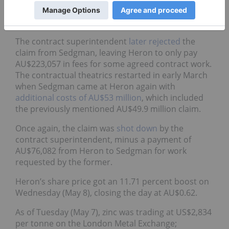
AU$109 million for the work contract Sedgman has
at Woodlawn.
The contract superintendent
later rejected
the
claim from Sedgman, leaving Heron to only pay
AU$223,057 in fees for some agreed contract work.
The contractual theatrics restarted in early March
when Sedgman came at Heron again with
additional costs of AU$53 million
, which included
the previously mentioned AU$49.9 million claim.
Once again, the claim was
shot down
by the
contract superintendent, minus a payment of
AU$76,082 from Heron to Sedgman for work
requested by the former.
Heron’s share price got an 11.71 percent boost on
Wednesday (May 8), closing the day at AU$0.62.
As of Tuesday (May 7), zinc was trading at US$2,834
per tonne on the London Metal Exchange;