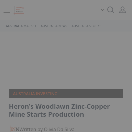
AUSTRALIA MARKET
AUSTRALIA NEWS
AUSTRALIA STOCKS
AUSTRALIA INVESTING
Heron’s Woodlawn Zinc-Copper
Mine Starts Production
Written by Olivia Da Silva