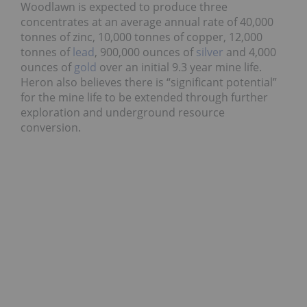
Woodlawn is expected to produce three
concentrates at an average annual rate of 40,000
tonnes of zinc, 10,000 tonnes of copper, 12,000
tonnes of
lead
, 900,000 ounces of
silver
and 4,000
ounces of
gold
over an initial 9.3 year mine life.
Heron also believes there is “significant potential”
for the mine life to be extended through further
exploration and underground resource
conversion.