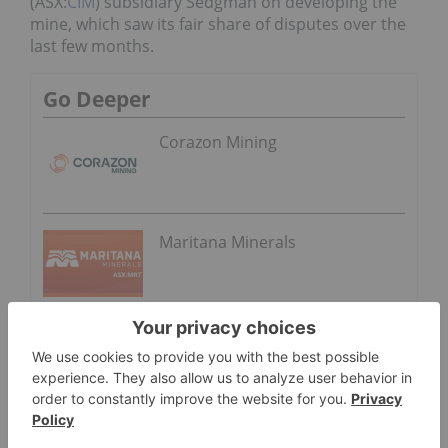
(ASX:
CIM
) subsidiary Sedgman on developing the
mine, which saw its fair share of disputes over the
last few months.
Go Deeper
Corazon Mining
Maritana Minerals
In February, the contractor
lodged a AU$49.9
million claim
against Heron for additional costs
related to the project’s construction. However, the
Australian miner wouldn’t go down without a fight
and argued that the extra fees surpassed a
previously agreed guaranteed maximum price of