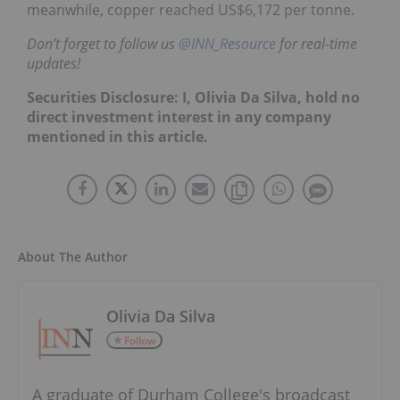
meanwhile, copper reached US$6,172 per tonne.
Don’t forget to follow us
@INN_Resource
for real-time
updates!
Securities Disclosure: I, Olivia Da Silva, hold no
direct investment interest in any company
mentioned in this article.
About The Author
Olivia Da Silva
Follow
A graduate of Durham College's broadcast